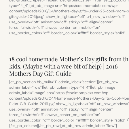
background_repeat=”repeat” background_size=”initial”][et_pb_colum
type=”4_4″][et_pb_image src=”https://coolmompicks.com/wp-
content/uploads/2016/04/mothers-day-gifts-under-25-cool-mom-p
gift-guide-2016.jpeg” show_in_lightbox=”off” url_new_window=”off”
use_overlay=”off” animation=”off” sticky=”off” align=”center”
force_fullwidth=”off” always_center_on_mobile=”on”
use_border_color=”off” border_color=”#ffffff” border_style=”solid”…
18 cool homemade Mother’s Day gifts from th
kids. (Maybe with a wee bit of help) | 2016
Mothers Day Gift Guide
[et_pb_section bb_built=”1″ admin_label=”section”][et_pb_row
admin_label=”row”][et_pb_column type=”4_4″][et_pb_image
admin_label=”Image” src=”https://coolmompicks.com/wp-
content/uploads/2016/04/Homemade-Mothers-Day-Gifts-Cool-Mo
Picks-Gift-Guide-2016.jpg” show_in_lightbox=”off” url_new_window=”
use_overlay=”off” animation=”off” sticky=”off” align=”center”
force_fullwidth=”off” always_center_on_mobile=”on”
use_border_color=”off” border_color=”#ffffff” border_style=”solid” /
[/et_pb_column][/et_pb_row][et_pb_row admin_label=”Row”]