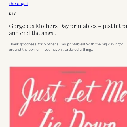
DIY
Gorgeous Mothers Day printables – just hit p
and end the angst
Thank goodness for Mother’s Day printables! With the big day right
around the corner, if you haven’t ordered a thing…