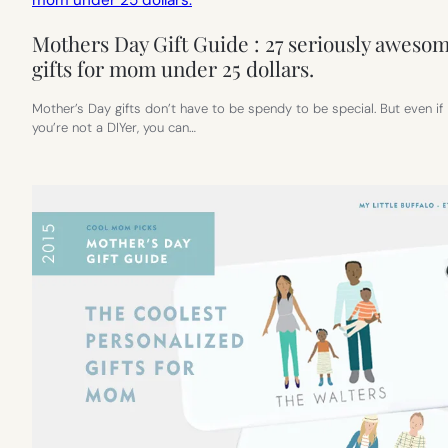
Mothers Day Gift Guide : 27 seriously aweso
gifts for mom under 25 dollars.
Mother’s Day gifts don’t have to be spendy to be special. But even if
you’re not a DIYer, you can…