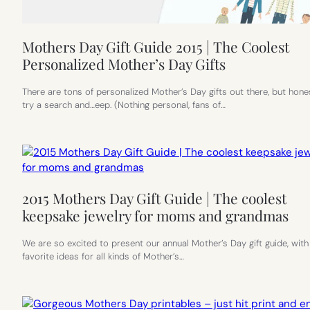
Mothers Day Gift Guide 2015 | The Coolest
Personalized Mother’s Day Gifts
There are tons of personalized Mother’s Day gifts out there, but hones
try a search and…eep. (Nothing personal, fans of…
2015 Mothers Day Gift Guide | The coolest
keepsake jewelry for moms and grandmas
We are so excited to present our annual Mother’s Day gift guide, with
favorite ideas for all kinds of Mother’s…