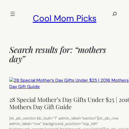
Skip
to
Search
Cool Mom Picks
content
Search results for: “mothers
day”
28 Special Mother’s Day Gifts Under $25 | 201
Mothers Day Gift Guide
[et_pb_section bb_built=”1″ admin_label=”section”][et_pb_row
admin_label=”row” background_position=”top_left”