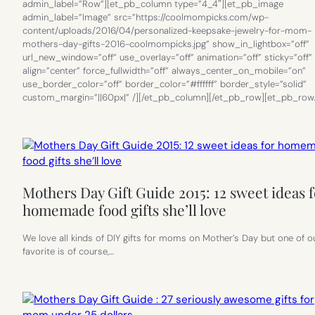
admin_label=”Row”][et_pb_column type=”4_4″][et_pb_image
admin_label=”Image” src=”https://coolmompicks.com/wp-
content/uploads/2016/04/personalized-keepsake-jewelry-for-mom-
mothers-day-gifts-2016-coolmompicks.jpg” show_in_lightbox=”off”
url_new_window=”off” use_overlay=”off” animation=”off” sticky=”off”
align=”center” force_fullwidth=”off” always_center_on_mobile=”on”
use_border_color=”off” border_color=”#ffffff” border_style=”solid”
custom_margin=”||60px|” /][/et_pb_column][/et_pb_row][et_pb_row
Mothers Day Gift Guide 2015: 12 sweet ideas f
homemade food gifts she’ll love
We love all kinds of DIY gifts for moms on Mother’s Day but one of o
favorite is of course,…