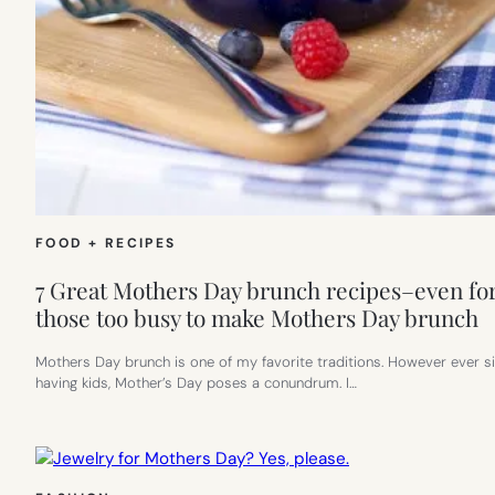
FOOD + RECIPES
7 Great Mothers Day brunch recipes–even fo
those too busy to make Mothers Day brunch
Mothers Day brunch is one of my favorite traditions. However ever s
having kids, Mother’s Day poses a conundrum. I…