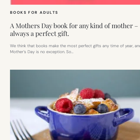
BOOKS FOR ADULTS
A Mothers Day book for any kind of mother –
always a perfect gift.
We think that books make the most perfect gifts any time of year, an
Mother’s Day is no exception. So…