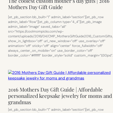
The coolest custom mother’s day gifts | 2016
Mothers Day Gift Guide
[et_pb_section bb_built=”1″ admin_label=”section”][et_pb_row
admin_label=”Row”][et_pb_column type=”4_4″][et_pb_image
admin_label=”Image” saved_tabs=”all”
src=”https://coolmompicks.com/wp-
content/uploads/2016/04/CMP_MothersGiftGuide2016_CustomGifts.
show_in_lightbox=”off” url_new_window=”off” use_overlay=”off”
animation=”off” sticky=”off” align=”center” force_fullwidth=”off”
always_center_on_mobile=”on” use_border_color=”off”
border_color=”#ffffff” border_style=”solid” custom_margin=”||30px|”
2016 Mothers Day Gift Guide | Affordable
personalized keepsake jewelry for moms and
grandmas
[et_pb_section bb_built=”1″ admin_label=”section”][et_pb_row