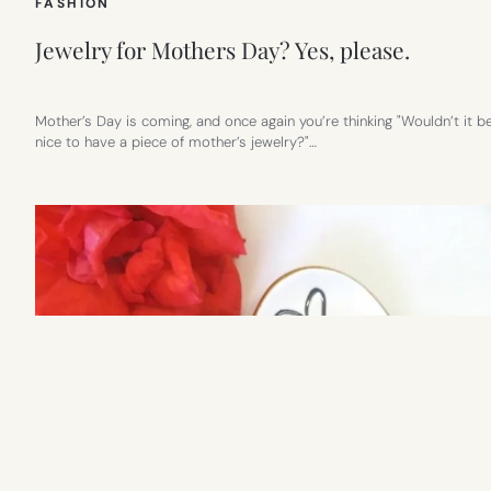
FASHION
Jewelry for Mothers Day? Yes, please.
Mother’s Day is coming, and once again you’re thinking "Wouldn’t it b
nice to have a piece of mother’s jewelry?"…