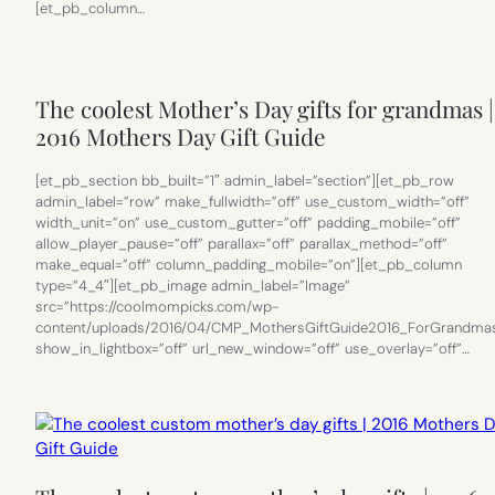
[et_pb_column…
The coolest Mother’s Day gifts for grandmas |
2016 Mothers Day Gift Guide
[et_pb_section bb_built=”1″ admin_label=”section”][et_pb_row
admin_label=”row” make_fullwidth=”off” use_custom_width=”off”
width_unit=”on” use_custom_gutter=”off” padding_mobile=”off”
allow_player_pause=”off” parallax=”off” parallax_method=”off”
make_equal=”off” column_padding_mobile=”on”][et_pb_column
type=”4_4″][et_pb_image admin_label=”Image”
src=”https://coolmompicks.com/wp-
content/uploads/2016/04/CMP_MothersGiftGuide2016_ForGrandmas
show_in_lightbox=”off” url_new_window=”off” use_overlay=”off”…