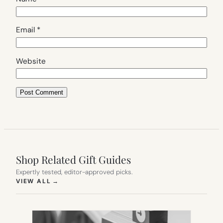
Email
*
Website
Shop Related Gift Guides
Expertly tested, editor-approved picks.
(OPENS IN NEW TAB)
VIEW ALL
→