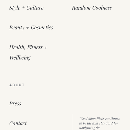
Style + Culture
Random Coolness
Beauty + Cosmetics
Health, Fitness +
Wellbeing
ABOUT
Press
“Cool Mom Picks continues
Contact
to be the gold standard for
navigating the