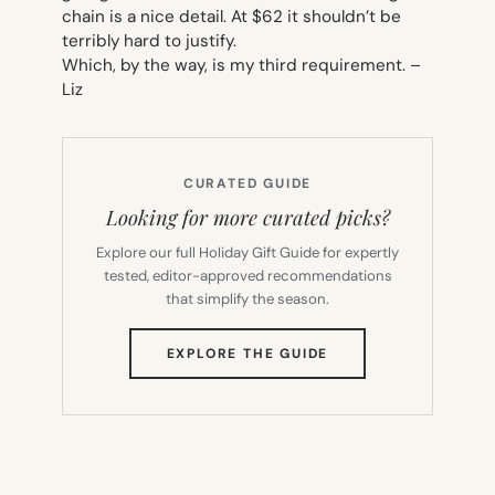
chain is a nice detail. At $62 it shouldn’t be
terribly hard to justify.
Which, by the way, is my third requirement. –
Liz
CURATED GUIDE
Looking for more curated picks?
Explore our full Holiday Gift Guide for expertly
tested, editor-approved recommendations
that simplify the season.
(OPENS
EXPLORE THE GUIDE
IN
NEW
TAB)