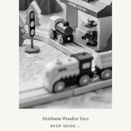
Heirloom Wooden Toys
(OPENS
SHOP GUIDE
→