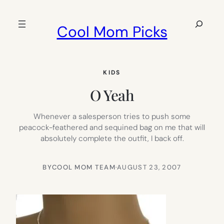
Skip
to
Search
Cool Mom Picks
content
KIDS
O Yeah
Whenever a salesperson tries to push some
peacock-feathered and sequined bag on me that will
absolutely complete the outfit, I back off.
BY
COOL MOM TEAM
·
AUGUST 23, 2007