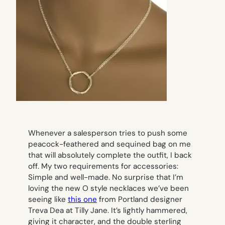
Whenever a salesperson tries to push some
peacock-feathered and sequined bag on me
that will
absolutely complete the outfit
, I back
off. My two requirements for accessories:
Simple and well-made. No surprise that I’m
loving the new O style necklaces we’ve been
seeing like
this one
from Portland designer
Treva Dea at Tilly Jane. It’s lightly hammered,
giving it character, and the double sterling