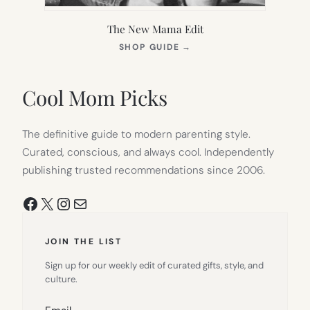
The New Mama Edit
(OPENS
SHOP GUIDE
→
IN
NEW
TAB)
Cool Mom Picks
The definitive guide to modern parenting style.
Curated, conscious, and always cool. Independently
publishing trusted recommendations since 2006.
Facebook
X
Instagram
Mail
JOIN THE LIST
Sign up for our weekly edit of curated gifts, style, and
culture.