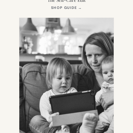
(OPENS
SHOP GUIDE
→
IN
NEW
TAB)