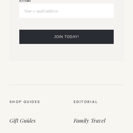
Email
SHOP GUIDES
EDITORIAL
Gift Guides
Family Travel