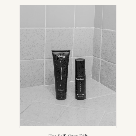
IN
NEW
TAB)
The Self-Care Edit