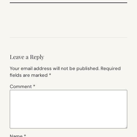
Leave a Reply
Your email address will not be published.
Required
fields are marked
*
Comment
*
Name
*