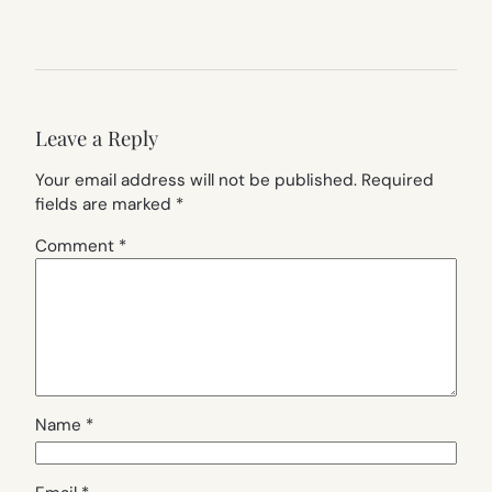
Leave a Reply
Your email address will not be published.
Required
fields are marked
*
Comment
*
Name
*