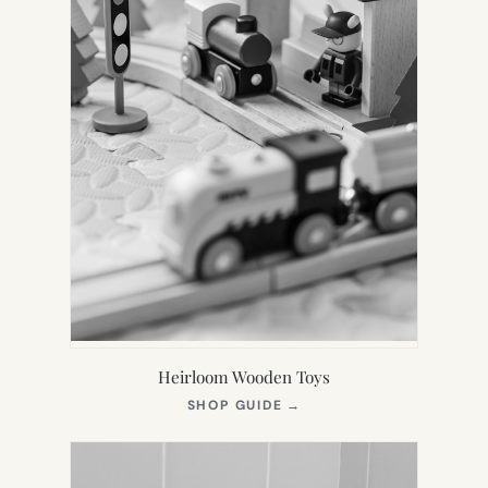
Heirloom Wooden Toys
(OPENS
SHOP GUIDE
→
IN
NEW
TAB)