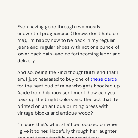
Even having gone through two mostly
uneventful pregnancies (I know, don’t hate on
me), I’m happy now to be back in my regular
jeans and regular shoes with not one ounce of
lower back pain–and no forthcoming labor and
delivery.
And so, being the kind thoughtful friend that I
am, I just haaaaaad to buy one of
these cards
for the next bud of mine who gets knocked up.
Aside from hilarious sentiment, how can you
pass up the bright colors and the fact that it’s
printed on an antique printing press with
vintage blocks and antique wood?
I’m sure that’s what she’ll be focused on when
I give it to her. Hopefully through her laughter
and not those terrible pregnant tears.
-