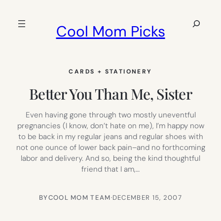
Skip
to
Search
Cool Mom Picks
content
CARDS + STATIONERY
Better You Than Me, Sister
Even having gone through two mostly uneventful
pregnancies (I know, don’t hate on me), I’m happy now
to be back in my regular jeans and regular shoes with
not one ounce of lower back pain–and no forthcoming
labor and delivery. And so, being the kind thoughtful
friend that I am,…
BY
COOL MOM TEAM
·
DECEMBER 15, 2007