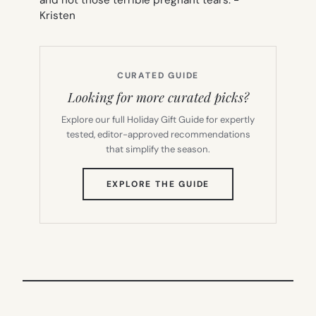
Kristen
CURATED GUIDE
Looking for more curated picks?
Explore our full Holiday Gift Guide for expertly
tested, editor-approved recommendations
that simplify the season.
(OPENS
EXPLORE THE GUIDE
IN
NEW
TAB)