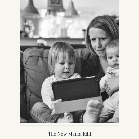
NEW
TAB)
The New Mama Edit