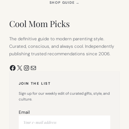
(OPENS
SHOP GUIDE
→
IN
NEW
TAB)
Cool Mom Picks
The definitive guide to modern parenting style.
Curated, conscious, and always cool. Independently
publishing trusted recommendations since 2006.
Facebook
X
Instagram
Mail
JOIN THE LIST
Sign up for our weekly edit of curated gifts, style, and
culture.
Email