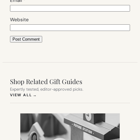
Email
*
Website
Shop Related Gift Guides
Expertly tested, editor-approved picks.
(OPENS IN NEW TAB)
VIEW ALL
→