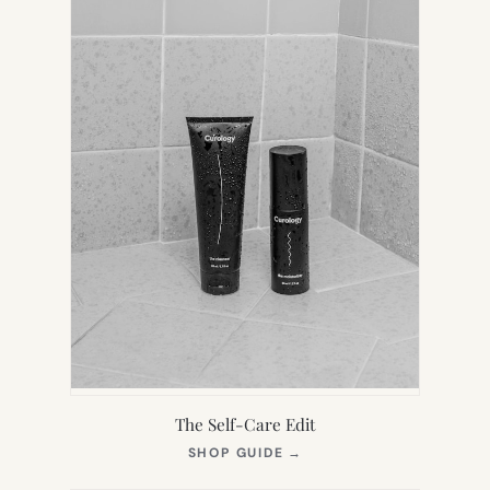
The Self-Care Edit
(OPENS
SHOP GUIDE
→
IN