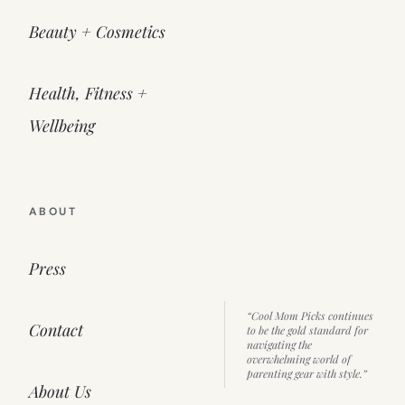
Beauty + Cosmetics
Health, Fitness +
Wellbeing
ABOUT
Press
“Cool Mom Picks continues
Contact
to be the gold standard for
navigating the
overwhelming world of
parenting gear with style.”
About Us