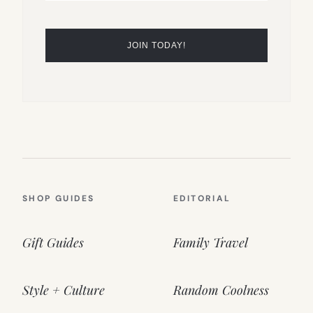
SHOP GUIDES
EDITORIAL
Gift Guides
Family Travel
Style + Culture
Random Coolness