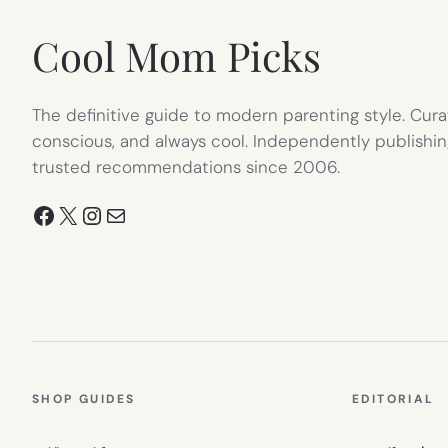
Cool Mom Picks
The definitive guide to modern parenting style. Cura
conscious, and always cool. Independently publishin
trusted recommendations since 2006.
Facebook
X
Instagram
Mail
SHOP GUIDES
EDITORIAL