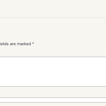
fields are marked
*