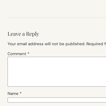
Leave a Reply
Your email address will not be published.
Required 
Comment
*
Name
*