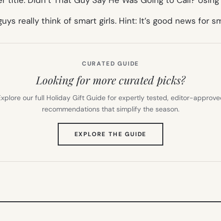
guys really think of smart girls. Hint: It’s good news for sm
CURATED GUIDE
Looking for more curated picks?
xplore our full Holiday Gift Guide for expertly tested, editor-approv
recommendations that simplify the season.
(OPENS
EXPLORE THE GUIDE
IN
NEW
TAB)