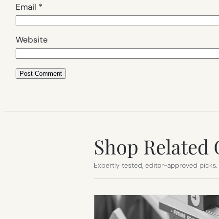
Email
*
Website
Shop Related 
Expertly tested, editor-approved picks.