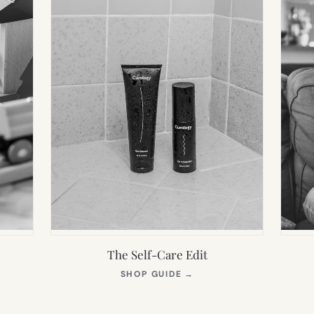
The Self-Care Edit
S
(OPENS
SHOP GUIDE
→
IN
NEW
TAB)