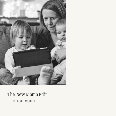
The New Mama Edit
(OPENS
SHOP GUIDE
→
IN
NEW
TAB)