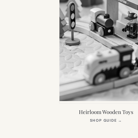
Heirloom Wooden Toys
(OPEN
SHOP GUIDE
→
IN
NEW
TAB)