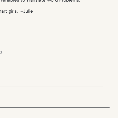
art girls. –
Julie
ed