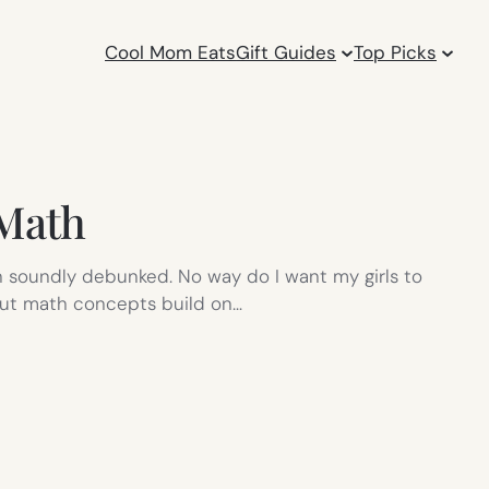
Cool Mom Eats
Gift Guides
Top Picks
 Math
n soundly debunked. No way do I want my girls to
 but math concepts build on…