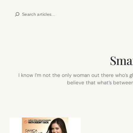
Skip
Search
to
content
Smar
I know I’m not the only woman out there who’s g
believe that what’s between