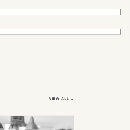
(OPENS IN NEW TAB)
VIEW ALL
→