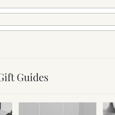
Gift Guides