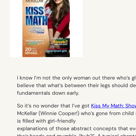
I know I’m not the only woman out there who’s gl
believe that what’s between their legs should d
fundamentals down early.
So it’s no wonder that I’ve got
Kiss My Math: Sho
McKellar (Winnie Cooper!) who’s gone from child 
is filled with girl-friendly
explanations of those abstract concepts that e
their heads and mumble, “huh?” A typical chapter