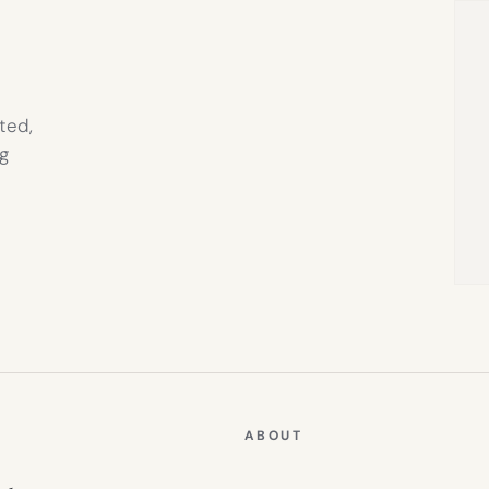
ted,
g
ABOUT