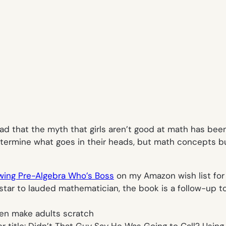
ad that the myth that girls aren’t good at math has bee
etermine what goes in their heads, but math concepts b
wing Pre-Algebra Who’s Boss
on my Amazon wish list for m
star to lauded mathematician, the book is a follow-up t
ven make adults scratch
 title:
Didn’t That Guy Say He Was Going to Call? Using