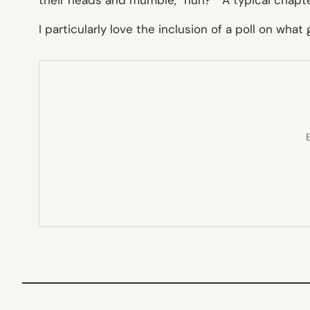
I particularly love the inclusion of a poll on what 
E