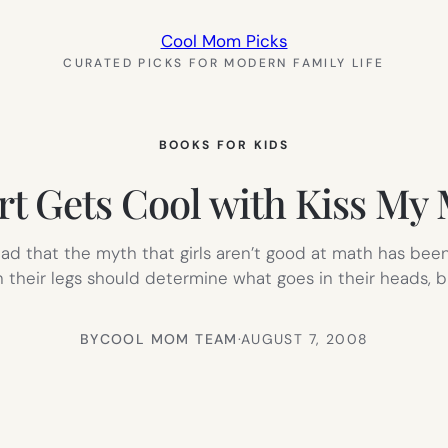
Cool Mom Picks
CURATED PICKS FOR MODERN FAMILY LIFE
BOOKS FOR KIDS
t Gets Cool with Kiss My
lad that the myth that girls aren’t good at math has bee
 their legs should determine what goes in their heads,
BY
COOL MOM TEAM
·
AUGUST 7, 2008