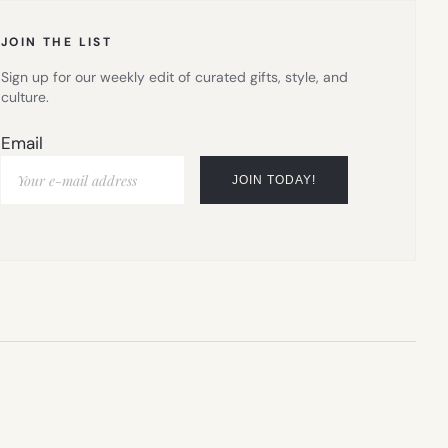
JOIN THE LIST
Sign up for our weekly edit of curated gifts, style, and
culture.
Email