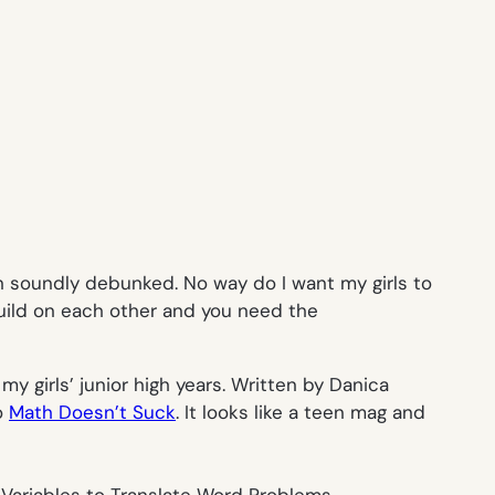
n soundly debunked. No way do I want my girls to
uild on each other and you need the
y girls’ junior high years. Written by Danica
o
Math Doesn’t Suck
. It looks like a teen mag and
 Variables to Translate Word Problems.