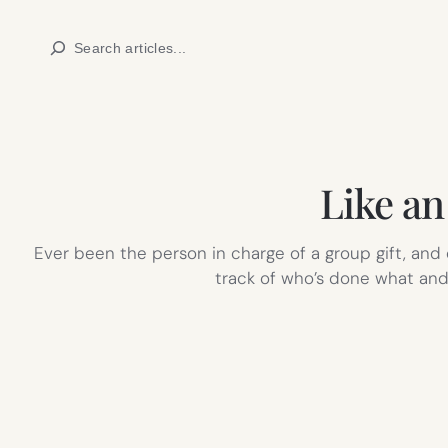
Skip
Search
to
content
Like a
Ever been the person in charge of a group gift, and
track of who’s done what and 