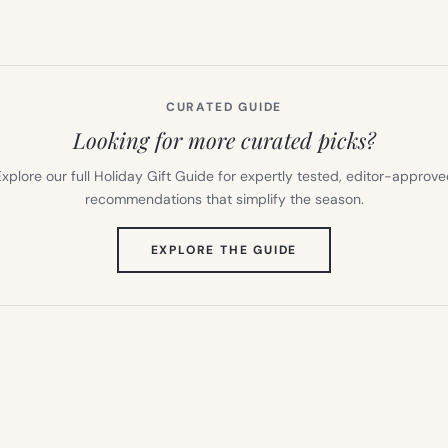
CURATED GUIDE
Looking for more curated picks?
xplore our full Holiday Gift Guide for expertly tested, editor-approv
recommendations that simplify the season.
(OPENS
EXPLORE THE GUIDE
IN
NEW
TAB)