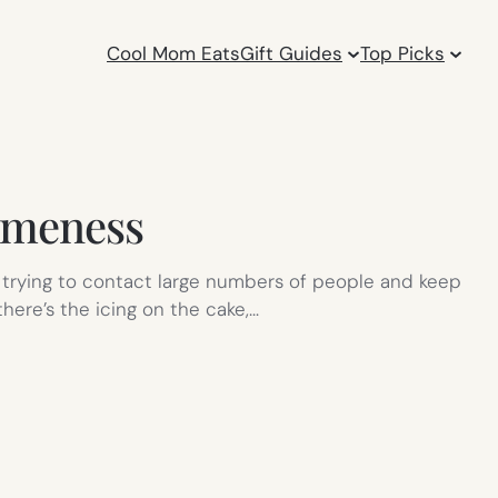
Cool Mom Eats
Gift Guides
Top Picks
omeness
s trying to contact large numbers of people and keep
here’s the icing on the cake,…