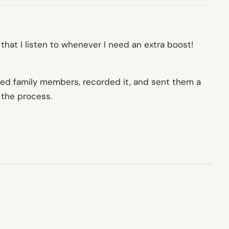
hat I listen to whenever I need an extra boost!
nded family members, recorded it, and sent them a
 the process.