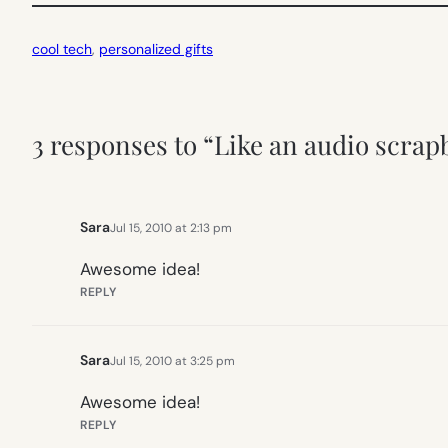
cool tech
, 
personalized gifts
3 responses to “Like an audio scra
Sara
Jul 15, 2010 at 2:13 pm
Awesome idea!
REPLY
Sara
Jul 15, 2010 at 3:25 pm
Awesome idea!
REPLY