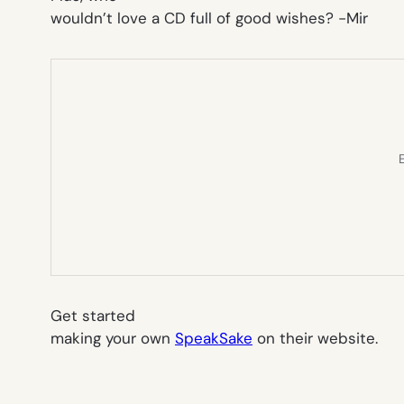
wouldn’t love a CD full of good wishes?
-Mir
E
Get started
making your own
SpeakSake
on their website.