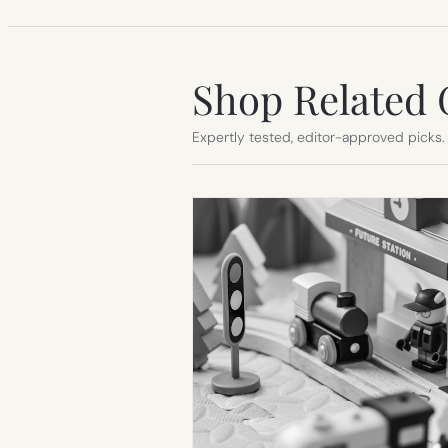
Shop Related 
Expertly tested, editor-approved picks.