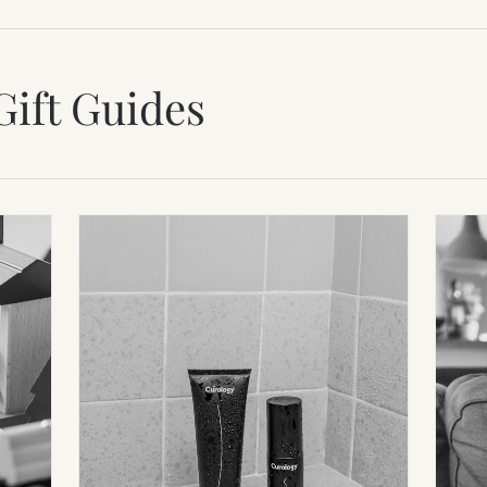
Gift Guides