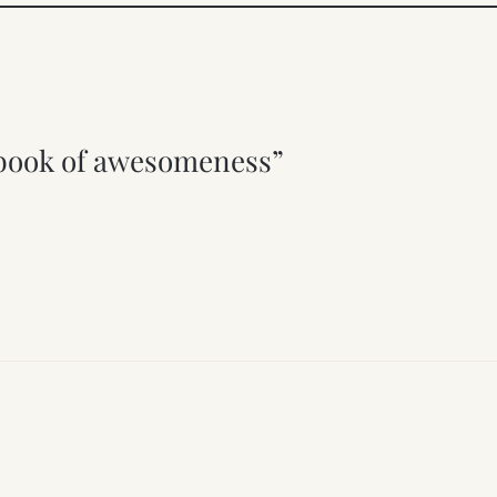
pbook of awesomeness”