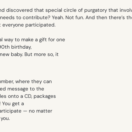
nd discovered that special circle of purgatory that invo
needs to contribute? Yeah. Not fun. And then there’s th
t everyone participated.
l way to make a gift for one
90th birthday,
new baby. But more so, it
 number, where they can
ized message to the
iles onto a CD, packages
a! You get a
participate — no matter
 you.