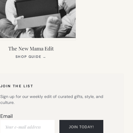
The New Mama Edit
(OPENS
SHOP GUIDE
→
IN
NEW
TAB)
JOIN THE LIST
Sign up for our weekly edit of curated gifts, style, and
culture.
Email