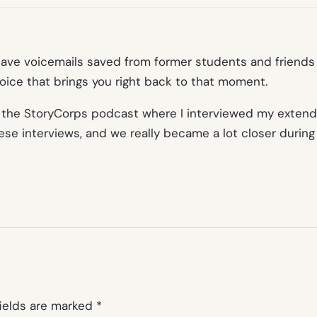
have voicemails saved from former students and friends t
ice that brings you right back to that moment.
 by the StoryCorps podcast where I interviewed my exte
se interviews, and we really became a lot closer during
fields are marked
*