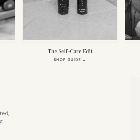
The Self-Care Edit
S
(OPENS
SHOP GUIDE
→
IN
NEW
TAB)
ted,
g