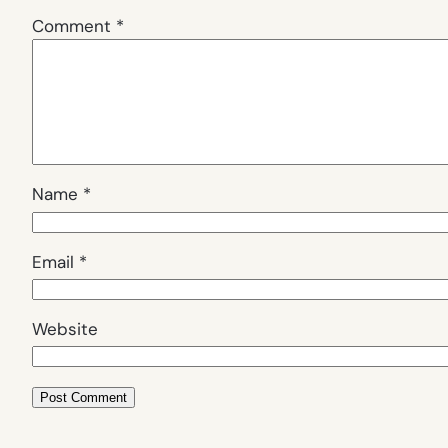
Comment
*
Name
*
Email
*
Website