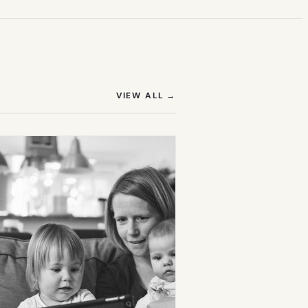
(OPENS IN NEW TAB)
VIEW ALL
→