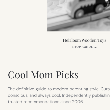
Heirloom Wooden Toys
(OPEN
SHOP GUIDE
→
IN
NEW
TAB)
Cool Mom Picks
The definitive guide to modern parenting style. Cura
conscious, and always cool. Independently publishin
trusted recommendations since 2006.