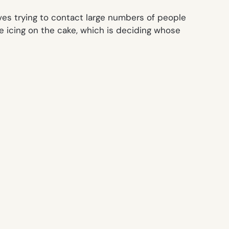
lves trying to contact large numbers of people
e icing on the cake, which is deciding whose