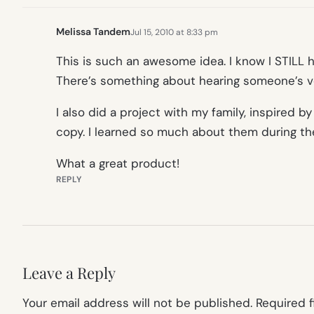
Melissa Tandem
Jul 15, 2010 at 8:33 pm
This is such an awesome idea. I know I STILL 
There’s something about hearing someone’s vo
I also did a project with my family, inspired
copy. I learned so much about them during the
What a great product!
REPLY
Leave a Reply
Your email address will not be published.
Required 