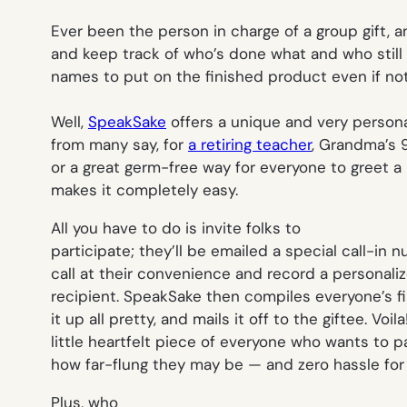
Ever been the person in charge of a group gift, a
and keep track of who’s done what and who still 
names to put on the finished product even if no
Well,
SpeakSake
offers a unique and very persona
from many say, for
a retiring teacher
, Grandma’s 
or a great germ-free way for everyone to greet a 
makes it completely easy.
All you have to do is invite folks to
participate; they’ll be emailed a special call-in
call at their convenience and record a personal
recipient. SpeakSake then compiles everyone’s f
it up all pretty, and mails it off to the giftee. Voil
little heartfelt piece of everyone who wants to 
how far-flung they may be — and zero hassle for
Plus, who