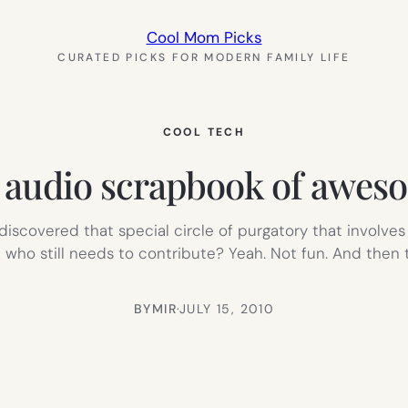
Cool Mom Picks
CURATED PICKS FOR MODERN FAMILY LIFE
COOL TECH
n audio scrapbook of awes
 discovered that special circle of purgatory that involve
who still needs to contribute? Yeah. Not fun. And then t
BY
MIR
·
JULY 15, 2010