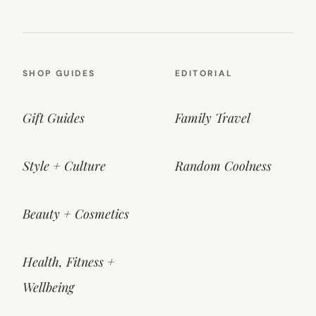
SHOP GUIDES
EDITORIAL
Gift Guides
Family Travel
Style + Culture
Random Coolness
Beauty + Cosmetics
Health, Fitness +
Wellbeing