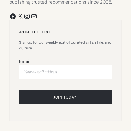
publishing trusted recommendations since 2006.
Facebook
X
Instagram
Mail
JOIN THE LIST
Sign up for our weekly edit of curated gifts, style, and
culture.
Email