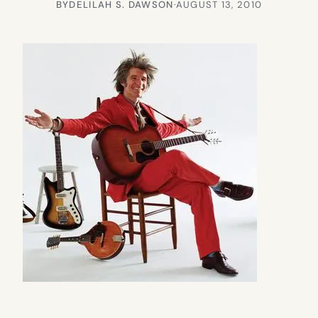
BY
DELILAH S. DAWSON
·
AUGUST 13, 2010