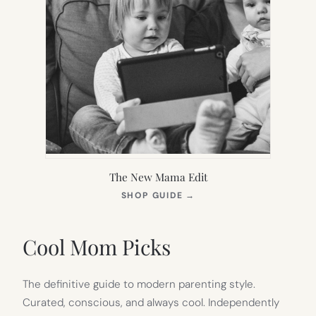
The New Mama Edit
(OPENS
SHOP GUIDE
→
IN
NEW
TAB)
Cool Mom Picks
The definitive guide to modern parenting style.
Curated, conscious, and always cool. Independently