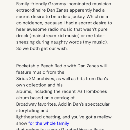
Family-friendly Grammy-nominated musician
extraordinaire Dan Zanes apparently had a
secret desire to be a disc jockey. Which is a
coincidence, because I had a secret desire to
hear awesome radio music that wasn’t pure
dreck (mainstream kid music) or me fake-
sneezing during naughty words (my music).
So we both get our wish.
Rocketship Beach Radio with Dan Zanes will
feature music from the
Sirius XM archives, as well as hits from Dan’s
own collection and his
albums, including the recent 76 Trombones
album based on a catalog of
Broadway favorites. Add in Dan’s spectacular
storytelling and
lighthearted chatting, and you’ve got a mellow
show
for the whole family
that makes for a very G-rated House Party.