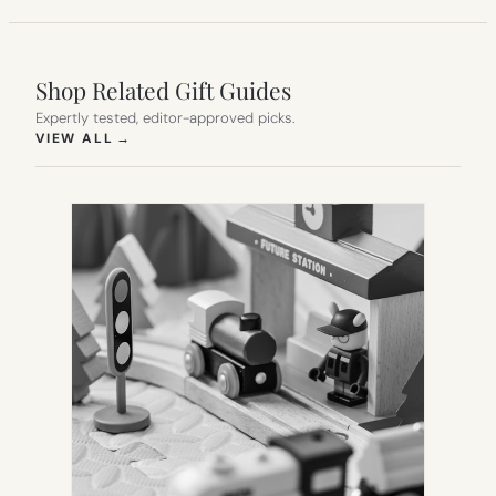
Shop Related Gift Guides
Expertly tested, editor-approved picks.
(OPENS IN NEW TAB)
VIEW ALL
→