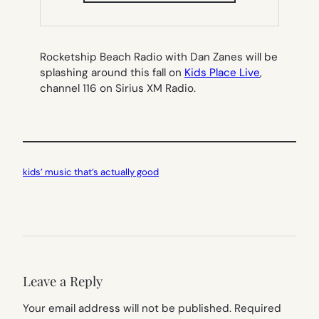
NEW
TAB)
Rocketship Beach Radio with Dan Zanes will be
splashing around this fall on
Kids Place Live
,
channel 116 on Sirius XM Radio.
kids’ music that’s actually good
Leave a Reply
Your email address will not be published.
Required