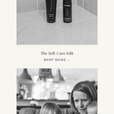
The Self-Care Edit
(OPENS
SHOP GUIDE
→
IN
NEW
TAB)