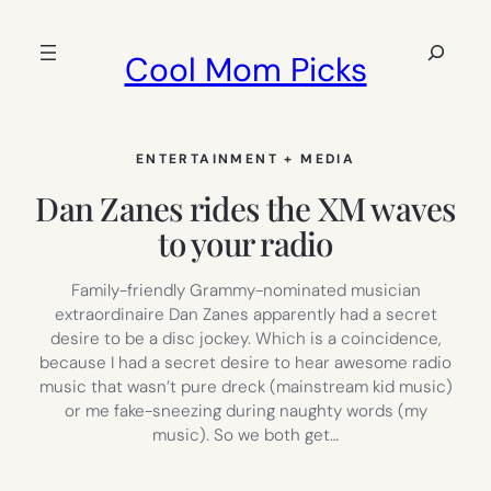
Skip
to
Search
Cool Mom Picks
content
ENTERTAINMENT + MEDIA
Dan Zanes rides the XM waves
to your radio
Family-friendly Grammy-nominated musician
extraordinaire Dan Zanes apparently had a secret
desire to be a disc jockey. Which is a coincidence,
because I had a secret desire to hear awesome radio
music that wasn’t pure dreck (mainstream kid music)
or me fake-sneezing during naughty words (my
music). So we both get…