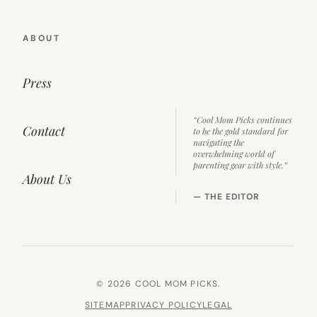
ABOUT
Press
“Cool Mom Picks continues
Contact
to be the gold standard for
navigating the
overwhelming world of
parenting gear with style.”
About Us
— THE EDITOR
© 2026 COOL MOM PICKS.
SITEMAP
PRIVACY POLICY
LEGAL