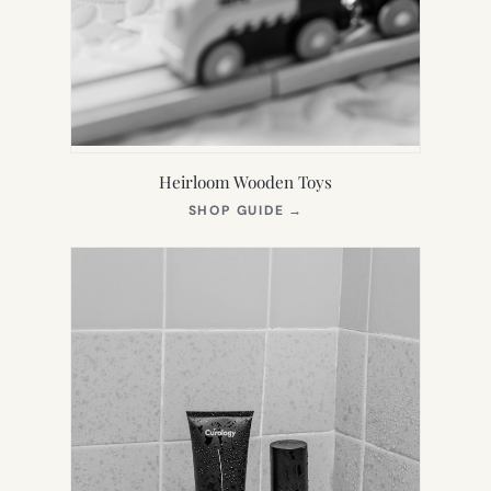
Heirloom Wooden Toys
(OPENS
SHOP GUIDE
→
IN
NEW
TAB)