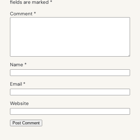
fields are marked
*
Comment
*
Name
*
Email
*
Website