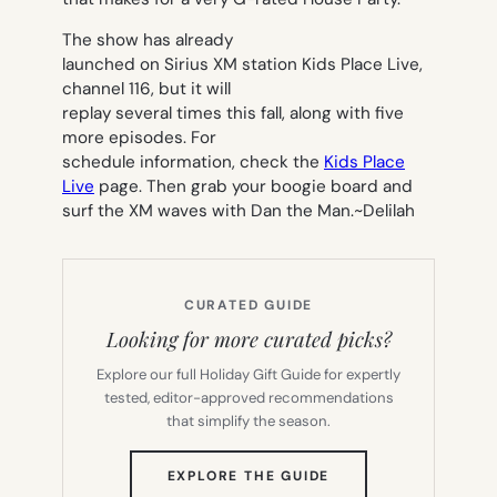
The show has already
launched on Sirius XM station Kids Place Live,
channel 116, but it will
replay several times this fall, along with five
more episodes. For
schedule information, check the
Kids Place
Live
page. Then grab your boogie board and
surf the XM waves with Dan the Man.~
Delilah
CURATED GUIDE
Looking for more curated picks?
Explore our full Holiday Gift Guide for expertly
tested, editor-approved recommendations
that simplify the season.
(OPENS
EXPLORE THE GUIDE
IN