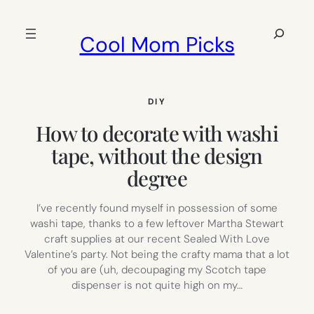
Skip
to
Search
Cool Mom Picks
content
DIY
How to decorate with washi
tape, without the design
degree
I’ve recently found myself in possession of some
washi tape, thanks to a few leftover Martha Stewart
craft supplies at our recent Sealed With Love
Valentine’s party. Not being the crafty mama that a lot
of you are (uh, decoupaging my Scotch tape
dispenser is not quite high on my…