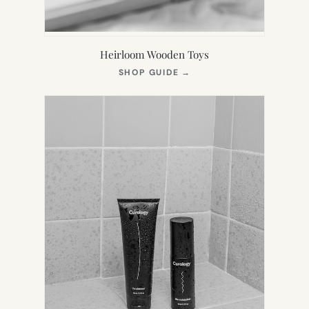
Heirloom Wooden Toys
(OPENS
SHOP GUIDE
→
IN
NEW
TAB)