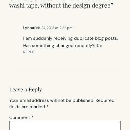
washi tape, without the design degree”
Lynna
Feb 24, 2013 at 2:22 pm
I am suddenly receiving duplicate blog posts.
Has something changed recently?star
REPLY
Leave a Reply
Your email address will not be published.
Required
fields are marked
*
Comment
*