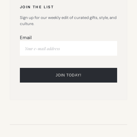
JOIN THE LIST
Sign up for our weekly edit of curated gifts, style, and
culture.
Email