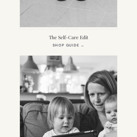
The Self-Care Edit
(OPENS
SHOP GUIDE
→
IN
NEW
TAB)