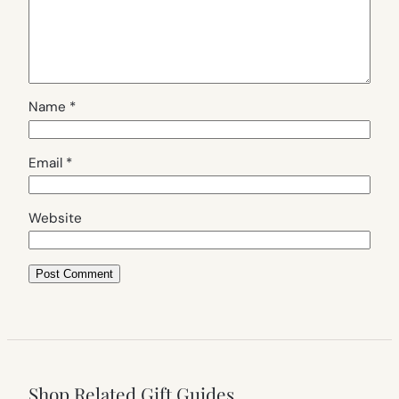
Name
*
Email
*
Website
Shop Related Gift Guides