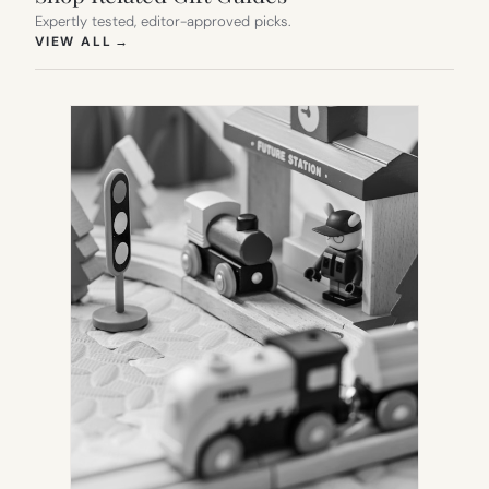
Expertly tested, editor-approved picks.
(OPENS IN NEW TAB)
VIEW ALL
→