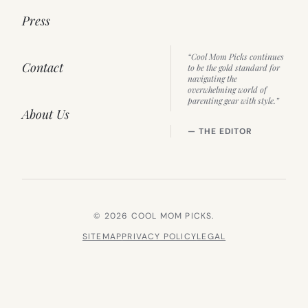
Press
“Cool Mom Picks continues
Contact
to be the gold standard for
navigating the
overwhelming world of
parenting gear with style.”
About Us
— THE EDITOR
© 2026 COOL MOM PICKS.
SITEMAP
PRIVACY POLICY
LEGAL