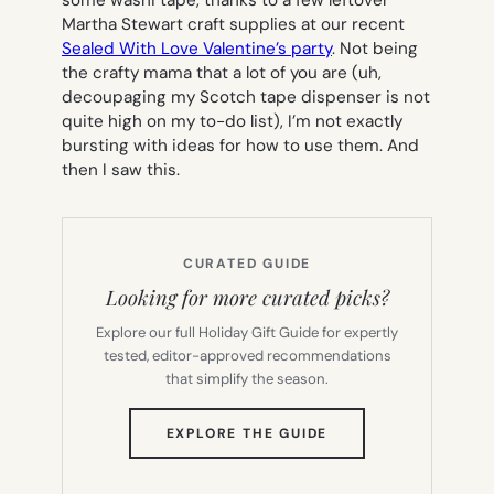
some washi tape, thanks to a few leftover
Martha Stewart craft supplies at our recent
Sealed With Love Valentine’s party
. Not being
the crafty mama that a lot of you are (uh,
decoupaging my Scotch tape dispenser is not
quite high on my to-do list), I’m not exactly
bursting with ideas for how to use them. And
then I saw this.
CURATED GUIDE
Looking for more curated picks?
Explore our full Holiday Gift Guide for expertly
tested, editor-approved recommendations
that simplify the season.
(OPENS
EXPLORE THE GUIDE
IN
NEW
TAB)