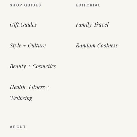
SHOP GUIDES
EDITORIAL
Gift Guides
Family Travel
Style + Culture
Random Coolness
Beauty + Cosmetics
Health, Fitness +
Wellbeing
ABOUT