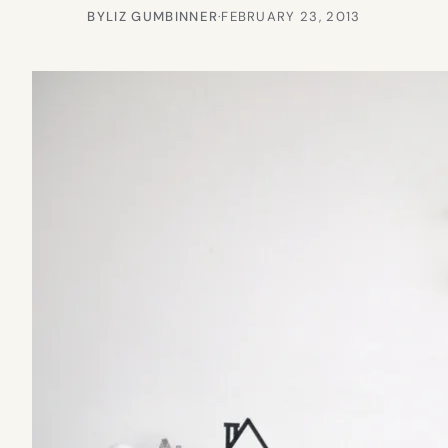
BY
LIZ GUMBINNER
·
FEBRUARY 23, 2013