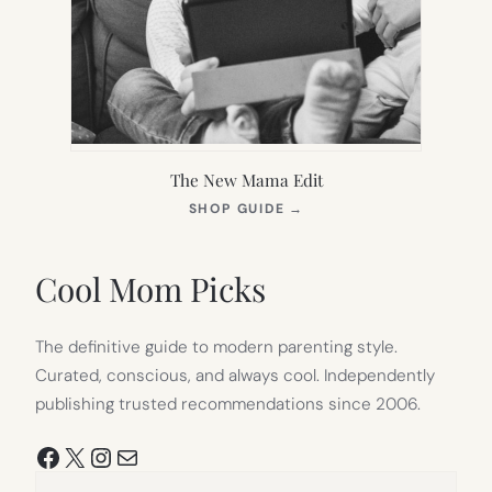
The New Mama Edit
(OPENS
SHOP GUIDE
→
IN
NEW
TAB)
Cool Mom Picks
The definitive guide to modern parenting style.
Curated, conscious, and always cool. Independently
publishing trusted recommendations since 2006.
Facebook
X
Instagram
Mail