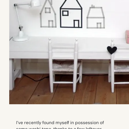
I’ve recently found myself in possession of