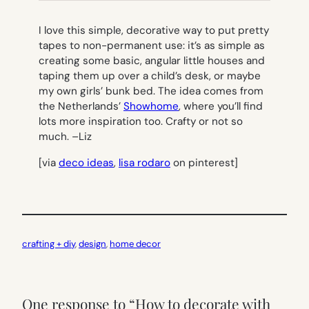
I love this simple, decorative way to put pretty
tapes to non-permanent use: it’s as simple as
creating some basic, angular little houses and
taping them up over a child’s desk, or maybe
my own girls’ bunk bed. The idea comes from
the Netherlands’
Showhome
, where you’ll find
lots more inspiration too. Crafty or not so
much. –
Liz
[via
deco ideas
,
lisa rodaro
on pinterest]
crafting + diy
, 
design
, 
home decor
One response to “How to decorate with