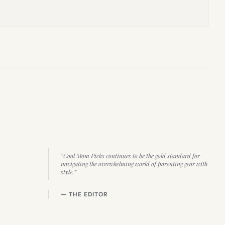
“Cool Mom Picks continues to be the gold standard for
navigating the overwhelming world of parenting gear with
style.”
— THE EDITOR