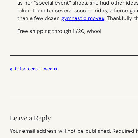
as her “special event” shoes, she had other idea
taken them for several scooter rides, a fierce g
than a few dozen
gymnastic moves
. Thankfully, 
Free shipping through 11/20, whoo!
gifts for teens + tweens
Leave a Reply
Your email address will not be published.
Required 