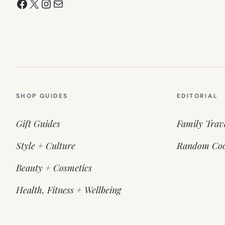
Facebook
X
Instagram
Mail
SHOP GUIDES
EDITORIAL
Gift Guides
Family Trav
Style + Culture
Random Coo
Beauty + Cosmetics
Health, Fitness + Wellbeing