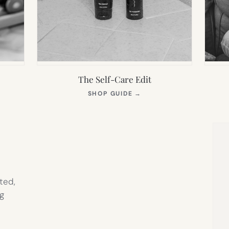
The Self-Care Edit
S
(OPENS
SHOP GUIDE
→
IN
NEW
TAB)
ted,
g