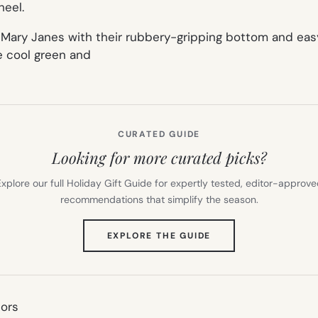
heel.
Mary
Janes
with their rubbery-gripping bottom and ea
e cool green and
CURATED GUIDE
Looking for more curated picks?
xplore our full Holiday Gift Guide for expertly tested, editor-approv
recommendations that simplify the season.
(OPENS
EXPLORE THE GUIDE
IN
NEW
TAB)
nors