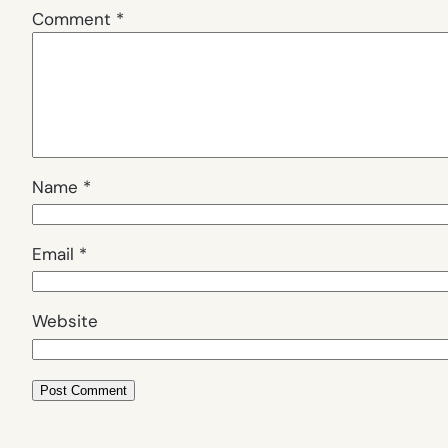
Comment
*
Name
*
Email
*
Website