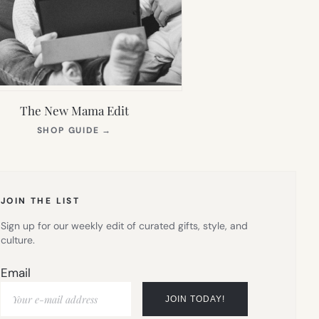
The New Mama Edit
(OPENS
SHOP GUIDE
→
IN
NEW
TAB)
JOIN THE LIST
Sign up for our weekly edit of curated gifts, style, and
culture.
Email