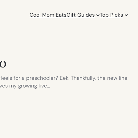
Cool Mom Eats
Gift Guides
Top Picks
10
eels for a preschooler? Eek. Thankfully, the new line
ives my growing five…