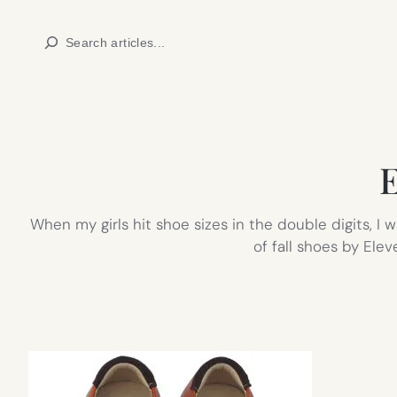
Skip
Search
to
content
E
When my girls hit shoe sizes in the double digits, I
of fall shoes by Ele