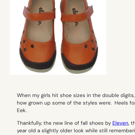
When my girls hit shoe sizes in the double digits
how grown up some of the styles were. Heels fo
Eek.
Thankfully, the new line of fall shoes by
Eleven
, 
year old a slightly older look while still remembe