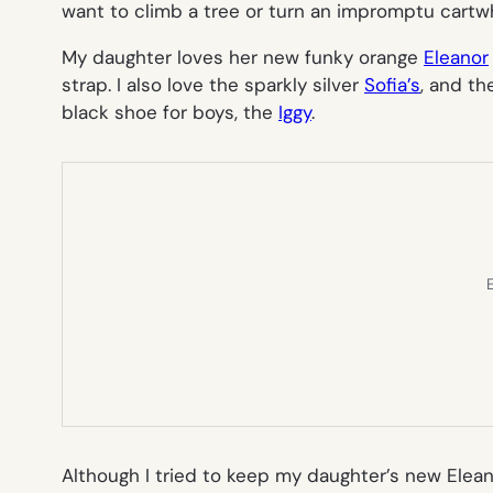
want to climb a tree or turn an impromptu cartw
My daughter loves her new funky orange
Eleanor
strap. I also love the sparkly silver
Sofia’s
, and th
black shoe for boys, the
Iggy
.
E
Although I tried to keep my daughter’s new
Elea