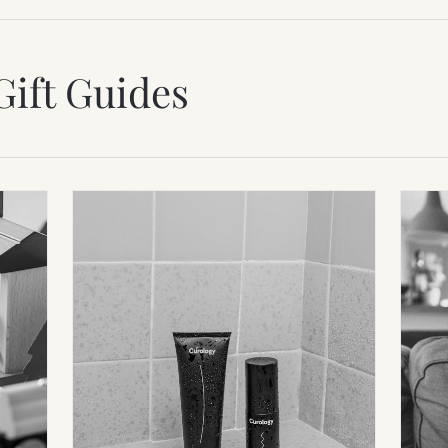
Gift Guides