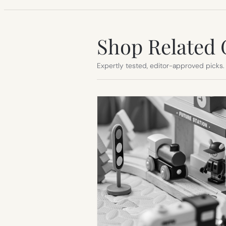
Shop Related 
Expertly tested, editor-approved picks.