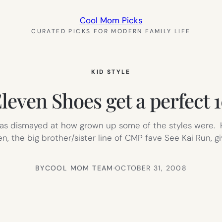
Cool Mom Picks
CURATED PICKS FOR MODERN FAMILY LIFE
KID STYLE
leven Shoes get a perfect 
 was dismayed at how grown up some of the styles were. H
ven, the big brother/sister line of CMP fave See Kai Run, g
BY
COOL MOM TEAM
·
OCTOBER 31, 2008