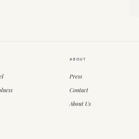
ABOUT
el
Press
lness
Contact
About Us