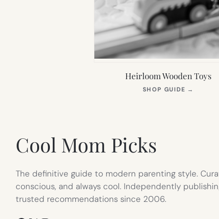
Heirloom Wooden Toys
(OPEN
SHOP GUIDE
→
IN
NEW
TAB)
Cool Mom Picks
The definitive guide to modern parenting style. Cura
conscious, and always cool. Independently publishin
trusted recommendations since 2006.