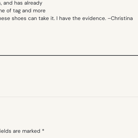
s, and has already
ame of tag and more
these shoes can take it. I have the evidence. –
Christina
fields are marked
*