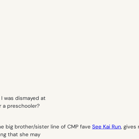
, I was dismayed at
r a preschooler?
the big brother/sister line of CMP fave
See Kai Run
, gives
ring that she may