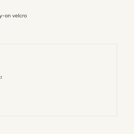
sy-on
velcro
ed