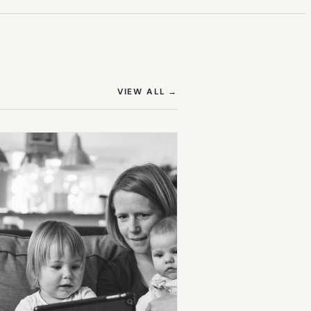
(OPENS IN NEW TAB)
VIEW ALL
→