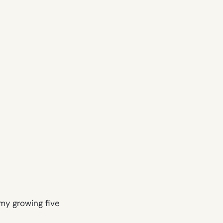
 my growing five