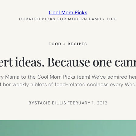
Cool Mom Picks
CURATED PICKS FOR MODERN FAMILY LIFE
FOOD + RECIPES
rt ideas. Because one cann
ry Mama to the Cool Mom Picks team! We’ve admired he
t of her weekly niblets of food-related coolness every W
BY
STACIE BILLIS
·
FEBRUARY 1, 2012