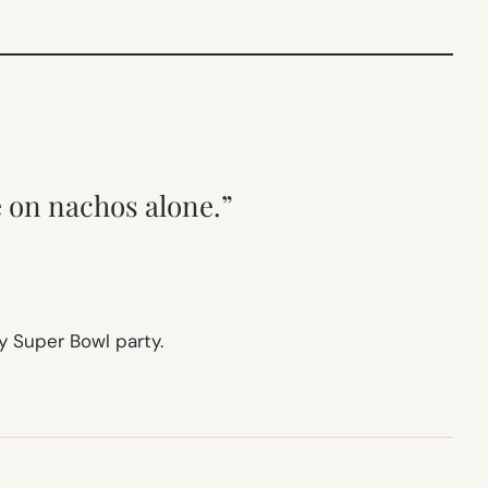
e on nachos alone.”
y Super Bowl party.