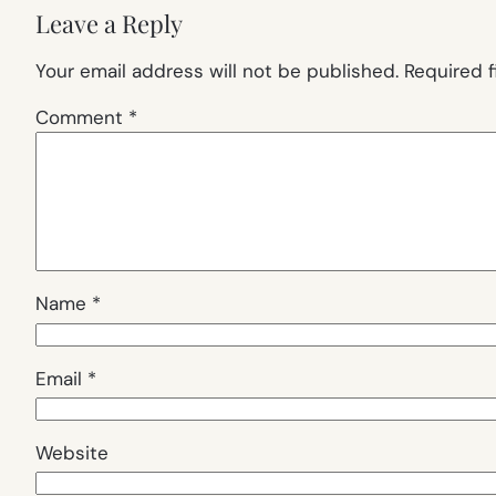
Leave a Reply
Your email address will not be published.
Required 
Comment
*
Name
*
Email
*
Website