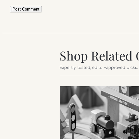
Shop Related 
Expertly tested, editor-approved picks.