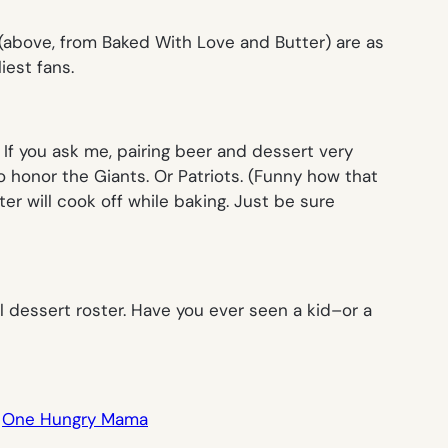
(above, from Baked With Love and Butter) are as
iest fans.
If you ask me, pairing beer and dessert very
o honor the Giants. Or Patriots. (Funny how that
ter will cook off while baking. Just be sure
dessert roster. Have you ever seen a kid–or a
,
One Hungry Mama