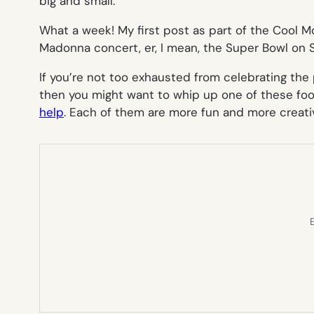
big and small.
What a week! My first post as part of the Cool
Madonna concert, er, I mean, the Super Bowl on 
If you’re not too exhausted from celebrating the
then you might want to whip up one of these fo
help
. Each of them are more fun and more creati
E