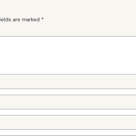
fields are marked
*