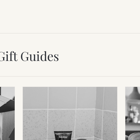
Gift Guides