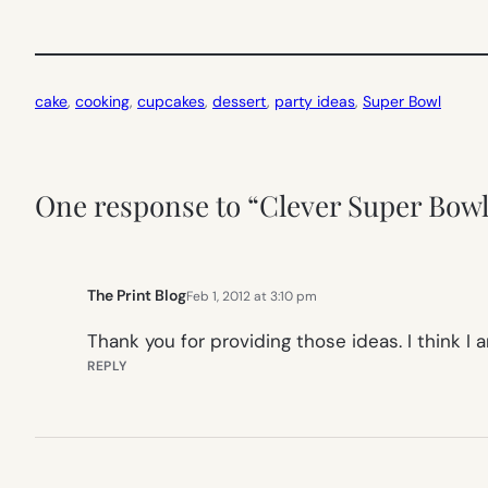
cake
, 
cooking
, 
cupcakes
, 
dessert
, 
party ideas
, 
Super Bowl
One response to “Clever Super Bowl 
The Print Blog
Feb 1, 2012 at 3:10 pm
Thank you for providing those ideas. I think 
REPLY