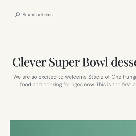
Skip
Search
to
content
Clever Super Bowl desse
We are so excited to welcome Stacie of One Hung
food and cooking for ages now. This is the firs