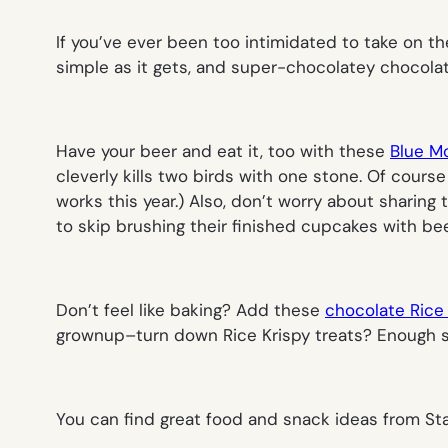
If you’ve ever been too intimidated to take on t
simple as it gets, and super-chocolatey chocolat
Have your beer and eat it, too with these
Blue M
cleverly kills two birds with one stone. Of cours
works this year.) Also, don’t worry about sharing 
to skip brushing their finished cupcakes with bee
Don’t feel like baking? Add these
chocolate Rice 
grownup–turn down Rice Krispy treats? Enough s
You can find great food and snack ideas from St