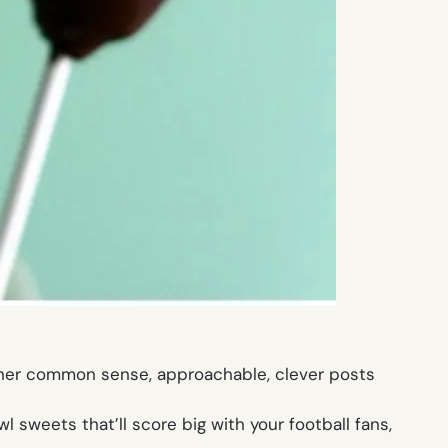
her common sense, approachable, clever posts
 sweets that’ll score big with your football fans,