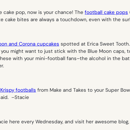
he cake pop, now is your chance! The
football cake pops
e cake bites are always a touchdown, even with the surl
oon and Corona cupcakes
spotted at Erica Sweet Tooth. 
e you might want to just stick with the Blue Moon caps, t
these with your mini-football fans–the alcohol in the bat
r.
Krispy footballs
from Make and Takes to your Super Bowl 
aid. –
Stacie
acie here every Wednesday, and visit her awesome blog