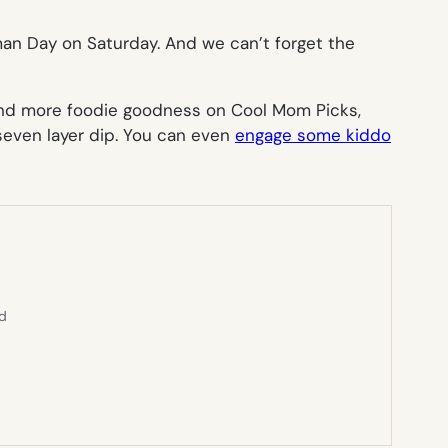
an Day on Saturday. And we can’t forget the
r and more foodie goodness on Cool Mom Picks,
even layer dip. You can even
engage some kiddo
ed