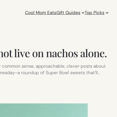
Cool Mom Eats
Gift Guides
Top Picks
ot live on nachos alone.
r common sense, approachable, clever posts about
ednesday–a roundup of Super Bowl sweets that’ll…