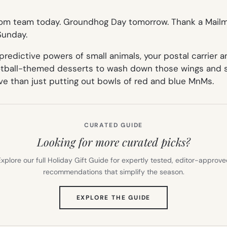
 Mom team today. Groundhog Day tomorrow. Thank a Mailm
Sunday.
 predictive powers of small animals, your postal carrie
otball-themed desserts to wash down those wings and s
ve than just putting out bowls of red and blue MnMs.
CURATED GUIDE
Looking for more curated picks?
xplore our full Holiday Gift Guide for expertly tested, editor-approv
recommendations that simplify the season.
(OPENS
EXPLORE THE GUIDE
IN
NEW
TAB)