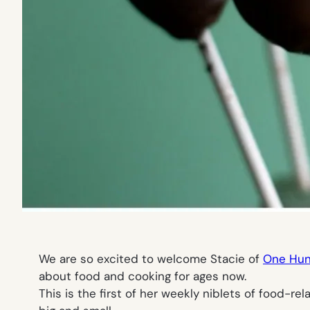
We are so excited to welcome Stacie of
One Hu
about food and cooking for ages now.
This is the first of her weekly niblets of food-r