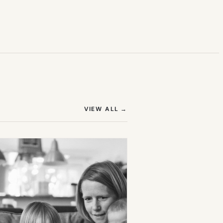
(OPENS IN NEW TAB)
VIEW ALL
→