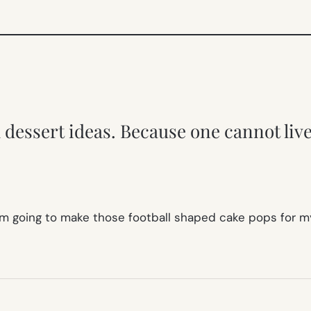
dessert ideas. Because one cannot liv
I am going to make those football shaped cake pops for m