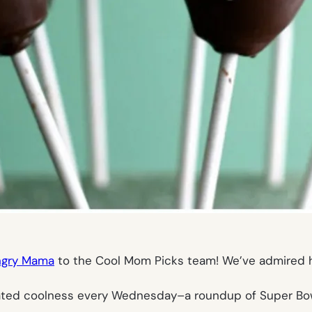
ngry Mama
to the Cool Mom Picks team! We’ve admired 
elated coolness every Wednesday–a roundup of Super Bowl