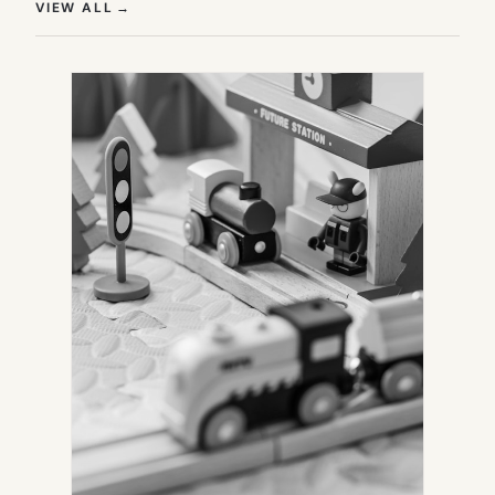
(OPENS IN NEW TAB)
VIEW ALL
→