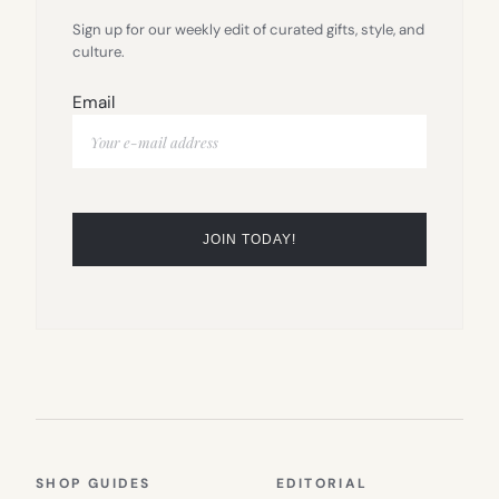
Sign up for our weekly edit of curated gifts, style, and
culture.
Email
SHOP GUIDES
EDITORIAL