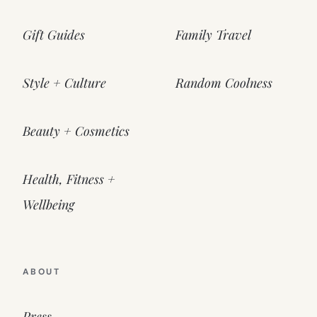
Gift Guides
Family Travel
Style + Culture
Random Coolness
Beauty + Cosmetics
Health, Fitness +
Wellbeing
ABOUT
Press