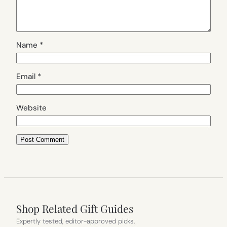
Name
*
Email
*
Website
Shop Related Gift Guides
Expertly tested, editor-approved picks.