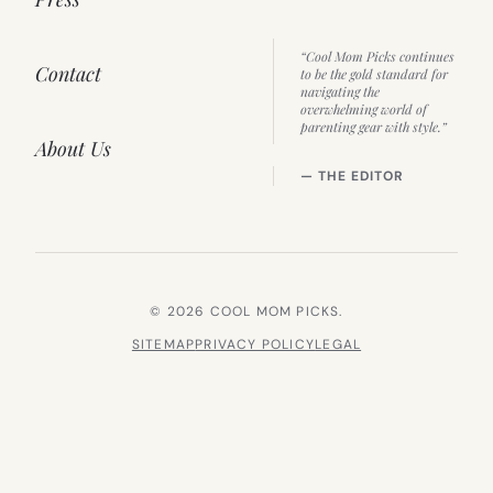
“Cool Mom Picks continues
Contact
to be the gold standard for
navigating the
overwhelming world of
parenting gear with style.”
About Us
— THE EDITOR
© 2026 COOL MOM PICKS.
SITEMAP
PRIVACY POLICY
LEGAL