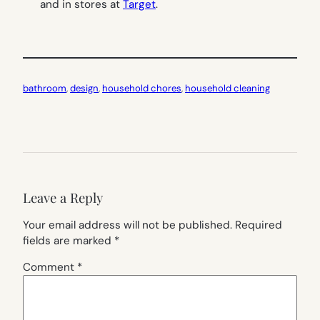
and in stores at
Target
.
bathroom
, 
design
, 
household chores
, 
household cleaning
Leave a Reply
Your email address will not be published.
Required
fields are marked
*
Comment
*