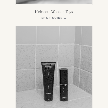
Heirloom Wooden Toys
(OPENS
SHOP GUIDE
→
IN
NEW
TAB)