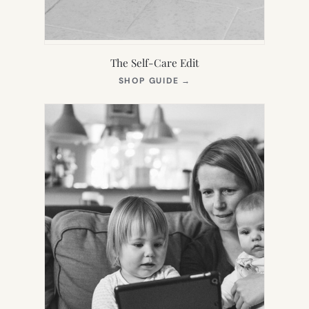
The Self-Care Edit
(OPENS
SHOP GUIDE
→
IN
NEW
TAB)