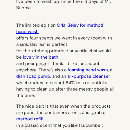
I’ve been to wash up since the old days of Mr.
Bubble.
The limited edition
Orla Kieley for method
hand wash
offers four scents we want in every room with
a sink. Bay leaf is perfect
for the kitchen; primrose or vanilla chai would
be
lovely in the bath
;
and pear ginger I think I’d like just about
anywhere. There’s also a
foaming hand wash
, a
dish soap pump
, and an
all-purpose cleanser
which makes me about 64% less resentful of
having to clean up after three messy people all
the time.
The nice part is that even when the products
are gone, the containers aren’t. Just grab a
method refill
in a classic scent that you like (cucumber,