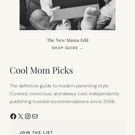
The New Mama Edit
(OPENS
SHOP GUIDE
→
IN
NEW
TAB)
Cool Mom Picks
The definitive guide to modern parenting style.
Curated, conscious, and always cool. Independently
publishing trusted recommendations since 2006.
Facebook
X
Instagram
Mail
JOIN THE LIST