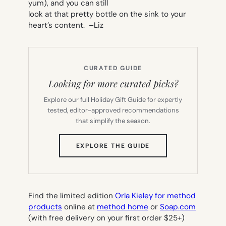
yum), and you can still
look at that pretty bottle on the sink to your
heart’s content. –
Liz
CURATED GUIDE
Looking for more curated picks?
Explore our full Holiday Gift Guide for expertly
tested, editor-approved recommendations
that simplify the season.
(OPENS
EXPLORE THE GUIDE
IN
NEW
TAB)
Find the limited edition
Orla Kieley for method
products
online at
method home
or
Soap.com
(with free delivery on your first order $25+)