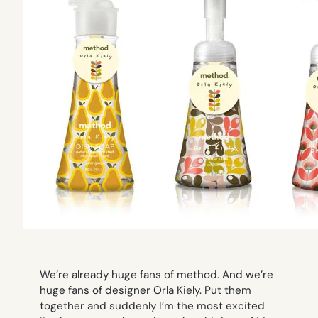
We’re already huge fans of method. And we’re
huge fans of designer Orla Kiely. Put them
together and suddenly I’m the most excited