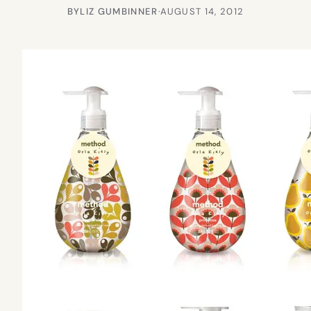
BY
LIZ GUMBINNER
·
AUGUST 14, 2012