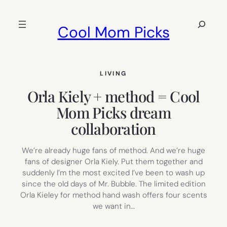
Skip
to
Search
Cool Mom Picks
content
LIVING
Orla Kiely + method = Cool
Mom Picks dream
collaboration
We’re already huge fans of method. And we’re huge
fans of designer Orla Kiely. Put them together and
suddenly I’m the most excited I’ve been to wash up
since the old days of Mr. Bubble. The limited edition
Orla Kieley for method hand wash offers four scents
we want in…