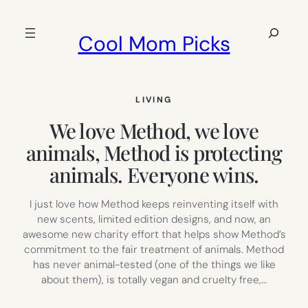
Skip
to
Search
Cool Mom Picks
content
LIVING
We love Method, we love
animals, Method is protecting
animals. Everyone wins.
I just love how Method keeps reinventing itself with
new scents, limited edition designs, and now, an
awesome new charity effort that helps show Method’s
commitment to the fair treatment of animals. Method
has never animal-tested (one of the things we like
about them), is totally vegan and cruelty free,…