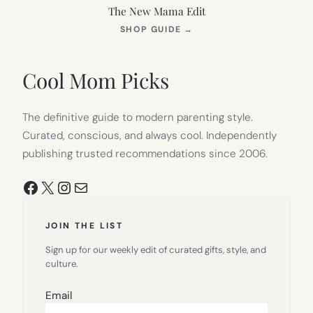
The New Mama Edit
(OPENS
SHOP GUIDE
→
IN
NEW
TAB)
Cool Mom Picks
The definitive guide to modern parenting style.
Curated, conscious, and always cool. Independently
publishing trusted recommendations since 2006.
Facebook
X
Instagram
Mail
JOIN THE LIST
Sign up for our weekly edit of curated gifts, style, and
culture.
Email