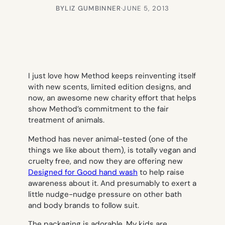
BY
LIZ GUMBINNER
·
JUNE 5, 2013
I just love how Method keeps reinventing itself
with new scents, limited edition designs, and
now, an awesome new charity effort that helps
show Method’s commitment to the fair
treatment of animals.
Method has never animal-tested (one of the
things we like about them), is totally vegan and
cruelty free, and now they are offering new
Designed for Good hand wash
to help raise
awareness about it. And presumably to exert a
little nudge-nudge pressure on other bath
and body brands to follow suit.
The packaging is adorable. My kids are