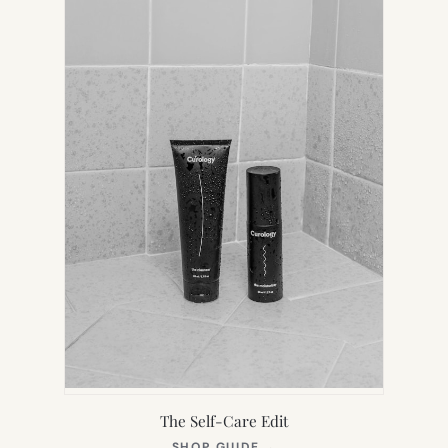
TAB)
The Self-Care Edit
(OPENS
SHOP GUIDE
→