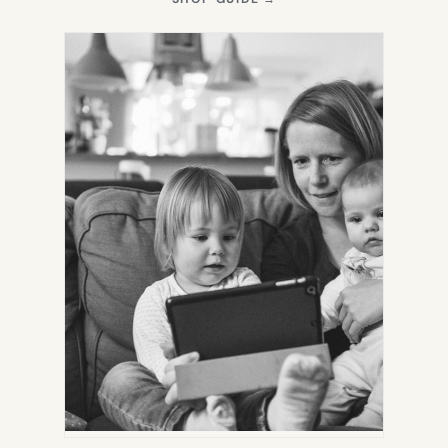
IN
NEW
TAB)