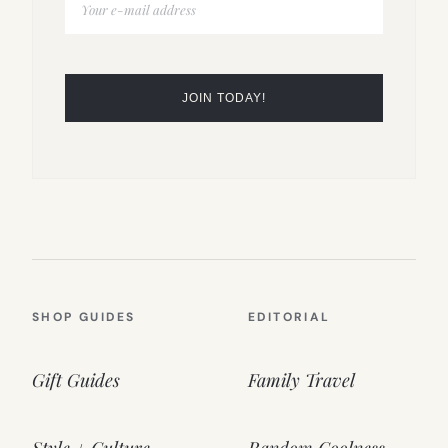
SHOP GUIDES
EDITORIAL
Gift Guides
Family Travel
Style + Culture
Random Coolness