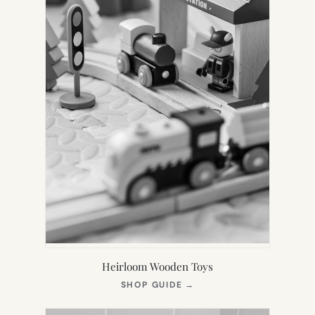
Heirloom Wooden Toys
(OPENS
SHOP GUIDE
→
IN
NEW