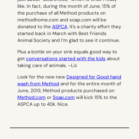
like. In fact, during the month of June, 15% of
the purchase of all Method products on
methodhome.com and soap.com will be
donated to the
ASPCA
. It’s a charity effort they
started back in March with Best Friends
Animal Society and I’m glad to see it continue.
Plus a bottle on your sink equals good way to
get
conversations started with the kids
about
taking care of animals. –
Liz
Look for the new new
Designed for Good hand
wash from Method
and for the entire month of
June, 2013, Method products purchased on
Method.com
or
Soap.com
will kick 15% to the
ASPCA up to 40k. Nice.