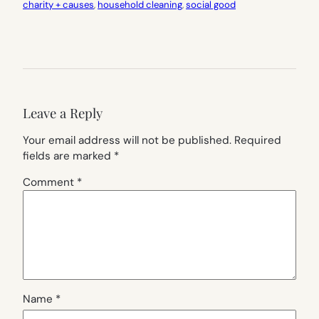
charity + causes
, 
household cleaning
, 
social good
Leave a Reply
Your email address will not be published.
Required
fields are marked
*
Comment
*
Name
*