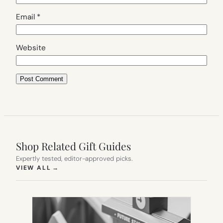
Email
*
Website
Shop Related Gift Guides
Expertly tested, editor-approved picks.
(OPENS IN NEW TAB)
VIEW ALL
→