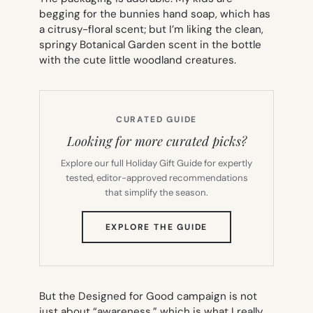
begging for the bunnies hand soap, which has
a citrusy-floral scent; but I’m liking the clean,
springy Botanical Garden scent in the bottle
with the cute little woodland creatures.
CURATED GUIDE
Looking for more curated picks?
Explore our full Holiday Gift Guide for expertly
tested, editor-approved recommendations
that simplify the season.
(OPENS
EXPLORE THE GUIDE
IN
NEW
TAB)
But the Designed for Good campaign is not
just about “awareness,” which is what I really