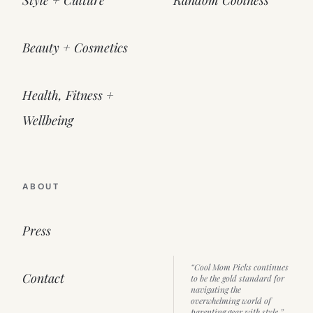
Beauty + Cosmetics
Health, Fitness +
Wellbeing
ABOUT
Press
“Cool Mom Picks continues
Contact
to be the gold standard for
navigating the
overwhelming world of
parenting gear with style.”