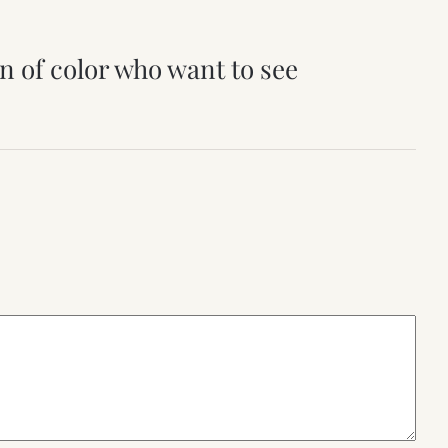
n of color who want to see