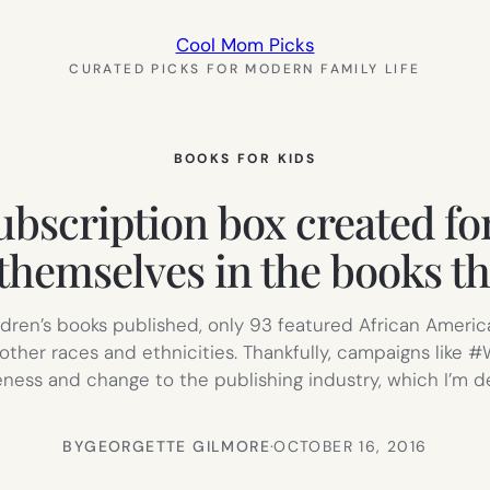
Cool Mom Picks
CURATED PICKS FOR MODERN FAMILY LIFE
BOOKS FOR KIDS
ubscription box created fo
themselves in the books th
ildren’s books published, only 93 featured African Americ
other races and ethnicities. Thankfully, campaigns lik
ess and change to the publishing industry, which I’m de
BY
GEORGETTE GILMORE
·
OCTOBER 16, 2016