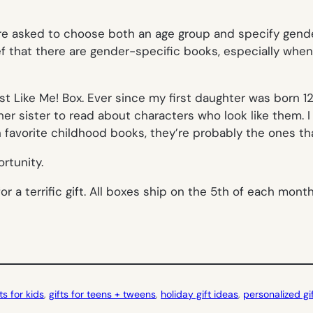
’re asked to choose both an age group
and
specify gender
ef that there are gender-specific books, especially when 
t Like Me! Box. Ever since my first daughter was born 12
her sister to read about characters who look like them. 
favorite childhood books, they’re probably the ones tha
rtunity.
or a terrific gift. All boxes ship on the 5th of each mon
fts for kids
, 
gifts for teens + tweens
, 
holiday gift ideas
, 
personalized gi