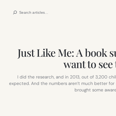
Skip
Search
to
content
Just Like Me: A book s
want to see 
I did the research, and in 2013, out of 3,200 ch
expected. And the numbers aren’t much better for 
brought some awaren