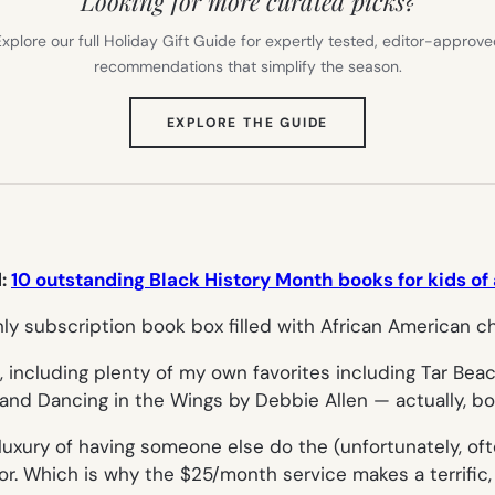
Looking for more curated picks?
xplore our full Holiday Gift Guide for expertly tested, editor-approv
recommendations that simplify the season.
(OPENS
EXPLORE THE GUIDE
IN
NEW
TAB)
d:
10 outstanding Black History Month books for kids of 
, including plenty of my own favorites including
Tar Bea
 and
Dancing in the Wings
by Debbie Allen — actually, bo
e luxury of having someone else do the (unfortunately, o
r. Which is why the $25/month service makes a terrific, s