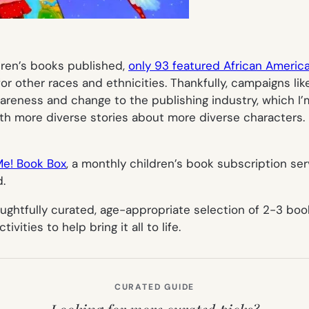
ldren’s books published,
only 93 featured African Americ
 other races and ethnicities. Thankfully, campaigns li
eness and change to the publishing industry, which I’m
ith more diverse stories about more diverse characters. Bu
Me! Book Box
, a monthly children’s book subscription s
.
oughtfully curated, age-appropriate selection of 2-3 bo
vities to help bring it all to life.
CURATED GUIDE