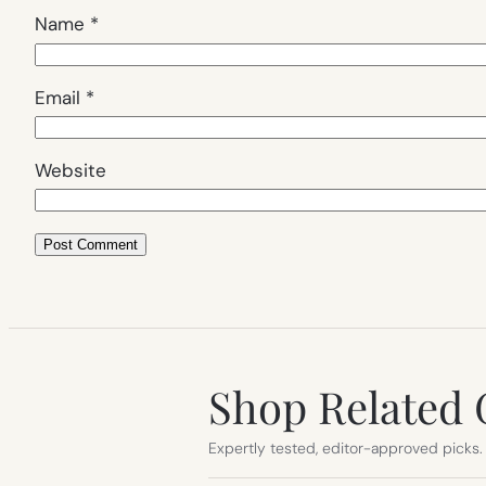
Name
*
Email
*
Website
Shop Related 
Expertly tested, editor-approved picks.