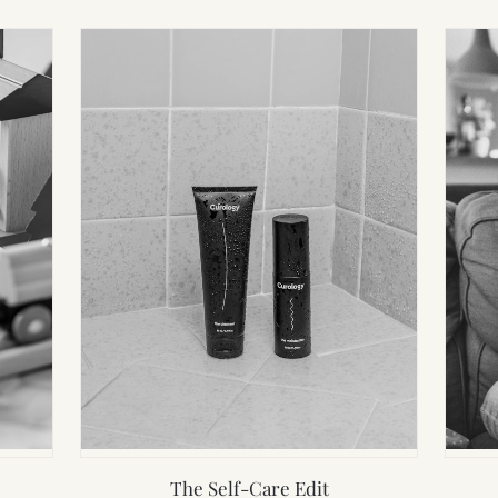
The Self-Care Edit