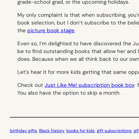
grade-school grad, or the upcoming holidays.
My only complaint is that when subscribing, you
book selection, but I don’t subscribe to the beli
the
picture book stage
.
Even so, I’m delighted to have discovered the Jus
be to find outstanding books that allow her and 
does. Because when we all think back to our own 
Let’s hear it for more kids getting that same oppo
Check out
Just Like Me! subscription book box
f
You also have the option to skip a month.
birthday gifts
, 
Black history
, 
books for kids
, 
gift subscriptions
, 
gi