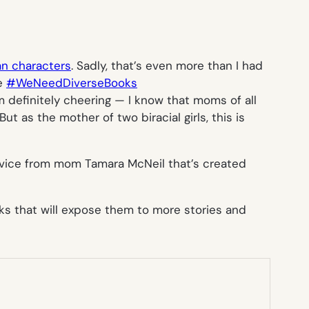
an characters
. Sadly, that’s even more than I had
ke
#WeNeedDiverseBooks
 definitely cheering — I know that moms of all
t as the mother of two biracial girls, this is
ervice from mom Tamara McNeil that’s created
oks that will expose them to more stories and