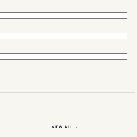
(OPENS IN NEW TAB)
VIEW ALL
→