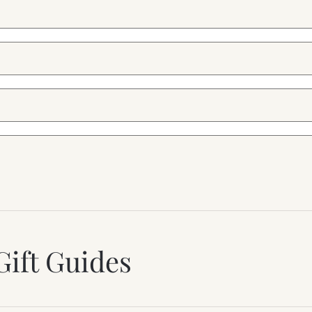
Gift Guides