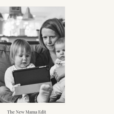
The New Mama Edit