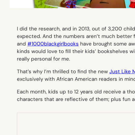
I did the research, and in 2013, out of 3,200 chi
expected. And the numbers aren’t much better for
and
#1000blackgirlbooks
have brought some awar
kinds would love to fill their kids’ bookshelves w
really personal for me.
That’s why I’m thrilled to find the new
Just Like 
exclusively with African American readers in mind
Each month, kids up to 12 years old receive a th
characters that are reflective of them; plus fun acti