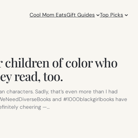
Cool Mom Eats
Gift Guides
Top Picks
r children of color who
ey read, too.
an characters. Sadly, that’s even more than I had
e #WeNeedDiverseBooks and #1000blackgirlbooks have
finitely cheering —…