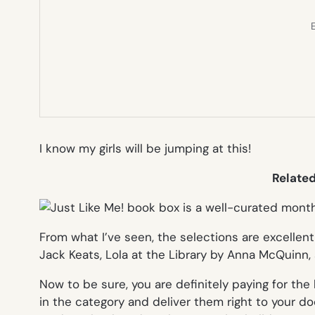
E
I know my girls will be jumping at this!
Relate
From what I’ve seen, the selections are excellent
Jack Keats,
Lola at the Library
by Anna McQuinn,
Now to be sure, you are definitely paying for th
in the category and deliver them right to your doo