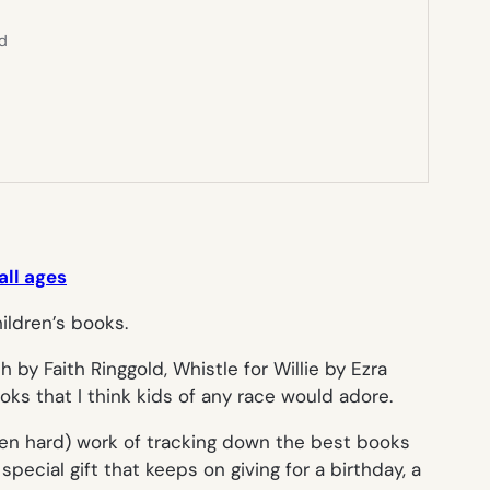
ed
all ages
ch
by Faith Ringgold,
Whistle for Willie
by Ezra
oks that I think kids of any race would adore.
ften hard) work of tracking down the best books
pecial gift that keeps on giving for a birthday, a