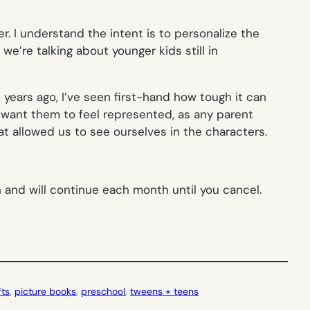
. I understand the intent is to personalize the
we’re talking about younger kids still in
 years ago, I’ve seen first-hand how tough it can
I want them to feel represented, as any parent
t allowed us to see ourselves in the characters.
th and will continue each month until you cancel.
fts
, 
picture books
, 
preschool
, 
tweens + teens