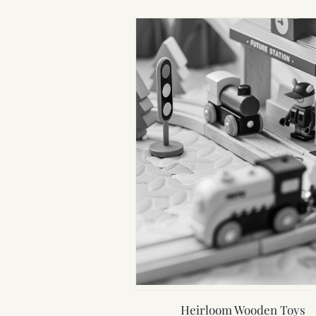
Heirloom Wooden Toys