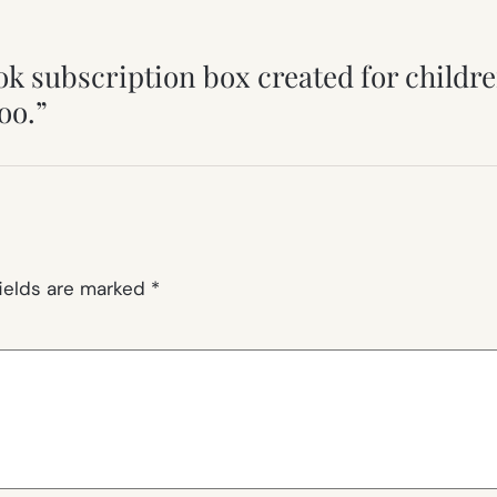
ok subscription box created for childre
oo.”
fields are marked
*