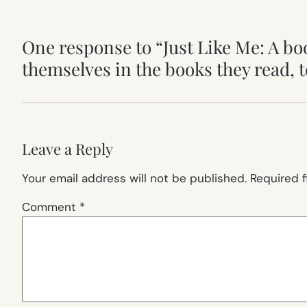
One response to “Just Like Me: A bo
themselves in the books they read, t
Leave a Reply
Your email address will not be published.
Required 
Comment
*