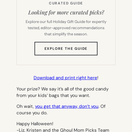
CURATED GUIDE
Looking for more curated picks?
Explore our full Holiday Gift Guide for expertly
tested, editor-approved recommendations
that simplify the season.
(OPENS
EXPLORE THE GUIDE
IN
NEW
TAB)
Download and print right here
!
Your prize? We say it’s all of the good candy
from your kids’ bags that you want.
Oh wait,
you get that anyway, don’t you
. Of
course you do.
Happy Halloween!
-Liz, Kristen and the Ghoul Mom Picks Team