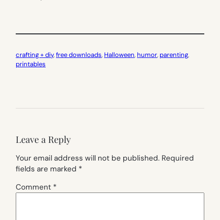
crafting + diy
, 
free downloads
, 
Halloween
, 
humor
, 
parenting
, 
printables
Leave a Reply
Your email address will not be published.
Required
fields are marked
*
Comment
*