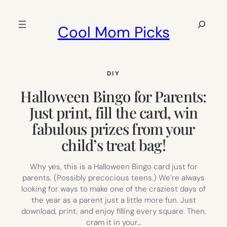
Skip
to
Search
Cool Mom Picks
content
DIY
Halloween Bingo for Parents:
Just print, fill the card, win
fabulous prizes from your
child’s treat bag!
Why yes, this is a Halloween Bingo card just for
parents. (Possibly precocious teens.) We’re always
looking for ways to make one of the craziest days of
the year as a parent just a little more fun. Just
download, print, and enjoy filling every square. Then,
cram it in your…