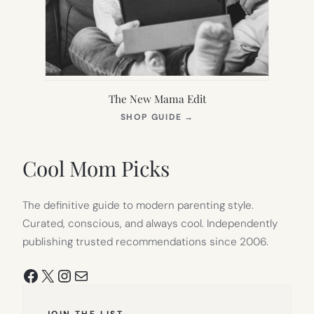
The New Mama Edit
(OPENS
SHOP GUIDE
→
IN
NEW
TAB)
Cool Mom Picks
The definitive guide to modern parenting style.
Curated, conscious, and always cool. Independently
publishing trusted recommendations since 2006.
Facebook
X
Instagram
Mail
JOIN THE LIST