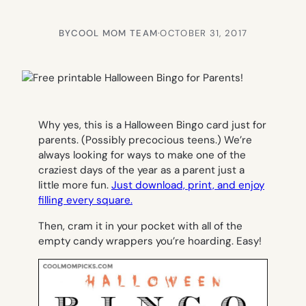
BY
COOL MOM TEAM
·
OCTOBER 31, 2017
Why yes, this is a Halloween Bingo card just for
parents. (Possibly precocious teens.) We’re
always looking for ways to make one of the
craziest days of the year as a parent just a
little more fun.
Just download, print, and enjoy
filling every square.
Then, cram it in your pocket with all of the
empty candy wrappers you’re hoarding. Easy!