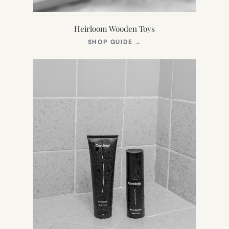
Heirloom Wooden Toys
(OPENS
SHOP GUIDE
→
IN
NEW
TAB)