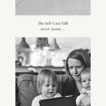
The Self-Care Edit
(OPENS
SHOP GUIDE
→
IN
NEW
TAB)