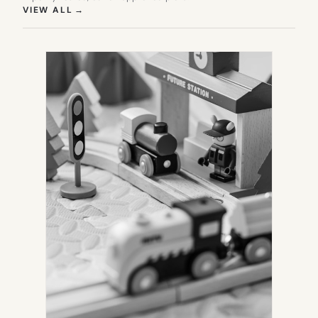
(OPENS IN NEW TAB)
VIEW ALL
→