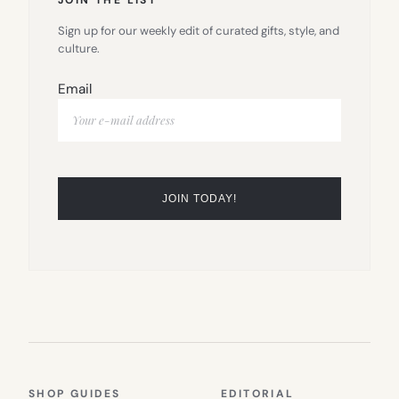
Sign up for our weekly edit of curated gifts, style, and
culture.
Email
SHOP GUIDES
EDITORIAL