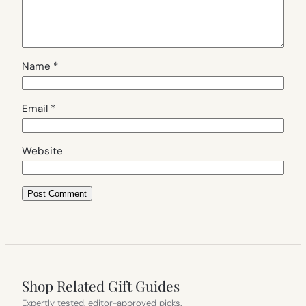
Name
*
Email
*
Website
Shop Related Gift Guides
Expertly tested, editor-approved picks.