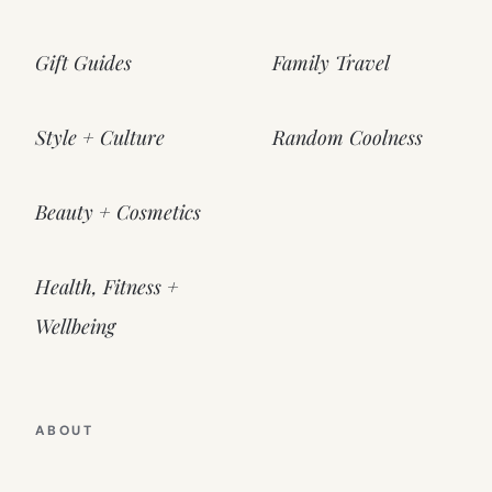
Gift Guides
Family Travel
Style + Culture
Random Coolness
Beauty + Cosmetics
Health, Fitness +
Wellbeing
ABOUT