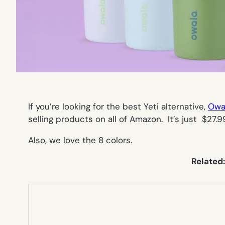
If you’re looking for the best Yeti alternative,
Owal
selling products on all of Amazon. It’s just $27
Also, we love the 8 colors.
Related