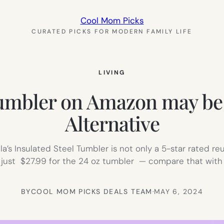
Cool Mom Picks
CURATED PICKS FOR MODERN FAMILY LIFE
LIVING
Tumbler on Amazon may be t
Alternative
ala’s Insulated Steel Tumbler is not only a 5-star rated reu
s just $27.99 for the 24 oz tumbler — compare that with
BY
COOL MOM PICKS DEALS TEAM
·
MAY 6, 2024