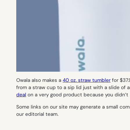
Owala also makes a
40 oz. straw tumbler
for $37.
from a straw cup to a sip lid just with a slide of
deal
on a very good product because you didn’t s
Some links on our site may generate a small com
our editorial team.