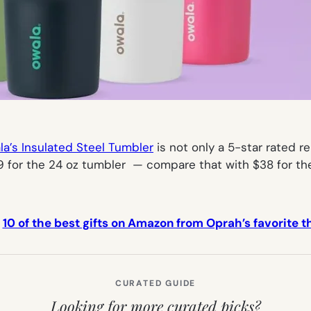
a’s Insulated Steel Tumbler
is not only a 5-star rated re
.99 for the 24 oz tumbler — compare that with $38 for t
:
10 of the best gifts on Amazon from Oprah’s favorite th
CURATED GUIDE
Looking for more curated picks?