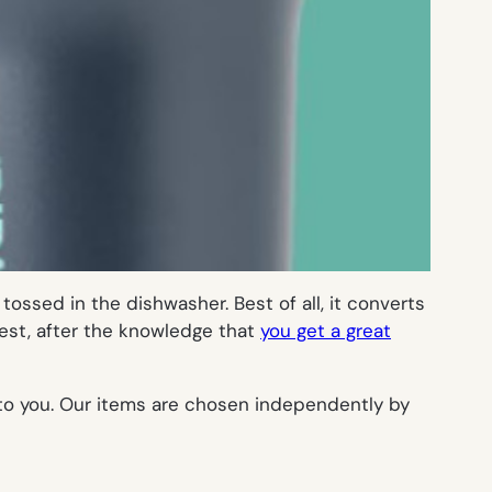
tossed in the dishwasher. Best of all, it converts
 best, after the knowledge that
you get a great
 to you. Our items are chosen independently by