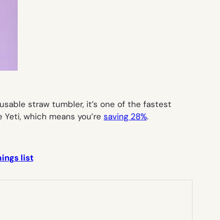
usable straw tumbler, it’s one of the fastest
he Yeti, which means you’re
saving 28%
.
ings list