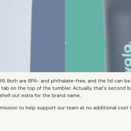
99. Both are BPA- and phthalate-free, and the lid can be 
 a tab on the top of the tumbler. Actually, that’s second
hell out extra for the brand name.
mission to help support our team at no additional cost