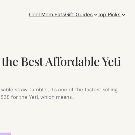
Cool Mom Eats
Gift Guides
Top Picks
he Best Affordable Yeti
sable straw tumbler, it’s one of the fastest selling
 $38 for the Yeti, which means…