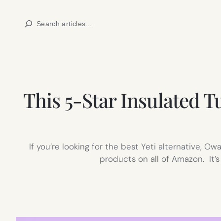
Skip
Search
to
content
This 5-Star Insulated 
If you’re looking for the best Yeti alternative, Ow
products on all of Amazon. It’