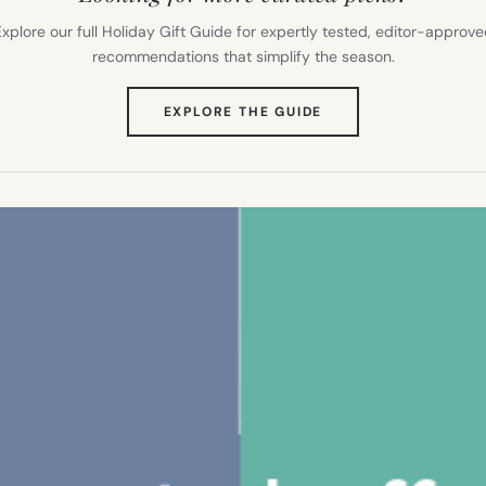
xplore our full Holiday Gift Guide for expertly tested, editor-approv
recommendations that simplify the season.
(OPENS
EXPLORE THE GUIDE
IN
NEW
TAB)