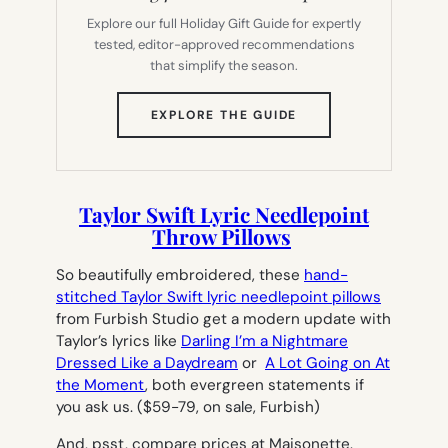
Explore our full Holiday Gift Guide for expertly
tested, editor-approved recommendations
that simplify the season.
(OPENS
EXPLORE THE GUIDE
IN
NEW
TAB)
Taylor Swift Lyric Needlepoint
Throw Pillows
So beautifully embroidered, these
hand-
stitched Taylor Swift lyric needlepoint pillows
from Furbish Studio get a modern update with
Taylor’s lyrics like
Darling I’m a Nightmare
Dressed Like a Daydream
or
A Lot Going on At
the Moment
, both evergreen statements if
you ask us.
($59-79, on sale, Furbish)
And, psst, compare prices at Maisonette.