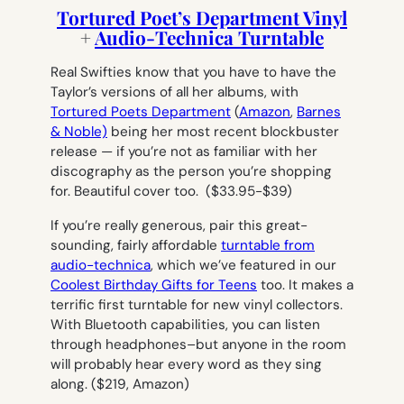
Tortured Poet’s Department Vinyl
+
Audio-Technica Turntable
Real Swifties know that you
have
to have the
Taylor’s versions of all her albums, with
Tortured Poets Department
(
Amazon
,
Barnes
& Noble)
being her most recent blockbuster
release — if you’re not as familiar with her
discography as the person you’re shopping
for. Beautiful cover too.
($33.95-$39)
If you’re really generous, pair this great-
sounding, fairly affordable
turntable from
audio-technica
, which we’ve featured in our
Coolest Birthday Gifts for Teens
too. It makes a
terrific first turntable for new vinyl collectors.
With Bluetooth capabilities, you can listen
through headphones–but anyone in the room
will probably hear every word as they sing
along. (
$219, Amazon)