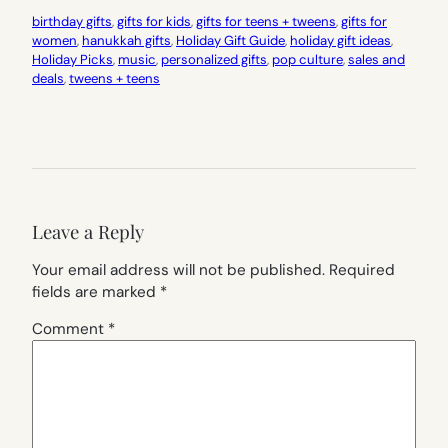
birthday gifts
, 
gifts for kids
, 
gifts for teens + tweens
, 
gifts for
women
, 
hanukkah gifts
, 
Holiday Gift Guide
, 
holiday gift ideas
, 
Holiday Picks
, 
music
, 
personalized gifts
, 
pop culture
, 
sales and
deals
, 
tweens + teens
Leave a Reply
Your email address will not be published.
Required
fields are marked
*
Comment
*