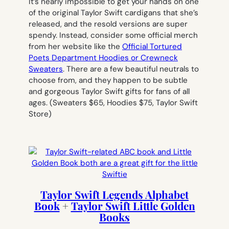
It’s nearly impossible to get your hands on one
of the original Taylor Swift cardigans that she’s
released, and the resold versions are super
spendy. Instead, consider some official merch
from her website like the
Official Tortured
Poets Department Hoodies or Crewneck
Sweaters
. There are a few beautiful neutrals to
choose from, and they happen to be subtle
and gorgeous Taylor Swift gifts for fans of all
ages.
(Sweaters $65, Hoodies $75, Taylor Swift
Store)
Taylor Swift Legends Alphabet
Book
+
Taylor Swift Little Golden
Books