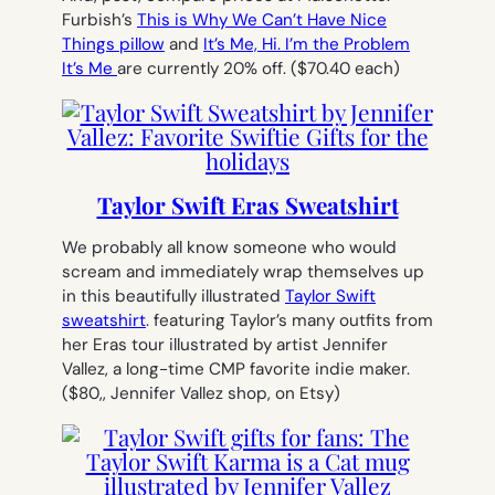
Furbish’s
This is Why We Can’t Have Nice
Things pillow
and
It’s Me, Hi. I’m the Problem
It’s Me
are currently 20% off.
($70.40 each)
Taylor Swift Eras Sweatshirt
We probably all know someone who would
scream and immediately wrap themselves up
in this beautifully illustrated
Taylor Swift
sweatshirt
. featuring Taylor’s many outfits from
her Eras tour illustrated by artist Jennifer
Vallez, a long-time CMP favorite indie maker.
($80,, Jennifer Vallez shop, on Etsy)