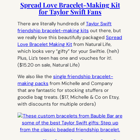
Spread Love Bracelet-Making Kit
for Taylor Swift Fans
There are literally hundreds of
Taylor Swift
friendship bracelet-making kits
out there, but
we really love this beautifully packaged
Spread
Love Bracelet Making Kit
from Natural Life,
which looks very “gifty” for your Swiftie. (heh)
Plus, Liz’s teen has one and vouches for it!.
($15.20 on sale, Natural Life)
We also like the
single friendship bracelet-
making packs
from Michelle and Company
that are fantastic for stocking stuffers or
goodie bag treats.
($17, Michelle & Co on Etsy,
with discounts for multiple orders)