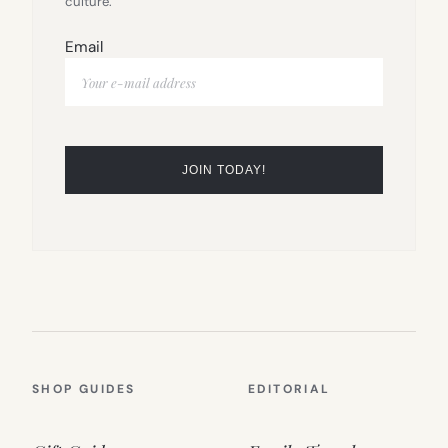
culture.
Email
SHOP GUIDES
EDITORIAL