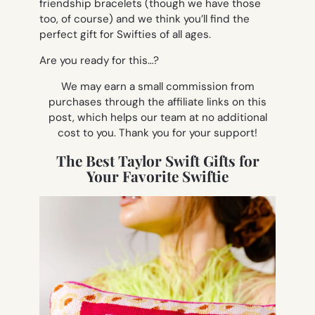
friendship bracelets (though we have those
too, of course) and we think you’ll find the
perfect gift for Swifties of all ages.
Are you ready for this…?
We may earn a small commission from
purchases through the affiliate links on this
post, which helps our team at no additional
cost to you. Thank you for your support!
The Best Taylor Swift Gifts for
Your Favorite Swiftie