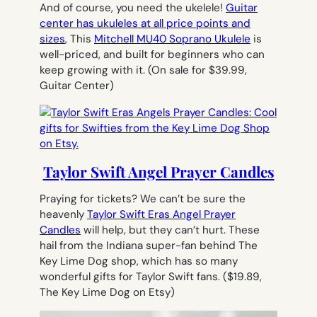
And of course, you need the ukelele!
Guitar
center has ukuleles at all price points and
sizes
, This
Mitchell MU40 Soprano Ukulele
is
well-priced, and built for beginners who can
keep growing with it
. (On sale for $39.99,
Guitar Center)
Taylor Swift Angel Prayer Candles
Praying for tickets? We can’t be sure the
heavenly
Taylor Swift Eras Angel Prayer
Candles
will help, but they can’t hurt. These
hail from the Indiana super-fan behind The
Key Lime Dog shop, which has so many
wonderful gifts for Taylor Swift fans.
($19.89,
The Key Lime Dog on Etsy)