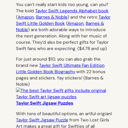
You can’t really start kids too young, can you?
The bold
Taylor Swift Legends Alphabet book
(
Amazon
,
Barnes & Noble
)
and the retro
Taylor
Swift Little Golden Book
(
Amazon
,
Barnes &
Noble
)
are both adorable ways to introduce
the next generation. Along with her music of
course. They’d also be perfect gifts for Taylor
Swift fans who are expecting.
($4.78 and up)
For just around $10, you can also grab the
brand new
Taylor Swift Ultimate Fan Edition
Little Golden Book Biography
with 22 bonus
pages and stickers. Yay stickers! (Barnes &
Noble)
Taylor Swift Jigsaw Puzzles
With tons of beautiful options, an artful origianl
Taylor Swift Jigsaw Puzzle
from Two Lost Girls
Art makes a great gift for Swifties of all