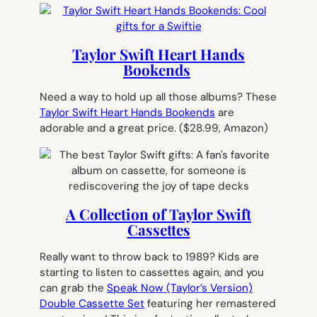
Taylor Swift Heart Hands
Bookends
Need a way to hold up all those albums? These
Taylor Swift Heart Hands Bookends
are
adorable and a great price.
($28.99, Amazon)
A Collection of Taylor Swift
Cassettes
Really want to throw back to 1989? Kids are
starting to listen to cassettes again, and you
can grab the
Speak Now (Taylor’s Version)
Double Cassette Set
featuring her remastered