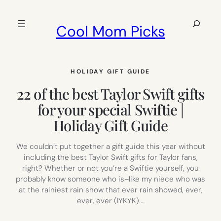
Skip
to
Search
Cool Mom Picks
content
HOLIDAY GIFT GUIDE
22 of the best Taylor Swift gifts
for your special Swiftie |
Holiday Gift Guide
We couldn’t put together a gift guide this year without
including the best Taylor Swift gifts for Taylor fans,
right? Whether or not you’re a Swiftie yourself, you
probably know someone who is–like my niece who was
at the rainiest rain show that ever rain showed, ever,
ever, ever (IYKYK).…