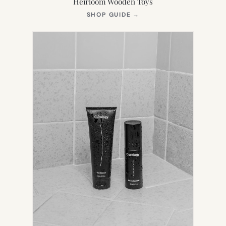
Heirloom Wooden Toys
(OPENS
SHOP GUIDE
→
IN
NEW
TAB)