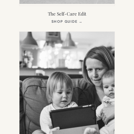
The Self-Care Edit
(OPENS
SHOP GUIDE
→
IN
NEW
TAB)