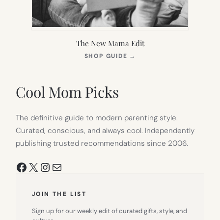
The New Mama Edit
(OPENS
SHOP GUIDE
→
IN
NEW
TAB)
Cool Mom Picks
The definitive guide to modern parenting style.
Curated, conscious, and always cool. Independently
publishing trusted recommendations since 2006.
Facebook
X
Instagram
Mail
JOIN THE LIST
Sign up for our weekly edit of curated gifts, style, and