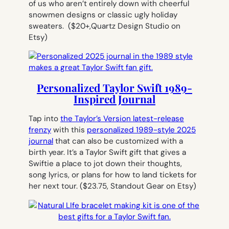
of us who aren’t entirely down with cheerful
snowmen designs or classic ugly holiday
sweaters.
($20+,Quartz Design Studio on
Etsy)
Personalized Taylor Swift 1989-
Inspired Journal
Tap into
the Taylor’s Version latest-release
frenzy
with this
personalized 1989-style 2025
journal
that can also be customized with a
birth year. It’s a Taylor Swift gift that gives a
Swiftie a place to jot down their thoughts,
song lyrics, or plans for how to land tickets for
her next tour.
($23.75, Standout Gear on Etsy)