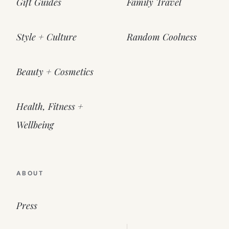
Gift Guides
Family Travel
Style + Culture
Random Coolness
Beauty + Cosmetics
Health, Fitness +
Wellbeing
ABOUT
Press