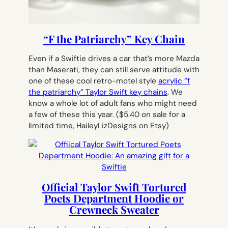
“F the Patriarchy” Key Chain
Even if a Swiftie drives a car that’s more Mazda
than Maserati, they can still serve attitude with
one of these cool retro-motel style
acrylic “f
the patriarchy” Taylor Swift key chains
. We
know a whole lot of adult fans who might need
a few of these this year.
($5.40 on sale for a
limited time, HaileyLizDesigns on Etsy)
Official Taylor Swift Tortured
Poets Department Hoodie or
Crewneck Sweater