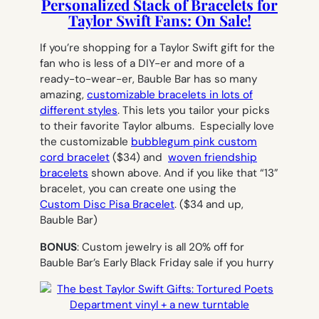
Personalized Stack of Bracelets for
Taylor Swift Fans: On Sale!
If you’re shopping for a Taylor Swift gift for the
fan who is less of a DIY-er and more of a
ready-to-wear-er, Bauble Bar has so many
amazing,
customizable bracelets in lots of
different styles
. This lets you tailor your picks
to their favorite Taylor albums. Especially love
the customizable
bubblegum pink custom
cord bracelet
($34) and
woven friendship
bracelets
shown above. And if you like that “13”
bracelet, you can create one using the
Custom Disc Pisa Bracelet
.
($34 and up,
Bauble Bar)
BONUS
: Custom jewelry is all 20% off for
Bauble Bar’s Early Black Friday sale if you hurry