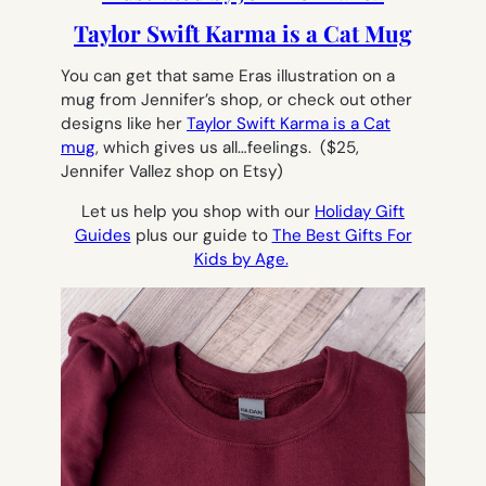
Taylor Swift Karma is a Cat Mug
You can get that same Eras illustration on a
mug from Jennifer’s shop, or check out other
designs like her
Taylor Swift Karma is a Cat
mug
, which gives us all…feelings.
($25,
Jennifer Vallez shop on Etsy)
Let us help you shop with our
Holiday Gift
Guides
plus our guide to
The Best Gifts For
Kids by Age.