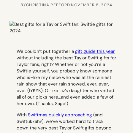
BY
CHRISTINA REFFORD
·
NOVEMBER 8, 2024
We couldn’t put together a
gift guide this year
without including the best Taylor Swift gifts for
Taylor fans, right? Whether or not you’re a
Swiftie yourself, you probably know someone
who is–like my niece who was at the
rainiest
rain show that ever rain showed, ever, ever,
ever
(IYKYK). Or like Liz’s daughter who vetted
all of our picks here…and even added a few of
her own. (Thanks, Sage!)
With
Swiftmas quickly approaching
(and
Swiftukkah?), we’ve worked hard to track
down the very best Taylor Swift gifts beyond