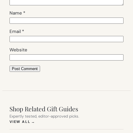
Name
*
Email
*
Website
Shop Related Gift Guides
Expertly tested, editor-approved picks.
(OPENS IN NEW TAB)
VIEW ALL
→