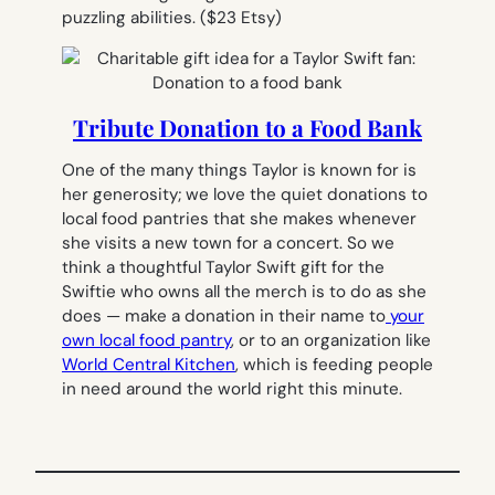
puzzling abilities.
($23 Etsy)
Tribute Donation to a Food Bank
One of the many things Taylor is known for is
her generosity; we love the quiet donations to
local food pantries that she makes whenever
she visits a new town for a concert. So we
think a thoughtful Taylor Swift gift for the
Swiftie who owns all the merch is to do as she
does — make a donation in their name to
your
own local food pantry
, or to an organization like
World Central Kitchen
, which is feeding people
in need around the world right this minute.