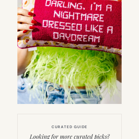
CURATED GUIDE
Looking for more curated picks?