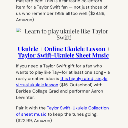
masterpiece! This is a fantastic collector’s
item for a Taylor Swift fan — not just those of
us who remember 1989 all too well.
($29.88,
Amazon)
Ukulele
+
Online Ukulele Lesson
+
Taylor Swift-Ukulele Sheet Music
If you need a Taylor Swift gift for a fan who
wants to play like Tay–for at least one song– a
really creative idea is
this highly rated, single
virtual ukulele lesson
($15, Outschool)
with
Berklee College Grad and performer Aaron
Lewinter.
Pair it with the
Taylor Swift-Ukulele Collection
of sheet music
to keep the tunes going.
(
$22.99, Amazon)