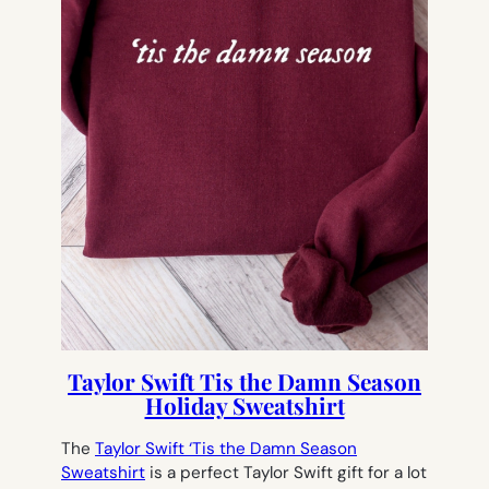
Taylor Swift Tis the Damn Season
Holiday Sweatshirt
The
Taylor Swift ‘Tis the Damn Season
Sweatshirt
is a perfect Taylor Swift gift for a lot