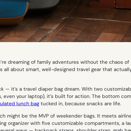
u’re dreaming of family adventures
without
the chaos of 
is all about smart, well-designed travel gear that actual
pack — it’s a travel diaper bag dream. With two customiza
even your laptop), it’s built for action. The bottom c
sulated lunch bag
tucked in, because snacks are life.
ich might be the MVP of weekender bags. It meets airline 
ng organizer with five customizable compartments, a lau
n several ways — backpack straps, shoulder strap, grab h