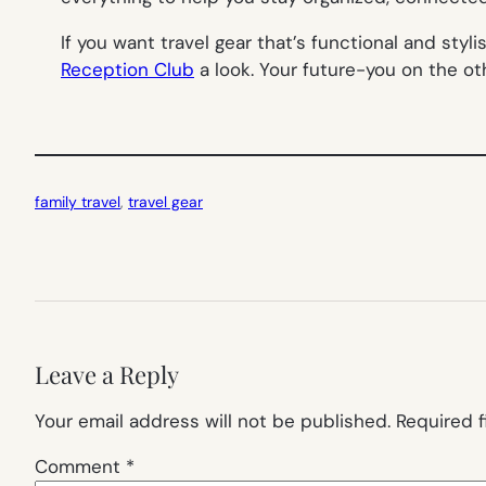
If you want travel gear that’s functional
and
styli
Reception Club
a look. Your future-you on the oth
family travel
, 
travel gear
Leave a Reply
Your email address will not be published.
Required 
Comment
*