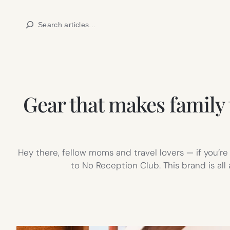
Skip
Search
to
content
Gear that makes family 
Hey there, fellow moms and travel lovers — if you’r
to No Reception Club. This brand is all