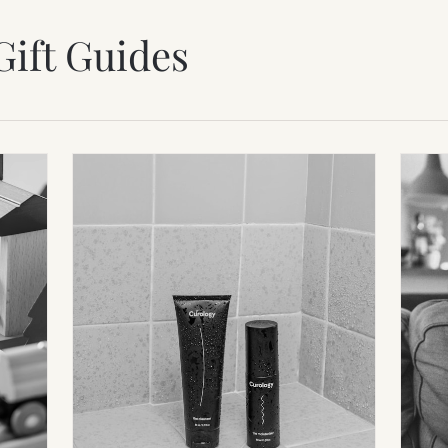
Gift Guides