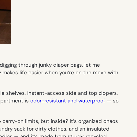
digging through junky diaper bags, let me
ly makes life
easier
when you’re on the move with
ble shelves, instant-access side and top zippers,
ompartment is
odor-resistant and waterproof
— so
carry-on limits, but inside? It’s
organized chaos
ndry sack for dirty clothes, and an insulated
andles — and it’s made from sturdy, recycled