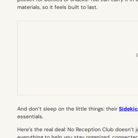
materials, so it feels built to last.
E
And don’t sleep on the little things: their
Sideki
essentials.
Here’s the real deal: No Reception Club doesn’t j
everything to help you stay organized, connecte