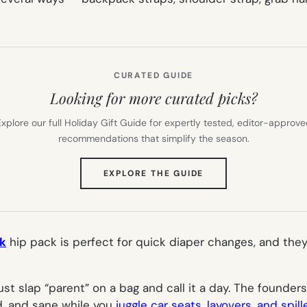
CURATED GUIDE
Looking for more curated picks?
xplore our full Holiday Gift Guide for expertly tested, editor-approv
recommendations that simplify the season.
(OPENS
EXPLORE THE GUIDE
IN
NEW
TAB)
ck
hip pack is perfect for quick diaper changes, and they 
ust slap “parent” on a bag and call it a day. The founder
d, and sane while you
juggle car seats, layovers, and spil