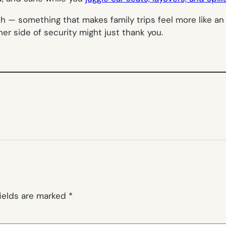
sh — something that makes family trips feel more like a
er side of security might just thank you.
fields are marked
*