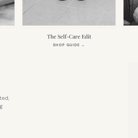
The Self-Care Edit
S
(OPENS
SHOP GUIDE
→
IN
NEW
TAB)
ted,
g