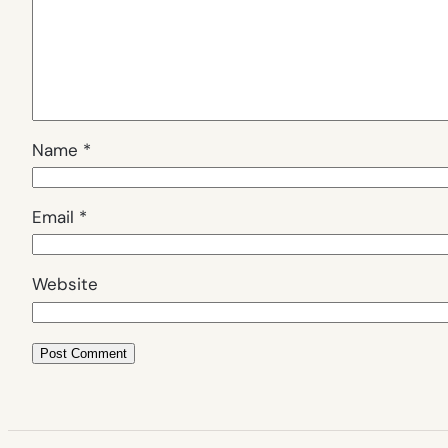
Name
*
Email
*
Website