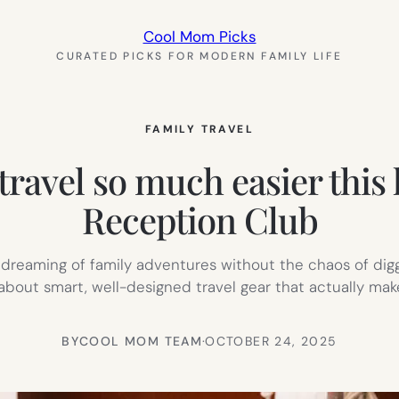
Cool Mom Picks
CURATED PICKS FOR MODERN FAMILY LIFE
FAMILY TRAVEL
travel so much easier this
Reception Club
e dreaming of family adventures without the chaos of dig
 about smart, well-designed travel gear that actually ma
BY
COOL MOM TEAM
·
OCTOBER 24, 2025