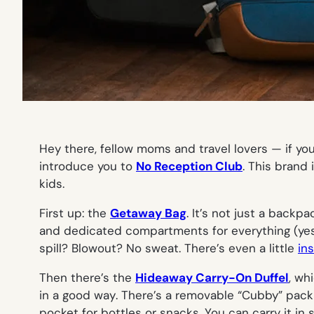
Hey there, fellow moms and travel lovers — if yo
introduce you to
No Reception Club
. This brand 
kids.
First up: the
Getaway Bag
. It’s not just a back
and dedicated compartments for everything (yes, 
spill? Blowout? No sweat. There’s even a little
in
Then there’s the
Hideaway Carry-On Duffel
, wh
in a good way
. There’s a removable “Cubby” packi
pocket for bottles or snacks. You can carry it i