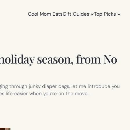
Cool Mom Eats
Gift Guides
Top Picks
 holiday season, from No
ging through junky diaper bags, let me introduce you
kes life easier when you’re on the move…