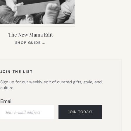
The New Mama Edit
(OPENS
SHOP GUIDE
→
IN
NEW
TAB)
JOIN THE LIST
Sign up for our weekly edit of curated gifts, style, and
culture.
Email