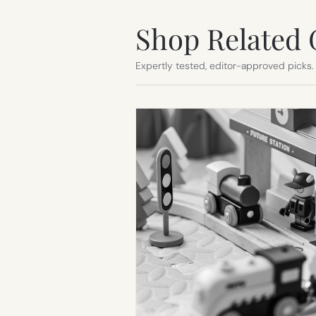
Shop Related 
Expertly tested, editor-approved picks.