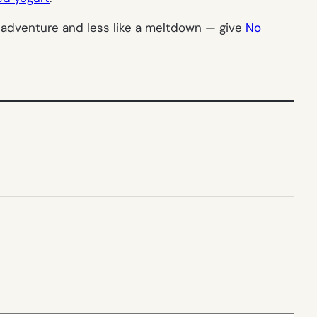
n adventure and less like a meltdown — give
No