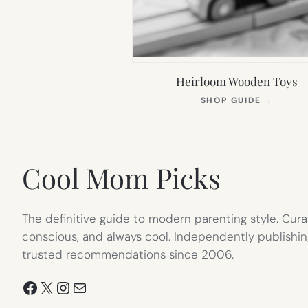
Heirloom Wooden Toys
(OPEN
SHOP GUIDE
→
IN
NEW
TAB)
Cool Mom Picks
The definitive guide to modern parenting style. Cura
conscious, and always cool. Independently publishin
trusted recommendations since 2006.
Facebook
X
Instagram
Mail