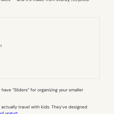
ed
have “Sliders” for organizing your smaller
s actually
travel with kids
. They’ve designed
led yogurt
.