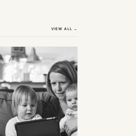
(OPENS IN NEW TAB)
VIEW ALL
→