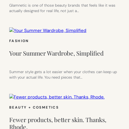
Glamnetic is one of those beauty brands that feels like it was
actually designed for real life, not just a…
FASHION
Your Summer Wardrobe, Simplified
Summer style gets a lot easier when your clothes can keep up
with your actual life. You need pieces that…
BEAUTY + COSMETICS
Fewer products, better skin. Thanks,
Rhode.