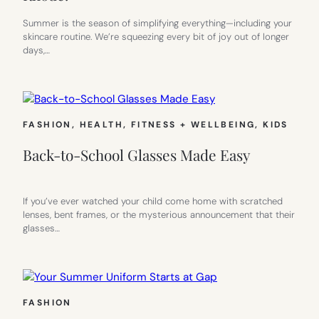
Summer is the season of simplifying everything—including your
skincare routine. We’re squeezing every bit of joy out of longer
days,…
FASHION
, 
HEALTH, FITNESS + WELLBEING
, 
KIDS
Back-to-School Glasses Made Easy
If you’ve ever watched your child come home with scratched
lenses, bent frames, or the mysterious announcement that their
glasses…
FASHION