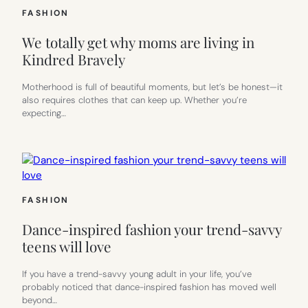
FASHION
We totally get why moms are living in
Kindred Bravely
Motherhood is full of beautiful moments, but let’s be honest—it
also requires clothes that can keep up. Whether you’re
expecting…
FASHION
Dance-inspired fashion your trend-savvy
teens will love
If you have a trend-savvy young adult in your life, you’ve
probably noticed that dance-inspired fashion has moved well
beyond…