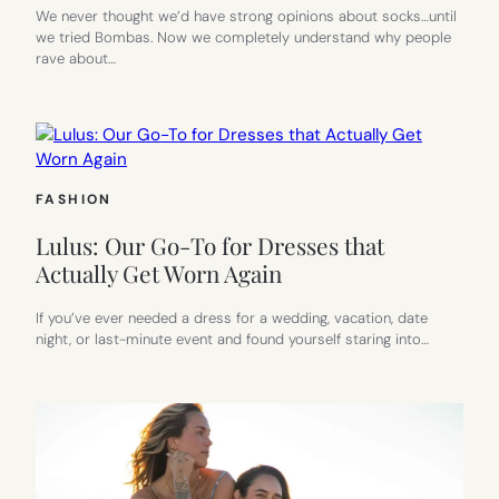
We never thought we’d have strong opinions about socks…until
we tried Bombas. Now we completely understand why people
rave about…
FASHION
Lulus: Our Go-To for Dresses that
Actually Get Worn Again
If you’ve ever needed a dress for a wedding, vacation, date
night, or last-minute event and found yourself staring into…