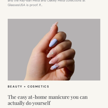
and the Ray-Ban Meta and Oakley Meta collections at
GlassesUSA is proof. If…
BEAUTY + COSMETICS
The easy at-home manicure you can
actually do yourself