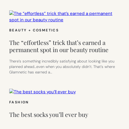
BEAUTY + COSMETICS
The “effortless” trick that’s earned a
permanent spot in our beauty routine
There’s something incredibly satisfying about looking like you
planned ahead…even when you absolutely didn’t. That’s where
Glamnetic has earned a…
FASHION
The best socks you’ll ever buy