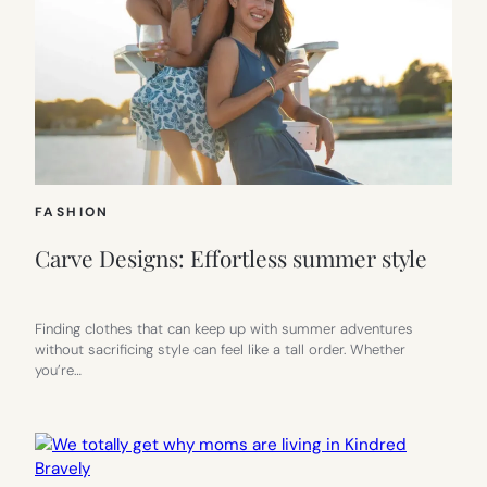
FASHION
Carve Designs: Effortless summer style
Finding clothes that can keep up with summer adventures
without sacrificing style can feel like a tall order. Whether
you’re…