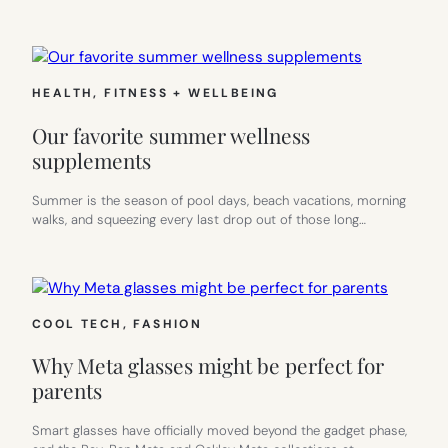
HEALTH, FITNESS + WELLBEING
Our favorite summer wellness
supplements
Summer is the season of pool days, beach vacations, morning
walks, and squeezing every last drop out of those long…
COOL TECH
, 
FASHION
Why Meta glasses might be perfect for
parents
Smart glasses have officially moved beyond the gadget phase,