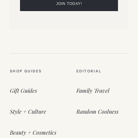
SHOP GUIDES
EDITORIAL
Gift Guides
Family Travel
Style + Culture
Random Coolness
Beauty + Cosmetics