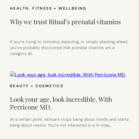
HEALTH, FITNESS + WELLBEING
Why we trust Ritual’s prenatal vitamins
If you’re trying to conceive, expecting, or simply planning ahead,
you’ve probably discovered that prenatal vitamins are a
category all…
BEAUTY + COSMETICS
Look your age, look incredible. With
Perricone MD.
At a certain point, skincare stops being about trends and starts
being about results. You’re not interested in a 14-step…