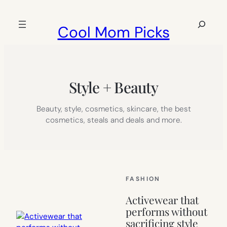
Skip
to
Search
Cool Mom Picks
content
Style + Beauty
Beauty, style, cosmetics, skincare, the best
cosmetics, steals and deals and more.
FASHION
Activewear that
performs without
sacrificing style