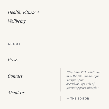
Health, Fitness +
Wellbeing
ABOUT
Press
“Cool Mom Picks continues
Contact
to be the gold standard for
navigating the
overwhelming world of
parenting gear with style.”
About Us
— THE EDITOR