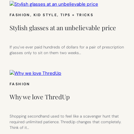
FASHION
, 
KID STYLE
, 
TIPS + TRICKS
Stylish glasses at an unbelievable price
If you’ve ever paid hundreds of dollars for a pair of prescription
glasses only to sit on them two weeks…
FASHION
Why we love ThredUp
Shopping secondhand used to feel like a scavenger hunt that
required unlimited patience. ThredUp changes that completely.
Think of it…