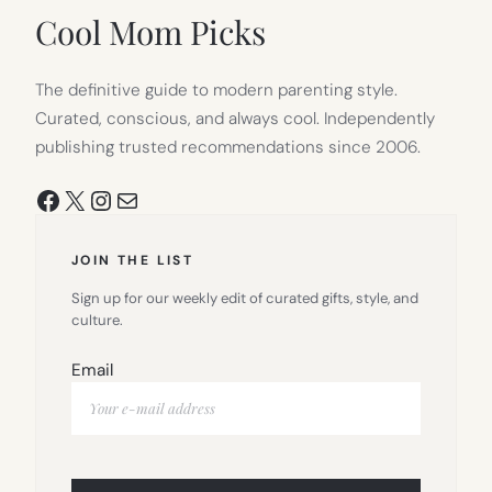
Cool Mom Picks
The definitive guide to modern parenting style.
Curated, conscious, and always cool. Independently
publishing trusted recommendations since 2006.
Facebook
X
Instagram
Mail
JOIN THE LIST
Sign up for our weekly edit of curated gifts, style, and
culture.
Email