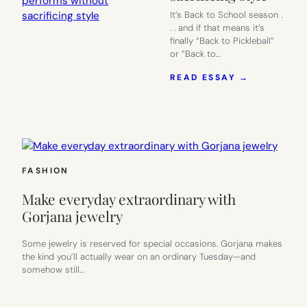
It’s Back to School season .
. . and if that means it’s
finally “Back to Pickleball”
or “Back to…
:
READ ESSAY →
ACTIVEWE
THAT
PERFORMS
WITHOUT
SACRIFICI
STYLE
FASHION
Make everyday extraordinary with
Gorjana jewelry
Some jewelry is reserved for special occasions. Gorjana makes
the kind you’ll actually wear on an ordinary Tuesday—and
somehow still…