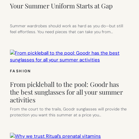
Your Summer Uniform Starts at Gap
Summer wardrobes should work as hard as you do—but still
feel effortless. You need pieces that can take you from…
FASHION
From pickleball to the pool: Goodr has
the best sunglasses for all your summer
activities
From the court to the trails, Goodr sunglasses will provide the
protection you want this summer at a price you…