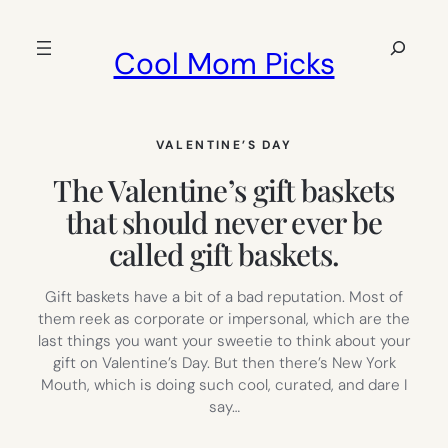
Skip
to
Search
Cool Mom Picks
content
VALENTINE’S DAY
The Valentine’s gift baskets
that should never ever be
called gift baskets.
Gift baskets have a bit of a bad reputation. Most of
them reek as corporate or impersonal, which are the
last things you want your sweetie to think about your
gift on Valentine’s Day. But then there’s New York
Mouth, which is doing such cool, curated, and dare I
say…