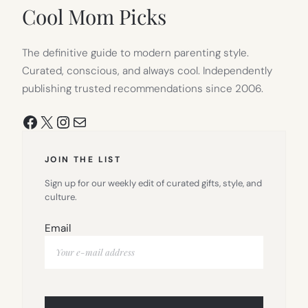
TAB)
Cool Mom Picks
The definitive guide to modern parenting style.
Curated, conscious, and always cool. Independently
publishing trusted recommendations since 2006.
Facebook
X
Instagram
Mail
JOIN THE LIST
Sign up for our weekly edit of curated gifts, style, and
culture.
Email