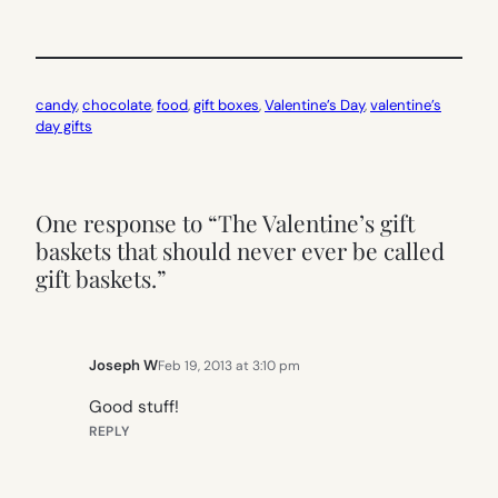
candy
, 
chocolate
, 
food
, 
gift boxes
, 
Valentine’s Day
, 
valentine’s
day gifts
One response to “The Valentine’s gift
baskets that should never ever be called
gift baskets.”
Joseph W
Feb 19, 2013 at 3:10 pm
Good stuff!
REPLY