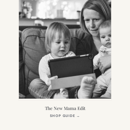
The New Mama Edit
(OPENS
SHOP GUIDE
→
IN
NEW