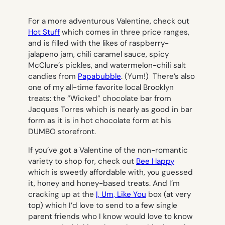
For a more adventurous Valentine, check out
Hot Stuff
which comes in three price ranges,
and is filled with the likes of raspberry-
jalapeno jam, chili caramel sauce, spicy
McClure’s pickles, and watermelon-chili salt
candies from
Papabubble
. (Yum!) There’s also
one of my all-time favorite local Brooklyn
treats: the “Wicked” chocolate bar from
Jacques Torres which is nearly as good in bar
form as it is in hot chocolate form at his
DUMBO storefront.
If you’ve got a Valentine of the non-romantic
variety to shop for, check out
Bee Happy
which is sweetly affordable with, you guessed
it, honey and honey-based treats. And I’m
cracking up at the
I, Um, Like You
box (at very
top) which I’d love to send to a few single
parent friends who I know would love to know