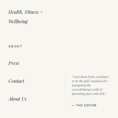
Health, Fitness +
Wellbeing
ABOUT
Press
“Cool Mom Picks continues
Contact
to be the gold standard for
navigating the
overwhelming world of
parenting gear with style.”
About Us
— THE EDITOR