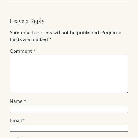
Leave a Reply
Your email address will not be published.
Required
fields are marked
*
Comment
*
Name
*
Email
*