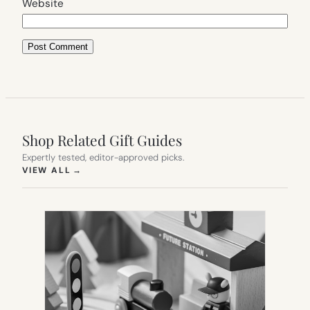
Website
Shop Related Gift Guides
Expertly tested, editor-approved picks.
(OPENS IN NEW TAB)
VIEW ALL
→