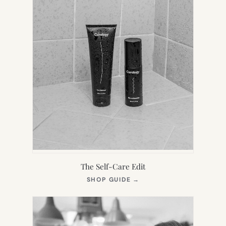
The Self-Care Edit
(OPENS
SHOP GUIDE
→
IN
NEW
TAB)