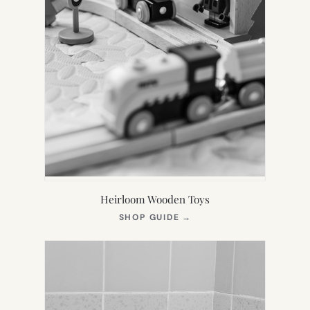
Heirloom Wooden Toys
(OPENS
SHOP GUIDE
→
IN
NEW
TAB)