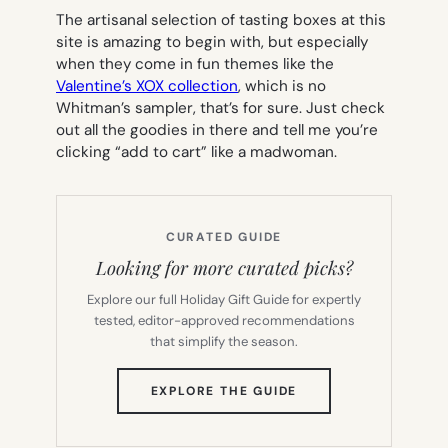
The artisanal selection of tasting boxes at this
site is amazing to begin with, but especially
when they come in fun themes like the
Valentine’s XOX collection
, which is no
Whitman’s sampler, that’s for sure. Just check
out all the goodies in there and tell me you’re
clicking “add to cart” like a madwoman.
CURATED GUIDE
Looking for more curated picks?
Explore our full Holiday Gift Guide for expertly
tested, editor-approved recommendations
that simplify the season.
(OPENS
EXPLORE THE GUIDE
IN
NEW
TAB)