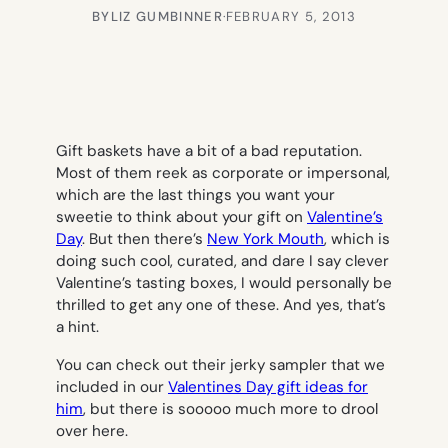
BY
LIZ GUMBINNER
·
FEBRUARY 5, 2013
Gift baskets have a bit of a bad reputation.
Most of them reek as corporate or impersonal,
which are the last things you want your
sweetie to think about your gift on
Valentine’s
Day
. But then there’s
New York Mouth
, which is
doing such cool, curated, and dare I say clever
Valentine’s tasting boxes, I would personally be
thrilled to get any one of these. And yes, that’s
a hint.
You can check out their jerky sampler that we
included in our
Valentines Day gift ideas for
him
, but there is sooooo much more to drool
over here.