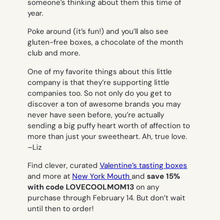
someone’s thinking about them this time of
year.
Poke around (it’s fun!) and you’ll also see
gluten-free boxes, a chocolate of the month
club and more.
One of my favorite things about this little
company is that they’re supporting little
companies too. So not only do you get to
discover a ton of awesome brands you may
never have seen before, you’re actually
sending a big puffy heart worth of affection to
more than just your sweetheart. Ah, true love.
–
Liz
Find clever, curated
Valentine’s tasting boxes
and more at
New York Mouth
and
save 15%
with code LOVECOOLMOM13
on any
purchase through February 14. But don’t wait
until then to order!