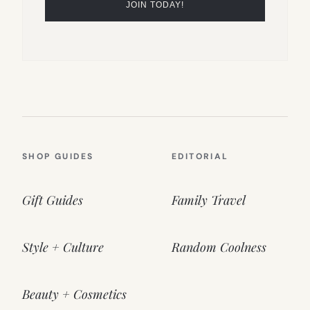
SHOP GUIDES
EDITORIAL
Gift Guides
Family Travel
Style + Culture
Random Coolness
Beauty + Cosmetics