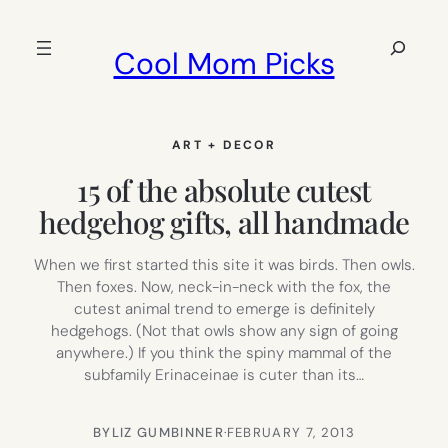
Skip
to
Search
Cool Mom Picks
content
ART + DECOR
15 of the absolute cutest
hedgehog gifts, all handmade
When we first started this site it was birds. Then owls.
Then foxes. Now, neck-in-neck with the fox, the
cutest animal trend to emerge is definitely
hedgehogs. (Not that owls show any sign of going
anywhere.) If you think the spiny mammal of the
subfamily Erinaceinae is cuter than its…
BY
LIZ GUMBINNER
·
FEBRUARY 7, 2013