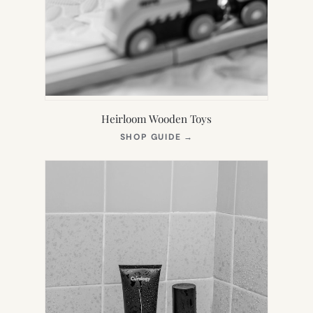
Heirloom Wooden Toys
(OPENS
SHOP GUIDE
→
IN
NEW
TAB)