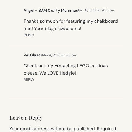
Angel – BAM Crafty Mommas
Feb 8, 2013 at 9:23 pm
Thanks so much for featuring my chalkboard
mat! Your blog is awesome!
REPLY
Val Glaser
Mar 4, 2013 at 3:11 pm
Check out my Hedgehog LEGO earrings
please. We LOVE Hedgie!
REPLY
Leave a Reply
Your email address will not be published.
Required