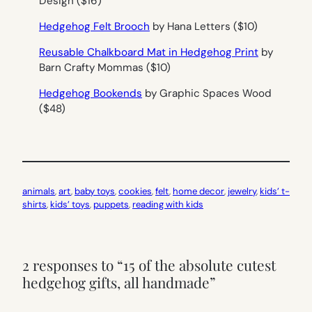
Design ($16)
Hedgehog Felt Brooch
by Hana Letters ($10)
Reusable Chalkboard Mat in Hedgehog Print
by
Barn Crafty Mommas ($10)
Hedgehog Bookends
by Graphic Spaces Wood
($48)
animals
, 
art
, 
baby toys
, 
cookies
, 
felt
, 
home decor
, 
jewelry
, 
kids’ t-
shirts
, 
kids’ toys
, 
puppets
, 
reading with kids
2 responses to “15 of the absolute cutest
hedgehog gifts, all handmade”