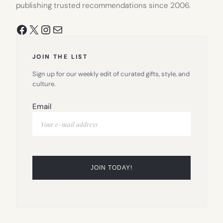
publishing trusted recommendations since 2006.
Facebook
X
Instagram
Mail
JOIN THE LIST
Sign up for our weekly edit of curated gifts, style, and
culture.
Email