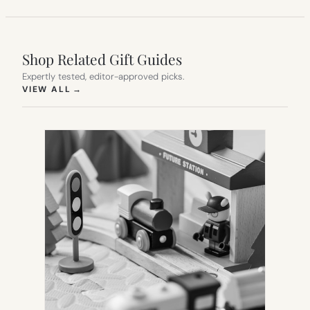
Shop Related Gift Guides
Expertly tested, editor-approved picks.
(OPENS IN NEW TAB)
VIEW ALL
→