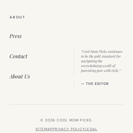
ABOUT
Press
“Cool Mom Picks continues
Contact
to be the gold standard for
navigating the
overwhelming world of
parenting gear with style.”
About Us
— THE EDITOR
© 2026 COOL MOM PICKS.
SITEMAP
PRIVACY POLICY
LEGAL