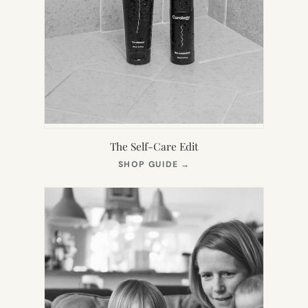
The Self-Care Edit
(OPENS
SHOP GUIDE
→
IN
NEW
TAB)