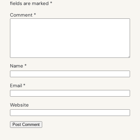
fields are marked
*
Comment
*
Name
*
Email
*
Website