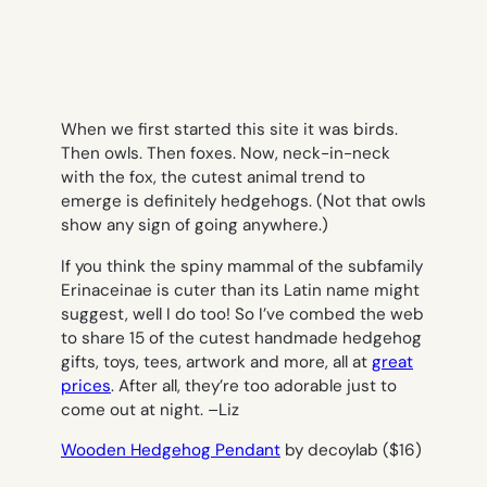
When we first started this site it was birds.
Then owls. Then foxes. Now, neck-in-neck
with the fox, the cutest animal trend to
emerge is definitely hedgehogs. (Not that owls
show any sign of going anywhere.)
If you think the spiny mammal of the subfamily
Erinaceinae is cuter than its Latin name might
suggest, well I do too! So I’ve combed the web
to share 15 of the cutest handmade hedgehog
gifts, toys, tees, artwork and more, all at
great
prices
. After all, they’re too adorable just to
come out at night. –
Liz
Wooden Hedgehog Pendant
by decoylab ($16)