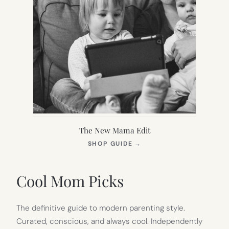
The New Mama Edit
(OPENS
SHOP GUIDE
→
IN
NEW
TAB)
Cool Mom Picks
The definitive guide to modern parenting style.
Curated, conscious, and always cool. Independently