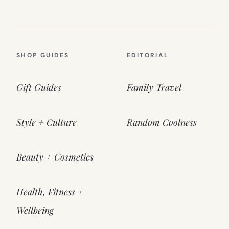
SHOP GUIDES
EDITORIAL
Gift Guides
Family Travel
Style + Culture
Random Coolness
Beauty + Cosmetics
Health, Fitness +
Wellbeing