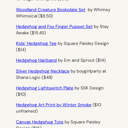
Woodland Creature Bookplate Set
by Whimsy
Whimsical ($8.50)
Hedgehog and Fox Finger Puppet Set
by Stay
Awake ($15.45)
Kids’ Hedgehog Tee
by Square Paisley Design
($14)
Hedgehog Hairband
by Em and Sprout ($14)
Silver Hedgehog Necklace
by boygirlparty at
Shana Logic ($48)
Hedgehog Lightswitch Plate
by SSK Design
($10)
Hedgehog Art Print by Winter Smoke
($10
unframed)
Canvas Hedgehog Tote
by Square Paisley