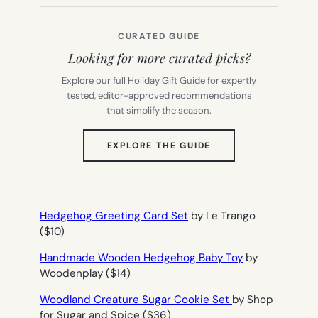
CURATED GUIDE
Looking for more curated picks?
Explore our full Holiday Gift Guide for expertly
tested, editor-approved recommendations
that simplify the season.
(OPENS
EXPLORE THE GUIDE
IN
NEW
TAB)
Hedgehog Greeting Card Set
by Le Trango
($10)
Handmade Wooden Hedgehog Baby Toy
by
Woodenplay ($14)
Woodland Creature Sugar Cookie Set
by Shop
for Sugar and Spice ($36)