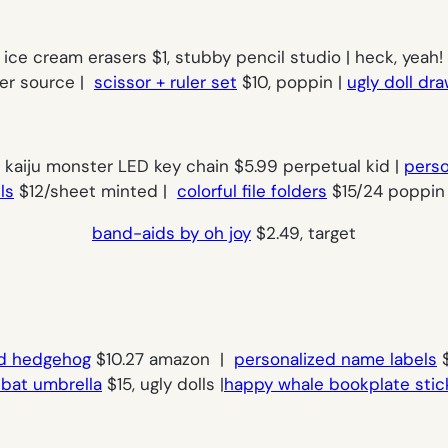
ice cream erasers $1, stubby pencil studio | heck, yeah!
per source |
scissor + ruler set
$10, poppin |
ugly doll dr
| kaiju monster LED key chain $5.99 perpetual kid |
perso
ls
$12/sheet minted |
colorful file folders
$15/24 poppin 
band-aids by oh joy
$2.49, target
d hedgehog
$10.27 amazon |
personalized name labels
$
e bat umbrella
$15, ugly dolls |
happy whale bookplate stic