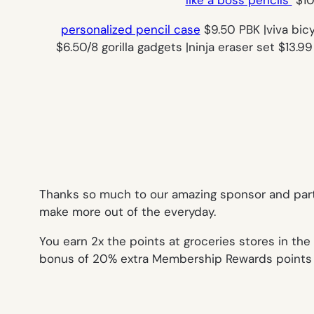
personalized pencil case
$9.50 PBK |viva bic
$6.50/8 gorilla gadgets |ninja eraser set $13.
Thanks so much to our amazing sponsor and par
make more out of the everyday.
You earn 2x the points at groceries stores in the 
bonus of 20% extra Membership Rewards points af