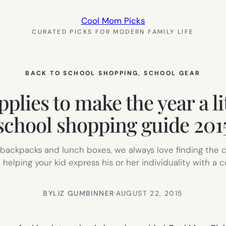
Cool Mom Picks
CURATED PICKS FOR MODERN FAMILY LIFE
BACK TO SCHOOL SHOPPING
, 
SCHOOL GEAR
plies to make the year a li
school shopping guide 201
 backpacks and lunch boxes, we always love finding the co
 helping your kid express his or her individuality with 
BY
LIZ GUMBINNER
·
AUGUST 22, 2015