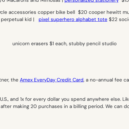
ycle accessories copper bike bell $20 cooper hewitt m
99 perpetual kid |
pixel superhero alphabet tote
$22 socie
unicorn erasers $1 each, stubby pencil studio
tner, the
Amex EveryDay Credit Card
,
a no-annual fee ca
U.S., and 1x for every dollar you spend anywhere else. Lik
ter making 20 purchases in a billing period. We can do