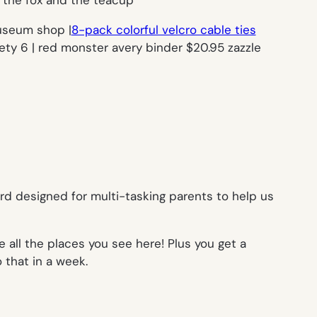
useum shop |
8-pack colorful velcro cable ties
ty 6 | red monster avery binder $20.95 zazzle
rd designed for multi-tasking parents to help us
e all the places you see here! Plus you get a
 that in a week.