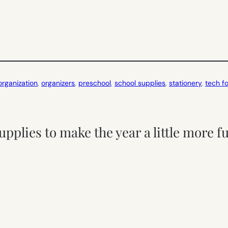
organization
, 
organizers
, 
preschool
, 
school supplies
, 
stationery
, 
tech fo
upplies to make the year a little more 