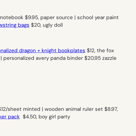
 notebook $9.95, paper source | school year paint
awstring bags
$20, ugly doll
nalized dragon + knight bookplates
$12, the fox
| personalized avery panda binder $20.95 zazzle
12/sheet minted | wooden animal ruler set $8.97,
ker pack
$4.50, boy girl party