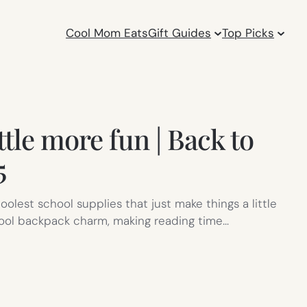
Cool Mom Eats
Gift Guides
Top Picks
ttle more fun | Back to
5
olest school supplies that just make things a little
a cool backpack charm, making reading time…