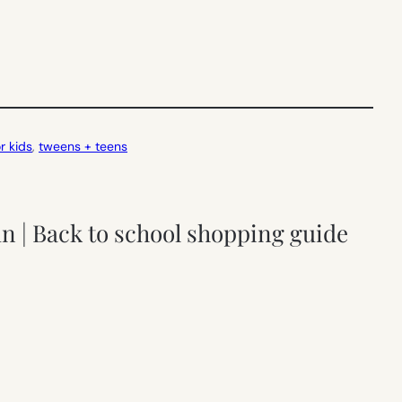
r kids
, 
tweens + teens
fun | Back to school shopping guide