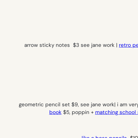
arrow sticky notes $3 see jane work |
retro p
geometric pencil set $9, see jane work| i am ver
book
$5, poppin +
matching school 
like a boss pencils
$10