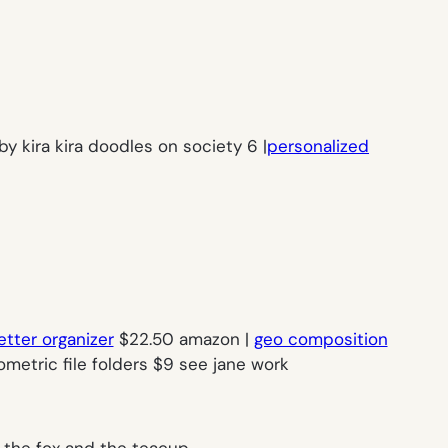
by kira kira doodles on society 6 |
personalized
etter organizer
$22.50 amazon |
geo composition
ometric file folders $9 see jane work
the fox and the teacup