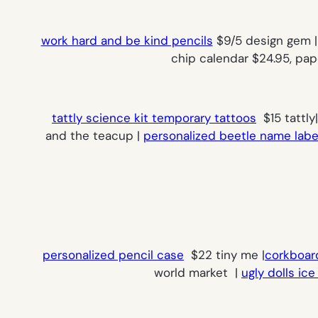
work hard and be kind pencils
$9/5 design gem | 
chip calendar $24.95, pa
tattly science kit temporary tattoos
$15 tattly
and the teacup |
personalized beetle name labe
personalized pencil case
$22 tiny me |
corkboar
world market |
ugly dolls ic