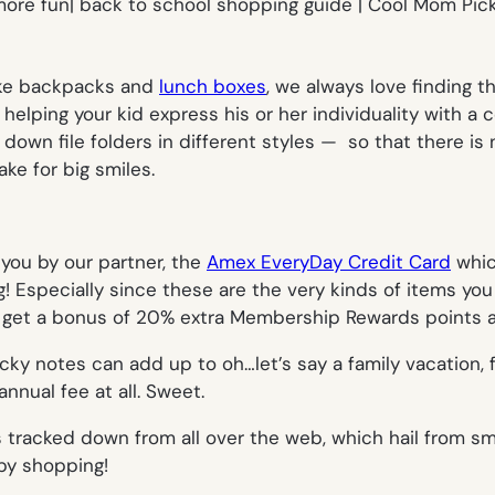
like backpacks and
lunch boxes
, we always love finding t
re helping your kid express his or her individuality with
 down file folders in different styles — so that there i
ke for big smiles.
 you by our partner, the
Amex EveryDay Credit Card
whic
Especially since these are the very kinds of items yo
get a bonus of 20% extra Membership Rewards points aft
icky notes can add up to oh…let’s say a family vacation,
nnual fee at all. Sweet.
 tracked down from all over the web, which hail from smal
py shopping!