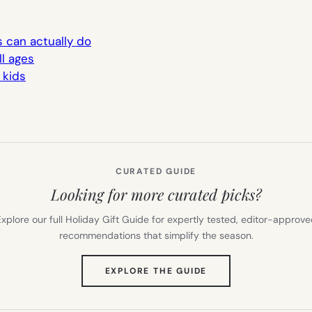
s can actually do
ll ages
 kids
CURATED GUIDE
Looking for more curated picks?
xplore our full Holiday Gift Guide for expertly tested, editor-approv
recommendations that simplify the season.
(OPENS
EXPLORE THE GUIDE
IN
NEW
TAB)