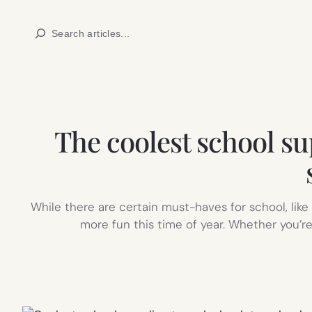
Skip
Search
to
content
The coolest school sup
While there are certain must-haves for school, like
more fun this time of year. Whether you’re