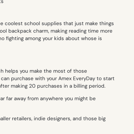
he coolest school supplies that just make things
 a cool backpack charm, making reading time more
s no fighting among your kids about whose is
h helps you make the most of those
u can purchase with your Amex EveryDay to start
er making 20 purchases in a billing period.
 far far away from anywhere you might be
ler retailers, indie designers, and those big