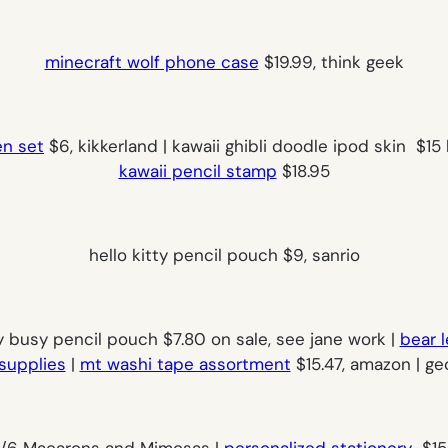
minecraft wolf phone case
$19.99, think geek
en set
$6, kikkerland | kawaii ghibli doodle ipod skin $15 
kawaii pencil stamp
$18.95
hello kitty pencil pouch $9, sanrio
y busy pencil pouch $7.80 on sale, see jane work |
bear l
supplies
|
mt washi tape assortment
$15.47, amazon | ge
/6 Macarons and Mimosas |
personalized stationery
$15 