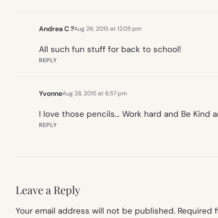
Andrea C ?
Aug 26, 2015 at 12:05 pm
All such fun stuff for back to school!
REPLY
Yvonne
Aug 28, 2015 at 6:57 pm
I love those pencils… Work hard and Be Kind a
REPLY
Leave a Reply
Your email address will not be published.
Required 