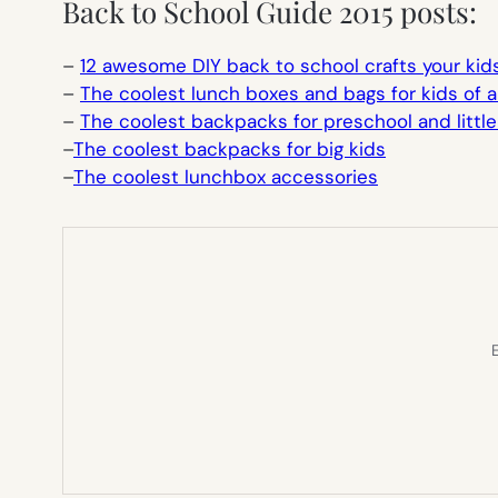
Back to School Guide 2015 posts:
–
12 awesome DIY back to school crafts your kid
–
The coolest lunch boxes and bags for kids of a
–
The coolest backpacks for preschool and little
–
The coolest backpacks for big kids
–
The coolest lunchbox accessories
E