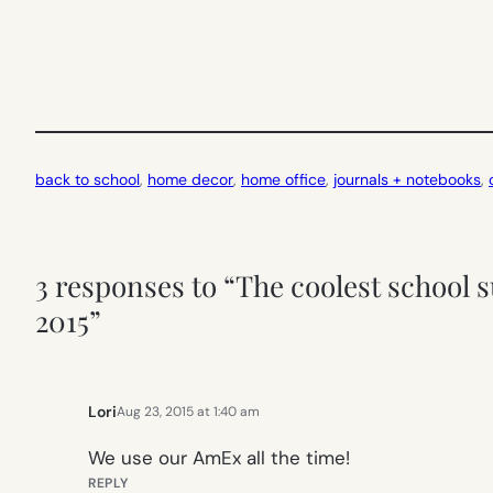
back to school
, 
home decor
, 
home office
, 
journals + notebooks
, 
3 responses to “The coolest school s
2015”
Lori
Aug 23, 2015 at 1:40 am
We use our AmEx all the time!
REPLY