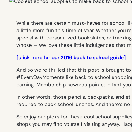
While there are certain must-haves for school, 
a little more fun this time of year. Whether you’
special with personalized bookplates, or tracking
whose — we love these little indulgences that ma
[click here for our 2016 back to school guide]
And so we’re thrilled that this post is brought to
#EveryDayMoments like back to school shopping! 
earning Membership Rewards points; in fact you 
In other words, those pencils, backpacks, and st
required to pack school lunches. And there’s no a
So enjoy our picks for these cool school supplies
shops you may find yourself visiting anyway. Hap