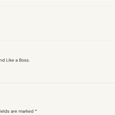
nd Like a Boss.
fields are marked
*