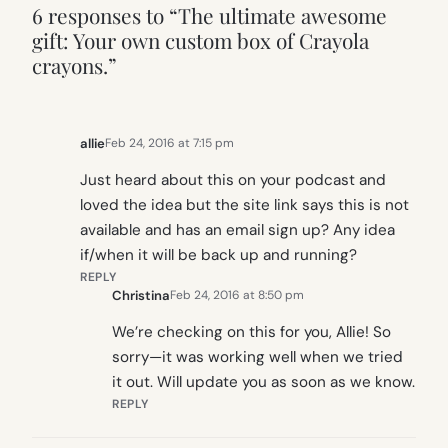
6 responses to “The ultimate awesome
gift: Your own custom box of Crayola
crayons.”
allie
Feb 24, 2016 at 7:15 pm
Just heard about this on your podcast and
loved the idea but the site link says this is not
available and has an email sign up? Any idea
if/when it will be back up and running?
REPLY
Christina
Feb 24, 2016 at 8:50 pm
We’re checking on this for you, Allie! So
sorry—it was working well when we tried
it out. Will update you as soon as we know.
REPLY