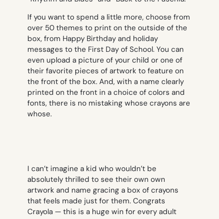
If you want to spend a little more, choose from
over 50 themes to print on the outside of the
box, from Happy Birthday and holiday
messages to the First Day of School. You can
even upload a picture of your child or one of
their favorite pieces of artwork to feature on
the front of the box. And, with a name clearly
printed on the front in a choice of colors and
fonts, there is no mistaking whose crayons are
whose.
I can’t imagine a kid who wouldn’t be
absolutely thrilled to see their own own
artwork and name gracing a box of crayons
that feels made just for them. Congrats
Crayola — this is a huge win for every adult