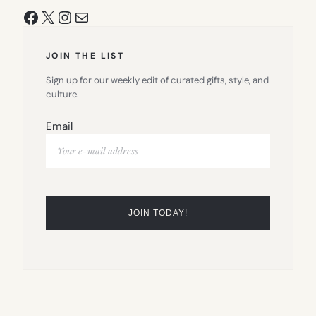
Facebook
X
Instagram
Mail
JOIN THE LIST
Sign up for our weekly edit of curated gifts, style, and
culture.
Email