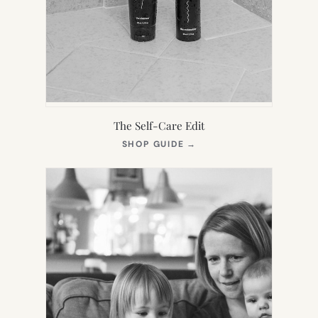
The Self-Care Edit
(OPENS
SHOP GUIDE
→
IN
NEW
TAB)