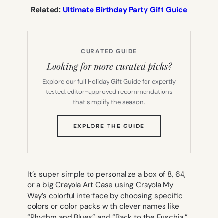
Related:
Ultimate Birthday Party Gift Guide
CURATED GUIDE
Looking for more curated picks?
Explore our full Holiday Gift Guide for expertly
tested, editor-approved recommendations
that simplify the season.
(OPENS
EXPLORE THE GUIDE
IN
NEW
TAB)
It’s super simple to personalize a box of 8, 64,
or a big Crayola Art Case using Crayola My
Way’s colorful interface by choosing specific
colors or color packs with clever names like
“Rhythm and Blues” and “Back to the Fuschia.”