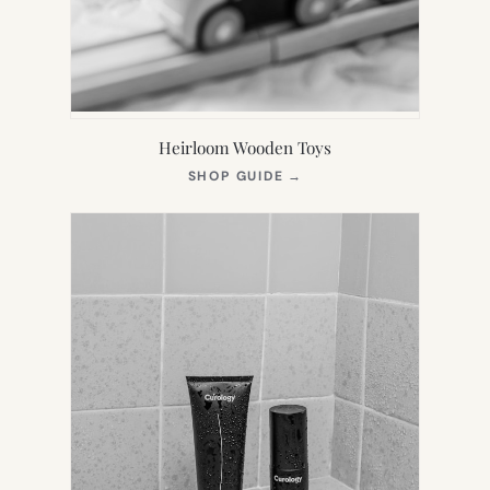
Heirloom Wooden Toys
(OPENS
SHOP GUIDE
→
IN
NEW
TAB)