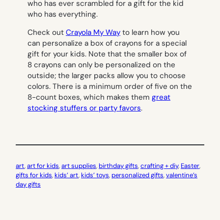
who has ever scrambled for a gift for the kid
who has everything.
Check out
Crayola My Way
to learn how you
can personalize a box of crayons for a special
gift for your kids. Note that the smaller box of
8 crayons can only be personalized on the
outside; the larger packs allow you to choose
colors. There is a minimum order of five on the
8-count boxes, which makes them
great
stocking stuffers or party favors
.
art
, 
art for kids
, 
art supplies
, 
birthday gifts
, 
crafting + diy
, 
Easter
, 
gifts for kids
, 
kids’ art
, 
kids’ toys
, 
personalized gifts
, 
valentine’s
day gifts