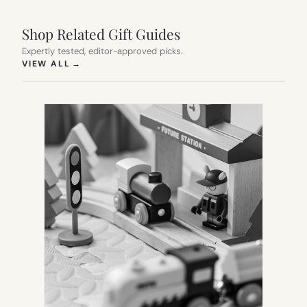
Shop Related Gift Guides
Expertly tested, editor-approved picks.
(OPENS IN NEW TAB)
VIEW ALL
→