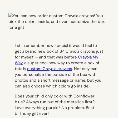
I still remember how special it would feel to
get a brand new box of 64 Crayola crayons just
for myself — and that was before
Crayola My
Way
, a super cool new way to create a box of
totally
custom Crayola crayons
. Not only can
you personalize the outside of the box with
photos and a short message or name, but you
can also choose which colors go inside.
Does your child only color with Cornflower
blue? Always run out of the metallics first?
Love everything purple? No problem. Best
birthday gift ever!