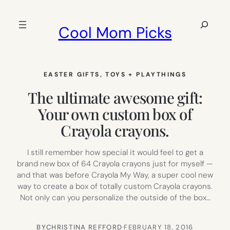
Skip
to
Search
Cool Mom Picks
content
EASTER GIFTS
, 
TOYS + PLAYTHINGS
The ultimate awesome gift:
Your own custom box of
Crayola crayons.
I still remember how special it would feel to get a
brand new box of 64 Crayola crayons just for myself —
and that was before Crayola My Way, a super cool new
way to create a box of totally custom Crayola crayons.
Not only can you personalize the outside of the box…
BY
CHRISTINA REFFORD
·
FEBRUARY 18, 2016