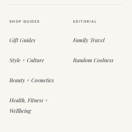
SHOP GUIDES
EDITORIAL
Gift Guides
Family Travel
Style + Culture
Random Coolness
Beauty + Cosmetics
Health, Fitness +
Wellbeing