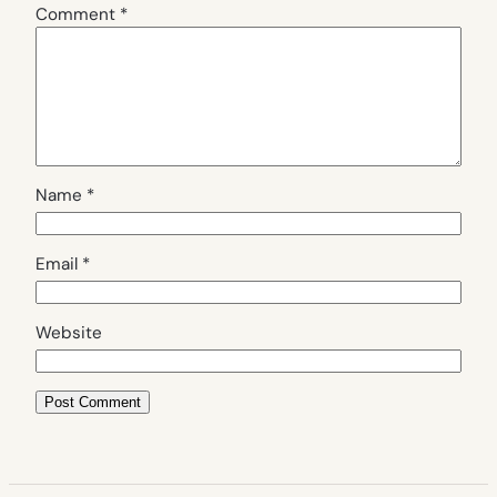
Comment
*
Name
*
Email
*
Website