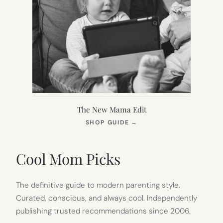
The New Mama Edit
(OPENS
SHOP GUIDE
→
IN
NEW
TAB)
Cool Mom Picks
The definitive guide to modern parenting style.
Curated, conscious, and always cool. Independently
publishing trusted recommendations since 2006.