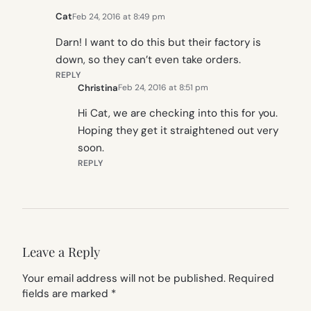
Cat
Feb 24, 2016 at 8:49 pm
Darn! I want to do this but their factory is
down, so they can’t even take orders.
REPLY
Christina
Feb 24, 2016 at 8:51 pm
Hi Cat, we are checking into this for you.
Hoping they get it straightened out very
soon.
REPLY
Leave a Reply
Your email address will not be published.
Required
fields are marked
*