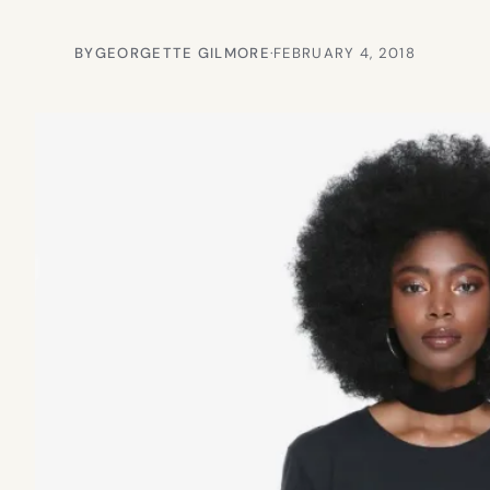
BY
GEORGETTE GILMORE
·
FEBRUARY 4, 2018