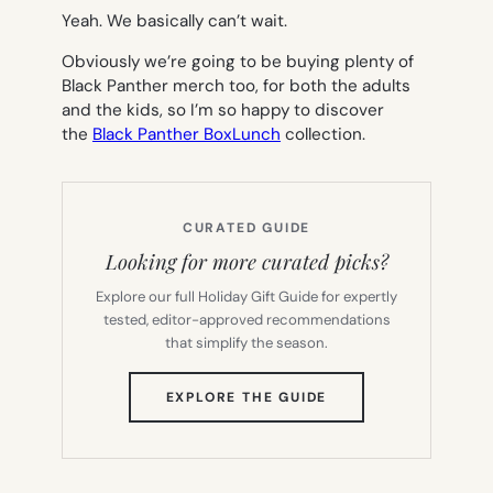
Yeah. We basically can’t wait.
Obviously we’re going to be buying plenty of
Black Panther merch too, for both the adults
and the kids, so I’m so happy to discover
the
Black Panther BoxLunch
collection.
CURATED GUIDE
Looking for more curated picks?
Explore our full Holiday Gift Guide for expertly
tested, editor-approved recommendations
that simplify the season.
(OPENS
EXPLORE THE GUIDE
IN
NEW
TAB)