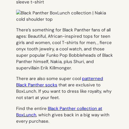
There’s something for Black Panther fans of all
ages: Beautiful, African-inspired tops for teen
girls and women, cool T-shirts for men, , fierce
onyx tooth jewelry, a cool watch, and those
super popular Funko Pop Bobbleheads of Black
Panther himself, Nakia, plus Shuri, and
supervillain Erik Killmonger.
There are also some super cool
patterned
Black Panther socks
that are exclusive to
BoxLunch. If you want to dress like royalty, why
not start at your feet.
Find the entire
Black Panther collection at
BoxLunch
, which gives back in a big way with
every purchase.