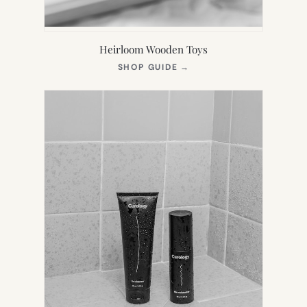
Heirloom Wooden Toys
(OPENS
SHOP GUIDE
→
IN
NEW
TAB)