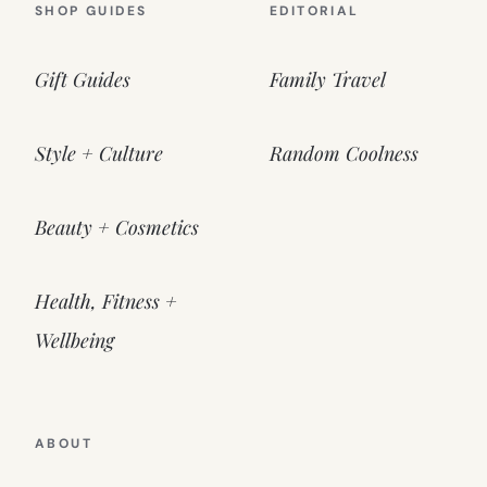
SHOP GUIDES
EDITORIAL
Gift Guides
Family Travel
Style + Culture
Random Coolness
Beauty + Cosmetics
Health, Fitness +
Wellbeing
ABOUT