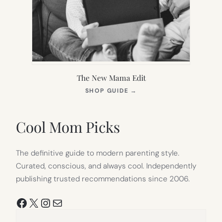
The New Mama Edit
(OPENS
SHOP GUIDE
→
IN
NEW
TAB)
Cool Mom Picks
The definitive guide to modern parenting style.
Curated, conscious, and always cool. Independently
publishing trusted recommendations since 2006.
Facebook
X
Instagram
Mail