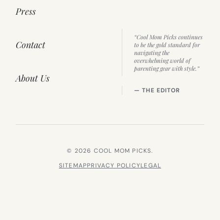
Press
“Cool Mom Picks continues
Contact
to be the gold standard for
navigating the
overwhelming world of
parenting gear with style.”
About Us
— THE EDITOR
© 2026 COOL MOM PICKS.
SITEMAP
PRIVACY POLICY
LEGAL