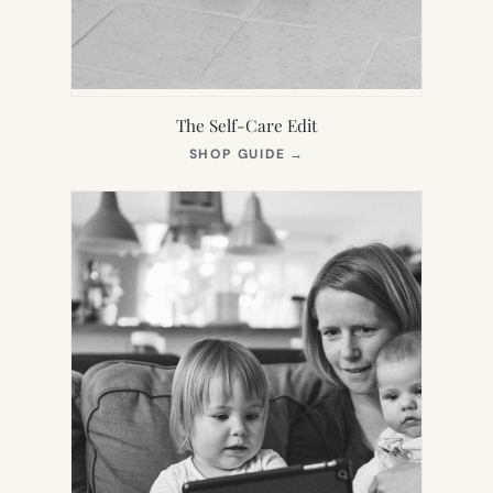
The Self-Care Edit
(OPENS
SHOP GUIDE
→
IN
NEW
TAB)