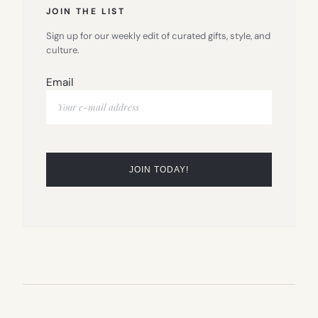
JOIN THE LIST
Sign up for our weekly edit of curated gifts, style, and
culture.
Email