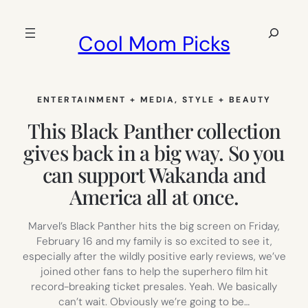
Skip
to
Search
Cool Mom Picks
content
ENTERTAINMENT + MEDIA
, 
STYLE + BEAUTY
This Black Panther collection
gives back in a big way. So you
can support Wakanda and
America all at once.
Marvel’s Black Panther hits the big screen on Friday,
February 16 and my family is so excited to see it,
especially after the wildly positive early reviews, we’ve
joined other fans to help the superhero film hit
record-breaking ticket presales. Yeah. We basically
can’t wait. Obviously we’re going to be…