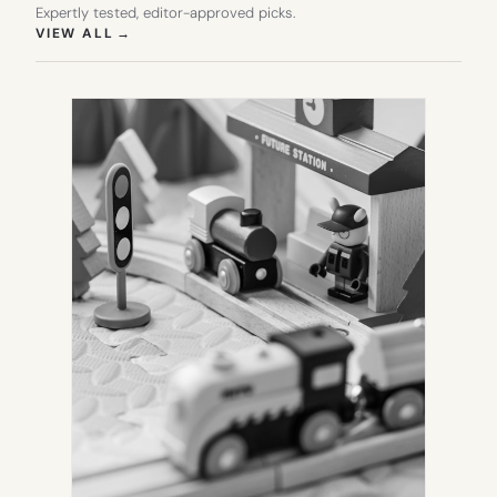
Expertly tested, editor-approved picks.
(OPENS IN NEW TAB)
VIEW ALL
→