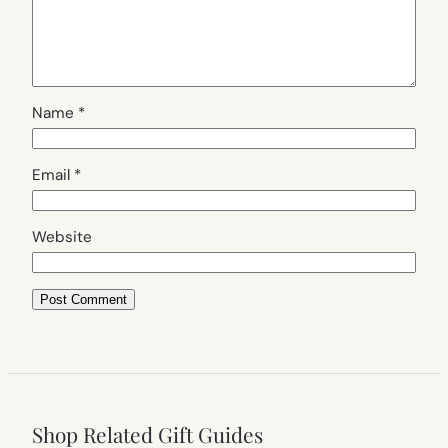
Name
*
Email
*
Website
Shop Related Gift Guides