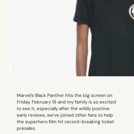
Marvel’s
Black Panther
hits the big screen on
Friday, February 16 and my family is so excited
to see it, especially after the wildly positive
early reviews, we’ve joined other fans to help
the superhero film hit record-breaking ticket
presales.