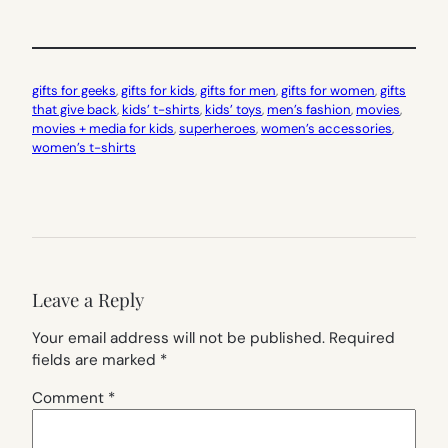
gifts for geeks
, 
gifts for kids
, 
gifts for men
, 
gifts for women
, 
gifts
that give back
, 
kids’ t-shirts
, 
kids’ toys
, 
men’s fashion
, 
movies
, 
movies + media for kids
, 
superheroes
, 
women’s accessories
, 
women’s t-shirts
Leave a Reply
Your email address will not be published.
Required
fields are marked
*
Comment
*