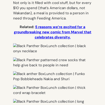
Not only is it filled with cool stuff, but for every
$10 you spend (that’s American dollars, not
Wakandan), a meal is provided to a person in
need through Feeding America.
Related:
5 reasons we’re excited for a
groundbreaking new comic from Marvel that
celebrates diversity.