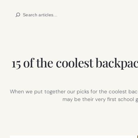
Skip
Search
to
content
15 of the coolest backpa
When we put together our picks for the coolest backp
may be their very first school 