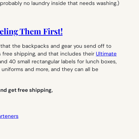
 probably no laundry inside that needs washing.)
eling Them First!
ot that the backpacks and gear you send off to
 free shipping, and that includes their
Ultimate
 and 40 small rectangular labels for lunch boxes,
 uniforms and more, and they can all be
nd get free shipping,