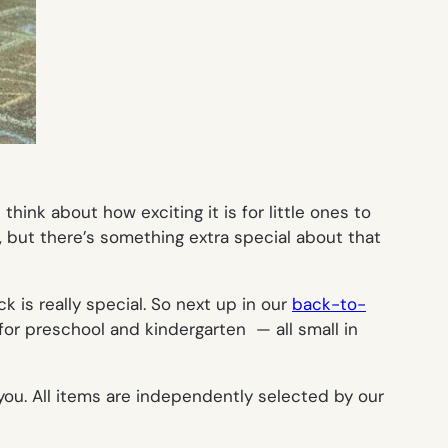
ink about how exciting it is for little ones to
e, but there’s something extra special about that
k is really special. So next up in our
back-to-
or preschool and kindergarten — all small in
you. All items are independently selected by our