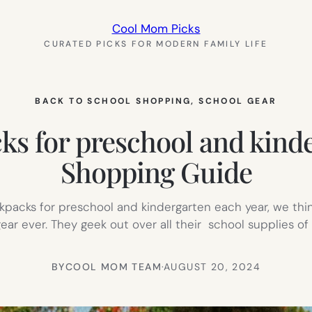
Cool Mom Picks
CURATED PICKS FOR MODERN FAMILY LIFE
BACK TO SCHOOL SHOPPING
, 
SCHOOL GEAR
cks for preschool and kind
Shopping Guide
acks for preschool and kindergarten each year, we think 
gear ever. They geek out over all their school supplies o
BY
COOL MOM TEAM
·
AUGUST 20, 2024