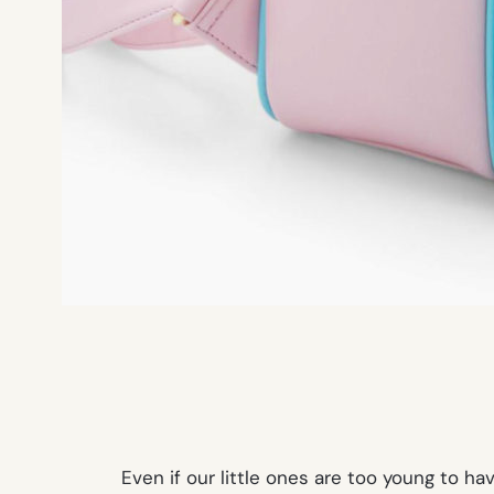
Even if our little ones are too young to 