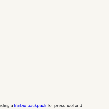
ending a
Barbie backpack
for preschool and