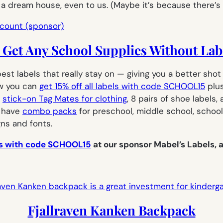
e a dream house, even to us. (Maybe it’s because there’s
Get Any School Supplies Without Lab
best labels that really stay on — giving you a better sh
ow you can
get 15% off all labels with code SCHOOL15
plus
0
stick-on Tag Mates for clothing
, 8 pairs of shoe labels,
o have
combo packs
for preschool, middle school, school
gns and fonts.
els with code SCHOOL15
at our sponsor Mabel’s Labels, a
Fjallraven Kanken Backpack