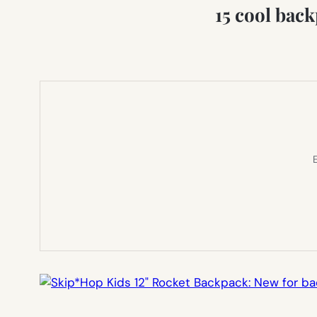
15 cool bac
E