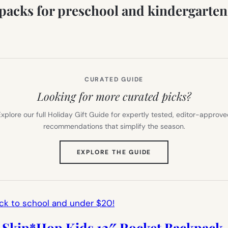
kpacks for preschool and kindergarten 
CURATED GUIDE
Looking for more curated picks?
xplore our full Holiday Gift Guide for expertly tested, editor-approv
recommendations that simplify the season.
(OPENS
EXPLORE THE GUIDE
IN
NEW
TAB)
Skip*Hop Kids 12″ Rocket Backpack