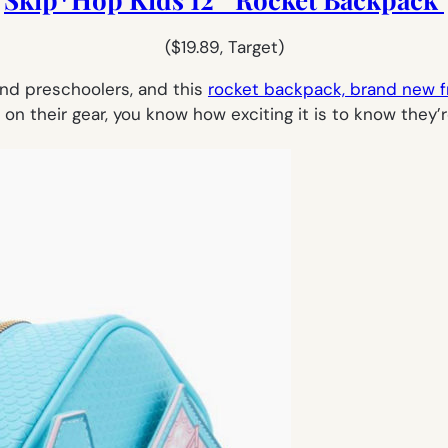
($19.89, Target)
and preschoolers, and this
rocket backpack, brand new 
p on their gear, you know how exciting it is to know they’