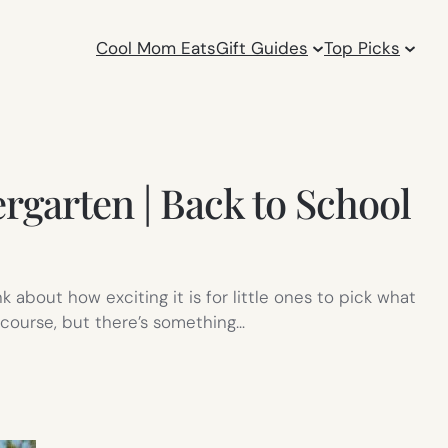
Cool Mom Eats
Gift Guides
Top Picks
ergarten | Back to School
about how exciting it is for little ones to pick what
f course, but there’s something…