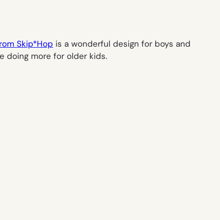
from Skip*Hop
is a wonderful design for boys and
re doing more for older kids.