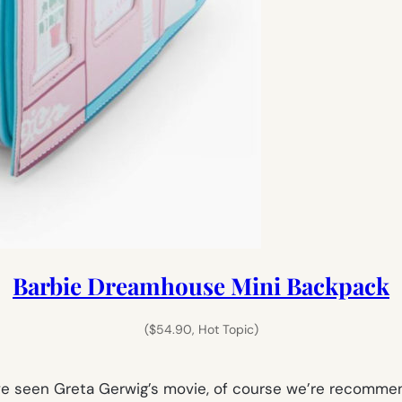
Barbie Dreamhouse Mini Backpack
($54.90, Hot Topic)
have seen Greta Gerwig’s movie, of course we’re recomm