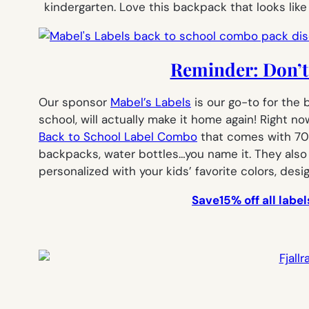
kindergarten. Love this backpack that looks lik
Reminder: Don’t 
Our sponsor
Mabel’s Labels
is our go-to for the 
school, will actually make it home again! Right n
Back to School Label Combo
that comes with 7
backpacks, water bottles…you name it. They als
personalized with your kids’ favorite colors, desi
Save15% off all lab