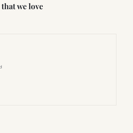
that we love
ed