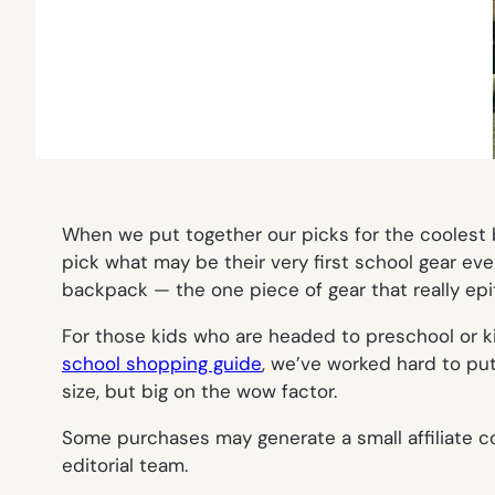
When we put together our picks for the coolest b
pick what may be their very first school gear eve
backpack — the one piece of gear that really epit
For those kids who are headed to preschool or kind
school shopping guide
, we’ve worked hard to pu
size, but big on the wow factor.
Some purchases may generate a small affiliate co
editorial team.