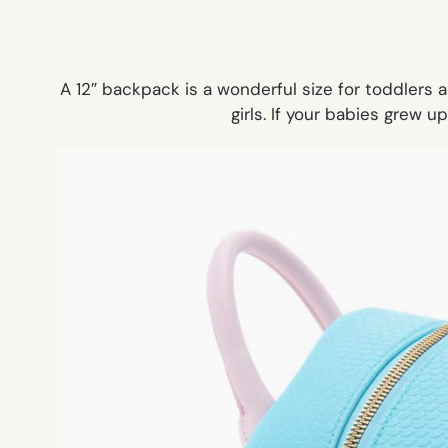
A 12″ backpack is a wonderful size for toddlers 
girls. If your babies grew u