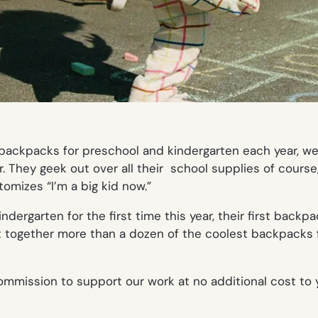
ackpacks for preschool and kindergarten each year, we th
r. They geek out over all their school supplies of cours
omizes “I’m a big kid now.”
ergarten for the first time this year, their first backpac
t together more than a dozen of the coolest backpacks f
mmission to support our work at no additional cost to 