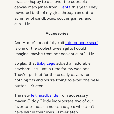
I was so happy to discover the adorable
canvas mary janes from
Cienta
this year. They
powered both of my girls through an entire
summer of sandboxes, soccer games, and
sun. –
Liz
Accessories
Ann Moore’s beautifully knit
microphone scarf
is one of the coolest tween gifts I could
imagine, maybe from her coolest aunt? –
Liz
So glad that
Baby Legs
added an adorable
newborn line, just in time for my wee one.
They’re perfect for those early days when
nothing fits and you’re trying to avoid the belly
button.
-Kristen
The new
felt headbands
from accessory
maven Giddy Giddy incorporate two of our
favorite trends: cameos, and girls who don’t
have hair in their eyes.
-Liz+Kristen