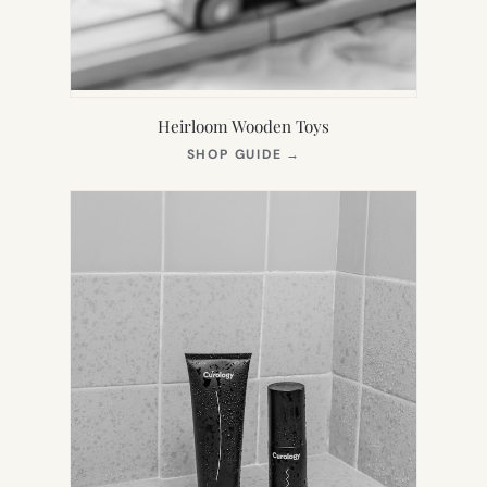
Heirloom Wooden Toys
(OPENS
SHOP GUIDE
→
IN
NEW
TAB)