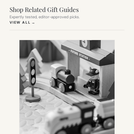
Shop Related Gift Guides
Expertly tested, editor-approved picks.
(OPENS IN NEW TAB)
VIEW ALL
→