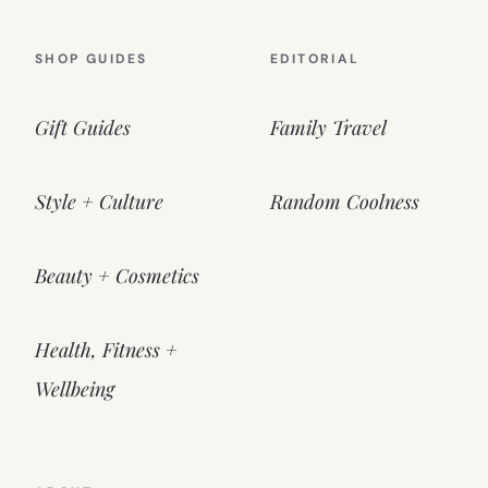
SHOP GUIDES
EDITORIAL
Gift Guides
Family Travel
Style + Culture
Random Coolness
Beauty + Cosmetics
Health, Fitness +
Wellbeing