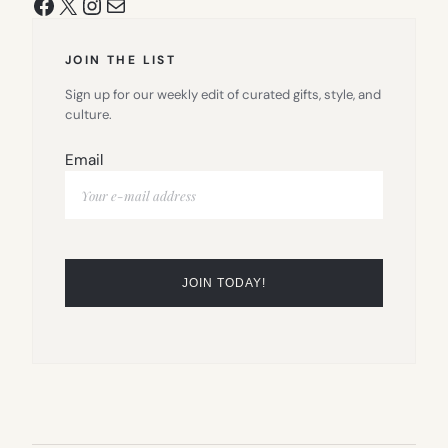
Facebook
X
Instagram
Mail
JOIN THE LIST
Sign up for our weekly edit of curated gifts, style, and
culture.
Email