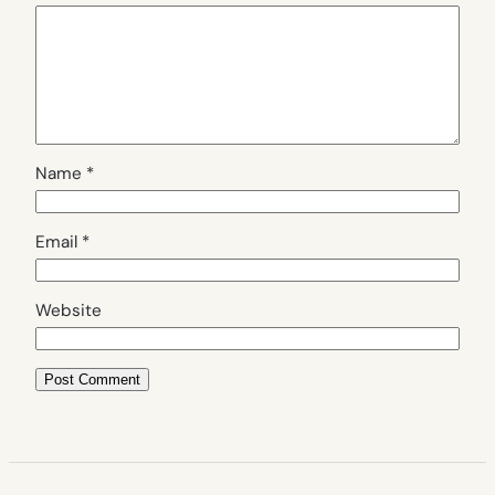
Name
*
Email
*
Website