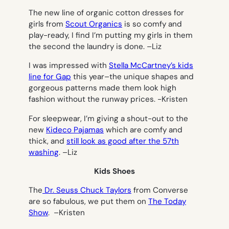
The new line of organic cotton dresses for
girls from
Scout Organics
is so comfy and
play-ready, I find I’m putting my girls in them
the second the laundry is done. –
Liz
I was impressed with
Stella McCartney’s kids
line for Gap
this year–the unique shapes and
gorgeous patterns made them look high
fashion without the runway prices.
-Kristen
For sleepwear, I’m giving a shout-out to the
new
Kideco Pajamas
which are comfy and
thick, and
still look as good after the 57th
washing
. –
Liz
Kids Shoes
The
Dr. Seuss Chuck Taylors
from Converse
are so fabulous, we put them on
The Today
Show
. –
Kristen