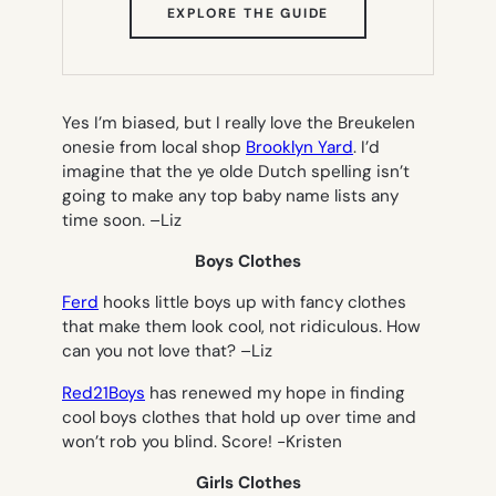
(OPENS
EXPLORE THE GUIDE
IN
NEW
TAB)
Yes I’m biased, but I really love the Breukelen
onesie from local shop
Brooklyn Yard
. I’d
imagine that the ye olde Dutch spelling isn’t
going to make any top baby name lists any
time soon. –
Liz
Boys Clothes
Ferd
hooks little boys up with fancy clothes
that make them look cool, not ridiculous. How
can you not love that? –
Liz
Red21Boys
has renewed my hope in finding
cool boys clothes that hold up over time and
won’t rob you blind. Score!
-Kristen
Girls Clothes