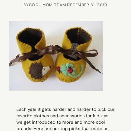
BY
COOL MOM TEAM
·
DECEMBER 31, 2010
Each year it gets harder and harder to pick our
favorite clothes and accessories for kids, as
we get introduced to more and more cool
brands. Here are our top picks that make us