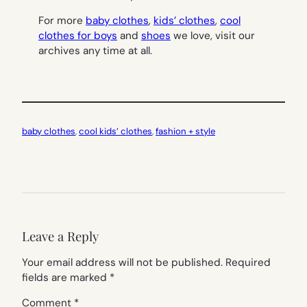
For more
baby clothes
,
kids’ clothes
,
cool
clothes for boys
and
shoes
we love, visit our
archives any time at all.
baby clothes
, 
cool kids’ clothes
, 
fashion + style
Leave a Reply
Your email address will not be published.
Required
fields are marked
*
Comment
*