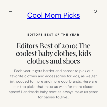
Skip
to
Search
Cool Mom Picks
content
EDITORS BEST OF THE YEAR
Editors Best of 2010: The
coolest baby clothes, kids
clothes and shoes
Each year it gets harder and harder to pick our
favorite clothes and accessories for kids, as we get
introduced to more and more cool brands. Here are
our top picks that make us wish for more closet
space! Handmade baby booties always make us yearn
for babies to give…