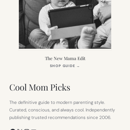
The New Mama Edit
(OPENS
SHOP GUIDE
→
IN
NEW
TAB)
Cool Mom Picks
The definitive guide to modern parenting style.
Curated, conscious, and always cool. Independently
publishing trusted recommendations since 2006.