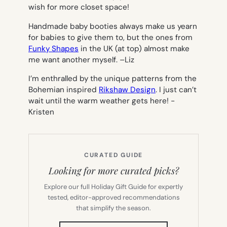
wish for more closet space!
Handmade baby booties always make us yearn
for babies to give them to, but the ones from
Funky Shapes
in the UK (at top) almost make
me want another myself. –
Liz
I’m enthralled by the unique patterns from the
Bohemian inspired
Rikshaw Design
. I just can’t
wait until the warm weather gets here!
-
Kristen
CURATED GUIDE
Looking for more curated picks?
Explore our full Holiday Gift Guide for expertly
tested, editor-approved recommendations
that simplify the season.