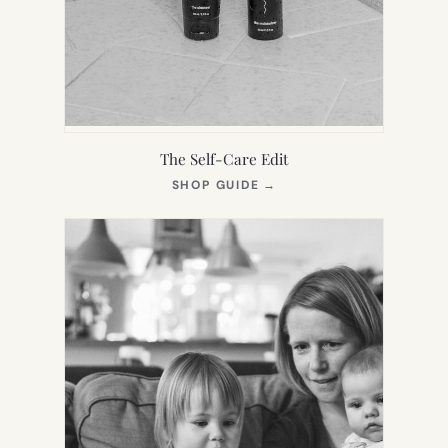
The Self-Care Edit
(OPENS
SHOP GUIDE
→
IN
NEW
TAB)