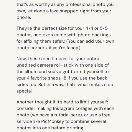
that’s as worthy as any professional photo you
own, let alone a fave snapped right from your
phone.
They’re the perfect size for your 4×4 or 5×5
photos, and even come with photo backings
for affixing them safely. (You can add your own
photo corners, if you’re fancy.)
Now, these aren’t meant for your entire
unedited camera roll–stick with one side of
the album and you’ve got to limit yourself to
your 4 favorite snaps–8 if you use the back
sides too. But in a way, that’s what makes it so
special.
Another thought if it’s hard to limit yourself:
consider making Instagram collages with each
photo (we have a tutorial here), or use a free
service like PicMonkey to combine several
photos into one before printing.