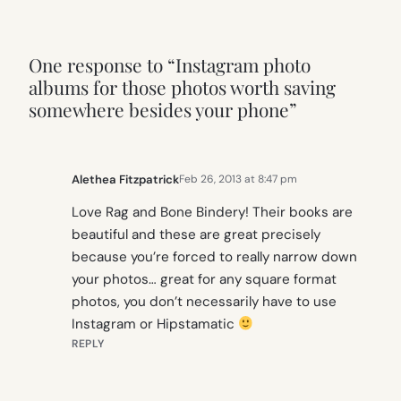
One response to “Instagram photo
albums for those photos worth saving
somewhere besides your phone”
Alethea Fitzpatrick
Feb 26, 2013 at 8:47 pm
Love Rag and Bone Bindery! Their books are
beautiful and these are great precisely
because you’re forced to really narrow down
your photos… great for any square format
photos, you don’t necessarily have to use
Instagram or Hipstamatic
REPLY