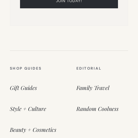
SHOP GUIDES
EDITORIAL
Gift Guides
Family Travel
Style + Culture
Random Coolness
Beauty + Cosmetics