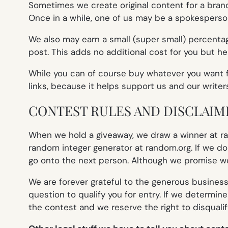
Sometimes we create original content for a brand 
Once in a while, one of us may be a spokesperson f
We also may earn a small (super small) percentage
post. This adds no additional cost for you but he
While you can of course buy whatever you want fr
links, because it helps support us and our writer
CONTEST RULES AND DISCLAIM
When we hold a giveaway, we draw a winner at ran
random integer generator at random.org. If we don
go onto the next person. Although we promise we’l
We are forever grateful to the generous business
question to qualify you for entry. If we determine
the contest and we reserve the right to disquali