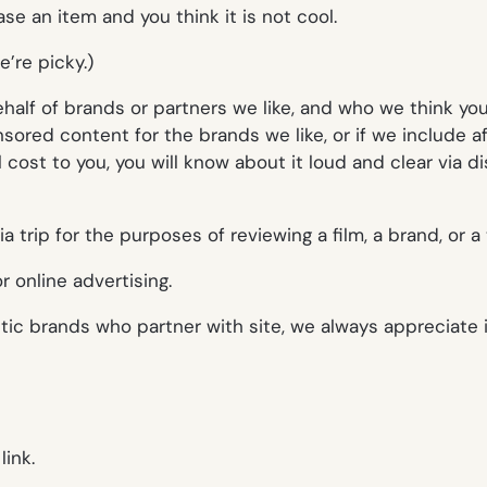
se an item and you think it is not cool.
’re picky.)
f of brands or partners we like, and who we think you’ll 
red content for the brands we like, or if we include aff
cost to you, you will know about it loud and clear via d
trip for the purposes of reviewing a film, a brand, or a t
 online advertising.
ic brands who partner with site, we always appreciate 
link.