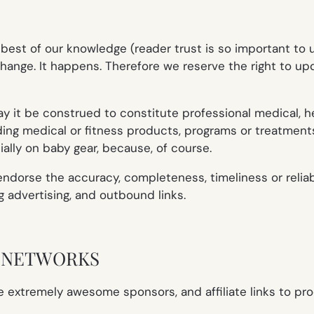
e best of our knowledge (reader trust is so important t
hange. It happens. Therefore we reserve the right to upd
it be construed to constitute professional medical, healt
rding medical or fitness products, programs or treatment
ally on baby gear, because, of course.
orse the accuracy, completeness, timeliness or reliabil
ng advertising, and outbound links.
E NETWORKS
 extremely awesome sponsors, and affiliate links to p