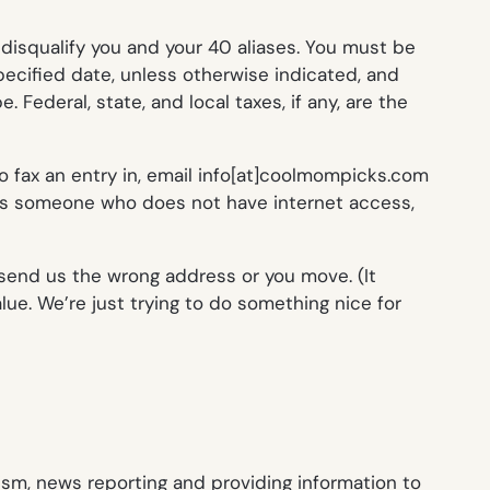
l disqualify you and your 40 aliases. You must be
pecified date, unless otherwise indicated, and
Federal, state, and local taxes, if any, are the
to fax an entry in, email info[at]coolmompicks.com
 is someone who does not have internet access,
u send us the wrong address or you move. (It
ue. We’re just trying to do something nice for
ism, news reporting and providing information to