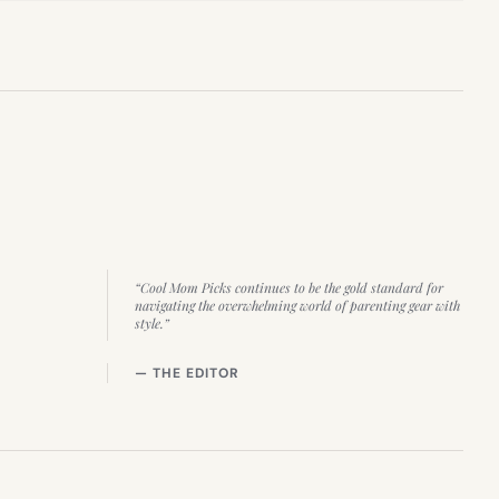
“Cool Mom Picks continues to be the gold standard for
navigating the overwhelming world of parenting gear with
style.”
— THE EDITOR