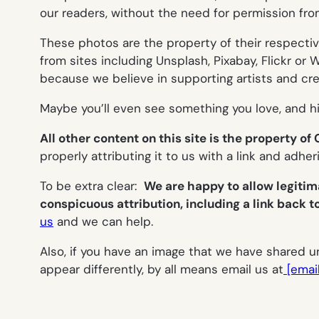
our readers, without the need for permission fro
These photos are the property of their respecti
from sites including Unsplash, Pixabay, Flickr 
because we believe in supporting artists and crea
Maybe you’ll even see something you love, and hi
All other content on this site is the property o
properly attributing it to us with a link and adhe
To be extra clear:
We are happy to allow legitim
conspicuous attribution, including a link back t
us
and we can help.
Also, if you have an image that we have shared und
appear differently, by all means email us at
[emai