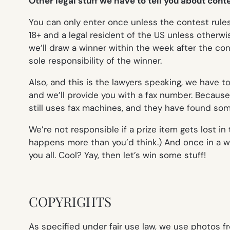
Other legal stuff we have to tell you about con
You can only enter once unless the contest rules s
18+ and a legal resident of the US unless otherw
we’ll draw a winner within the week after the cont
sole responsibility of the winner.
Also, and this is the lawyers speaking, we have t
and we’ll provide you with a fax number. Becau
still uses fax machines,
and
they have found some 
We’re not responsible if a prize item gets lost i
happens more than you’d think.) And once in a wh
you all. Cool? Yay, then let’s win some stuff!
COPYRIGHTS
As specified under fair use law, we use photos f