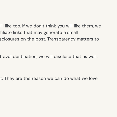
like too. If we don’t think you will like them, we
iliate links that may generate a small
isclosures on the post. Transparency matters to
ravel destination, we will disclose that as well.
it. They are the reason we can do what we love