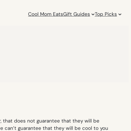
Cool Mom Eats
Gift Guides
Top Picks
 that does not guarantee that they will be
we can’t guarantee that they will be cool to you