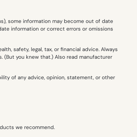
o us), some information may become out of date
ate information or correct errors or omissions
h, safety, legal, tax, or financial advice. Always
s. (But you knew that.) Also read manufacturer
ity of any advice, opinion, statement, or other
roducts we recommend.