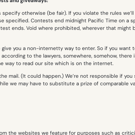
tests and giveaways:
pecify otherwise (be fair). If you violate the rules we’l
ise specified. Contests end midnight Pacific Time on a s
est ends. Void where prohibited, wherever that might be. 
o give you a non-internetty way to enter. So if you want 
se according to the lawyers, somewhere, somehow, there
way to read our site which is on the internet.
n the mail. (It could happen.) We’re not responsible if yo
ile we may have to substitute a prize of comparable val
rom the websites we feature for purposes such as critic