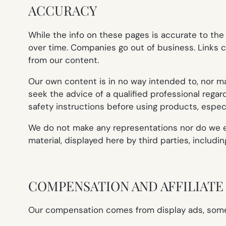
ACCURACY
While the info on these pages is accurate to th
over time. Companies go out of business. Links c
from our content.
Our own content is in no way intended to, nor may 
seek the advice of a qualified professional rega
safety instructions before using products, especi
We do not make any representations nor do we end
material, displayed here by third parties, includi
COMPENSATION AND AFFILIAT
Our compensation comes from display ads, some