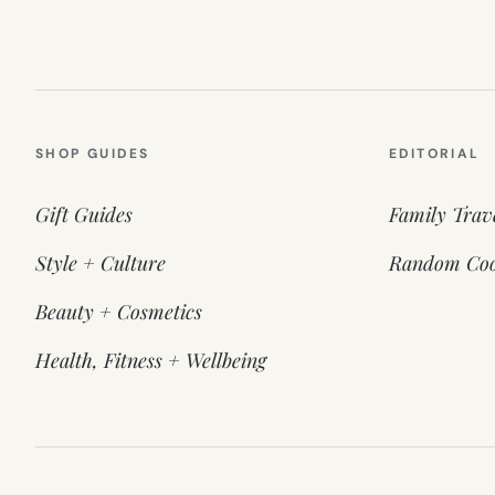
SHOP GUIDES
EDITORIAL
Gift Guides
Family Trav
Style + Culture
Random Coo
Beauty + Cosmetics
Health, Fitness + Wellbeing