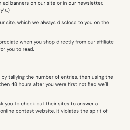
 ad banners on our site or in our newsletter.
ly’
s.)
our site, which we always disclose to you on the
reciate when you shop directly from our affiliate
or you to read.
y tallying the number of entries, then using the
hen 48 hours after you were first notified we’ll
k you to check out their sites to answer a
nline contest website, it violates the spirit of