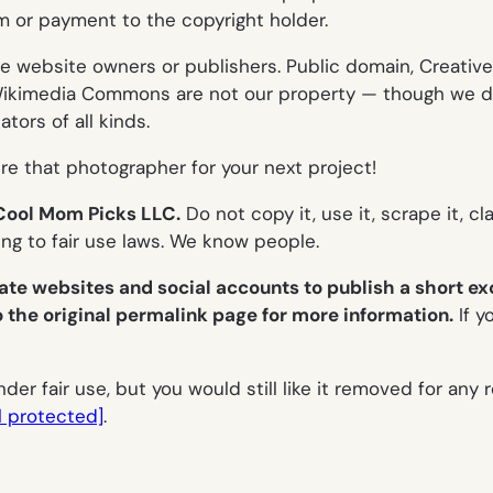
m or payment to the copyright holder.
ve website owners or publishers. Public domain, Creat
or Wikimedia Commons are
not
our property — though we d
tors of all kinds.
re that photographer for your next project!
f Cool Mom Picks LLC.
Do not copy it, use it, scrape it, cl
ring to fair use laws. We know people.
ate websites and social accounts to publish a
short ex
o the original permalink page for more information.
If y
er fair use, but you would still like it removed for any 
l protected]
.