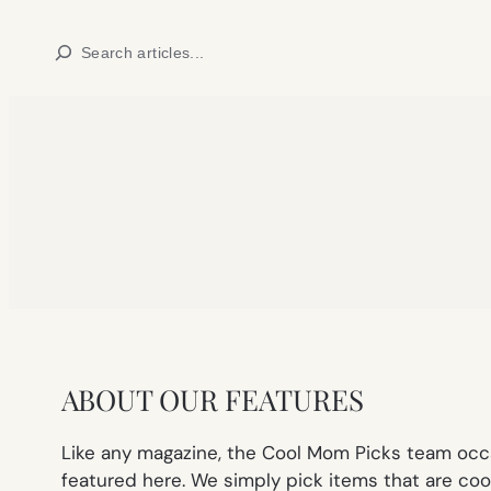
Skip
Search
to
content
ABOUT OUR FEATURES
Like any magazine, the Cool Mom Picks team occa
featured here. We simply pick items that are cool