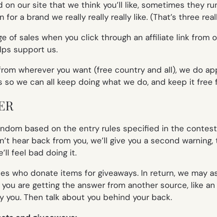
on our site that we think you’ll like, sometimes they run
or a brand we really really really like. (That’s three
real
 of sales when you click through an affiliate link from 
lps support us.
om wherever you want (free country and all), we do app
s so we can all keep doing what we do, and keep it free f
ER
dom based on the entry rules specified in the contest b
’t hear back from you, we’ll give you a second warning, t
l feel bad doing it.
es who donate items for giveaways. In return, we may as
 you are getting the answer from another source, like an o
fy you. Then talk about you behind your back.