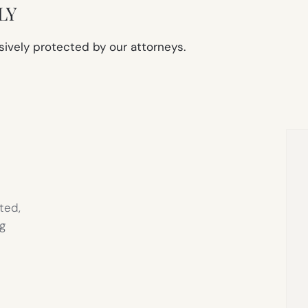
LY
sively protected by our attorneys.
ted,
g