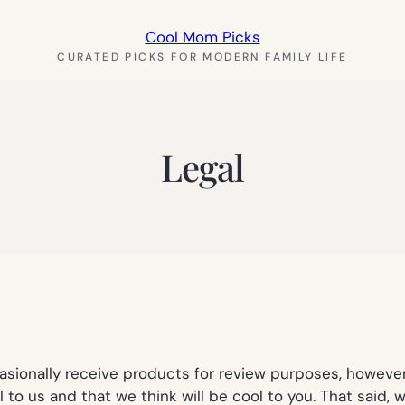
Cool Mom Picks
CURATED PICKS FOR MODERN FAMILY LIFE
Legal
sionally receive products for review purposes, however,
 to us and that we think will be cool to you. That said, 