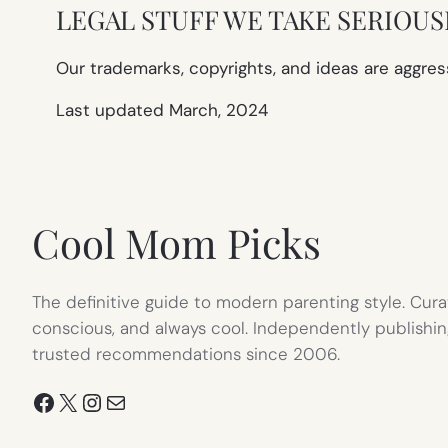
LEGAL STUFF WE TAKE SERIOUS
Our trademarks, copyrights, and ideas are aggres
Last updated March, 2024
Cool Mom Picks
The definitive guide to modern parenting style. Cura
conscious, and always cool. Independently publishin
trusted recommendations since 2006.
Facebook
X
Instagram
Mail