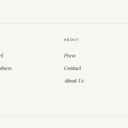
ABOUT
el
Press
lness
Contact
About Us