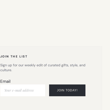
JOIN THE LIST
Sign up for our weekly edit of curated gifts, style, and
culture.
Email