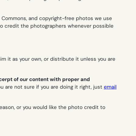
ive Commons, and copyright-free photos we use
o credit the photographers whenever possible
aim it as your own, or distribute it unless you are
cerpt
of our content with proper and
ou are not sure if you are doing it right, just
email
reason, or you would like the photo credit to