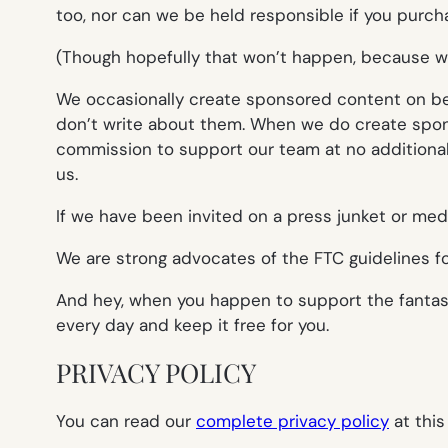
too, nor can we be held responsible if you purcha
(Though hopefully that won’t happen, because we
We occasionally create sponsored content on behal
don’t write about them. When we do create sponso
commission to support our team at no additional 
us.
If we have been invited on a press junket or media 
We are strong advocates of the FTC guidelines for
And hey, when you happen to support the fantast
every day and keep it free for you.
PRIVACY POLICY
You can read our
complete privacy policy
at this 