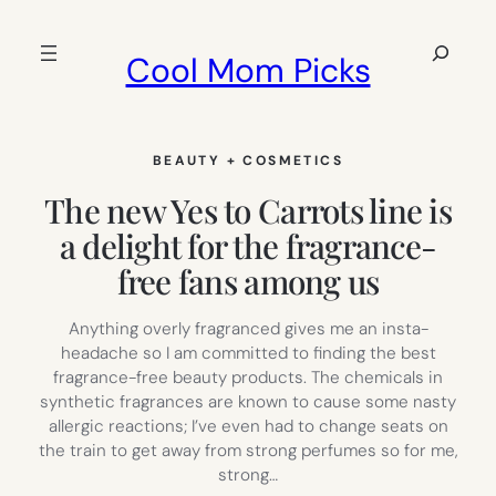
Skip
to
Search
Cool Mom Picks
content
BEAUTY + COSMETICS
The new Yes to Carrots line is
a delight for the fragrance-
free fans among us
Anything overly fragranced gives me an insta-
headache so I am committed to finding the best
fragrance-free beauty products. The chemicals in
synthetic fragrances are known to cause some nasty
allergic reactions; I’ve even had to change seats on
the train to get away from strong perfumes so for me,
strong…