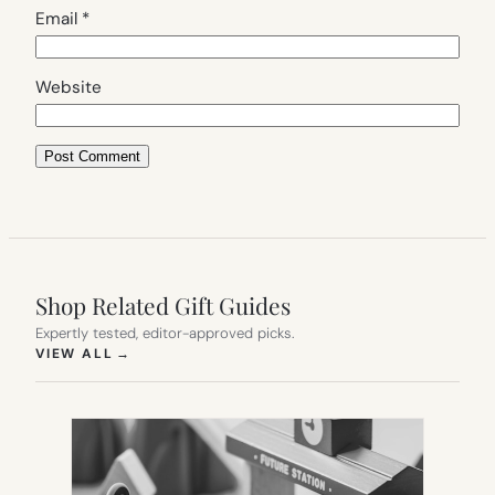
Email
*
Website
Shop Related Gift Guides
Expertly tested, editor-approved picks.
(OPENS IN NEW TAB)
VIEW ALL
→