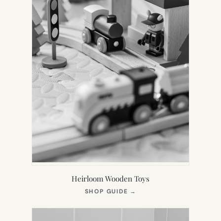
Heirloom Wooden Toys
(OPENS
SHOP GUIDE
→
IN
NEW
TAB)