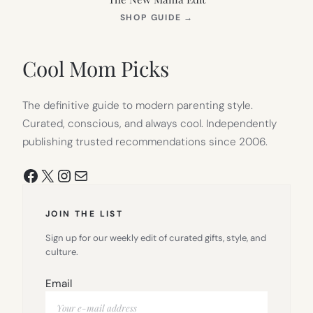
(OPENS
SHOP GUIDE
→
IN
NEW
TAB)
Cool Mom Picks
The definitive guide to modern parenting style.
Curated, conscious, and always cool. Independently
publishing trusted recommendations since 2006.
Facebook
X
Instagram
Mail
JOIN THE LIST
Sign up for our weekly edit of curated gifts, style, and
culture.
Email