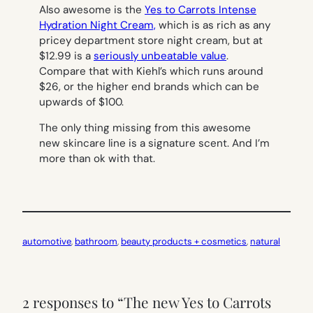
Also awesome is the
Yes to Carrots Intense
Hydration Night Cream,
which is as rich as any
pricey department store night cream, but at
$12.99 is a
seriously unbeatable value
.
Compare that with Kiehl’s which runs around
$26, or the higher end brands which can be
upwards of $100.
The only thing missing from this awesome
new skincare line is a signature scent. And I’m
more than ok with that.
automotive
, 
bathroom
, 
beauty products + cosmetics
, 
natural
2 responses to “The new Yes to Carrots