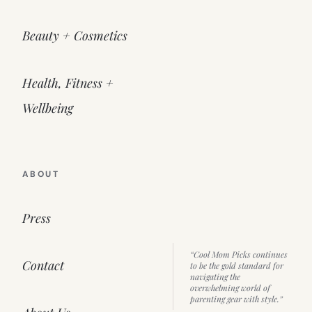
Beauty + Cosmetics
Health, Fitness +
Wellbeing
ABOUT
Press
“Cool Mom Picks continues
Contact
to be the gold standard for
navigating the
overwhelming world of
parenting gear with style.”