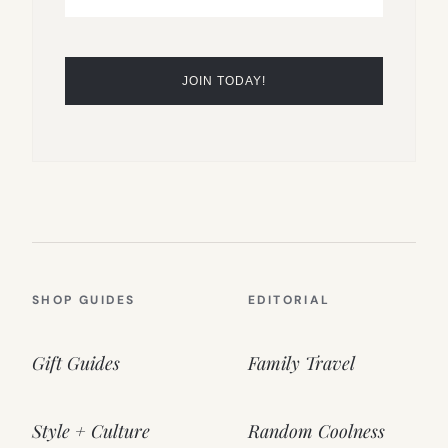
SHOP GUIDES
EDITORIAL
Gift Guides
Family Travel
Style + Culture
Random Coolness