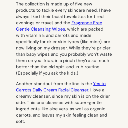
The collection is made up of five new
products to tackle every skincare need. I have
always liked their facial towelettes for tired
evenings or travel, and the
Fragrance Free
Gentle Cleansing Wipes
, which are packed
with vitamin E and carrots and made
specifically for drier skin types (like mine), are
now living on my dresser. While they’re pricier
than baby wipes and you probably won’t waste
them on your kids, in a pinch they’re so much
better than the old spit-and-rub routine.
(Especially if you ask the kids.)
Another standout from the line is the
Yes to
Carrots Daily Cream Facial Cleanser
. I love a
creamy cleanser, since my skin is on the drier
side. This one cleanses with super-gentle
ingredients, like aloe vera, as well as organic
carrots, and leaves my skin feeling clean and
soft.