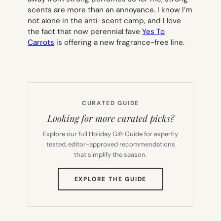
scents are more than an annoyance. I know I’m
not alone in the anti-scent camp, and I love
the fact that now perennial fave
Yes To
Carrots
is offering a new fragrance-free line.
CURATED GUIDE
Looking for more curated picks?
Explore our full Holiday Gift Guide for expertly
tested, editor-approved recommendations
that simplify the season.
(OPENS
EXPLORE THE GUIDE
IN
NEW
TAB)