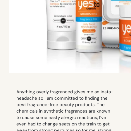
Anything overly fragranced gives me an insta-
headache so I am committed to finding the
best fragrance-free beauty products. The
chemicals in synthetic fragrances are known
to cause some nasty allergic reactions; I’ve
even had to change seats on the train to get
away from strong perfumes so for me, strong