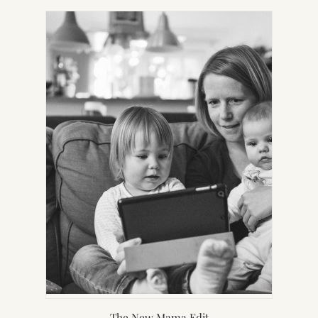
NEW
TAB)
The New Mama Edit