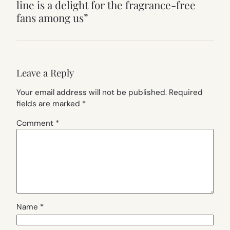
line is a delight for the fragrance-free
fans among us”
Leave a Reply
Your email address will not be published.
Required
fields are marked
*
Comment
*
Name
*