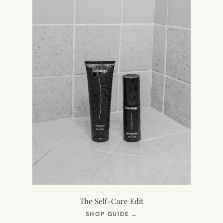
The Self-Care Edit
(OPENS
SHOP GUIDE
→
IN