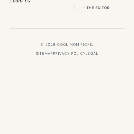
About Us
— THE EDITOR
© 2026 COOL MOM PICKS.
SITEMAP
PRIVACY POLICY
LEGAL