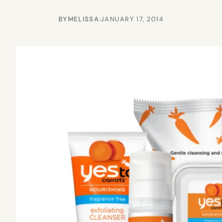
BY
MELISSA
·
JANUARY 17, 2014