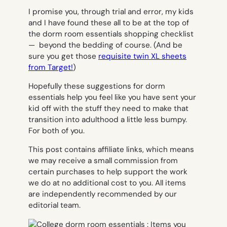
I promise you, through trial and error, my kids
and I have found these all to be at the top of
the dorm room essentials shopping checklist
— beyond the bedding of course. (And be
sure you get those
requisite twin XL sheets
from Target!
)
Hopefully these suggestions for dorm
essentials help you feel like you have sent your
kid off with the stuff they need to make that
transition into adulthood a little less bumpy.
For both of you.
This post contains affiliate links, which means
we may receive a small commission from
certain purchases to help support the work
we do at no additional cost to you. All items
are independently recommended by our
editorial team.