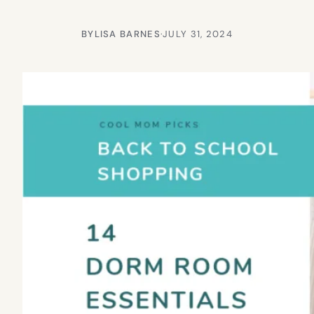
BY
LISA BARNES
·
JULY 31, 2024