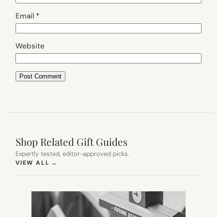
Email
*
Website
Shop Related Gift Guides
Expertly tested, editor-approved picks.
(OPENS IN NEW TAB)
VIEW ALL
→