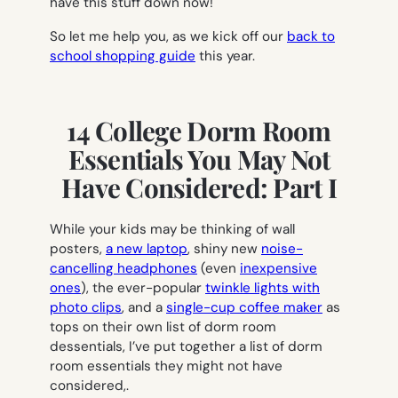
have this stuff down now!
So let me help you, as we kick off our
back to
school shopping guide
this year.
14 College Dorm Room
Essentials You May Not
Have Considered: Part I
While your kids may be thinking of wall
posters,
a new laptop
, shiny new
noise-
cancelling headphones
(even
inexpensive
ones
), the ever-popular
twinkle lights with
photo clips
, and a
single-cup coffee maker
as
tops on their own list of dorm room
dessentials, I’ve put together a list of dorm
room essentials they might not have
considered,.