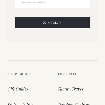
SHOP GUIDES
EDITORIAL
Gift Guides
Family Travel
Style + Culture
Random Coolness