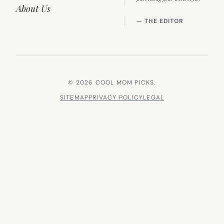
About Us
— THE EDITOR
© 2026 COOL MOM PICKS.
SITEMAP
PRIVACY POLICY
LEGAL