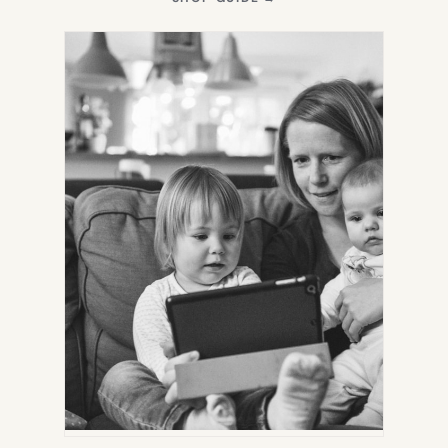
IN
NEW
TAB)