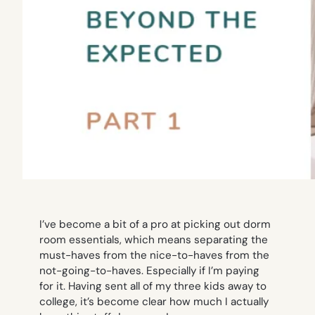
I’ve become a bit of a pro at picking out dorm
room essentials, which means separating the
must-haves from the nice-to-haves from the
not-going-to-haves. Especially if I’m paying
for it. Having sent all of my three kids away to
college, it’s become clear how much I actually