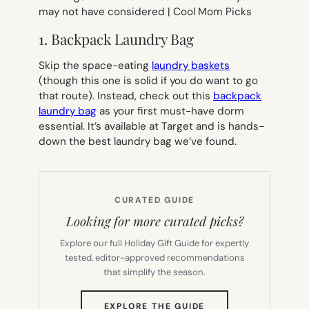
1. Backpack Laundry Bag
Skip the space-eating
laundry baskets
(though this one is solid if you do want to go
that route). Instead, check out this
backpack
laundry bag
as your first must-have dorm
essential. It’s available at Target and is hands-
down the best laundry bag we’ve found.
CURATED GUIDE
Looking for more curated picks?
Explore our full Holiday Gift Guide for expertly
tested, editor-approved recommendations
that simplify the season.
(OPENS
EXPLORE THE GUIDE