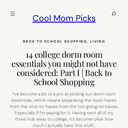
Skip
to
Search
Cool Mom Picks
content
BACK TO SCHOOL SHOPPING
, 
LIVING
14 college dorm room
essentials you might not have
considered: Part I | Back to
School Shopping
I’ve become a bit of a pro at picking out dorm room
essentials, which means separating the must-haves
from the nice-to-haves from the not-going-to-haves.
Especially if I’m paying for it. Having sent all of my
three kids away to college, it’s become clear how
much I actually have this stuff…