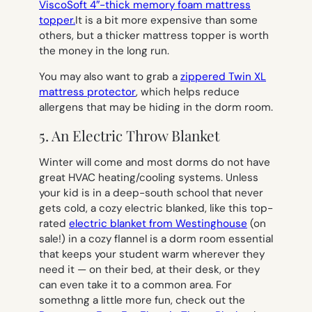
ViscoSoft 4″-thick memory foam mattress
topper.
It is a bit more expensive than some
others, but a thicker mattress topper is worth
the money in the long run.
You may also want to grab a
zippered Twin XL
mattress protector
, which helps reduce
allergens that may be hiding in the dorm room.
5. An Electric Throw Blanket
Winter will come and most dorms do not have
great HVAC heating/cooling systems. Unless
your kid is in a deep-south school that never
gets cold, a cozy electric blanked, like this top-
rated
electric blanket from Westinghouse
(on
sale!) in a cozy flannel is a dorm room essential
that keeps your student warm wherever they
need it — on their bed, at their desk, or they
can even take it to a common area. For
somethng a little more fun, check out the