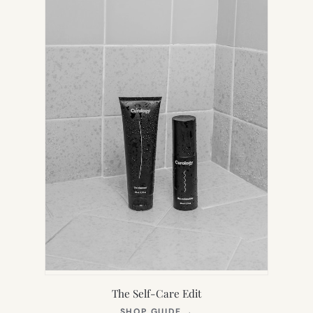
TAB)
The Self-Care Edit
(OPENS
SHOP GUIDE
→