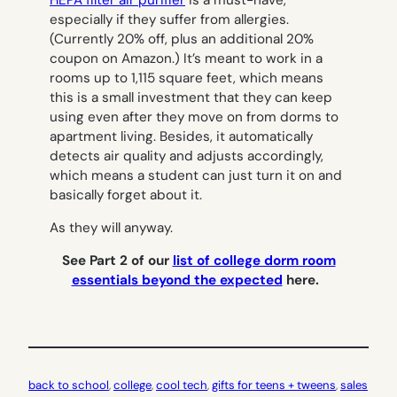
especially if they suffer from allergies.
(Currently 20% off, plus an additional 20%
coupon on Amazon.) It’s meant to work in a
rooms up to 1,115 square feet, which means
this is a small investment that they can keep
using even after they move on from dorms to
apartment living. Besides, it automatically
detects air quality and adjusts accordingly,
which means a student can just turn it on and
basically forget about it.
As they will anyway.
See Part 2 of our
list of college dorm room
essentials beyond the expected
here.
back to school
, 
college
, 
cool tech
, 
gifts for teens + tweens
, 
sales