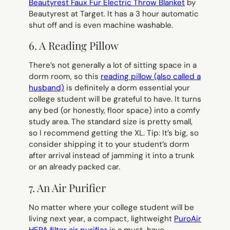
Beautyrest Faux Fur Electric Throw Blanket
by
Beautyrest at Target. It has a 3 hour automatic
shut off and is even machine washable.
6. A Reading Pillow
There’s not generally a lot of sitting space in a
dorm room, so this
reading pillow (also called a
husband)
is definitely a dorm essential your
college student will be grateful to have. It turns
any bed (or honestly, floor space) into a comfy
study area. The standard size is pretty small,
so I recommend getting the XL. Tip: It’s big, so
consider shipping it to your student’s dorm
after arrival instead of jamming it into a trunk
or an already packed car.
7. An Air Purifier
No matter where your college student will be
living next year, a compact, lightweight
PuroAir
HEPA filter air purifier
is a must-have,