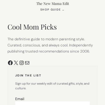
The New Mama Edit
(OPENS
SHOP GUIDE
→
IN
NEW
TAB)
Cool Mom Picks
The definitive guide to modern parenting style.
Curated, conscious, and always cool. Independently
publishing trusted recommendations since 2006.
Facebook
X
Instagram
Mail
JOIN THE LIST
Sign up for our weekly edit of curated gifts, style, and
culture.
Email