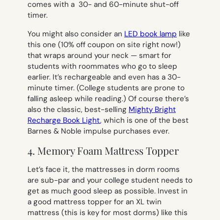
comes with a 30- and 60-minute shut-off
timer.
You might also consider an
LED book lamp
like
this one (10% off coupon on site right now!)
that wraps around your neck — smart for
students with roommates who go to sleep
earlier. It’s rechargeable and even has a 30-
minute timer. (College students are prone to
falling asleep while reading.) Of course there’s
also the classic, best-selling
Mighty Bright
Recharge Book Light
, which is one of the best
Barnes & Noble impulse purchases ever.
4. Memory Foam Mattress Topper
Let’s face it, the mattresses in dorm rooms
are sub-par and your college student needs to
get as much good sleep as possible. Invest in
a good mattress topper
for an XL twin
mattress (
this is key for most dorms) like this