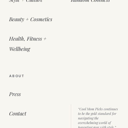
Beauty + Cosmetics
Health, Fitness +
Wellbeing
ABOUT
Press
“Cool Mom Picks continues
Contact
to be the gold standard for
navigating the
overwhelming world of
parenting gear with style.”