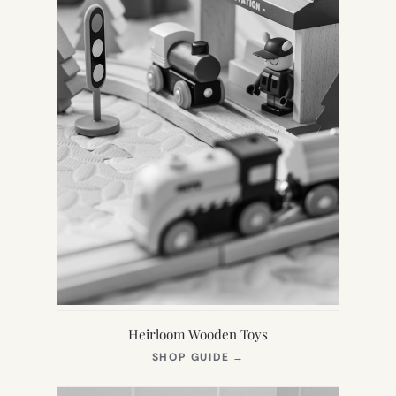
Heirloom Wooden Toys
(OPENS
SHOP GUIDE
→
IN
NEW