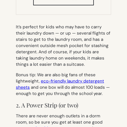
IN
NEW
TAB)
It’s perfect for kids who may have to carry
their laundry down — or up — several flights of
stairs to get to the laundry room, and has a
convenient outside mesh pocket for stashing
detergent. And of course, if your kids are
taking laundry home on weekends, it makes
things a lot easier than a suitcase.
Bonus tip: We are also big fans of these
lightweight,
eco-friendly laundry detergent
sheets
and one box will do almost 100 loads —
enough to get you through the school year.
2. A Power Strip (or two)
There are never enough outlets in a dorm
room, so be sure you get at least one good