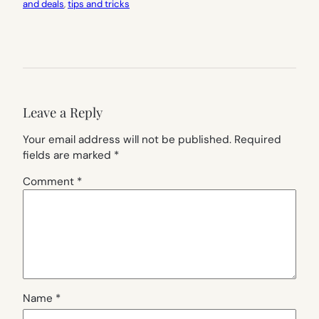
and deals
, 
tips and tricks
Leave a Reply
Your email address will not be published.
Required
fields are marked
*
Comment
*
Name
*