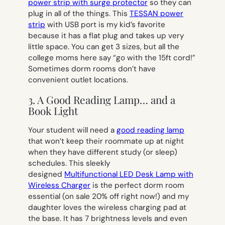
power strip with surge protector
so they can
plug in all of the things. This
TESSAN power
strip
with USB port is my kid’s favorite
because it has a flat plug and takes up very
little space. You can get 3 sizes, but all the
college moms here say “go with the 15ft cord!”
Sometimes dorm rooms don’t have
convenient outlet locations.
3. A Good Reading Lamp… and a
Book Light
Your student will need a
good reading lamp
that won’t keep their roommate up at night
when they have different study (or sleep)
schedules. This sleekly
designed
Multifunctional LED Desk Lamp with
Wireless Charger
is the perfect dorm room
essential (on sale 20% off right now!) and my
daughter loves the wireless charging pad at
the base. It has 7 brightness levels and even