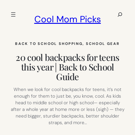
Skip
to
Search
Cool Mom Picks
content
BACK TO SCHOOL SHOPPING
, 
SCHOOL GEAR
20 cool backpacks for teens
this year | Back to School
Guide
When we look for cool backpacks for teens, it’s not
enough for them to just be, you know, cool. As kids
head to middle school or high school— especially
after a whole year at home more or less (sigh) — they
need bigger, sturdier backpacks, better shoulder
straps, and more…