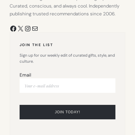
Curated, conscious, and always cool. Independently
publishing trusted recommendations since 2006.
Facebook
X
Instagram
Mail
JOIN THE LIST
Sign up for our weekly edit of curated gifts, style, and
culture.
Email