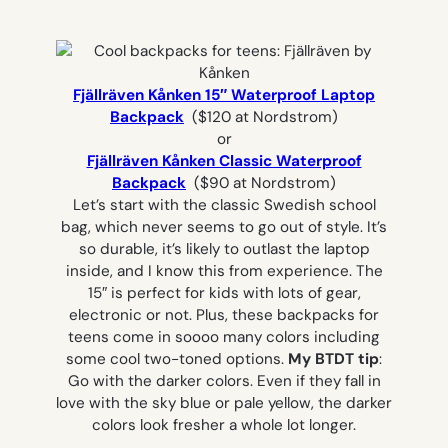
Fjällräven Kånken 15″ Waterproof Laptop
Backpack
($120 at Nordstrom)
or
Fjällräven Kånken Classic Waterproof
Backpack
($90 at Nordstrom)
Let’s start with the classic Swedish school
bag, which never seems to go out of style. It’s
so durable, it’s likely to outlast the laptop
inside, and I know this from experience. The
15″ is perfect for kids with lots of gear,
electronic or not. Plus, these backpacks for
teens come in soooo many colors including
some cool two-toned options.
My BTDT tip
:
Go with the darker colors. Even if they fall in
love with the sky blue or pale yellow, the darker
colors look fresher a whole lot longer.