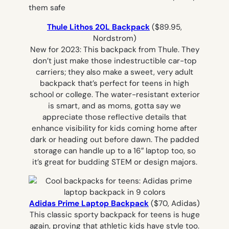
Thule Lithos 20L Backpack
($89.95,
Nordstrom)
New for 2023: This backpack from Thule. They
don’t just make those indestructible car-top
carriers; they also make a sweet, very adult
backpack that’s perfect for teens in high
school or college. The water-resistant exterior
is smart, and as moms, gotta say we
appreciate those reflective details that
enhance visibility for kids coming home after
dark or heading out before dawn. The padded
storage can handle up to a 16″ laptop too, so
it’s great for budding STEM or design majors.
Adidas Prime Laptop Backpack
($70, Adidas)
This classic sporty backpack for teens is huge
again, proving that athletic kids have style too.