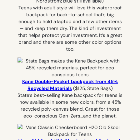
Nordstrom; blue still available)
Teens with adult style will love this waterproof
backpack for back-to-school that’s big
enough to hold a laptop and a few other items
— and keep them dry. The kind of investment
that helps protect your investment. It’s a great
brand and there are some other color options
too.
Kane Double-Pocket backpack from 45%
Recycled Materials
($125, State Bags)
State’s best-selling Kane backpack for teens is
now available in some new colors, from a 45%
recycled poly-canvas blend. Great for those
eco-conscious Gen-Zers…and the planet.