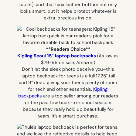
tablet), and that faux leather bottom not only
looks smart, but it helps protect whatever is
extra-precious inside.
**Readers Choice**
Kipling Seoul 15” laptop backpacks
(As low as
$79-99 on sale, Amazon)
Don’t let the sleek photo deceive you–this
laptop backpack for teens is a full 17.25″ tall
and 9″ deep giving your teens plenty of room
for tech and other essentials.
Kipling
backpacks
are a top seller among our readers
for the past few back-to-school seasons
because they really hold up beautifully for
years. It’s a smart purchase.