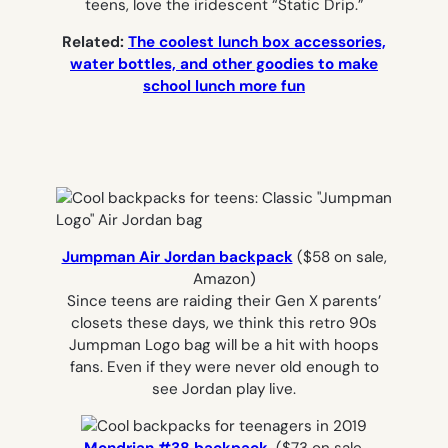
teens, love the iridescent “Static Drip.”
Related:
The coolest lunch box accessories,
water bottles, and other goodies to make
school lunch more fun
Jumpman Air Jordan backpack
($58 on sale,
Amazon)
Since teens are raiding their Gen X parents’
closets these days, we think this retro 90s
Jumpman Logo bag will be a hit with hoops
fans. Even if they were never old enough to
see Jordan play live.