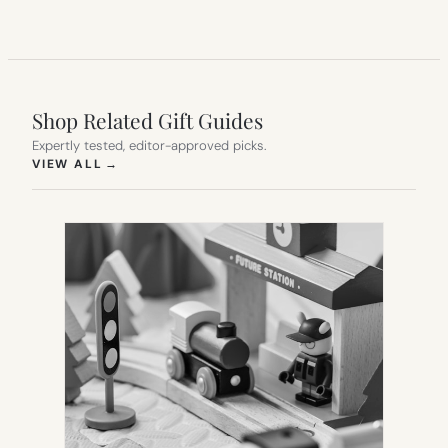
Shop Related Gift Guides
Expertly tested, editor-approved picks.
(OPENS IN NEW TAB)
VIEW ALL
→