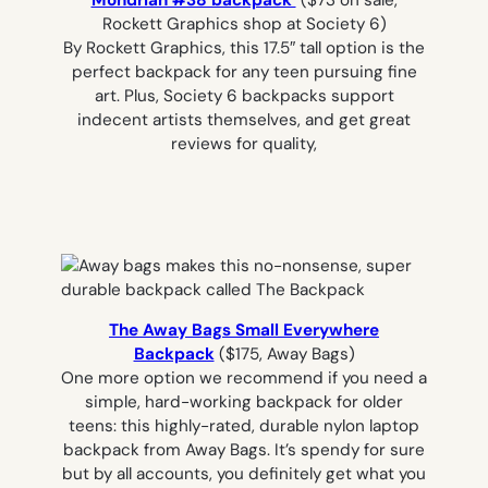
Mondrian #38 backpack
($73 on sale,
Rockett Graphics shop at Society 6)
By Rockett Graphics, this 17.5″ tall option is the
perfect backpack for any teen pursuing fine
art. Plus, Society 6 backpacks support
indecent artists themselves, and get great
reviews for quality,
The Away Bags Small Everywhere
Backpack
($175, Away Bags)
One more option we recommend if you need a
simple, hard-working backpack for older
teens: this highly-rated, durable nylon laptop
backpack from Away Bags. It’s spendy for sure
but by all accounts, you definitely get what you