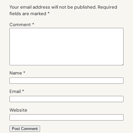
Your email address will not be published.
Required
fields are marked
*
Comment
*
Name
*
Email
*
Website