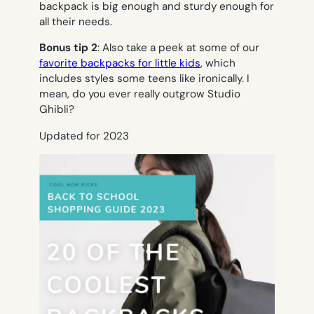
backpack is big enough and sturdy enough for
all their needs.
Bonus tip 2
: Also take a peek at some of our
favorite backpacks for little kids
, which
includes styles some teens like ironically. I
mean, do you ever really outgrow Studio
Ghibli?
Updated for 2023