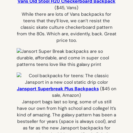
Vans Old Stool H20 Checkerboard Backpack
($45, Vans)
While there are lots of Vans backpacks for
teens that they’ll love, we can’t resist the
classic skate culture checkerboard pattern
from the 80s. Which are, evidently, back. Great
price too.
Jansport Superbreak Plus Backpacks
($45 on
sale, Amazon)
Jansport bags last so long, some of us still
have our own from high school and college! It’s
kind of amazing. The galaxy pattern has been a
bestseller for years (space is always cool), and
as far as the new Jansport backpacks for