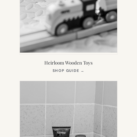
Heirloom Wooden Toys
(OPENS
SHOP GUIDE
→
IN
NEW
TAB)