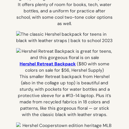
It offers plenty of room for books, tech, water
bottles, and a uniform for practice after
school, with some cool two-tone color options
as well.
Hershel Retreat Backpack
($80 with some
colors on sale for $56, Hershel Supply)
This smaller Retreat backpack from Hershel
(also in the collage up top) is beautiful and
sturdy, with pockets for water bottles and a
protective sleeve for a #13-14 laptop. Plus it’s
made from recycled fabrics in 18 colors and
patterns, like this gorgeous floral — or stick
with the classic black with leather straps.