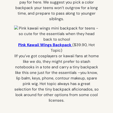
pay for here. We suggest you pick a color
backpack your teens won’t outgrow for a long
time, and prepare to pass along to younger
siblings.
Pink Kawaii Wings Backpack
($39.90, Hot
Topic)
IIf you’ve got cosplayers or kawaii fans at home
like we do, they might prefer to stash
notebooks in a tote and carry a tiny backpack
like this one just for the essentials –you know,
lip balm, keys, phone, contour makeup, spare
pink wig. Hot topic always has a great
selection for the tiny backpack aficionados, so
look around for other options from some cool
licenses.