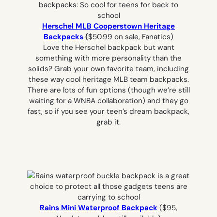
Herschel MLB Cooperstown Heritage
Backpacks
(
$50.99 on sale, Fanatics)
Love the Herschel backpack but want
something with more personality than the
solids? Grab your own favorite team, including
these way cool heritage MLB team backpacks.
There are lots of fun options (though we’re still
waiting for a WNBA collaboration) and they go
fast, so if you see your teen’s dream backpack,
grab it.
Rains Mini Waterproof Backpack
($95,