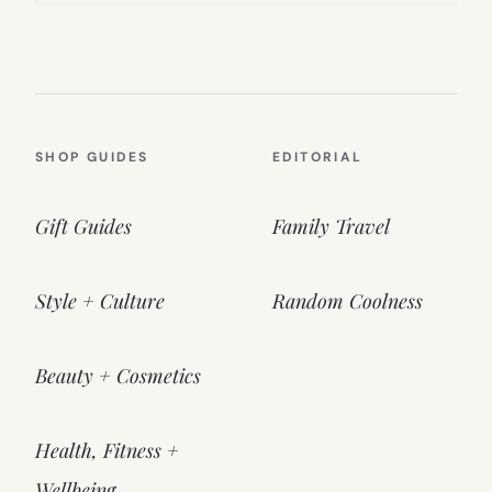
SHOP GUIDES
EDITORIAL
Gift Guides
Family Travel
Style + Culture
Random Coolness
Beauty + Cosmetics
Health, Fitness +
Wellbeing