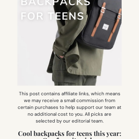
This post contains affiliate links, which means
we may receive a small commission from
certain purchases to help support our team at
no additional cost to you. All picks are
selected by our editorial team.
Cool backpacks for teens this year: