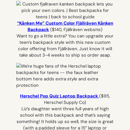
“Kånken Me” Custom Color Fjällräven Kånken
Backpack
($140, Fjällräven website)
Want to go a little extra? You can upgrade your
teen’s backpack style with this new custom
color offering from Fjällräven. Just know it will
take about 3-4 weeks to ship so order asap.
Herschel Pop Quiz Laptop Backpack
($95,
Herschel Supply Co)
Liz’s daughter went three full years of high
school with this backpack and that’s saying
something! It holds up so well, the size is great
(with a padded sleeve for a 15″ laptop or