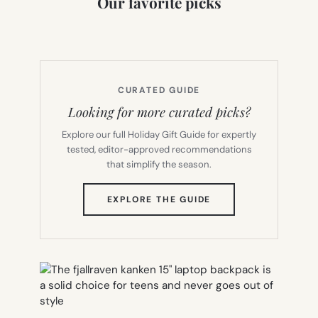
Our favorite picks
CURATED GUIDE
Looking for more curated picks?
Explore our full Holiday Gift Guide for expertly
tested, editor-approved recommendations
that simplify the season.
(OPENS
EXPLORE THE GUIDE
IN
NEW
TAB)