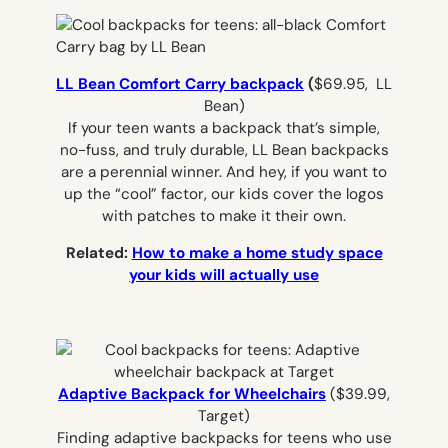
LL Bean Comfort Carry backpack
(
$69.95, LL
Bean)
If your teen wants a backpack that’s simple,
no-fuss, and truly durable, LL Bean backpacks
are a perennial winner. And hey, if you want to
up the “cool” factor, our kids cover the logos
with patches to make it their own.
Related:
How to make a home study space
your kids will actually use
Adaptive Backpack for Wheelchairs
($39.99,
Target)
Finding adaptive backpacks for teens who use