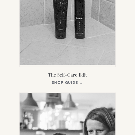
The Self-Care Edit
(OPENS
SHOP GUIDE
→
IN
NEW
TAB)