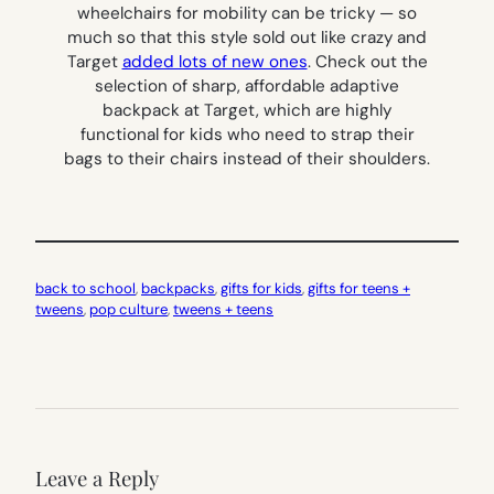
wheelchairs for mobility can be tricky — so
much so that this style sold out like crazy and
Target
added lots of new ones
. Check out the
selection of sharp, affordable adaptive
backpack at Target, which are highly
functional for kids who need to strap their
bags to their chairs instead of their shoulders.
back to school
, 
backpacks
, 
gifts for kids
, 
gifts for teens +
tweens
, 
pop culture
, 
tweens + teens
Leave a Reply