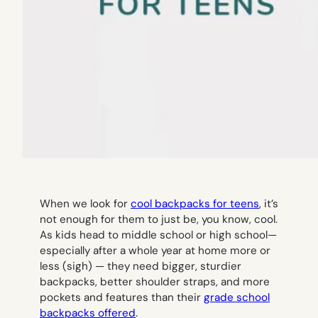
When we look for
cool backpacks for teens
, it’s
not enough for them to just be, you know,
cool
.
As kids head to middle school or high school—
especially after a whole year at home more or
less (sigh) — they need bigger, sturdier
backpacks, better shoulder straps, and more
pockets and features than their
grade school
backpacks offered
.