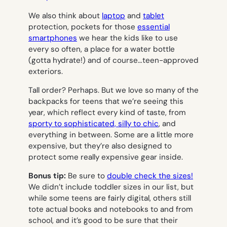
We also think about
laptop
and
tablet
protection, pockets for those
essential
smartphones
we hear the kids like to use
every so often, a place for a water bottle
(gotta hydrate!) and of course…teen-approved
exteriors.
Tall order? Perhaps. But we love so many of the
backpacks for teens that we’re seeing this
year, which reflect every kind of taste, from
sporty to sophisticated, silly to chic
, and
everything in between. Some are a little more
expensive, but they’re also designed to
protect some
really
expensive gear inside.
Bonus tip:
Be sure to
double check the sizes!
We didn’t include toddler sizes in our list, but
while some teens are fairly digital, others still
tote actual books and notebooks to and from
school, and it’s good to be sure that their