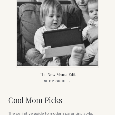
The New Mama Edit
(OPENS
SHOP GUIDE
→
IN
NEW
TAB)
Cool Mom Picks
The definitive guide to modern parenting style.