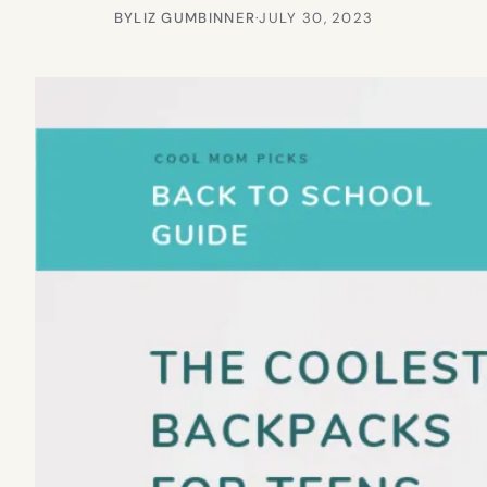
BY
LIZ GUMBINNER
·
JULY 30, 2023