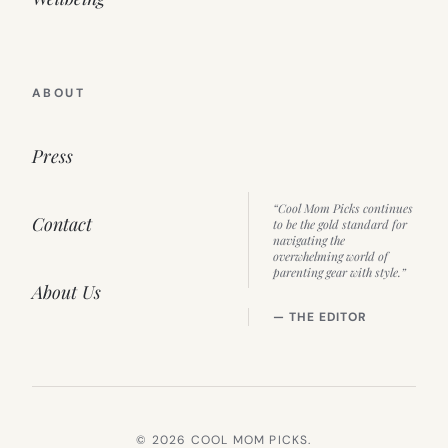
ABOUT
Press
“Cool Mom Picks continues
Contact
to be the gold standard for
navigating the
overwhelming world of
parenting gear with style.”
About Us
— THE EDITOR
© 2026 COOL MOM PICKS.