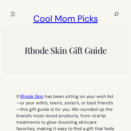
Skip
to
Search
Cool Mom Picks
content
Rhode Skin Gift Guide
If
Rhode Skin
has been sitting on your wish list
—or your wife’s, teen’s, sister’s, or best friend’s
—this gift guide is for you. We rounded up the
brand’s most-loved products, from viral lip
treatments to glow-boosting skincare
favorites, making it easy to find a gift that feels