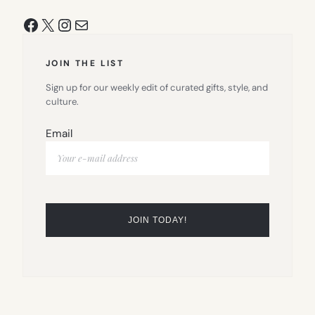
Facebook
X
Instagram
Mail
JOIN THE LIST
Sign up for our weekly edit of curated gifts, style, and
culture.
Email