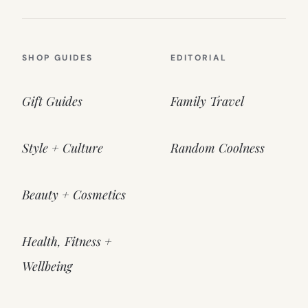
SHOP GUIDES
EDITORIAL
Gift Guides
Family Travel
Style + Culture
Random Coolness
Beauty + Cosmetics
Health, Fitness +
Wellbeing