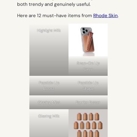
both trendy and genuinely useful.
Here are 12 must-have items from
Rhode Skin
.
Highlight Milk
Snap-On Lip
Case
Peptide Lip
Peptide Lip
Boost
Shape
Glazing Mist
Barrier Butter
Glazing Milk