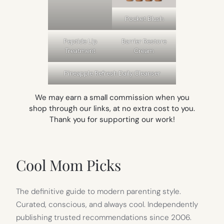
Pocket Blush
Peptide Lip
Barrier Restore
Treatment
Cream
Pineapple Refresh Daily Cleanser
We may earn a small commission when you
shop through our links, at no extra cost to you.
Thank you for supporting our work!
Cool Mom Picks
The definitive guide to modern parenting style.
Curated, conscious, and always cool. Independently
publishing trusted recommendations since 2006.