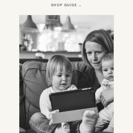
(OPENS
SHOP GUIDE
→
IN
NEW
TAB)