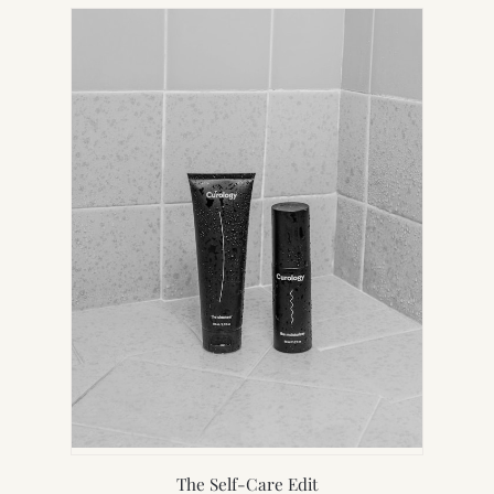
NEW
TAB)
The Self-Care Edit