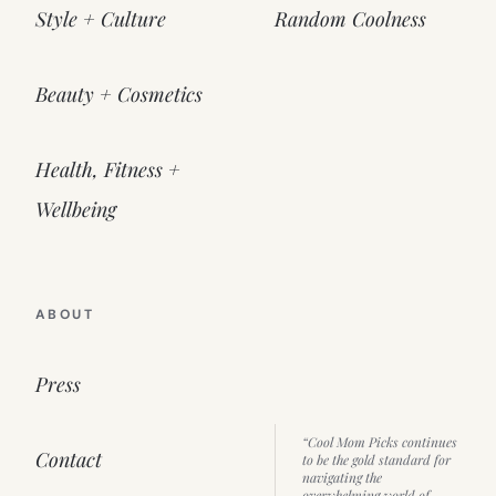
Style + Culture
Random Coolness
Beauty + Cosmetics
Health, Fitness +
Wellbeing
ABOUT
Press
“Cool Mom Picks continues
Contact
to be the gold standard for
navigating the
overwhelming world of