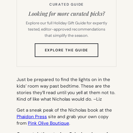
CURATED GUIDE
Looking for more curated picks?
Explore our full Holiday Gift Guide for expertly
tested, editor-approved recommendations
that simplify the season.
(OPENS
EXPLORE THE GUIDE
IN
NEW
TAB)
Just be prepared to find the lights on in the
kids’ room way past bedtime. These are the
stories they’ll read until you yell at them not to.
Kind of like what Nicholas would do. –
Liz
Get a sneak peak of the Nicholas book at the
Phaidon Press
site and grab your own copy
from
Pink Olive Boutique
.