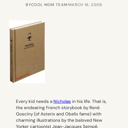
BY
COOL MOM TEAM
·
MARCH 16, 2009
Every kid needs a
Nicholas
in his life. That is,
the endearing French storybook by René
Gosciny (of Asterix and Obelix fame) with
charming illustrations by the beloved New
Yorker cartoonist Jean-Jacques Sempé.