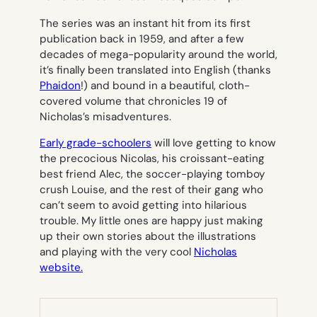
The series was an instant hit from its first
publication back in 1959, and after a few
decades of mega-popularity around the world,
it’s finally been translated into English (thanks
Phaidon
!) and bound in a beautiful, cloth-
covered volume that chronicles 19 of
Nicholas’s misadventures.
Early grade-schoolers
will love getting to know
the precocious Nicolas, his croissant-eating
best friend Alec, the soccer-playing tomboy
crush Louise, and the rest of their gang who
can’t seem to avoid getting into hilarious
trouble. My little ones are happy just making
up their own stories about the illustrations
and playing with the very cool
Nicholas
website.