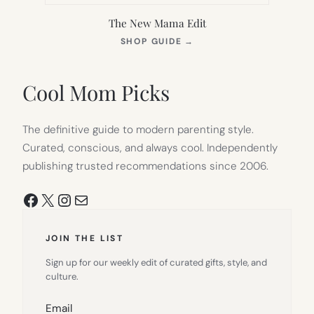
The New Mama Edit
(OPENS
SHOP GUIDE
→
IN
NEW
TAB)
Cool Mom Picks
The definitive guide to modern parenting style.
Curated, conscious, and always cool. Independently
publishing trusted recommendations since 2006.
Facebook
X
Instagram
Mail
JOIN THE LIST
Sign up for our weekly edit of curated gifts, style, and
culture.
Email