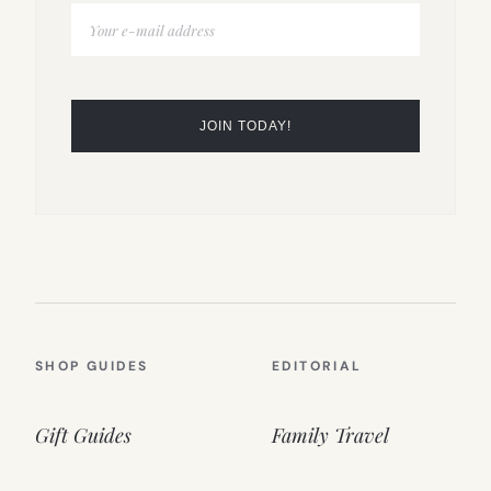
SHOP GUIDES
EDITORIAL
Gift Guides
Family Travel