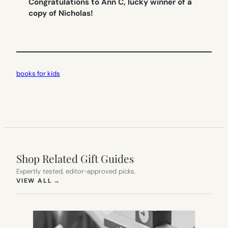
Congratulations to Ann C, lucky winner of a
copy of Nicholas!
books for kids
Shop Related Gift Guides
Expertly tested, editor-approved picks.
(OPENS IN NEW TAB)
VIEW ALL
→