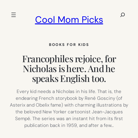
Skip
to
Search
Cool Mom Picks
content
BOOKS FOR KIDS
Francophiles rejoice, for
Nicholas is here. And he
speaks English too.
Every kid needs a Nicholas in his life. That is, the
endearing French storybook by René Gosciny (of
Asterix and Obelix fame) with charming illustrations by
the beloved New Yorker cartoonist Jean-Jacques
Sempé. The series was an instant hit from its first
publication back in 1959, and after a few…