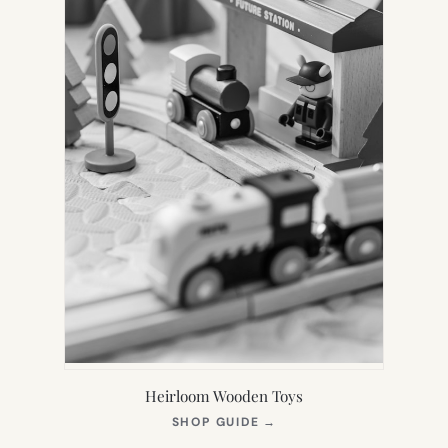
Heirloom Wooden Toys
(OPENS
SHOP GUIDE
→
IN