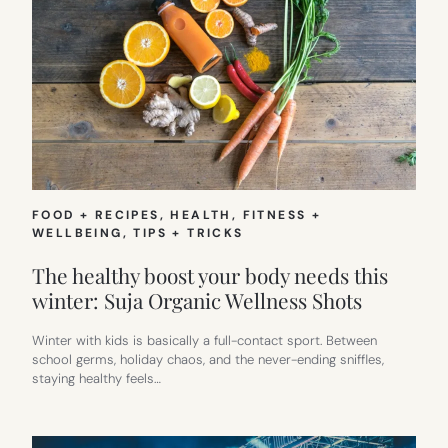
FOOD + RECIPES
, 
HEALTH, FITNESS +
WELLBEING
, 
TIPS + TRICKS
The healthy boost your body needs this
winter: Suja Organic Wellness Shots
Winter with kids is basically a full-contact sport. Between
school germs, holiday chaos, and the never-ending sniffles,
staying healthy feels…