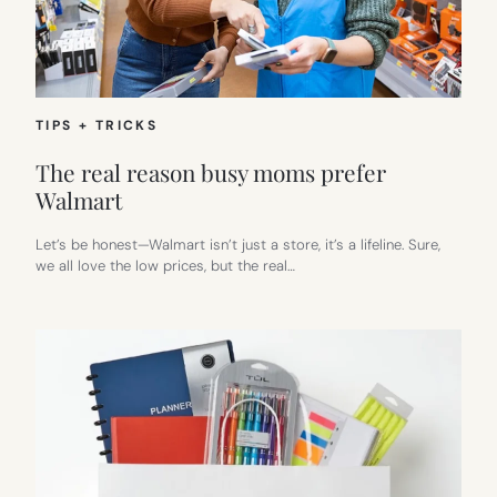
TIPS + TRICKS
The real reason busy moms prefer
Walmart
Let’s be honest—Walmart isn’t just a store, it’s a lifeline. Sure,
we all love the low prices, but the real…