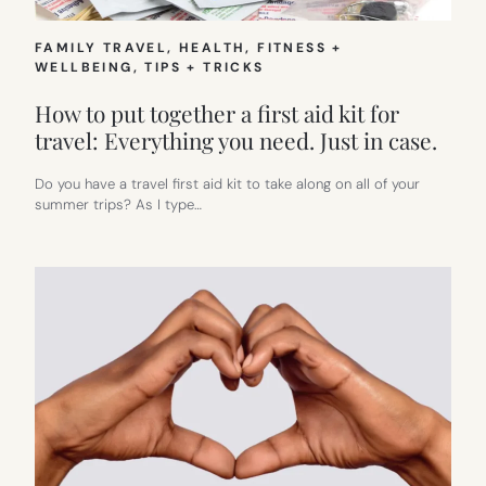
FAMILY TRAVEL
, 
HEALTH, FITNESS +
WELLBEING
, 
TIPS + TRICKS
How to put together a first aid kit for
travel: Everything you need. Just in case.
Do you have a travel first aid kit to take along on all of your
summer trips? As I type…