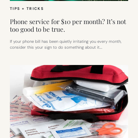
TIPS + TRICKS
Phone service for $10 per month? It’s not
too good to be true.
If your phone bill has been quietly irritating you every month,
consider this your sign to do something about it.…