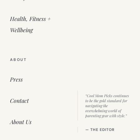
Health, Fitness +
Wellbeing
ABOUT
Press
“Cool Mom Picks continues
Contact
to be the gold standard for
navigating the
overwhelming world of
parenting gear with style.”
About Us
— THE EDITOR