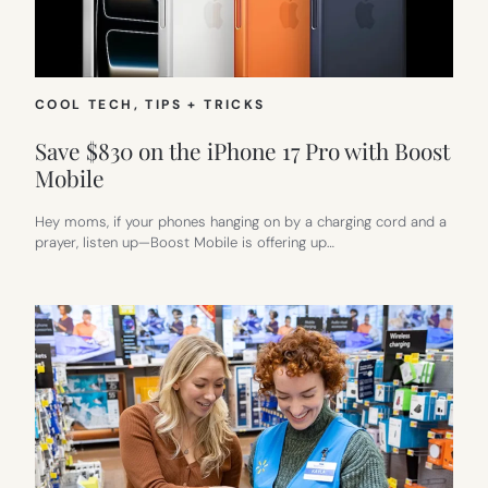
COOL TECH
, 
TIPS + TRICKS
Save $830 on the iPhone 17 Pro with Boost
Mobile
Hey moms, if your phones hanging on by a charging cord and a
prayer, listen up—Boost Mobile is offering up…