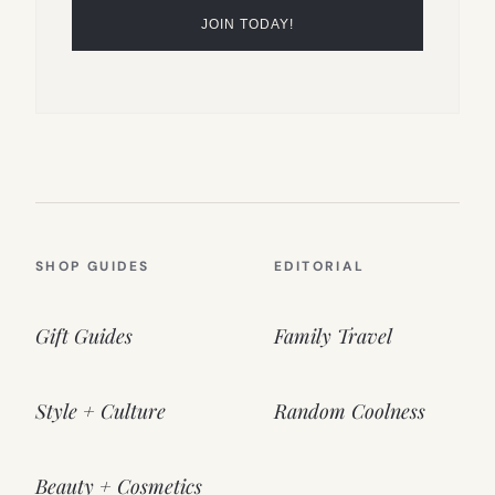
SHOP GUIDES
EDITORIAL
Gift Guides
Family Travel
Style + Culture
Random Coolness
Beauty + Cosmetics