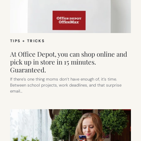
TIPS + TRICKS
At Office Depot, you can shop online and
pick up in store in 15 minutes.
Guaranteed.
If there’s one thing moms don’t have enough of, it’s time.
Between school projects, work deadlines, and that surprise
email…