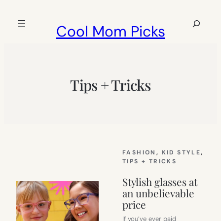
Skip
to
Search
Cool Mom Picks
content
Tips + Tricks
FASHION
, 
KID STYLE
, 
TIPS + TRICKS
Stylish glasses at
an unbelievable
price
If you’ve ever paid