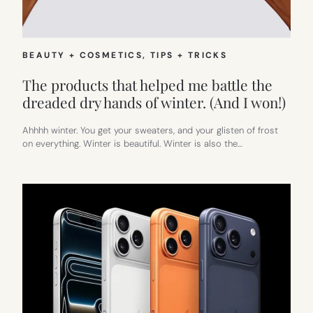
BEAUTY + COSMETICS
, 
TIPS + TRICKS
The products that helped me battle the
dreaded dry hands of winter. (And I won!)
Ahhhh winter. You get your sweaters, and your glisten of frost
on everything. Winter is beautiful. Winter is also the…