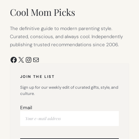
Cool Mom Picks
The definitive guide to modern parenting style.
Curated, conscious, and always cool. Independently
publishing trusted recommendations since 2006.
Facebook
X
Instagram
Mail
JOIN THE LIST
Sign up for our weekly edit of curated gifts, style, and
culture.
Email