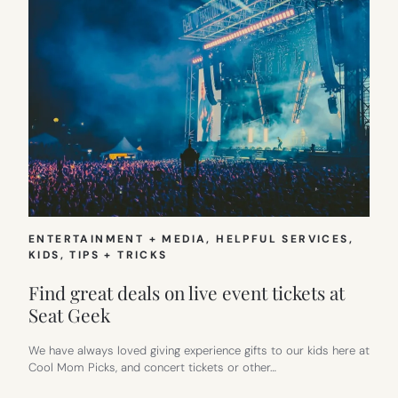
ENTERTAINMENT + MEDIA
, 
HELPFUL SERVICES
, 
KIDS
, 
TIPS + TRICKS
Find great deals on live event tickets at
Seat Geek
We have always loved giving experience gifts to our kids here at
Cool Mom Picks, and concert tickets or other…