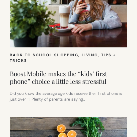
BACK TO SCHOOL SHOPPING
, 
LIVING
, 
TIPS +
TRICKS
Boost Mobile makes the “kids’ first
phone” choice a little less stressful
Did you know the average age kids receive their first phone is
just over 11. Plenty of parents are saying…