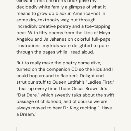
Giovanni, this children’s book gave my
decidedly white family a glimpse of what it
means to grow up black in America–not in
some dry, textbooky way, but through
incredibly creative poetry and a toe-tapping
beat. With fifty poems from the likes of Maya
Angelou and Ja Jahanes on colorful, full-page
illustrations, my kids were delighted to pore
through the pages while I read aloud.
But to really make the poetry come alive, I
turned on the companion CD so the kids and I
could bop around to Rapper’s Delight and
strut our stuff to Queen Latifah’s “Ladies First.”
I tear up every time I hear Oscar Brown Jr.’s
“Dat Dere,” which sweetly talks about the swift
passage of childhood, and of course we are
always moved to hear Dr. King reciting “I Have
a Dream.”