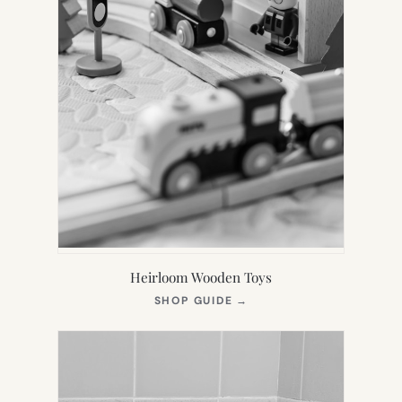
Heirloom Wooden Toys
(OPENS
SHOP GUIDE
→
IN
NEW
TAB)