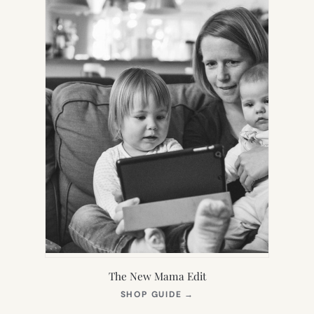
The New Mama Edit
(OPENS
SHOP GUIDE
→
IN