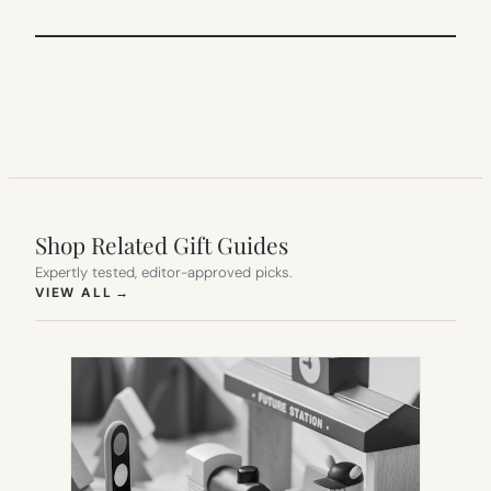
Shop Related Gift Guides
Expertly tested, editor-approved picks.
(OPENS IN NEW TAB)
VIEW ALL
→