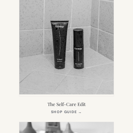
The Self-Care Edit
(OPENS
SHOP GUIDE
→
IN
NEW
TAB)