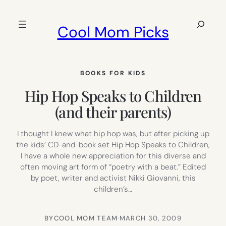
Skip
to
Search
Cool Mom Picks
content
BOOKS FOR KIDS
Hip Hop Speaks to Children
(and their parents)
I thought I knew what hip hop was, but after picking up
the kids’ CD-and-book set Hip Hop Speaks to Children,
I have a whole new appreciation for this diverse and
often moving art form of “poetry with a beat.” Edited
by poet, writer and activist Nikki Giovanni, this
children’s…
BY
COOL MOM TEAM
·
MARCH 30, 2009