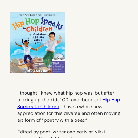
I thought I knew what hip hop was, but after
picking up the kids’ CD-and-book set
Hip Hop
Speaks to Children
, I have a whole new
appreciation for this diverse and often moving
art form of “poetry with a beat.”
Edited by poet, writer and activist Nikki