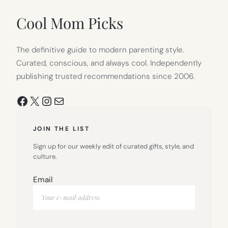
NEW
TAB)
Cool Mom Picks
The definitive guide to modern parenting style.
Curated, conscious, and always cool. Independently
publishing trusted recommendations since 2006.
Facebook
X
Instagram
Mail
JOIN THE LIST
Sign up for our weekly edit of curated gifts, style, and
culture.
Email