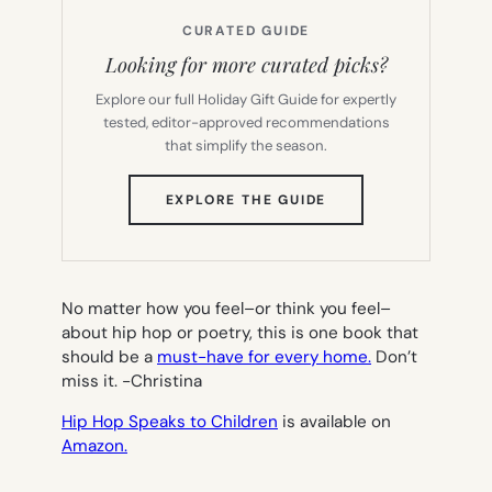
CURATED GUIDE
Looking for more curated picks?
Explore our full Holiday Gift Guide for expertly
tested, editor-approved recommendations
that simplify the season.
(OPENS
EXPLORE THE GUIDE
IN
NEW
TAB)
No matter how you feel–or think you feel–
about hip hop or poetry, this is one book that
should be a
must-have for every home.
Don’t
miss it.
-Christina
Hip Hop Speaks to Children
is available on
Amazon.