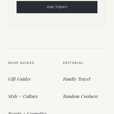
SHOP GUIDES
EDITORIAL
Gift Guides
Family Travel
Style + Culture
Random Coolness
Beauty + Cosmetics