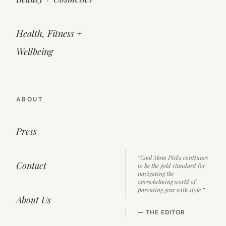
Health, Fitness +
Wellbeing
ABOUT
Press
“Cool Mom Picks continues
Contact
to be the gold standard for
navigating the
overwhelming world of
parenting gear with style.”
About Us
— THE EDITOR