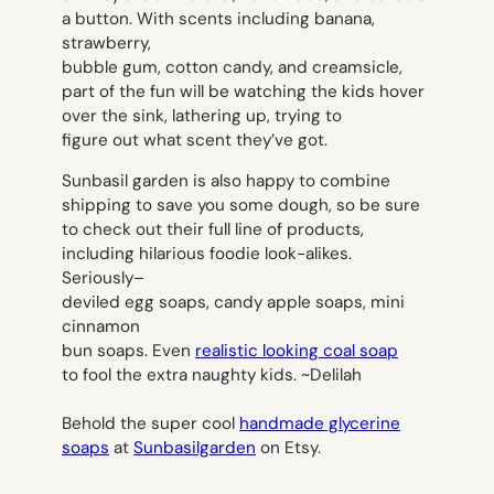
a button. With scents including banana,
strawberry,
bubble gum, cotton candy, and creamsicle,
part of the fun will be watching the kids hover
over the sink, lathering up, trying to
figure out what scent they’ve got.
Sunbasil garden is also happy to combine
shipping to save you some dough, so be sure
to check out their
full line of products
,
including hilarious foodie look-alikes.
Seriously–
deviled egg soaps, candy apple soaps, mini
cinnamon
bun soaps. Even
realistic looking coal soap
to fool the extra naughty kids.
~Delilah
Behold the super cool
handmade glycerine
soaps
at
Sunbasilgarden
on Etsy.