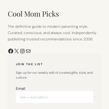
NEW
TAB)
Cool Mom Picks
The definitive guide to modern parenting style.
Curated, conscious, and always cool. Independently
publishing trusted recommendations since 2006.
Facebook
X
Instagram
Mail
JOIN THE LIST
Sign up for our weekly edit of curated gifts, style, and
culture.
Email