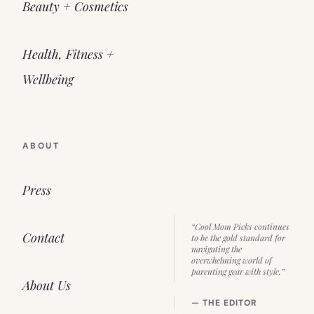
Beauty + Cosmetics
Health, Fitness +
Wellbeing
ABOUT
Press
“Cool Mom Picks continues
Contact
to be the gold standard for
navigating the
overwhelming world of
parenting gear with style.”
About Us
— THE EDITOR