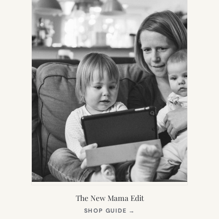
The New Mama Edit
(OPENS
SHOP GUIDE
→
IN