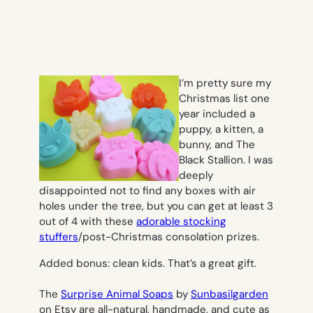
I’m pretty sure my
Christmas list one
year included a
puppy, a kitten, a
bunny, and The
Black Stallion. I was
deeply
disappointed not to find any boxes with air
holes under the tree, but you can get at least 3
out of 4 with these
adorable stocking
stuffers
/post-Christmas consolation prizes.
Added bonus: clean kids. That’s a great gift.
The
Surprise Animal Soaps
by
Sunbasilgarden
on Etsy are all-natural, handmade, and cute as