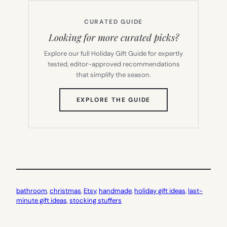
CURATED GUIDE
Looking for more curated picks?
Explore our full Holiday Gift Guide for expertly
tested, editor-approved recommendations
that simplify the season.
(OPENS
EXPLORE THE GUIDE
IN
NEW
TAB)
bathroom
, 
christmas
, 
Etsy
, 
handmade
, 
holiday gift ideas
, 
last-
minute gift ideas
, 
stocking stuffers