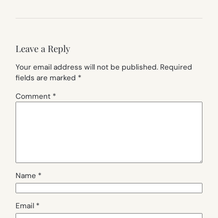
Leave a Reply
Your email address will not be published.
Required
fields are marked
*
Comment
*
Name
*
Email
*