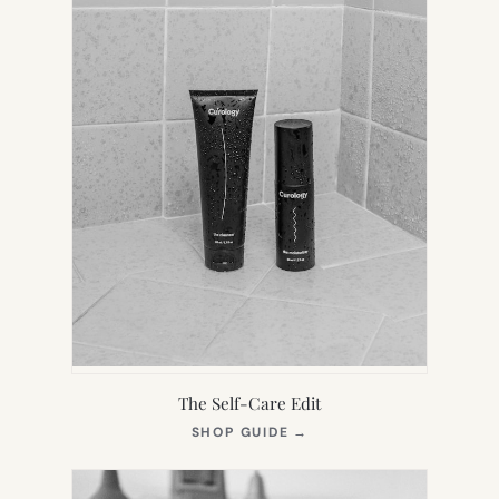
The Self-Care Edit
(OPENS
SHOP GUIDE
→
IN
NEW
TAB)