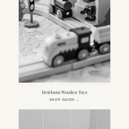
Heirloom Wooden Toys
(OPENS
SHOP GUIDE
→
IN
NEW
TAB)