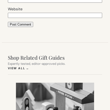
Website
Shop Related Gift Guides
Expertly tested, editor-approved picks.
(OPENS IN NEW TAB)
VIEW ALL
→