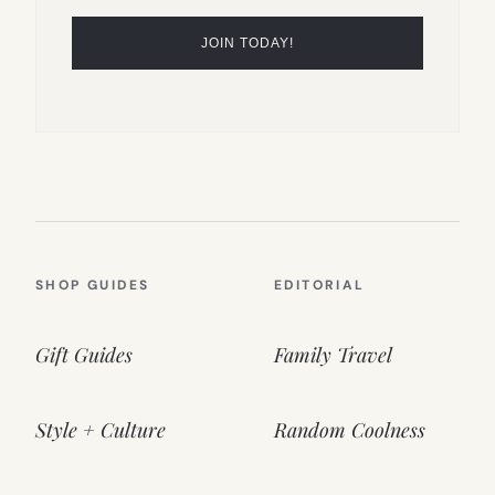
SHOP GUIDES
EDITORIAL
Gift Guides
Family Travel
Style + Culture
Random Coolness