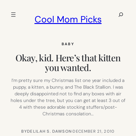
Skip
to
Search
Cool Mom Picks
content
BABY
Okay, kid. Here’s that kitten
you wanted.
I’m pretty sure my Christmas list one year included a
puppy, a kitten, a bunny, and The Black Stallion. I was
deeply disappointed not to find any boxes with air
holes under the tree, but you can get at least 3 out of
4 with these adorable stocking stuffers/post-
Christmas consolation…
BY
DELILAH S. DAWSON
·
DECEMBER 21, 2010