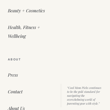
Beauty + Cosmetics
Health, Fitness +
Wellbeing
ABOUT
Press
“Cool Mom Picks continues
Contact
to be the gold standard for
navigating the
overwhelming world of
parenting gear with style.”
About Us