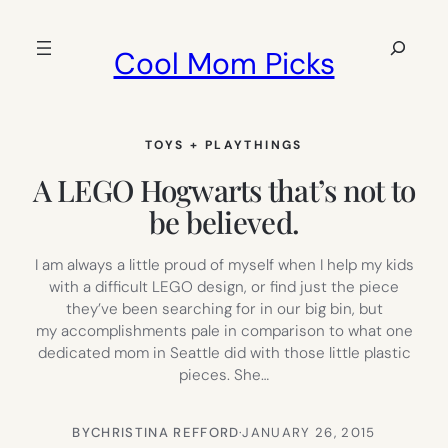
Skip
to
Search
Cool Mom Picks
content
TOYS + PLAYTHINGS
A LEGO Hogwarts that’s not to
be believed.
I am always a little proud of myself when I help my kids
with a difficult LEGO design, or find just the piece
they’ve been searching for in our big bin, but
my accomplishments pale in comparison to what one
dedicated mom in Seattle did with those little plastic
pieces. She…
BY
CHRISTINA REFFORD
·
JANUARY 26, 2015