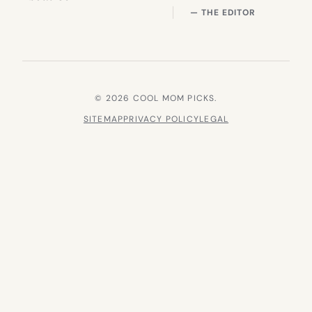
— THE EDITOR
© 2026 COOL MOM PICKS.
SITEMAP
PRIVACY POLICY
LEGAL