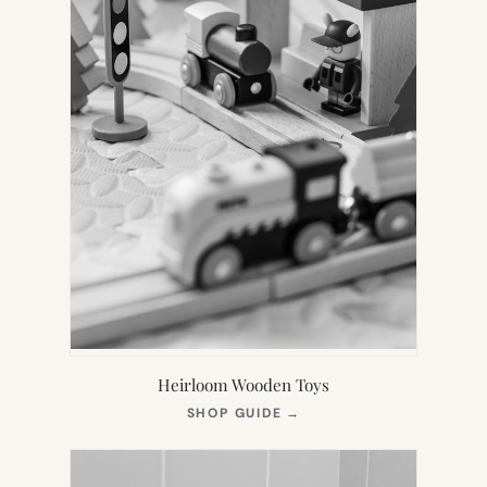
Heirloom Wooden Toys
(OPENS
SHOP GUIDE
→
IN
NEW
TAB)