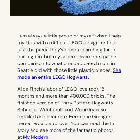
I am always a little proud of myself when I help
my kids with a difficult LEGO design, or find
just the piece they’ve been searching for in
our big bin, but my accomplishments pale in
comparison to what one dedicated mom in
Seattle did with those little plastic pieces.
She
made an entire LEGO Hogwarts
.
Alice Finch’s labor of LEGO love took 18
months and more than 400,000 bricks. The
finished version of Harry Potter’s Hogwarts
School of Witchcraft and Wizardry is so
detailed and accurate, Hermione Granger
herself would approve. You can read the full
story and see more of the fantastic photos
at
My Modern