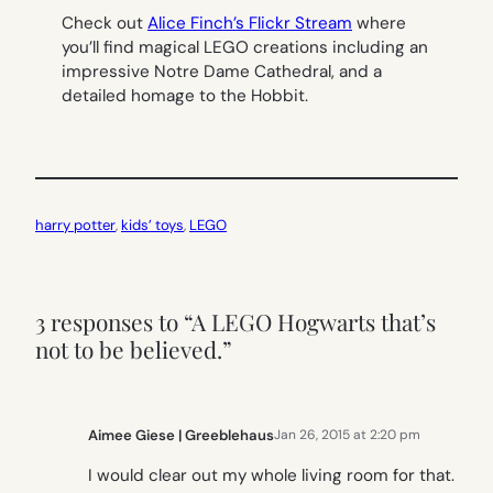
Check out
Alice Finch’s Flickr Stream
where
you’ll find magical LEGO creations including an
impressive Notre Dame Cathedral, and a
detailed homage to the Hobbit.
harry potter
, 
kids’ toys
, 
LEGO
3 responses to “A LEGO Hogwarts that’s
not to be believed.”
Aimee Giese | Greeblehaus
Jan 26, 2015 at 2:20 pm
I would clear out my whole living room for that.