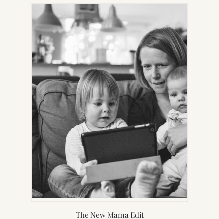
NEW
TAB)
The New Mama Edit