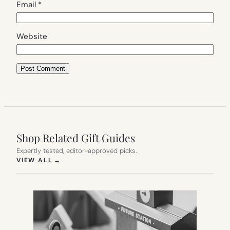
Email
*
Website
Shop Related Gift Guides
Expertly tested, editor-approved picks.
(OPENS IN NEW TAB)
VIEW ALL
→