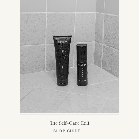
The Self-Care Edit
(OPENS
SHOP GUIDE
→
IN