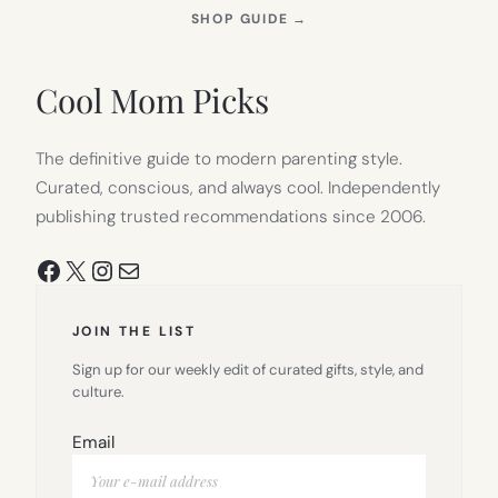
(OPENS
SHOP GUIDE
→
IN
NEW
TAB)
Cool Mom Picks
The definitive guide to modern parenting style.
Curated, conscious, and always cool. Independently
publishing trusted recommendations since 2006.
Facebook
X
Instagram
Mail
JOIN THE LIST
Sign up for our weekly edit of curated gifts, style, and
culture.
Email