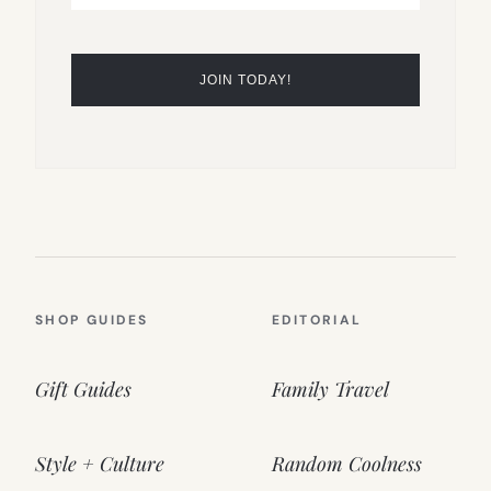
SHOP GUIDES
EDITORIAL
Gift Guides
Family Travel
Style + Culture
Random Coolness