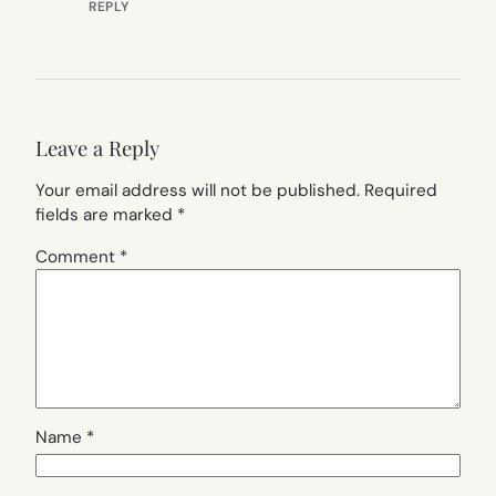
REPLY
Leave a Reply
Your email address will not be published.
Required
fields are marked
*
Comment
*
Name
*