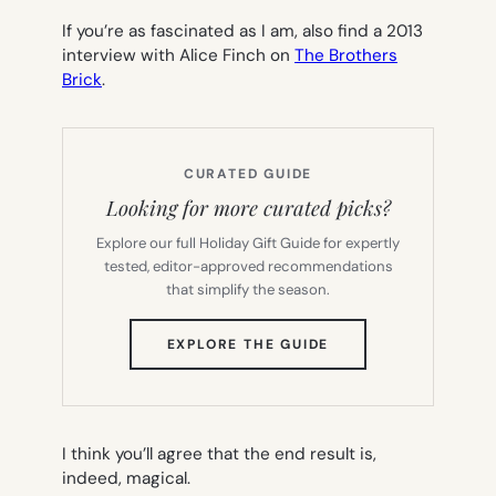
If you’re as fascinated as I am, also find a 2013
interview with Alice Finch on
The Brothers
Brick
.
CURATED GUIDE
Looking for more curated picks?
Explore our full Holiday Gift Guide for expertly
tested, editor-approved recommendations
that simplify the season.
(OPENS
EXPLORE THE GUIDE
IN
NEW
TAB)
I think you’ll agree that the end result is,
indeed, magical.