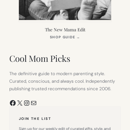
The New Mama Edit
(OPENS
SHOP GUIDE
→
IN
NEW
TAB)
Cool Mom Picks
The definitive guide to modern parenting style.
Curated, conscious, and always cool. Independently
publishing trusted recommendations since 2006.
Facebook
X
Instagram
Mail
JOIN THE LIST
Sign up for our weekly edit of curated gifts, style, and