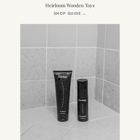
Heirloom Wooden Toys
(OPENS
SHOP GUIDE
→
IN
NEW
TAB)