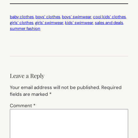
baby clothes
, 
boys’ clothes
, 
boys’ swimwear
, 
cool kids’ clothes
, 
girls’ clothes
, 
girls’ swimwear
, 
kids’ swimwear
, 
sales and deals
, 
summer fashion
Leave a Reply
Your email address will not be published.
Required
fields are marked
*
Comment
*