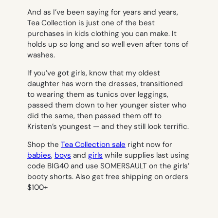
And as I’ve been saying for years and years,
Tea Collection is just one of the best
purchases in kids clothing you can make. It
holds up so long and so well even after tons of
washes.
If you’ve got girls, know that my oldest
daughter has worn the dresses, transitioned
to wearing them as tunics over leggings,
passed them down to her younger sister who
did the same, then passed them off to
Kristen’s youngest — and they still look terrific.
Shop the
Tea Collection sale
right now for
babies
,
boys
and
girls
while supplies last using
code BIG40 and use SOMERSAULT on the girls’
booty shorts. Also get free shipping on orders
$100+