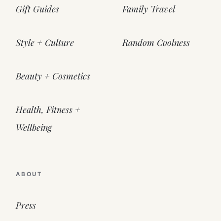
Gift Guides
Family Travel
Style + Culture
Random Coolness
Beauty + Cosmetics
Health, Fitness +
Wellbeing
ABOUT
Press