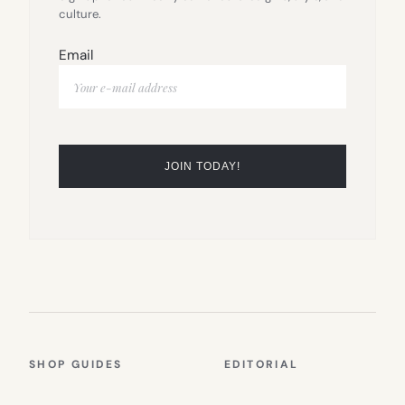
culture.
Email
SHOP GUIDES
EDITORIAL