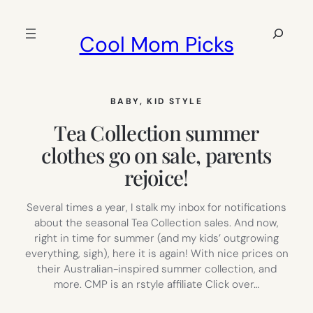
Skip
to
Search
Cool Mom Picks
content
BABY
, 
KID STYLE
Tea Collection summer
clothes go on sale, parents
rejoice!
Several times a year, I stalk my inbox for notifications
about the seasonal Tea Collection sales. And now,
right in time for summer (and my kids’ outgrowing
everything, sigh), here it is again! With nice prices on
their Australian-inspired summer collection, and
more. CMP is an rstyle affiliate Click over…