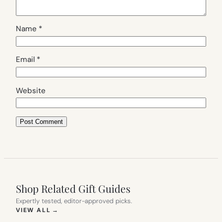
Name
*
Email
*
Website
Shop Related Gift Guides
Expertly tested, editor-approved picks.
(OPENS IN NEW TAB)
VIEW ALL
→