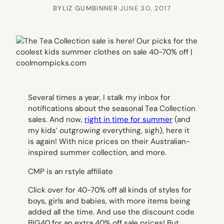
BY
LIZ GUMBINNER
·
JUNE 30, 2017
Several times a year, I stalk my inbox for
notifications about the seasonal Tea Collection
sales. And now,
right in time for summer
(and
my kids’ outgrowing everything, sigh), here it
is again! With nice prices on their Australian-
inspired summer collection, and more.
CMP is an rstyle affiliate
Click over for 40-70% off all kinds of styles for
boys, girls and babies, with more items being
added all the time. And use the discount code
BIG40 for an
extra
40% off sale prices! But