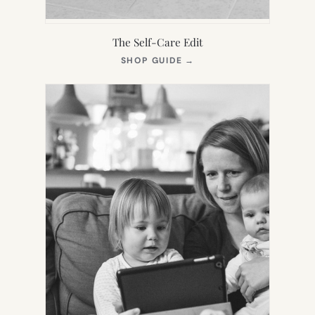
The Self-Care Edit
(OPENS
SHOP GUIDE
→
IN
NEW
TAB)