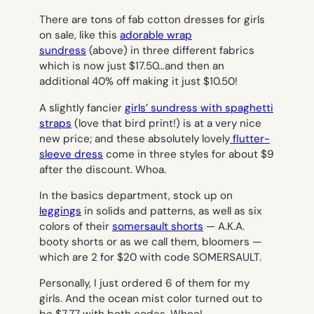
There are tons of fab cotton dresses for girls
on sale, like this
adorable wrap
sundress
(above) in three different fabrics
which is now just $17.50…and then an
additional 40% off making it just $10.50!
A slightly fancier
girls’ sundress with spaghetti
straps
(love that bird print!) is at a very nice
new price; and these absolutely lovely
flutter-
sleeve dress
come in three styles for about $9
after the discount. Whoa.
In the basics department, stock up on
leggings
in solids and patterns, as well as six
colors of their
somersault shorts
— A.K.A.
booty shorts or as we call them, bloomers —
which are 2 for $20 with code SOMERSAULT.
Personally, I just ordered 6 of them for my
girls. And the ocean mist color turned out to