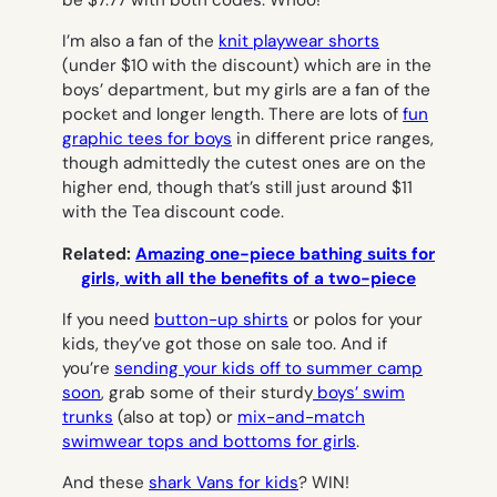
be $7.77 with both codes. Whoo!
I’m also a fan of the
knit playwear shorts
(under $10 with the discount) which are in the
boys’ department, but my girls are a fan of the
pocket and longer length. There are lots of
fun
graphic tees for boys
in different price ranges,
though admittedly the cutest ones are on the
higher end, though that’s still just around $11
with the Tea discount code.
Related:
Amazing one-piece bathing suits for
girls, with all the benefits of a two-piece
If you need
button-up shirts
or polos for your
kids, they’ve got those on sale too. And if
you’re
sending your kids off to summer camp
soon
, grab some of their sturdy
boys’ swim
trunks
(also at top) or
mix-and-match
swimwear tops and bottoms for girls
.
And these
shark Vans for kids
? WIN!