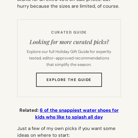
hurry because the sizes are limited, of course.
CURATED GUIDE
Looking for more curated picks?
Explore our full Holiday Gift Guide for expertly
tested, editor-approved recommendations
that simplify the season.
(OPENS
EXPLORE THE GUIDE
IN
NEW
TAB)
Related:
6 of the snappiest water shoes for
kids who like to splash all day
Just a few of my own picks if you want some
ideas on where to start: