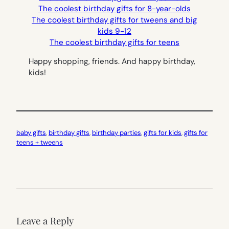
The coolest birthday gifts for 8-year-olds
The coolest birthday gifts for tweens and big
kids 9-12
The coolest birthday gifts for teens
Happy shopping, friends. And happy birthday,
kids!
baby gifts
, 
birthday gifts
, 
birthday parties
, 
gifts for kids
, 
gifts for
teens + tweens
Leave a Reply