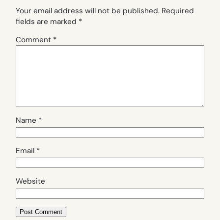
Your email address will not be published.
Required
fields are marked
*
Comment
*
Name
*
Email
*
Website