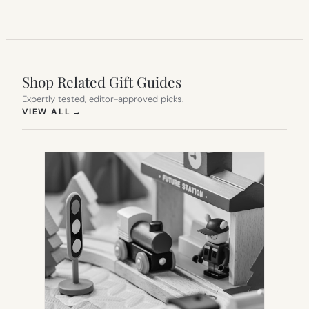
Shop Related Gift Guides
Expertly tested, editor-approved picks.
(OPENS IN NEW TAB)
VIEW ALL
→