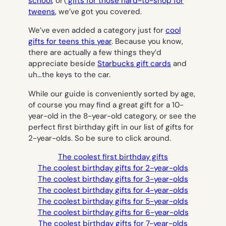
school
, or\
gifts for those hard-to-shop for
tweens
, we’ve got you covered.
We’ve even added a category just for
cool
gifts for teens this year
. Because you know,
there are actually a few things they’d
appreciate beside
Starbucks gift cards
and
uh…the keys to the car.
While our guide is conveniently sorted by age,
of course you may find a great gift for a 10-
year-old in the 8-year-old category, or see the
perfect first birthday gift in our list of gifts for
2-year-olds. So be sure to click around.
The coolest first birthday gifts
The coolest birthday gifts for 2-year-olds
The coolest birthday gifts for 3-year-olds
The coolest birthday gifts for 4-year-olds
The coolest birthday gifts for 5-year-olds
The coolest birthday gifts for 6-year-olds
The coolest birthday gifts for 7-year-olds