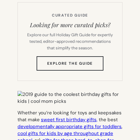
CURATED GUIDE
Looking for more curated picks?
Explore our full Holiday Gift Guide for expertly
tested, editor-approved recommendations
that simplify the season.
(OPENS
EXPLORE THE GUIDE
IN
NEW
TAB)
Whether you’re looking for toys and keepsakes
that make
sweet first birthday gifts,
the best
developmentally appropriate gifts for toddlers
,
cool gifts for kids by age throughout grade