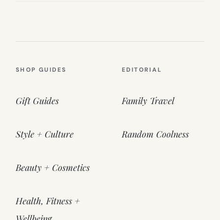
SHOP GUIDES
EDITORIAL
Gift Guides
Family Travel
Style + Culture
Random Coolness
Beauty + Cosmetics
Health, Fitness +
Wellbeing