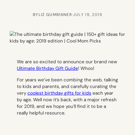
BY
LIZ GUMBINNER
·
JULY 19, 2019
We are so excited to announce our brand new
Ultimate Birthday Gift Guide
! Whoo!
For years we’ve been combing the web, talking
to kids and parents, and carefully curating the
very
coolest birthday gifts for kids
each year
by age. Well now it’s back, with a major refresh
for 2019, and we hope you’ll find it to be a
really helpful resource.