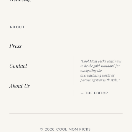
ABOUT
Press
“Cool Mom Picks continues
Contact
to be the gold standard for
navigating the
overwhelming world of
parenting gear with style.”
About Us
— THE EDITOR
© 2026 COOL MOM PICKS.