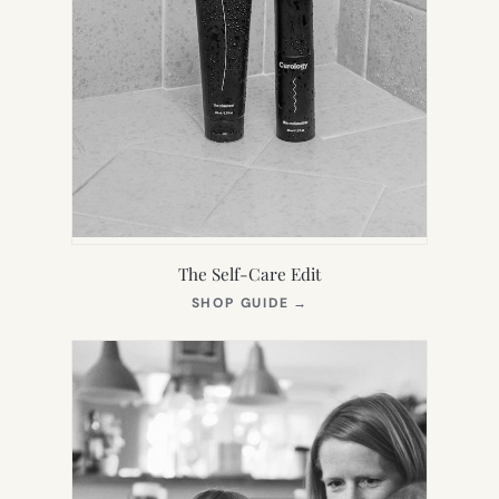
The Self-Care Edit
(OPENS
SHOP GUIDE
→
IN
NEW
TAB)