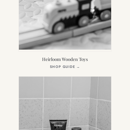
Heirloom Wooden Toys
(OPENS
SHOP GUIDE
→
IN
NEW
TAB)