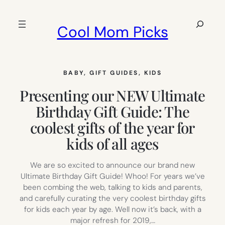
Skip
to
Search
Cool Mom Picks
content
BABY
, 
GIFT GUIDES
, 
KIDS
Presenting our NEW Ultimate
Birthday Gift Guide: The
coolest gifts of the year for
kids of all ages
We are so excited to announce our brand new
Ultimate Birthday Gift Guide! Whoo! For years we’ve
been combing the web, talking to kids and parents,
and carefully curating the very coolest birthday gifts
for kids each year by age. Well now it’s back, with a
major refresh for 2019,…