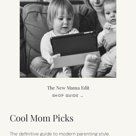
The New Mama Edit
(OPENS
SHOP GUIDE
→
IN
NEW
TAB)
Cool Mom Picks
The definitive guide to modern parenting style.