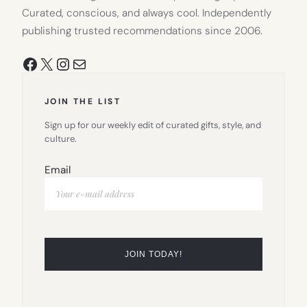
Curated, conscious, and always cool. Independently
publishing trusted recommendations since 2006.
Facebook
X
Instagram
Mail
JOIN THE LIST
Sign up for our weekly edit of curated gifts, style, and
culture.
Email