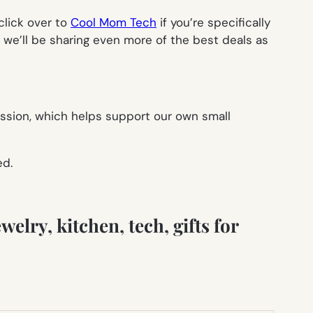
click over to
Cool Mom Tech
if you’re specifically
we’ll be sharing even more of the best deals as
ission, which helps support our own small
ed.
welry, kitchen, tech, gifts for