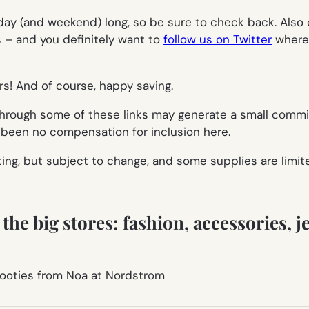
 day (and weekend) long, so be sure to check back. Also 
ts – and you
definitely
want to
follow us on Twitter
where 
rs! And of course, happy saving.
 through some of these links may generate a small comm
s been no compensation for inclusion here.
ting, but subject to change, and some supplies are limit
he big stores: fashion, accessories, je