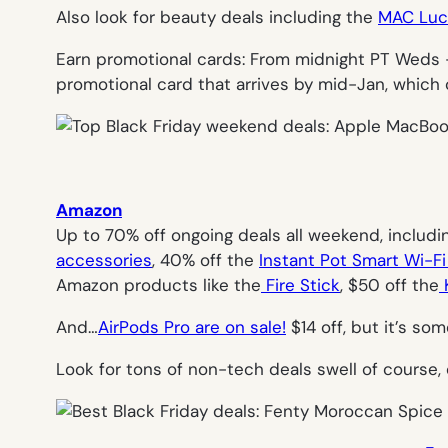
Also look for beauty deals including the
MAC Luck
Earn promotional cards: From midnight PT Weds 
promotional card that arrives by mid-Jan, which
Amazon
Up to 70% off ongoing deals all weekend, includin
accessories
, 40% off the
Instant Pot Smart Wi-Fi
Amazon products like the
Fire Stick
, $50 off the
K
And…
AirPods Pro are on sale!
$14 off, but it’s som
Look for tons of non-tech deals swell of course,