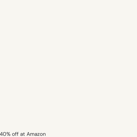
e 40% off at Amazon