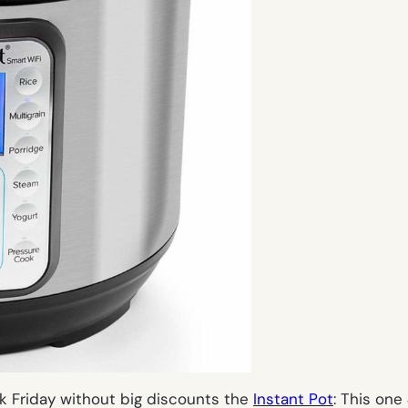
ck Friday without big discounts the
Instant Pot
: This on