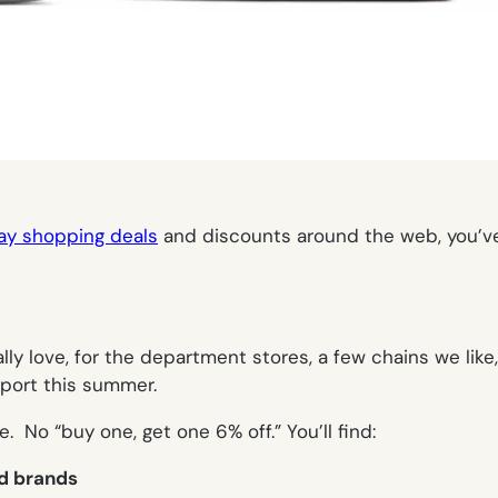
day shopping deals
and discounts around the web, you’ve 
ly love, for the department stores, a few chains we like
port this summer.
. No “buy one, get one 6% off.” You’ll find:
nd brands