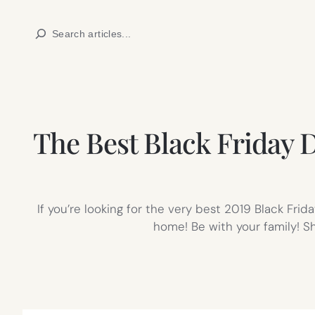
Skip
Search
to
content
The Best Black Friday D
If you’re looking for the very best 2019 Black Fri
home! Be with your family! S