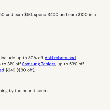
50 and earn $50, spend $400 and earn $100 in a
e include up to 30% off
Anki robots and
 to 31% off
Samsung Tablets
, up to 53% off
ad
$249 ($80 off).
hing by the hour it seems.