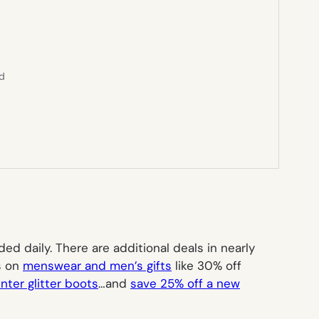
ed
 daily. There are additional deals in nearly
ts on
menswear and men’s gifts
like 30% off
nter glitter boots
…and
save 25% off a new