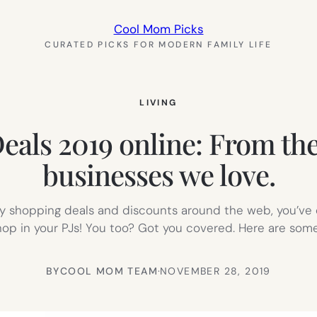
Cool Mom Picks
CURATED PICKS FOR MODERN FAMILY LIFE
LIVING
eals 2019 online: From the
businesses we love.
day shopping deals and discounts around the web, you’ve 
hop in your PJs! You too? Got you covered. Here are som
BY
COOL MOM TEAM
·
NOVEMBER 28, 2019