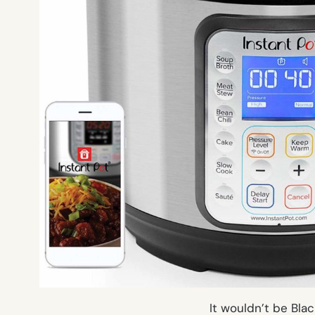
It wouldn’t be Bla