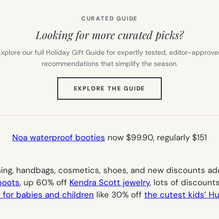
CURATED GUIDE
Looking for more curated picks?
xplore our full Holiday Gift Guide for expertly tested, editor-approv
recommendations that simplify the season.
(OPENS
EXPLORE THE GUIDE
IN
NEW
TAB)
Noa waterproof booties
now $99.90, regularly $151
ng, handbags, cosmetics, shoes, and new discounts added
boots
, up 60% off
Kendra Scott jewelry
, lots of discoun
 for babies and children
like 30% off
the cutest kids’ Hu