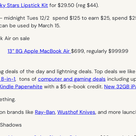
y Stars Lipstick Kit
for $29.50 (reg $44).
– midnight Tues 12/2 spend $125 to earn $25, spend $2
 can be used by March 15.
13″ 8G Apple MacBook Air
$699, regularly $999.99
g deals of the day and lightning deals. Top deals we lik
 8-in-1
, tons of
computer and gaming deals
including up
indle Paperwhite
with a $5 e-book credit.
New 32GB iP
ething.
 on brands like
Ray-Ban
,
Wusthof Knives
, and more launc