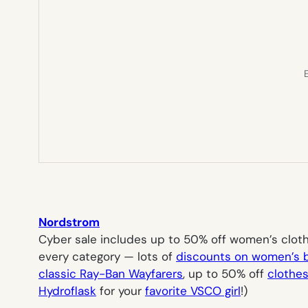
E
Nordstrom
Cyber sale includes up to 50% off women’s clothi
every category — lots of
discounts on women’s 
classic Ray-Ban Wayfarers
, up to 50% off
clothes
Hydroflask
for your
favorite VSCO girl
!)