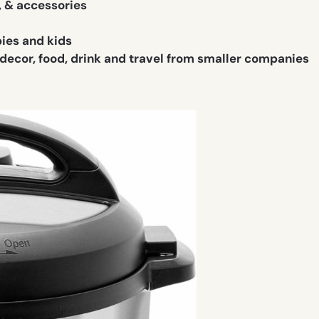
, & accessories
bies and kids
 decor, food, drink and travel from smaller companies