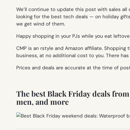
We’ll continue to update this post with sales all
looking for the best tech deals — on holiday gif
we get wind of them.
Happy shopping in your PJs while you eat leftove
CMP is an rstyle and Amazon affiliate. Shopping
business, at no additional cost to you. There ha
Prices and deals are accurate at the time of pos
The best Black Friday deals from t
men, and more