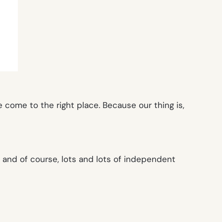
come to the right place. Because our thing is,
, and of course, lots and lots of independent