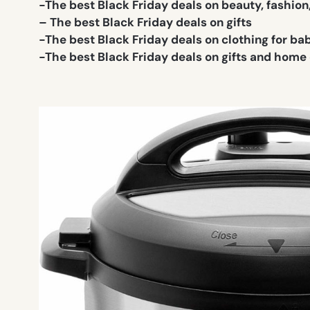
-The best Black Friday deals on beauty, fashion
– The best Black Friday deals on gifts
-The best Black Friday deals on clothing for ba
-The best Black Friday deals on gifts and home