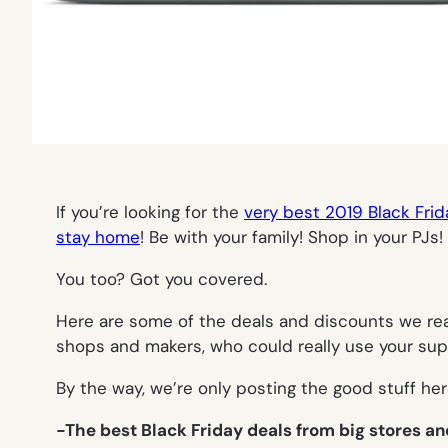
If you’re looking for the
very best 2019 Black Fri
stay home
! Be with your family! Shop in your PJs!
You too? Got you covered.
Here are some of the deals and discounts we real
shops and makers, who could really use your sup
By the way, we’re only posting the good stuff here
-The best Black Friday deals from big stores a