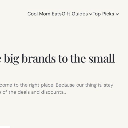
Cool Mom Eats
Gift Guides
Top Picks
 big brands to the small
come to the right place. Because our thing is, stay
e of the deals and discounts…