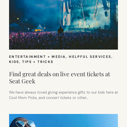
ENTERTAINMENT + MEDIA
, 
HELPFUL SERVICES
, 
KIDS
, 
TIPS + TRICKS
Find great deals on live event tickets at
Seat Geek
We have always loved giving experience gifts to our kids here at
Cool Mom Picks, and concert tickets or other…