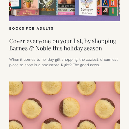
BOOKS FOR ADULTS
Cover everyone on your list, by shopping
Barnes & Noble this holiday season
When it comes to holiday gift shopping, the coziest, dreamiest
place to shop is a bookstore. Right? The good news…