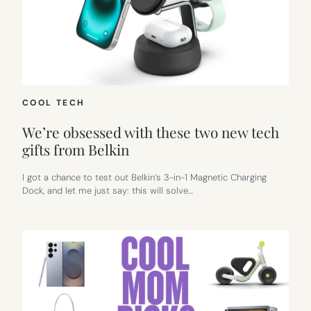
COOL TECH
We’re obsessed with these two new tech
gifts from Belkin
I got a chance to test out Belkin’s 3-in-1 Magnetic Charging
Dock, and let me just say: this will solve…