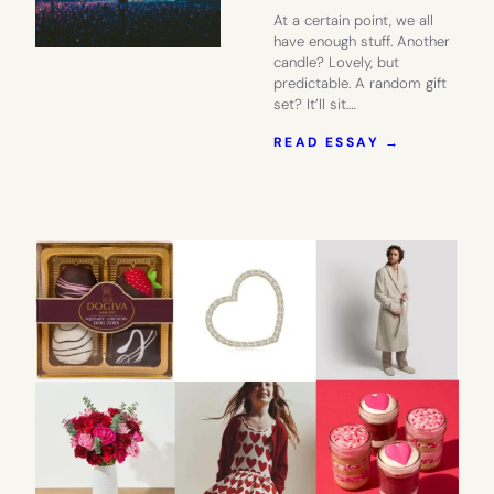
At a certain point, we all
have enough stuff. Another
candle? Lovely, but
predictable. A random gift
set? It’ll sit.…
:
READ ESSAY →
GIVE
THEM
SOMETHIN
TO
LOOK
FORWARD
TO
WITH
TICKETMA