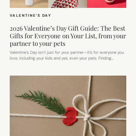
VALENTINE’S DAY
2026 Valentine’s Day Gift Guide: The Best
Gifts for Everyone on Your List, from your
partner to your pets
Valentine’s Day isn’t just for your partner—it’s for everyone you
love, including your kids and yes, even your pets. Finding…