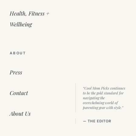
Health, Fitness +
Wellbeing
ABOUT
Press
“Cool Mom Picks continues
Contact
to be the gold standard for
navigating the
overwhelming world of
parenting gear with style.”
About Us
— THE EDITOR