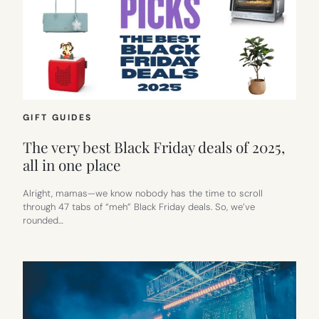
GIFT GUIDES
The very best Black Friday deals of 2025,
all in one place
Alright, mamas—we know nobody has the time to scroll
through 47 tabs of “meh” Black Friday deals. So, we’ve
rounded…