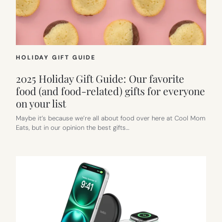
HOLIDAY GIFT GUIDE
2025 Holiday Gift Guide: Our favorite
food (and food-related) gifts for everyone
on your list
Maybe it’s because we’re all about food over here at Cool Mom
Eats, but in our opinion the best gifts…