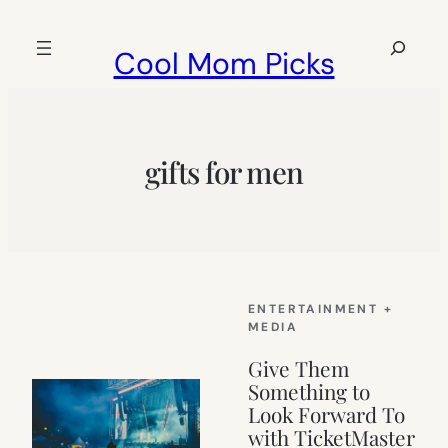
Skip
to
Search
Cool Mom Picks
content
gifts for men
ENTERTAINMENT +
MEDIA
Give Them
Something to
Look Forward To
with TicketMaster