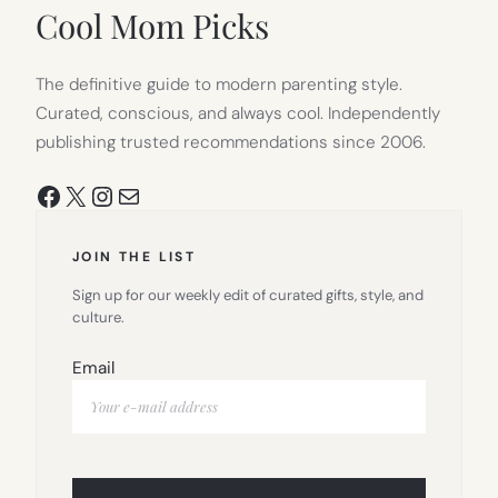
Cool Mom Picks
The definitive guide to modern parenting style.
Curated, conscious, and always cool. Independently
publishing trusted recommendations since 2006.
Facebook
X
Instagram
Mail
JOIN THE LIST
Sign up for our weekly edit of curated gifts, style, and
culture.
Email