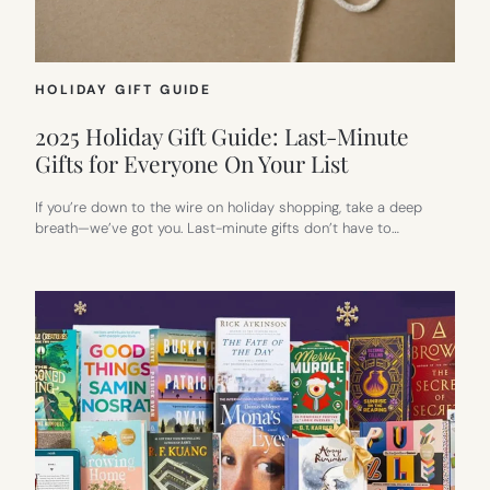
HOLIDAY GIFT GUIDE
2025 Holiday Gift Guide: Last-Minute
Gifts for Everyone On Your List
If you’re down to the wire on holiday shopping, take a deep
breath—we’ve got you. Last-minute gifts don’t have to…