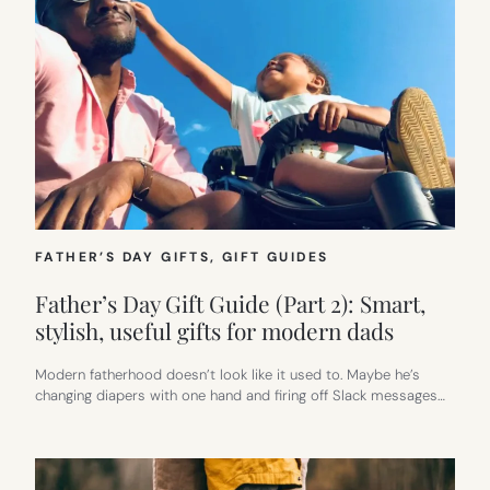
FATHER’S DAY GIFTS
, 
GIFT GUIDES
Father’s Day Gift Guide (Part 2): Smart,
stylish, useful gifts for modern dads
Modern fatherhood doesn’t look like it used to. Maybe he’s
changing diapers with one hand and firing off Slack messages…