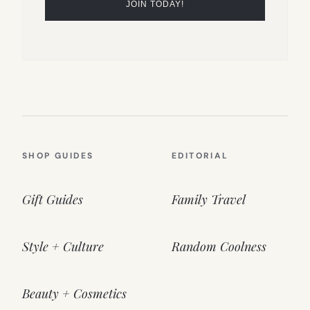
SHOP GUIDES
EDITORIAL
Gift Guides
Family Travel
Style + Culture
Random Coolness
Beauty + Cosmetics