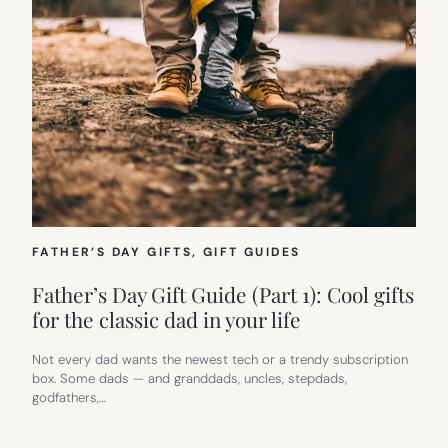
FATHER’S DAY GIFTS
, 
GIFT GUIDES
Father’s Day Gift Guide (Part 1): Cool gifts
for the classic dad in your life
Not every dad wants the newest tech or a trendy subscription
box. Some dads — and granddads, uncles, stepdads,
godfathers,…