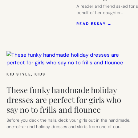
A reader and friend asked for 
behalf of her daughter…
:
READ ESSAY →
THE
BEST
PROM
DRESS
RENTALS:
COMPARIN
THE
RENT-
THE-
KID STYLE
, 
KIDS
RUNWAY
ALTERNAT
These funky handmade holiday
FOR
PROM
dresses are perfect for girls who
DRESSES
say no to frills and flounce
AND
WEDDING
SEASON
Before you deck the halls, deck your girls out in the handmade,
one-of-a-kind holiday dresses and skirts from one of our…