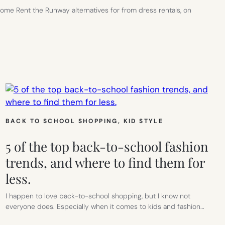
some Rent the Runway alternatives for from dress rentals, on
G
BACK TO SCHOOL SHOPPING
, 
KID STYLE
IVES
5 of the top back-to-school fashion
trends, and where to find them for
less.
I happen to love back-to-school shopping, but I know not
everyone does. Especially when it comes to kids and fashion…