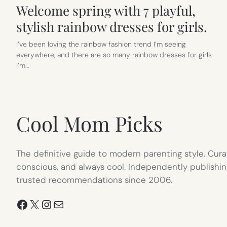
Welcome spring with 7 playful,
stylish rainbow dresses for girls.
I’ve been loving the rainbow fashion trend I’m seeing
everywhere, and there are so many rainbow dresses for girls
I’m…
Cool Mom Picks
The definitive guide to modern parenting style. Cura
conscious, and always cool. Independently publishin
trusted recommendations since 2006.
Facebook
X
Instagram
Mail