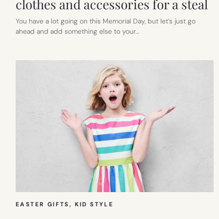
clothes and accessories for a steal
You have a lot going on this Memorial Day, but let’s just go
ahead and add something else to your…
EASTER GIFTS
, 
KID STYLE