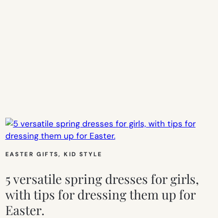
EASTER GIFTS
, 
KID STYLE
5 versatile spring dresses for girls,
with tips for dressing them up for
Easter.