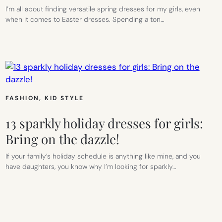
I’m all about finding versatile spring dresses for my girls, even
when it comes to Easter dresses. Spending a ton…
FASHION
, 
KID STYLE
13 sparkly holiday dresses for girls:
Bring on the dazzle!
If your family’s holiday schedule is anything like mine, and you
have daughters, you know why I’m looking for sparkly…