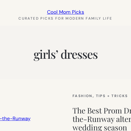
Cool Mom Picks
CURATED PICKS FOR MODERN FAMILY LIFE
girls’ dresses
FASHION
, 
TIPS + TRICKS
The Best Prom Dr
the-Runway alter
wedding season