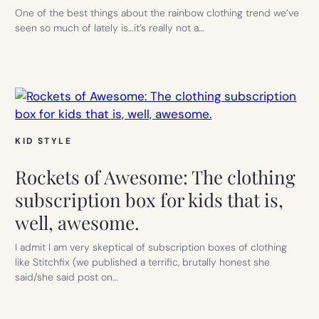
One of the best things about the rainbow clothing trend we’ve
seen so much of lately is…it’s really not a…
KID STYLE
Rockets of Awesome: The clothing
subscription box for kids that is,
well, awesome.
I admit I am very skeptical of subscription boxes of clothing
like Stitchfix (we published a terrific, brutally honest she
said/she said post on…