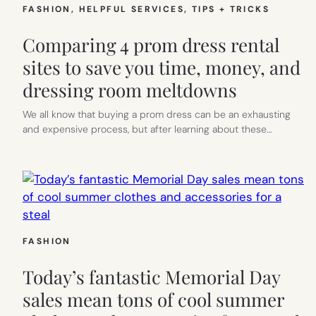
FASHION
, 
HELPFUL SERVICES
, 
TIPS + TRICKS
Comparing 4 prom dress rental
sites to save you time, money, and
dressing room meltdowns
We all know that buying a prom dress can be an exhausting
and expensive process, but after learning about these…
FASHION
Today’s fantastic Memorial Day
sales mean tons of cool summer