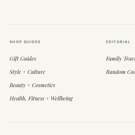
SHOP GUIDES
EDITORIAL
Gift Guides
Family Trav
Style + Culture
Random Coo
Beauty + Cosmetics
Health, Fitness + Wellbeing