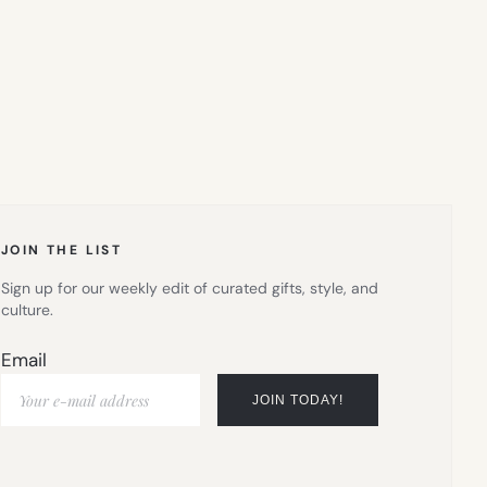
JOIN THE LIST
Sign up for our weekly edit of curated gifts, style, and
culture.
Email