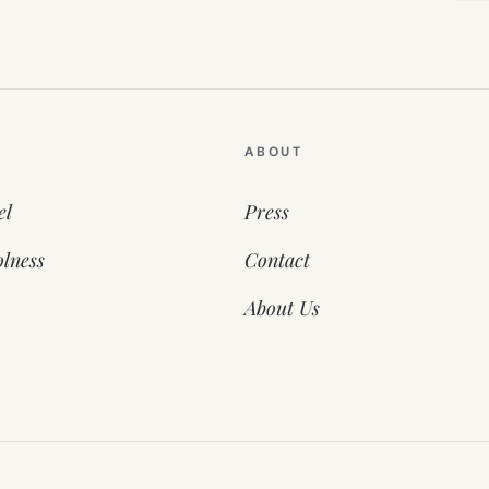
ABOUT
el
Press
lness
Contact
About Us