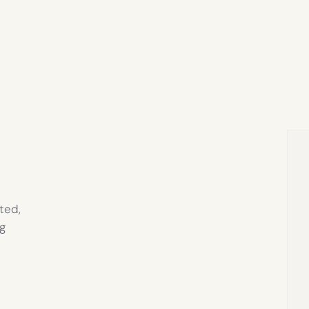
ted,
g