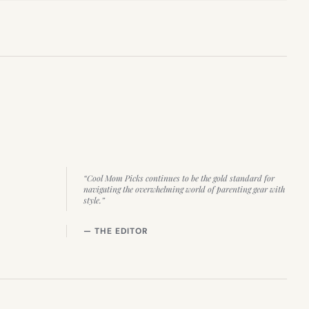
“Cool Mom Picks continues to be the gold standard for
navigating the overwhelming world of parenting gear with
style.”
— THE EDITOR