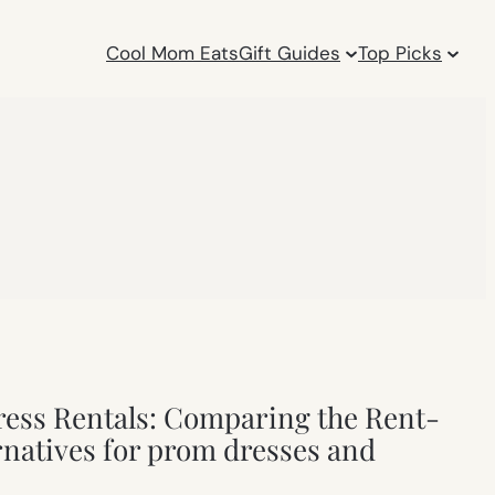
Cool Mom Eats
Gift Guides
Top Picks
ess Rentals: Comparing the Rent-
natives for prom dresses and