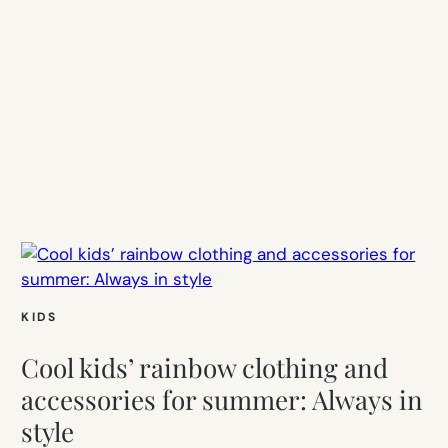
KIDS
Cool kids’ rainbow clothing and
accessories for summer: Always in
style