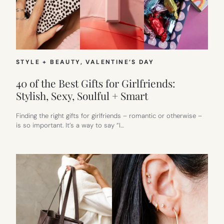
STYLE + BEAUTY
, 
VALENTINE’S DAY
40 of the Best Gifts for Girlfriends:
Stylish, Sexy, Soulful + Smart
Finding the right gifts for girlfriends – romantic or otherwise –
is so important. It’s a way to say “I…