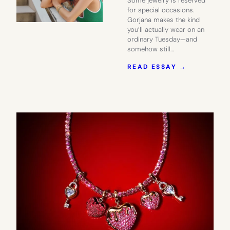
Some jewelry is reserved
for special occasions.
Gorjana makes the kind
you’ll actually wear on an
ordinary Tuesday—and
somehow still…
:
READ ESSAY →
MAKE
EVERYDAY
EXTRAORD
WITH
GORJANA
JEWELRY