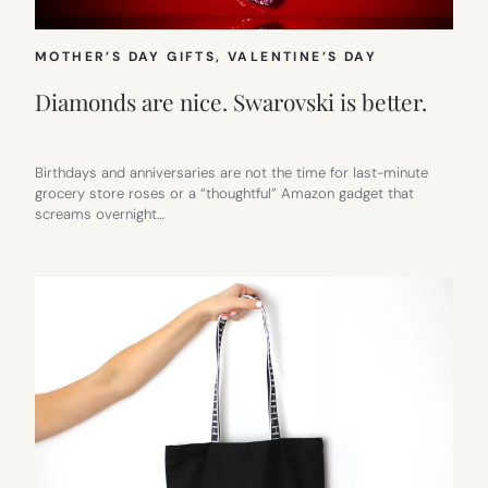
MOTHER’S DAY GIFTS
, 
VALENTINE’S DAY
Diamonds are nice. Swarovski is better.
Birthdays and anniversaries are not the time for last-minute
grocery store roses or a “thoughtful” Amazon gadget that
screams overnight…