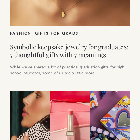
FASHION
, 
GIFTS FOR GRADS
Symbolic keepsake jewelry for graduates:
7 thoughtful gifts with 7 meanings
While we’ve shared a lot of practical graduation gifts for high
school students, some of us are a little more…