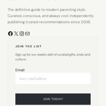
The definitive guide to modern parenting style.
Curated, conscious, and always cool. Independently
publishing trusted recommendations since 2006.
Facebook
X
Instagram
Mail
JOIN THE LIST
Sign up for our weekly edit of curated gifts, style, and
culture.
Email