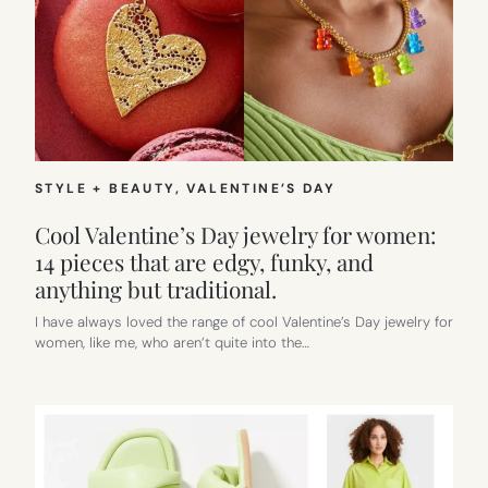
STYLE + BEAUTY
, 
VALENTINE’S DAY
Cool Valentine’s Day jewelry for women:
14 pieces that are edgy, funky, and
anything but traditional.
I have always loved the range of cool Valentine’s Day jewelry for
women, like me, who aren’t quite into the…