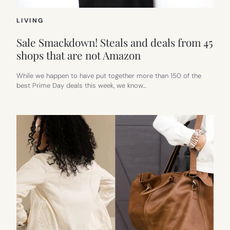
LIVING
Sale Smackdown! Steals and deals from 45
shops that are not Amazon
While we happen to have put together more than 150 of the
best Prime Day deals this week, we know…