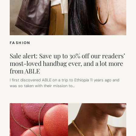
FASHION
Sale alert: Save up to 30% off our readers’
most-loved handbag ever, and a lot more
from ABLE
I first discovered ABLE on a trip to Ethiopia 11 years ago and
was so taken with their mission to…