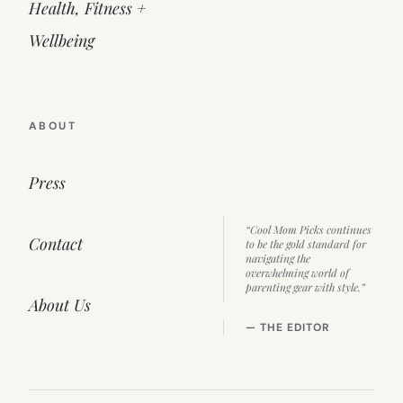
Health, Fitness +
Wellbeing
ABOUT
Press
“Cool Mom Picks continues
Contact
to be the gold standard for
navigating the
overwhelming world of
parenting gear with style.”
About Us
— THE EDITOR