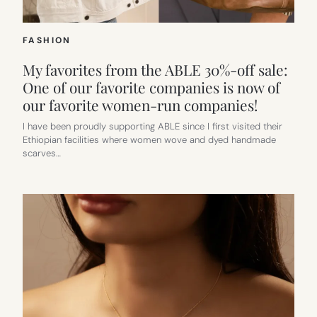
FASHION
My favorites from the ABLE 30%-off sale:
One of our favorite companies is now of
our favorite women-run companies!
I have been proudly supporting ABLE since I first visited their
Ethiopian facilities where women wove and dyed handmade
scarves…