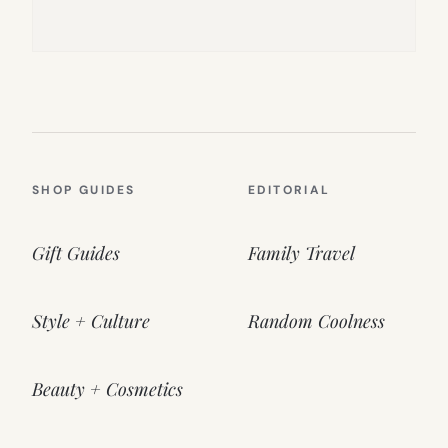
SHOP GUIDES
EDITORIAL
Gift Guides
Family Travel
Style + Culture
Random Coolness
Beauty + Cosmetics