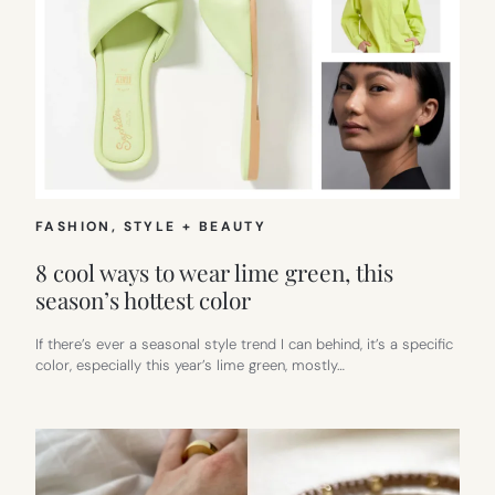
FASHION
, 
STYLE + BEAUTY
8 cool ways to wear lime green, this
season’s hottest color
If there’s ever a seasonal style trend I can behind, it’s a specific
color, especially this year’s lime green, mostly…