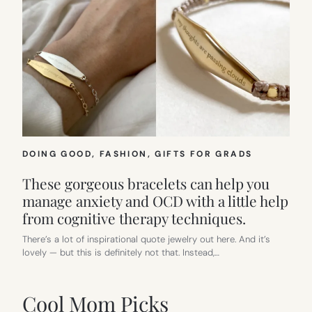
DOING GOOD
, 
FASHION
, 
GIFTS FOR GRADS
These gorgeous bracelets can help you
manage anxiety and OCD with a little help
from cognitive therapy techniques.
There’s a lot of inspirational quote jewelry out here. And it’s
lovely — but this is definitely not that. Instead,…
Cool Mom Picks