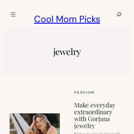
Skip
to
Search
Cool Mom Picks
content
jewelry
FASHION
Make everyday
extraordinary
with Gorjana
jewelry