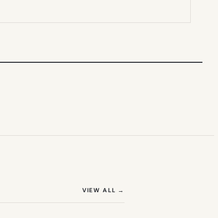
(OPENS IN NEW TAB)
VIEW ALL
→