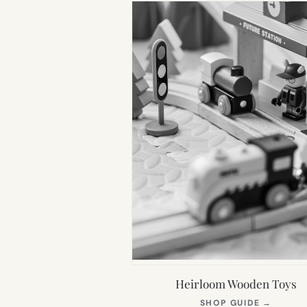
Heirloom Wooden Toys
(OPEN
SHOP GUIDE
→