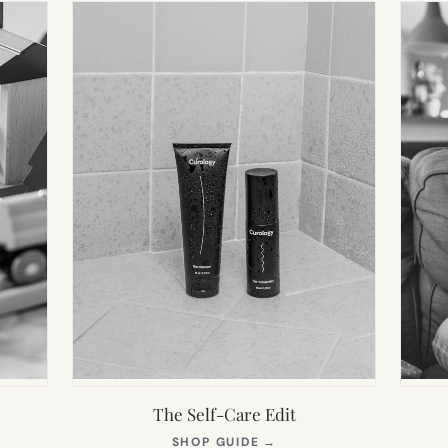
The Self-Care Edit
S
(OPENS
SHOP GUIDE
→