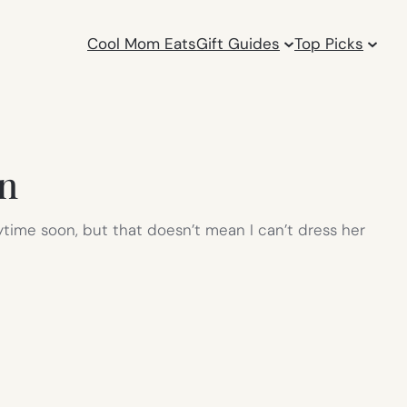
Cool Mom Eats
Gift Guides
Top Picks
on
anytime soon, but that doesn’t mean I can’t dress her