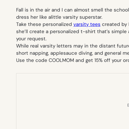
Fall is in the air and I can almost smell the scho
dress her like alittle varsity superstar.
Take these personalized
varsity tees
created by 
she’ll create a personalized t-shirt that’s simple
your request.
While real varsity letters may in the distant fut
short napping, applesauce diving, and general m
Use the code COOLMOM and get 15% off your ord
E