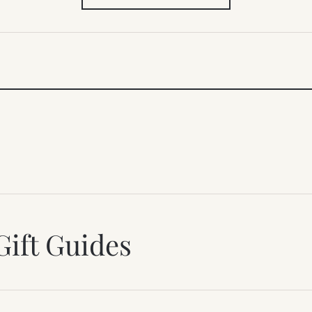
IN
NEW
TAB)
Gift Guides