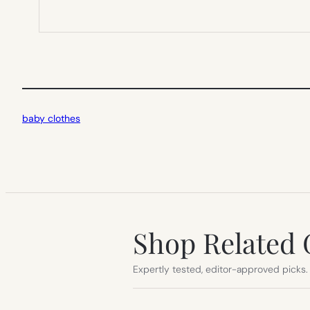
baby clothes
Shop Related 
Expertly tested, editor-approved picks.