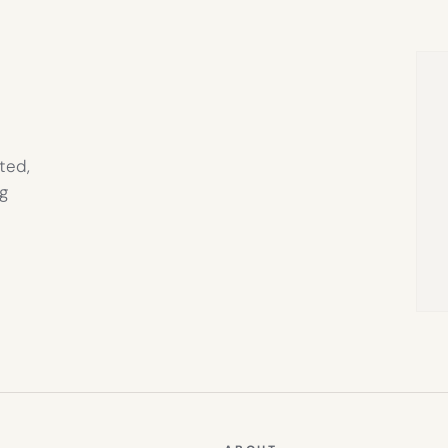
IN
NEW
TAB)
ted,
g