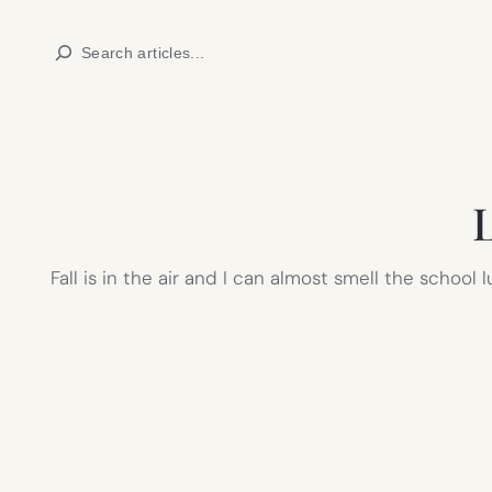
Skip
Search
to
content
L
Fall is in the air and I can almost smell the school