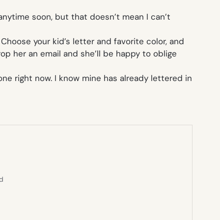
l anytime soon, but that doesn’t mean I can’t
. Choose your kid’s letter and favorite color, and
drop her an email and she’ll be happy to oblige
ne right now. I know mine has already lettered in
ed