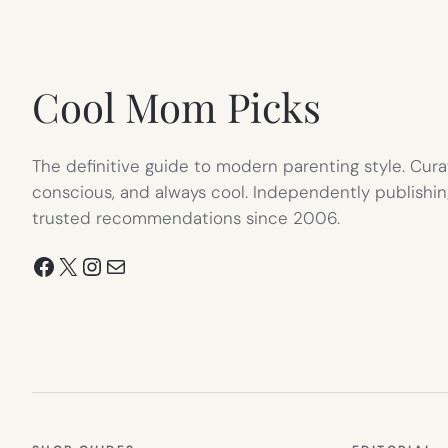
IN
NEW
TAB)
Cool Mom Picks
The definitive guide to modern parenting style. Cura
conscious, and always cool. Independently publishin
trusted recommendations since 2006.
Facebook
X
Instagram
Mail