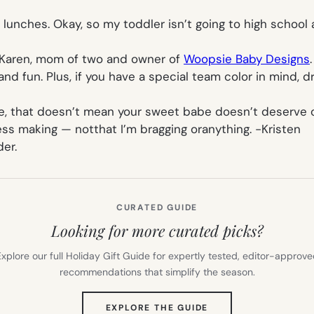
ol lunches. Okay, so my toddler isn’t going to high schoo
Karen, mom of two and owner of
Woopsie Baby Designs
 and fun. Plus, if you have a special team color in mind, 
ure, that doesn’t mean your sweet babe doesn’t deserve o
ess making — notthat I’m bragging oranything.
-Kristen
er.
CURATED GUIDE
Looking for more curated picks?
xplore our full Holiday Gift Guide for expertly tested, editor-approv
recommendations that simplify the season.
(OPENS
EXPLORE THE GUIDE