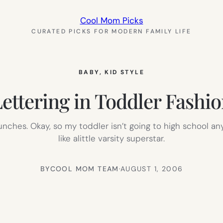
Cool Mom Picks
CURATED PICKS FOR MODERN FAMILY LIFE
BABY
, 
KID STYLE
ettering in Toddler Fashi
 lunches. Okay, so my toddler isn’t going to high school 
like alittle varsity superstar.
BY
COOL MOM TEAM
·
AUGUST 1, 2006