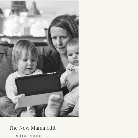
The New Mama Edit
(OPENS
SHOP GUIDE
→