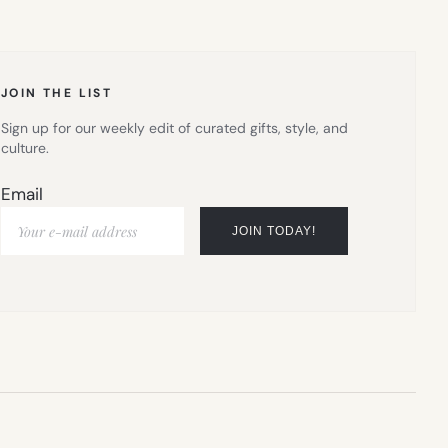
IN
NEW
TAB)
JOIN THE LIST
Sign up for our weekly edit of curated gifts, style, and
culture.
Email