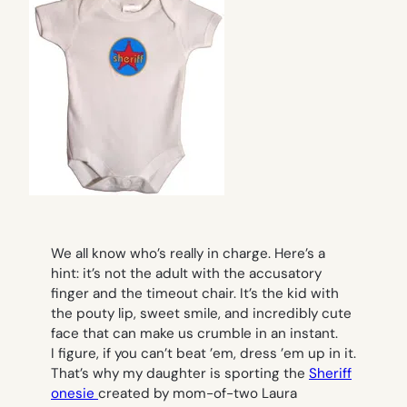
We all know who’s really in charge. Here’s a
hint: it’s not the adult with the accusatory
finger and the timeout chair. It’s the kid with
the pouty lip, sweet smile, and incredibly cute
face that can make us crumble in an instant.
I figure, if you can’t beat ’em, dress ’em up in it.
That’s why my daughter is sporting the
Sheriff
onesie
created by mom-of-two Laura