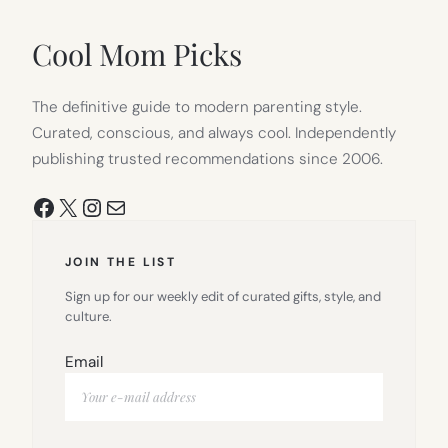
NEW
TAB)
Cool Mom Picks
The definitive guide to modern parenting style.
Curated, conscious, and always cool. Independently
publishing trusted recommendations since 2006.
Facebook
X
Instagram
Mail
JOIN THE LIST
Sign up for our weekly edit of curated gifts, style, and
culture.
Email