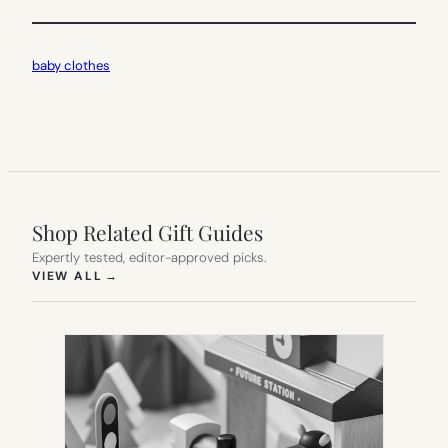
baby clothes
Shop Related Gift Guides
Expertly tested, editor-approved picks.
(OPENS IN NEW TAB)
VIEW ALL
→