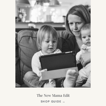
The New Mama Edit
(OPENS
SHOP GUIDE
→
IN