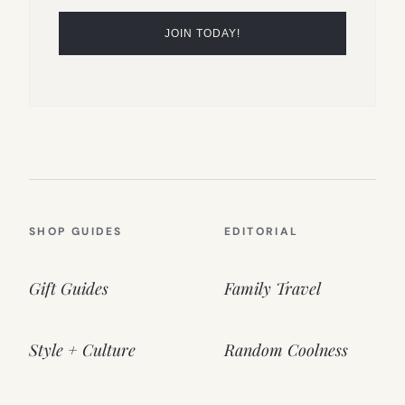
SHOP GUIDES
EDITORIAL
Gift Guides
Family Travel
Style + Culture
Random Coolness