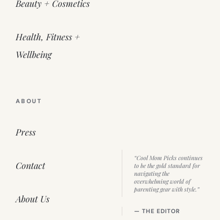
Beauty + Cosmetics
Health, Fitness +
Wellbeing
ABOUT
Press
“Cool Mom Picks continues
Contact
to be the gold standard for
navigating the
overwhelming world of
parenting gear with style.”
About Us
— THE EDITOR