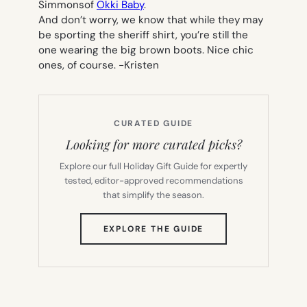
Simmonsof
Okki Baby
.
And don’t worry, we know that while they may
be sporting the sheriff shirt, you’re still the
one wearing the big brown boots. Nice chic
ones, of course.
-Kristen
CURATED GUIDE
Looking for more curated picks?
Explore our full Holiday Gift Guide for expertly
tested, editor-approved recommendations
that simplify the season.
(OPENS
EXPLORE THE GUIDE
IN
NEW
TAB)