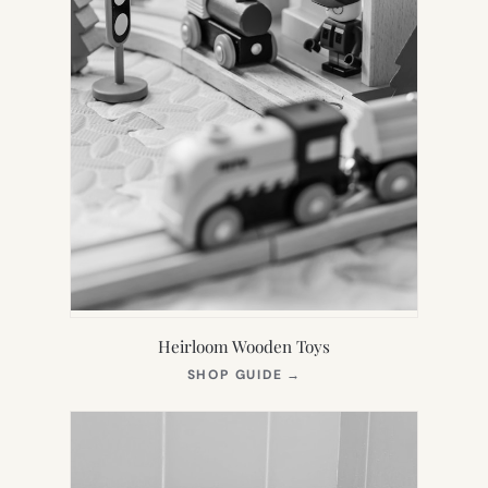
Heirloom Wooden Toys
(OPENS
SHOP GUIDE
→
IN
NEW
TAB)