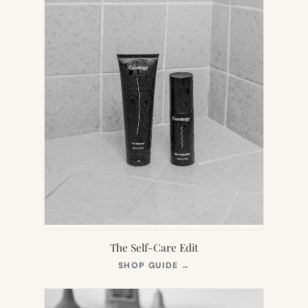
The Self-Care Edit
(OPENS
SHOP GUIDE
→
IN
NEW
TAB)