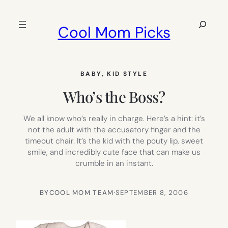
Skip
to
Search
Cool Mom Picks
content
BABY
, 
KID STYLE
Who’s the Boss?
We all know who’s really in charge. Here’s a hint: it’s
not the adult with the accusatory finger and the
timeout chair. It’s the kid with the pouty lip, sweet
smile, and incredibly cute face that can make us
crumble in an instant.
BY
COOL MOM TEAM
·
SEPTEMBER 8, 2006