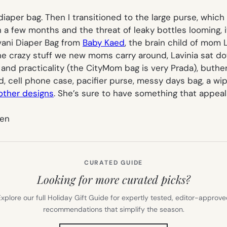
icy diaper bag. Then I transitioned to the large purse, wh
in a few months and the threat of leaky bottles looming, 
vani Diaper Bag from
Baby Kaed
, the brain child of mom L
 the crazy stuff we new moms carry around, Lavinia sat d
d practicality (the CityMom bag is very Prada), buther ba
ad, cell phone case, pacifier purse, messy days bag, a w
other designs
. She’s sure to have something that appeal
ten
CURATED GUIDE
Looking for more curated picks?
xplore our full Holiday Gift Guide for expertly tested, editor-approv
recommendations that simplify the season.