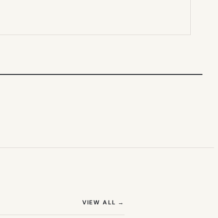
(OPENS IN NEW TAB)
VIEW ALL
→