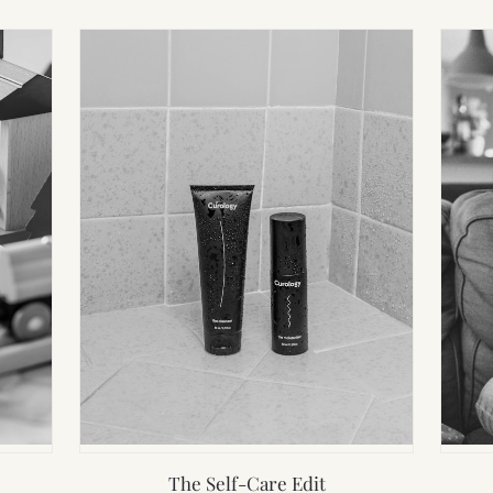
The Self-Care Edit