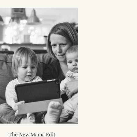
The New Mama Edit