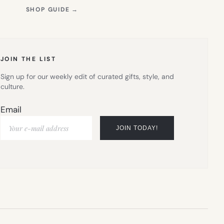
(OPENS
SHOP GUIDE
→
IN
NEW
TAB)
JOIN THE LIST
Sign up for our weekly edit of curated gifts, style, and
culture.
Email