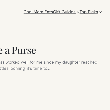
Cool Mom Eats
Gift Guides
Top Picks
e a Purse
ich has worked well for me since my daughter reached
les looming, it’s time to…