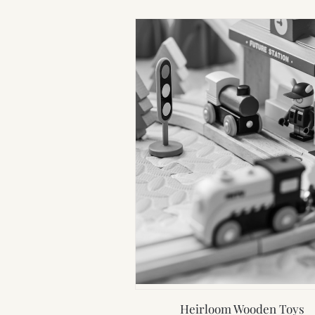
Heirloom Wooden Toys