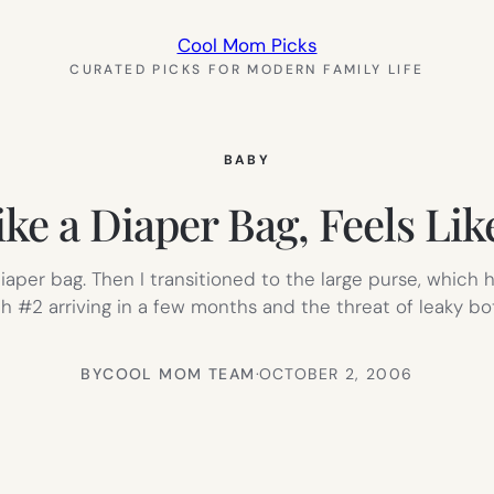
Cool Mom Picks
CURATED PICKS FOR MODERN FAMILY LIFE
BABY
ke a Diaper Bag, Feels Lik
icy diaper bag. Then I transitioned to the large purse, wh
 #2 arriving in a few months and the threat of leaky bott
BY
COOL MOM TEAM
·
OCTOBER 2, 2006