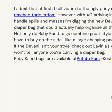
I admit that at first, I fell victim to the ugly pr
reached toddlerdom
. However, with #2 arriving 
handle spills and messes.I’m digging the new De
diaper bag that could actually help organize all
Not only do Baby Kaed bags combine great style an
have to buy on the side -like a large changing p
If the Devani isn’t your style, check out Lavinia’s
won’t tell anyone you’re carrying a diaper bag.
Baby Kaed bags are available at
Potato Ears
.
-Kris
E