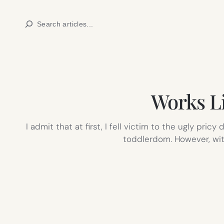
Skip
Search
to
content
Works Li
I admit that at first, I fell victim to the ugly pr
toddlerdom. However, with