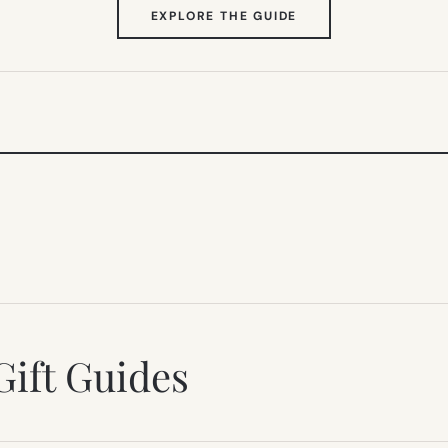
(OPENS
EXPLORE THE GUIDE
IN
NEW
TAB)
Gift Guides