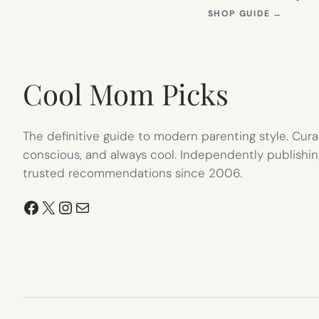
(OPEN
SHOP GUIDE
→
IN
NEW
TAB)
Cool Mom Picks
The definitive guide to modern parenting style. Cura
conscious, and always cool. Independently publishin
trusted recommendations since 2006.
Facebook
X
Instagram
Mail