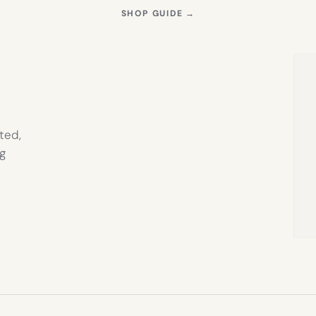
S
(OPENS
SHOP GUIDE
→
IN
NEW
TAB)
ted,
g