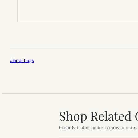
diaper bags
Shop Related 
Expertly tested, editor-approved picks.