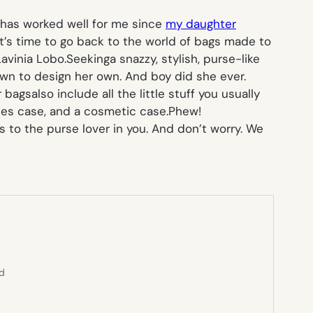
ich has worked well for me since
my daughter
it’s time to go back to the world of bags made to
avinia Lobo.Seekinga snazzy, stylish, purse-like
own to design her own. And boy did she ever.
gsalso include all the little stuff you usually
ipes case, and a cosmetic case.
Phew!
s to the purse lover in you. And don’t worry. We
ed