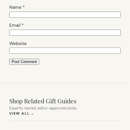
Name
*
Email
*
Website
Shop Related Gift Guides
Expertly tested, editor-approved picks.
(OPENS IN NEW TAB)
VIEW ALL
→