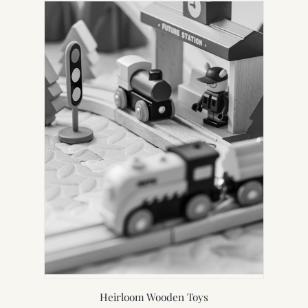
Heirloom Wooden Toys