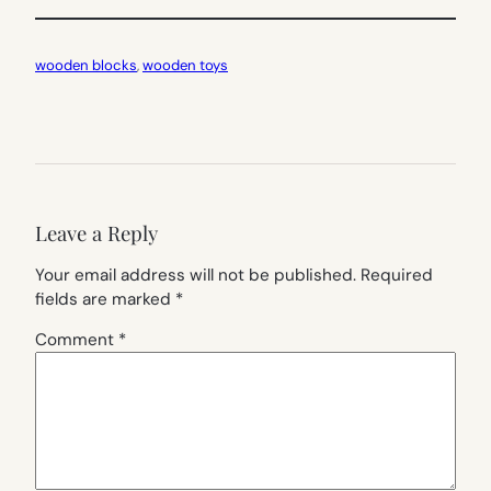
wooden blocks
, 
wooden toys
Leave a Reply
Your email address will not be published.
Required
fields are marked
*
Comment
*