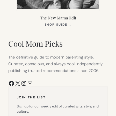
The New Mama Edit
(OPENS
SHOP GUIDE
→
IN
NEW
TAB)
Cool Mom Picks
The definitive guide to modern parenting style.
Curated, conscious, and always cool. Independently
publishing trusted recommendations since 2006.
Facebook
X
Instagram
Mail
JOIN THE LIST
Sign up for our weekly edit of curated gifts, style, and
culture.