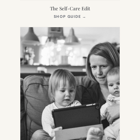
The Self-Care Edit
(OPENS
SHOP GUIDE
→
IN
NEW
TAB)