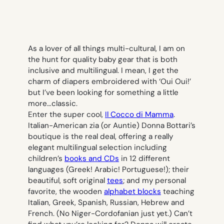
As a lover of all things multi-cultural, I am on
the hunt for quality baby gear that is both
inclusive and multilingual. I mean, I get the
charm of diapers embroidered with ‘Oui Oui!’
but I’ve been looking for something a little
more…classic.
Enter the super cool,
Il Cocco di Mamma
.
Italian-American
zia
(or Auntie) Donna Bottari’s
boutique is the real deal, offering a really
elegant multilingual selection including
children’s
books and CDs
in 12 different
languages (Greek! Arabic! Portuguese!); their
beautiful, soft original
tees
; and my personal
favorite, the wooden
alphabet blocks
teaching
Italian, Greek, Spanish, Russian, Hebrew and
French. (No Niger-Cordofanian just yet.) Can’t