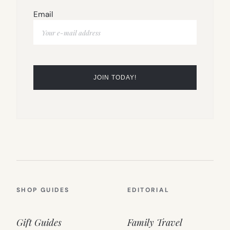
Email
SHOP GUIDES
EDITORIAL
Gift Guides
Family Travel