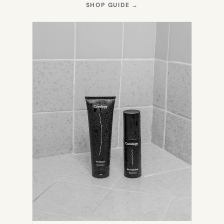
(OPENS
SHOP GUIDE
→
IN
NEW
TAB)