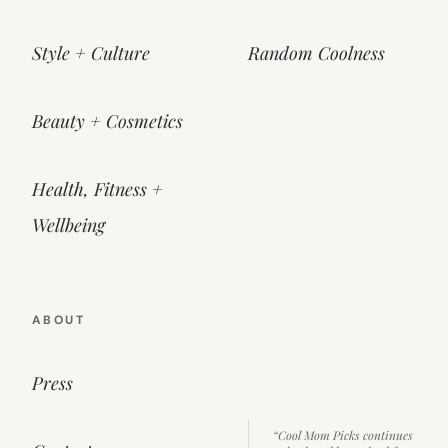
Style + Culture
Random Coolness
Beauty + Cosmetics
Health, Fitness +
Wellbeing
ABOUT
Press
“Cool Mom Picks continues