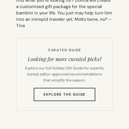
find what you’re looking for? Donna will create
a customized gift package for the special
bambini in your life. You just may help turn him
into an intrepid traveler yet. Molto bene, no? –
Tina
CURATED GUIDE
Looking for more curated picks?
Explore our full Holiday Gift Guide for expertly
tested, editor-approved recommendations
that simplify the season.
(OPENS
EXPLORE THE GUIDE
IN
NEW
TAB)