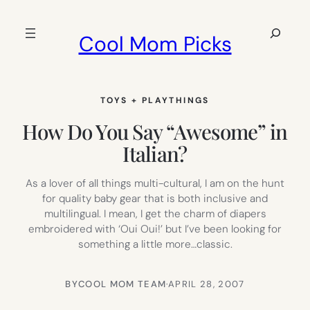
Skip
to
Search
Cool Mom Picks
content
TOYS + PLAYTHINGS
How Do You Say “Awesome” in
Italian?
As a lover of all things multi-cultural, I am on the hunt
for quality baby gear that is both inclusive and
multilingual. I mean, I get the charm of diapers
embroidered with ‘Oui Oui!’ but I’ve been looking for
something a little more…classic.
BY
COOL MOM TEAM
·
APRIL 28, 2007