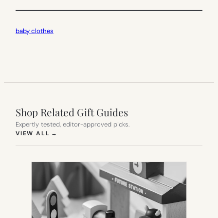
baby clothes
Shop Related Gift Guides
Expertly tested, editor-approved picks.
(OPENS IN NEW TAB)
VIEW ALL
→