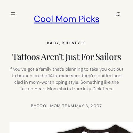
Skip
to
Search
Cool Mom Picks
content
BABY
, 
KID STYLE
Tattoos Aren’t Just For Sailors
If you’ve got a family that’s planning to take you out out
to brunch on the 14th, make sure they’re coiffed and
clad in mom-worshipping style. Something like the
Tattoo Heart Mom shirts from Inky Dink Tees.
BY
COOL MOM TEAM
·
MAY 3, 2007