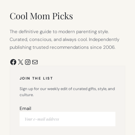
NEW
TAB)
Cool Mom Picks
The definitive guide to modern parenting style.
Curated, conscious, and always cool. Independently
publishing trusted recommendations since 2006.
Facebook
X
Instagram
Mail
JOIN THE LIST
Sign up for our weekly edit of curated gifts, style, and
culture.
Email