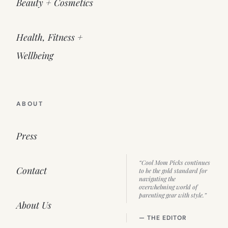
Beauty + Cosmetics
Health, Fitness +
Wellbeing
ABOUT
Press
“Cool Mom Picks continues
Contact
to be the gold standard for
navigating the
overwhelming world of
parenting gear with style.”
About Us
— THE EDITOR