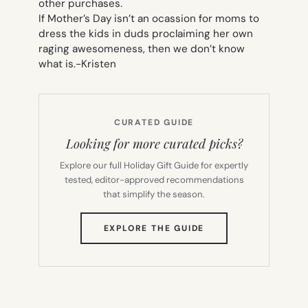
other purchases.
If Mother’s Day isn’t an ocassion for moms to
dress the kids in duds proclaiming her own
raging awesomeness, then we don’t know
what is.
-Kristen
CURATED GUIDE
Looking for more curated picks?
Explore our full Holiday Gift Guide for expertly
tested, editor-approved recommendations
that simplify the season.
(OPENS
EXPLORE THE GUIDE
IN
NEW
TAB)