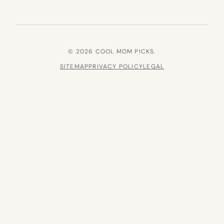
© 2026 COOL MOM PICKS.
SITEMAP
PRIVACY POLICY
LEGAL