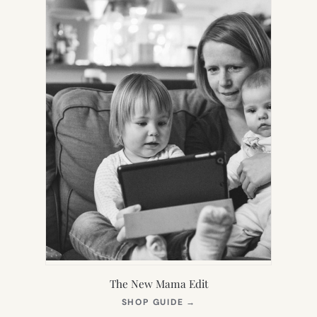
The New Mama Edit
(OPENS
SHOP GUIDE
→
IN