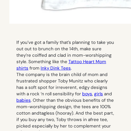
If you’ve got a family that’s planning to take you
out out to brunch on the 14th, make sure
they’re coiffed and clad in mom-worshipping
style. Something like the
Tattoo Heart Mom
shirts
from
Inky Dink Tees
.
The company is the brain child of mom and
frustrated shopper Toby Munitz who clearly
has a soft spot for irreverent, edgy designs
with a rock ‘n roll sensibility for
boys
,
girls
and
babies
. Other than the obvious benefits of the
mom-worshipping design, the tees are 100%
cotton andtagless (hooray). And the best part,
if you buy any two, Toby throws in afree tee,
picked especially by her to complement your