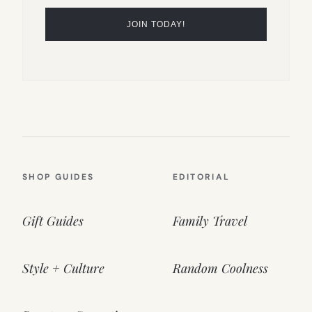
SHOP GUIDES
EDITORIAL
Gift Guides
Family Travel
Style + Culture
Random Coolness