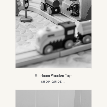
Heirloom Wooden Toys
(OPENS
SHOP GUIDE
→
IN
NEW
TAB)