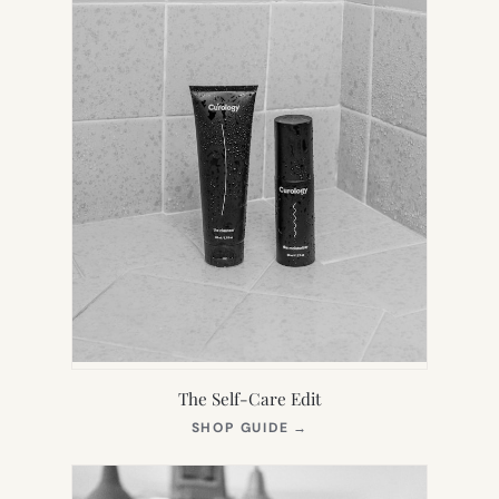
The Self-Care Edit
(OPENS
SHOP GUIDE
→
IN
NEW
TAB)