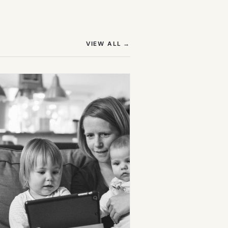
(OPENS IN NEW TAB)
VIEW ALL
→