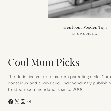
Heirloom Wooden Toys
(OPEN
SHOP GUIDE
→
IN
NEW
TAB)
Cool Mom Picks
The definitive guide to modern parenting style. Cura
conscious, and always cool. Independently publishin
trusted recommendations since 2006.
Facebook
X
Instagram
Mail