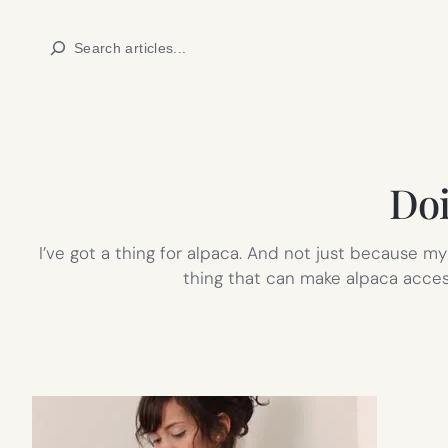
Skip
Search
to
content
Doi
I’ve got a thing for alpaca. And not just because my 
thing that can make alpaca acces