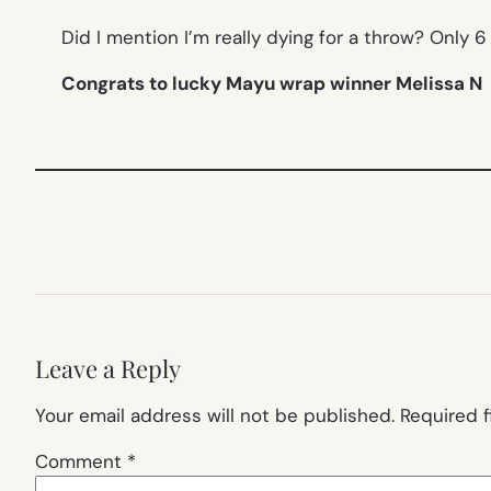
Did I mention I’m really dying for a throw? Only 6
Congrats to lucky Mayu wrap winner Melissa N
Leave a Reply
Your email address will not be published.
Required 
Comment
*