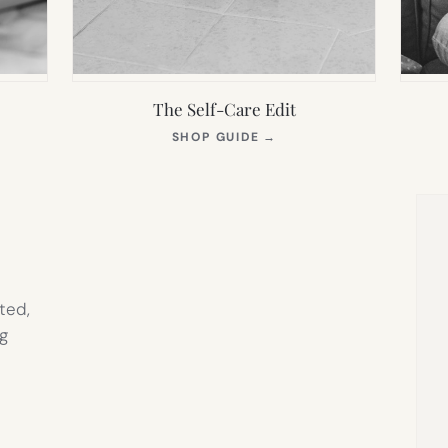
The Self-Care Edit
S
(OPENS
SHOP GUIDE
→
IN
NEW
TAB)
ted,
g