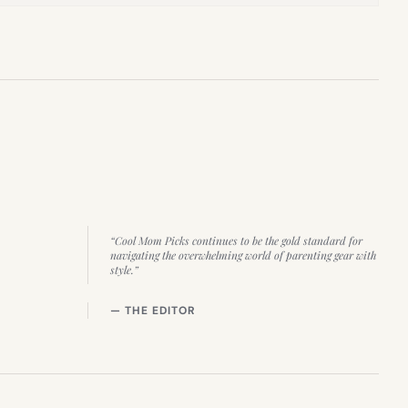
“Cool Mom Picks continues to be the gold standard for
navigating the overwhelming world of parenting gear with
style.”
— THE EDITOR