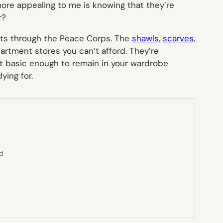
 more appealing to me is knowing that they’re
r?
ists through the Peace Corps. The
shawls
,
scarves
,
partment stores you can’t afford. They’re
ut basic enough to remain in your wardrobe
ying for.
ed