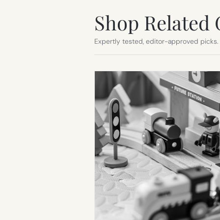
Shop Related 
Expertly tested, editor-approved picks.