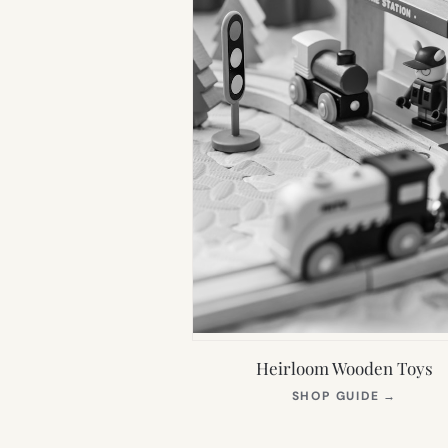
Heirloom Wooden Toys
(OPEN
SHOP GUIDE
→
IN
NEW