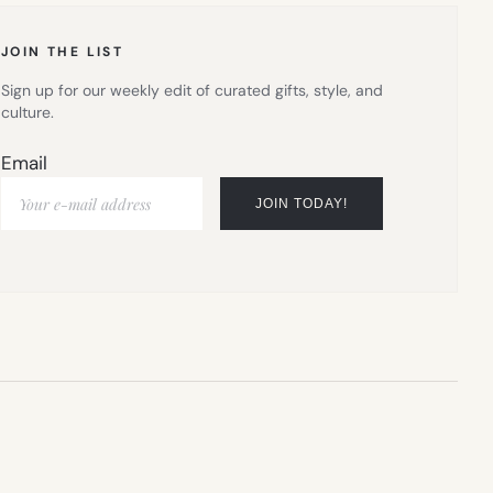
TAB)
JOIN THE LIST
Sign up for our weekly edit of curated gifts, style, and
culture.
Email