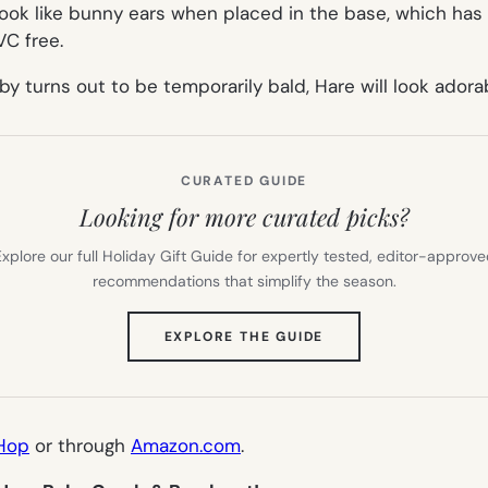
ok like bunny ears when placed in the base, which has 
VC free.
by turns out to be temporarily bald, Hare will look ador
CURATED GUIDE
Looking for more curated picks?
xplore our full Holiday Gift Guide for expertly tested, editor-approv
recommendations that simplify the season.
(OPENS
EXPLORE THE GUIDE
IN
NEW
TAB)
Hop
or through
Amazon.com
.