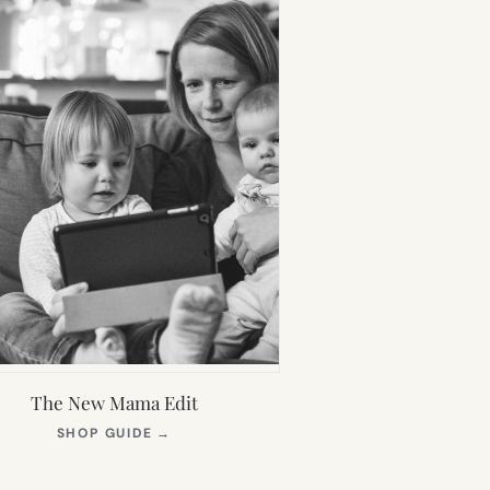
The New Mama Edit
(OPENS
SHOP GUIDE
→
IN
NEW