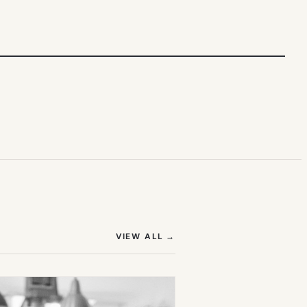
(OPENS IN NEW TAB)
VIEW ALL
→