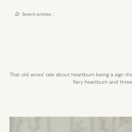
Skip
Search
to
content
That old wives’ tale about heartburn being a sign th
fiery heartburn and thre