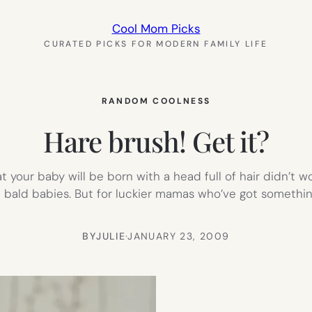
Cool Mom Picks
CURATED PICKS FOR MODERN FAMILY LIFE
RANDOM COOLNESS
Hare brush! Get it?
at your baby will be born with a head full of hair didn’t 
e bald babies. But for luckier mamas who’ve got somethi
BY
JULIE
·
JANUARY 23, 2009