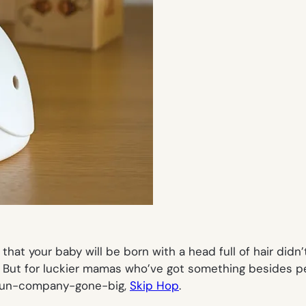
 that your baby will be born with a head full of hair didn
. But for luckier mamas who’ve got something besides p
-run-company-gone-big,
Skip Hop
.