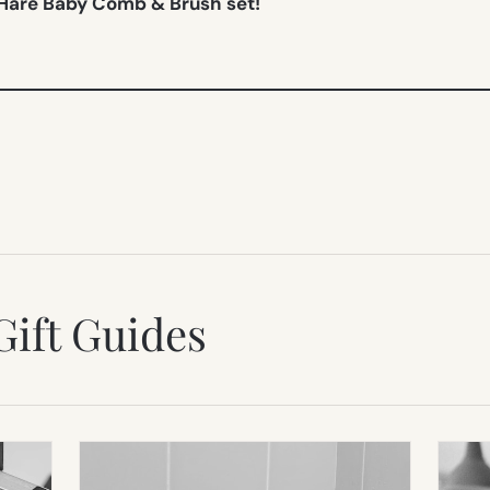
 Hare Baby Comb & Brush set!
Gift Guides