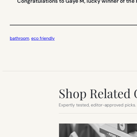
Congratulations to Gaye M, lucky winner of the
bathroom
, 
eco friendly
Shop Related 
Expertly tested, editor-approved picks.