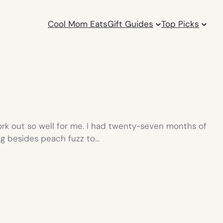
Cool Mom Eats
Gift Guides
Top Picks
work out so well for me. I had twenty-seven months of
ng besides peach fuzz to…