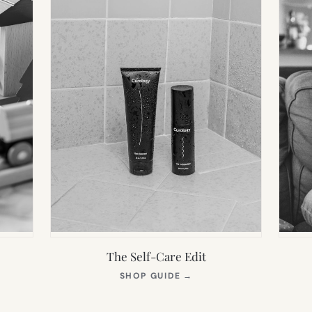
The Self-Care Edit
S
(OPENS
SHOP GUIDE
→
IN
NEW