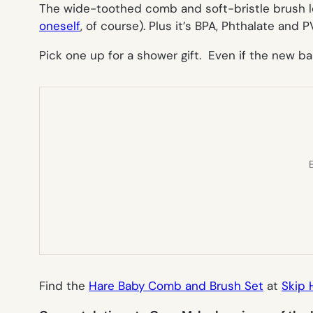
The wide-toothed comb and soft-bristle brush lo
oneself
, of course). Plus it’s BPA, Phthalate and P
Pick one up for a shower gift. Even if the new ba
E
Find the
Hare Baby Comb and Brush Set
at
Skip 