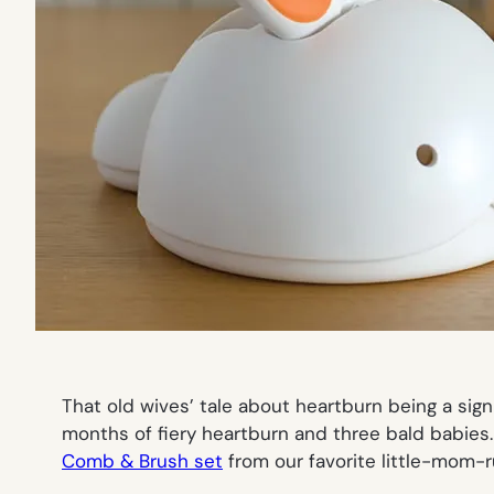
That old wives’ tale about heartburn being a sign
months of fiery heartburn and three bald babies
Comb & Brush set
from our favorite little-mom