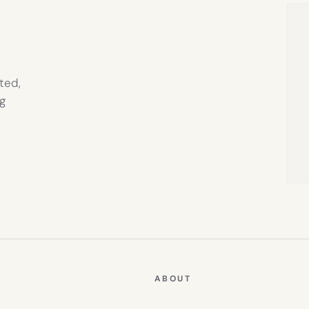
TAB)
ted,
g
ABOUT