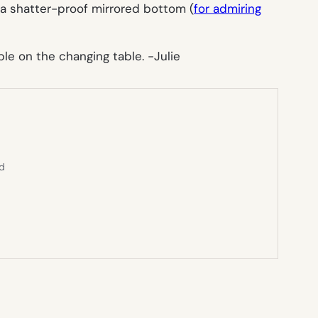
a shatter-proof mirrored bottom (
for admiring
able on the changing table.
-Julie
ed