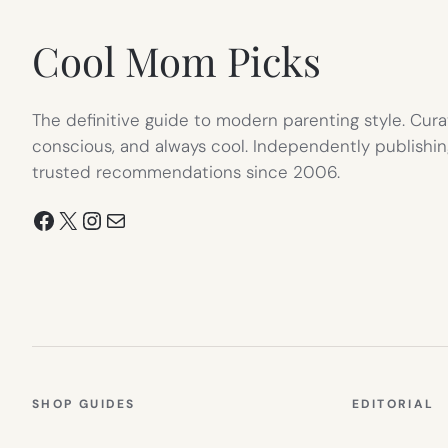
TAB)
Cool Mom Picks
The definitive guide to modern parenting style. Cura
conscious, and always cool. Independently publishin
trusted recommendations since 2006.
Facebook
X
Instagram
Mail
SHOP GUIDES
EDITORIAL