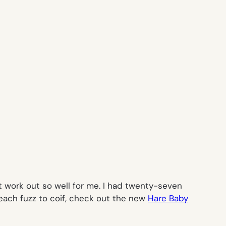
’t work out so well for me. I had twenty-seven
each fuzz to coif, check out the new
Hare Baby