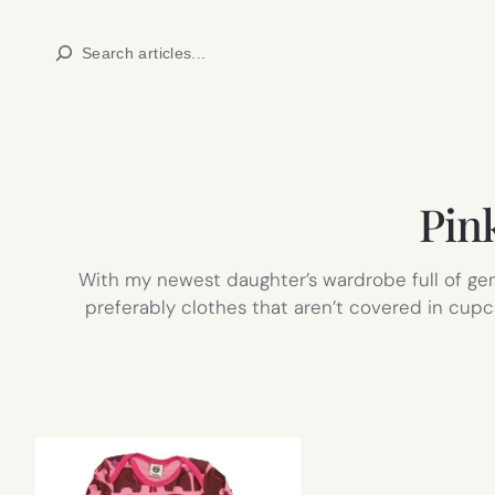
Skip
Search
to
content
Pink
With my newest daughter’s wardrobe full of gen
preferably clothes that aren’t covered in cupc