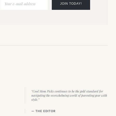
“Cool Mom Picks continues to be the gold standard for
navigating the overwhelming world of parenting gear with
style.”
— THE EDITOR