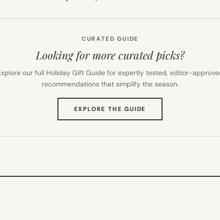
CURATED GUIDE
Looking for more curated picks?
xplore our full Holiday Gift Guide for expertly tested, editor-approv
recommendations that simplify the season.
(OPENS
EXPLORE THE GUIDE
IN
NEW
TAB)