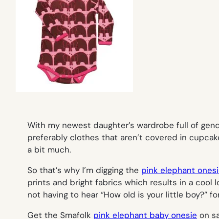
With my newest daughter’s wardrobe full of gend
preferably clothes that aren’t covered in cupcak
a bit much.
So that’s why I’m digging the
pink elephant ones
prints and bright fabrics which results in a cool lo
not having to hear “How old is your little boy?” 
Get the Smafolk
pink elephant baby onesie
on sa