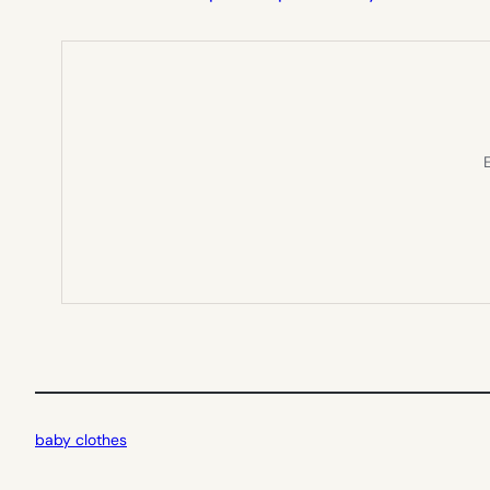
E
baby clothes