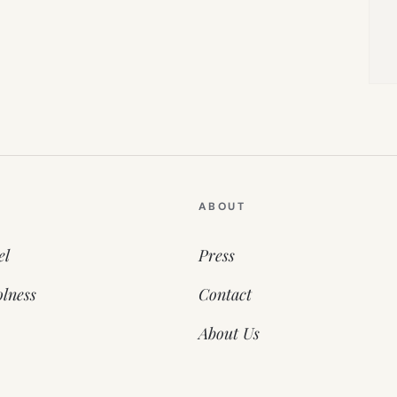
ABOUT
el
Press
lness
Contact
About Us