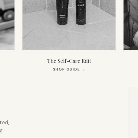
The Self-Care Edit
S
(OPENS
SHOP GUIDE
→
IN
NEW
TAB)
ted,
g