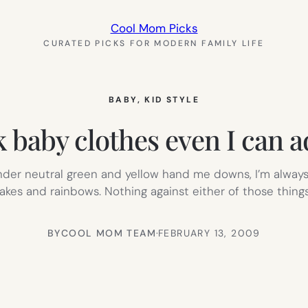
Cool Mom Picks
CURATED PICKS FOR MODERN FAMILY LIFE
BABY
, 
KID STYLE
 baby clothes even I can 
der neutral green and yellow hand me downs, I’m always 
akes and rainbows. Nothing against either of those things
BY
COOL MOM TEAM
·
FEBRUARY 13, 2009