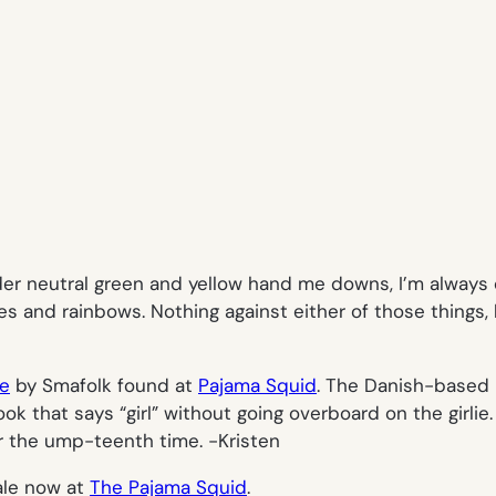
er neutral green and yellow hand me downs, I’m always o
es and rainbows. Nothing against either of those things,
ie
by Smafolk found at
Pajama Squid
. The Danish-based 
ok that says “girl” without going overboard on the girlie. A
for the ump-teenth time.
-Kristen
le now at
The Pajama Squid
.