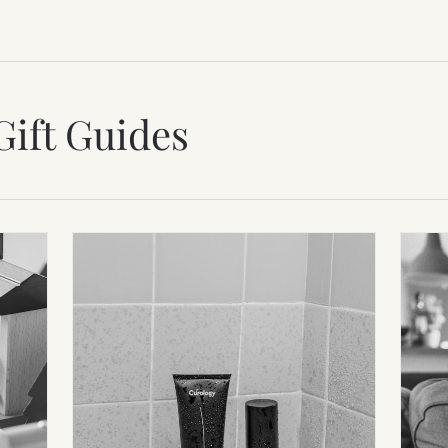
Gift Guides