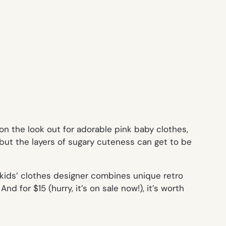
n the look out for adorable pink baby clothes,
 but the layers of sugary cuteness can get to be
kids’ clothes designer combines unique retro
nd for $15 (hurry, it’s on sale now!), it’s worth