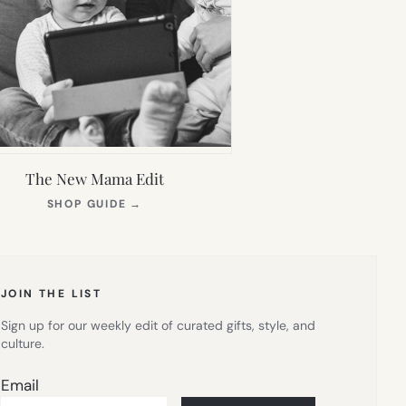
The New Mama Edit
(OPENS
SHOP GUIDE
→
IN
NEW
TAB)
JOIN THE LIST
Sign up for our weekly edit of curated gifts, style, and
culture.
Email