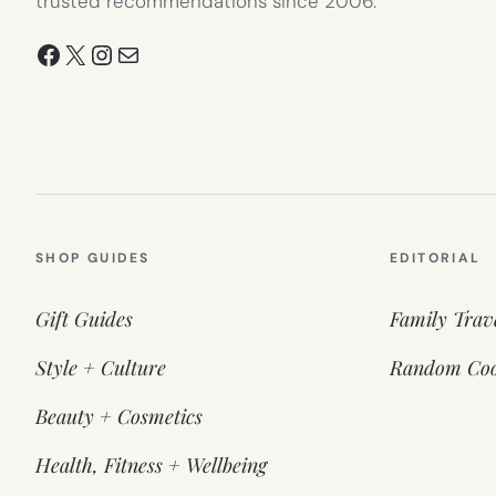
trusted recommendations since 2006.
Facebook
X
Instagram
Mail
SHOP GUIDES
EDITORIAL
Gift Guides
Family Trav
Style + Culture
Random Coo
Beauty + Cosmetics
Health, Fitness + Wellbeing