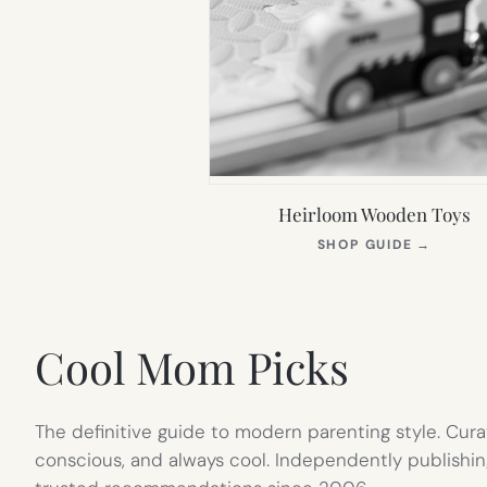
Heirloom Wooden Toys
(OPEN
SHOP GUIDE
→
IN
NEW
TAB)
Cool Mom Picks
The definitive guide to modern parenting style. Cura
conscious, and always cool. Independently publishin