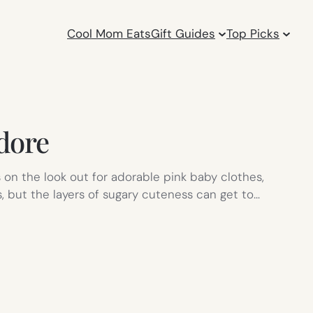
Cool Mom Eats
Gift Guides
Top Picks
adore
on the look out for adorable pink baby clothes,
, but the layers of sugary cuteness can get to…