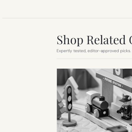
Shop Related 
Expertly tested, editor-approved picks.