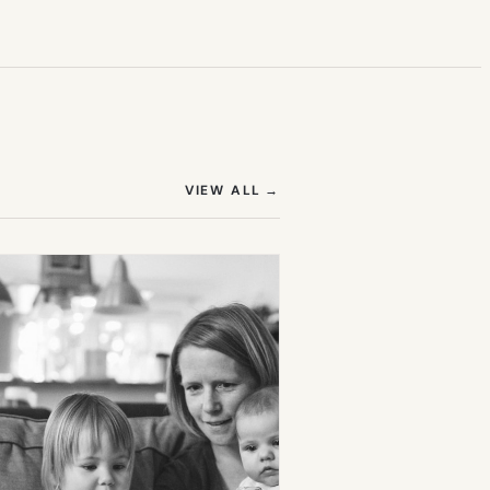
(OPENS IN NEW TAB)
VIEW ALL
→