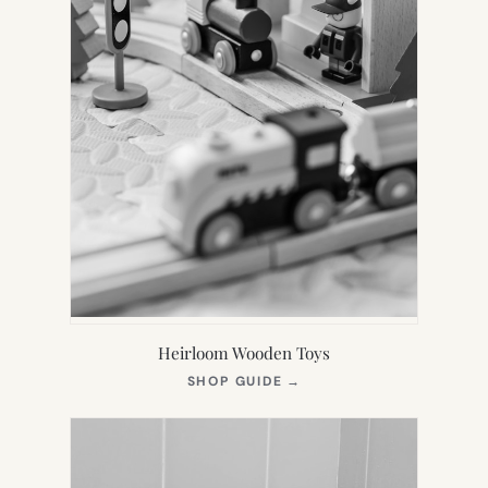
Heirloom Wooden Toys
(OPENS
SHOP GUIDE
→
IN
NEW
TAB)