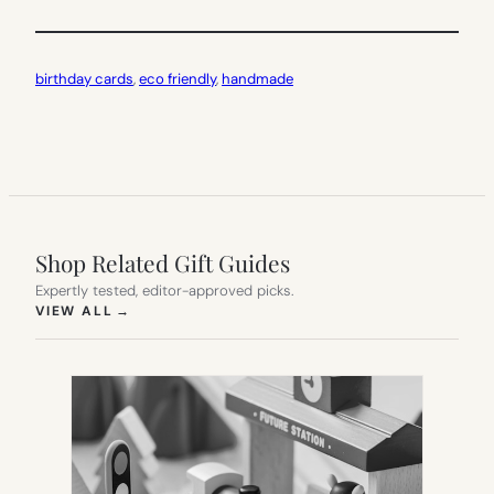
birthday cards
, 
eco friendly
, 
handmade
Shop Related Gift Guides
Expertly tested, editor-approved picks.
(OPENS IN NEW TAB)
VIEW ALL
→