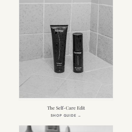
The Self-Care Edit
(OPENS
SHOP GUIDE
→
IN
NEW
TAB)