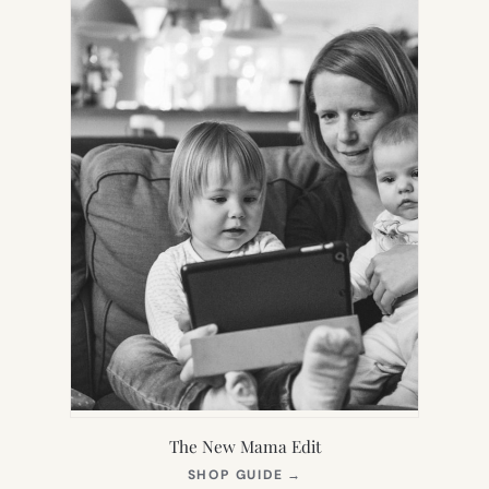
The New Mama Edit
(OPENS
SHOP GUIDE
→