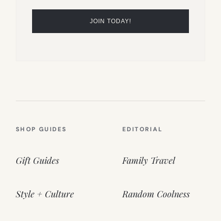
SHOP GUIDES
EDITORIAL
Gift Guides
Family Travel
Style + Culture
Random Coolness