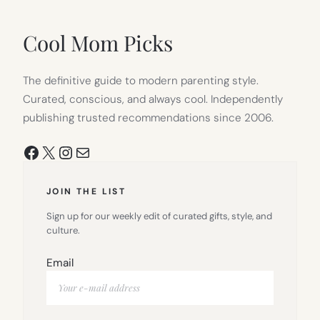
IN
NEW
TAB)
Cool Mom Picks
The definitive guide to modern parenting style.
Curated, conscious, and always cool. Independently
publishing trusted recommendations since 2006.
Facebook
X
Instagram
Mail
JOIN THE LIST
Sign up for our weekly edit of curated gifts, style, and
culture.
Email