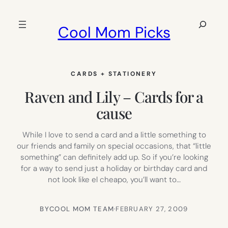
Skip
to
Search
Cool Mom Picks
content
CARDS + STATIONERY
Raven and Lily – Cards for a
cause
While I love to send a card and a little something to
our friends and family on special occasions, that “little
something” can definitely add up. So if you’re looking
for a way to send just a holiday or birthday card and
not look like el cheapo, you’ll want to…
BY
COOL MOM TEAM
·
FEBRUARY 27, 2009