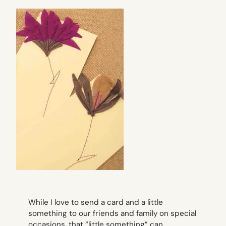
While I love to send a card and a little
something to our friends and family on special
occasions, that “little something” can