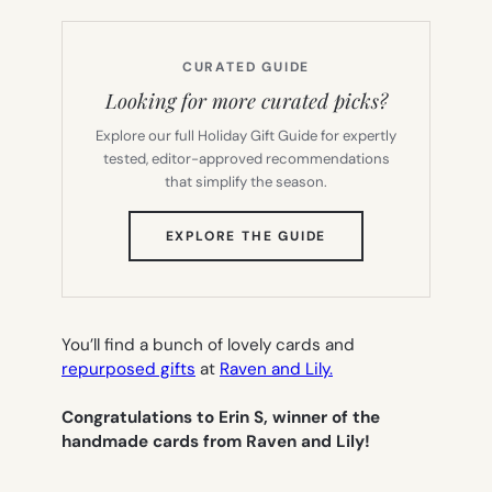
CURATED GUIDE
Looking for more curated picks?
Explore our full Holiday Gift Guide for expertly
tested, editor-approved recommendations
that simplify the season.
(OPENS
EXPLORE THE GUIDE
IN
NEW
TAB)
You’ll find a bunch of lovely cards and
repurposed gifts
at
Raven and Lily.
Congratulations to Erin S, winner of the
handmade cards from Raven and Lily!