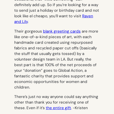
definitely add up. So if you’re looking for a way
to send just a holiday or birthday card and not
look like
el cheapo
, you’ll want to visit
Raven
and Lily
.
Their gorgeous
blank greeting cards
are more
like one-of-a-kind pieces of art, with each
handmade card created using repurposed
fabrics and recycled paper cut offs (basically
the stuff that usually gets tossed) by a
volunteer design team in LA. But really, the
best part is that 100% of the net proceeds of
your “donation” goes to Global Action, a
fantastic charity that provides support and
economic opportunities for women and
children.
There’s just no way anyone could say anything
other than
thank you
for receiving one of
these. Even if it’s
the entire gift
.
-Kristen