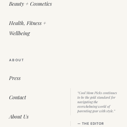
Beauty + Cosmetics
Health, Fitness +
Wellbeing
ABOUT
Press
“Cool Mom Picks continues
Contact
to be the gold standard for
navigating the
overwhelming world of
parenting gear with style.”
About Us
— THE EDITOR